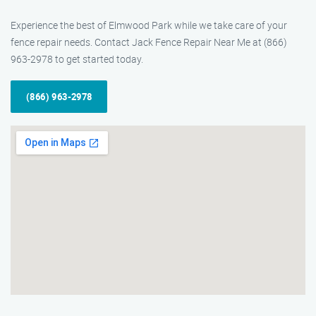
Experience the best of Elmwood Park while we take care of your
fence repair needs. Contact Jack Fence Repair Near Me at (866)
963-2978 to get started today.
(866) 963-2978