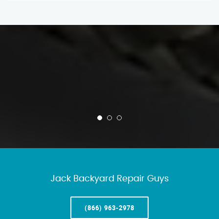
Jack Backyard Repair Guys
(866) 963-2978