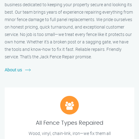
business dedicated to keeping your property secure and looking its
best. Our team brings years of experience repairing everything from
minor fence damage to full panel replacements. We pride ourselves
on honest pricing, quick turnaround, and exceptional customer
service. No job is too small—we treat every fence like it protects our
own home. Whether it's a broken post or a sagging gate, we have
the tools and know-how to fix it fast. Reliable repairs. Friendly
service. That’s the Jack Fence Repair promise.
About us
All Fence Types Repaired
Wood, vinyl, chain-link, iron—we fix them all