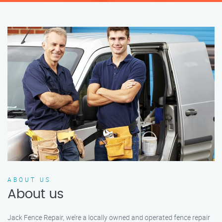
ABOUT US
About us
Jack Fence Repair, we’re a locally owned and operated fence repair