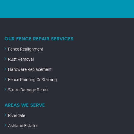
OUR FENCE REPAIR SERVICES
Fence Realignment
Rust Removal
Hardware Replacement
Fence Painting Or Staining
Storm Damage Repair
AREAS WE SERVE
Riverdale
Ashland Estates