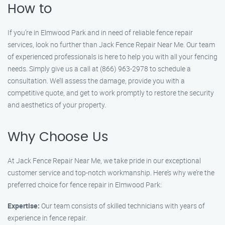
How to
If you’re in Elmwood Park and in need of reliable fence repair
services, look no further than Jack Fence Repair Near Me. Our team
of experienced professionals is here to help you with all your fencing
needs. Simply give us a call at (866) 963-2978 to schedule a
consultation. We’ll assess the damage, provide you with a
competitive quote, and get to work promptly to restore the security
and aesthetics of your property.
Why Choose Us
At Jack Fence Repair Near Me, we take pride in our exceptional
customer service and top-notch workmanship. Here’s why we’re the
preferred choice for fence repair in Elmwood Park:
Expertise:
Our team consists of skilled technicians with years of
experience in fence repair.