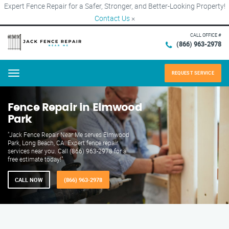
Expert Fence Repair for a Safer, Stronger, and Better-Looking Property!
Contact Us
×
CALL OFFICE #
(866) 963-2978
REQUEST SERVICE
Menu
Fence Repair in Elmwood
Park
"Jack Fence Repair Near Me serves Elmwood
Park, Long Beach, CA. Expert fence repair
services near you. Call (866) 963-2978 for a
free estimate today!"
CALL NOW
(866) 963-2978