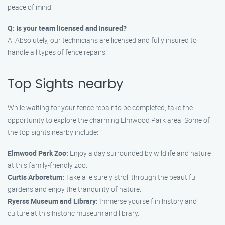
peace of mind.
Q: Is your team licensed and insured?
A: Absolutely, our technicians are licensed and fully insured to
handle all types of fence repairs.
Top Sights nearby
While waiting for your fence repair to be completed, take the
opportunity to explore the charming Elmwood Park area. Some of
the top sights nearby include:
Elmwood Park Zoo:
Enjoy a day surrounded by wildlife and nature
at this family-friendly zoo.
Curtis Arboretum:
Take a leisurely stroll through the beautiful
gardens and enjoy the tranquility of nature.
Ryerss Museum and Library:
Immerse yourself in history and
culture at this historic museum and library.