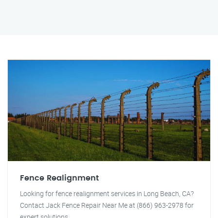
Fence Realignment
Looking for fence realignment services in Long Beach, CA?
Contact Jack Fence Repair Near Me at (866) 963-2978 for
expert solutions.