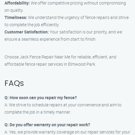
Affordability:
We offer competitive pricing without compromising
on quality.
Timeliness:
We understand the urgency of fence repairs and strive
to complete the job efficiently.
Customer Satisfaction:
Your satisfaction is our priority, and we
ensure a seamless experience from start to finish.
Choose Jack Fence Repair Near Me for reliable, efficient, and
affordable fence repair services in Elmwood Park.
FAQs
Q: How soon can you repair my fence?
A: We strive to schedule repairs at your convenience and aim to
complete the job in a timely manner.
Q: Do you offer warranty on your repair work?
A: Yes, we provide warranty coverage on our repair services for your