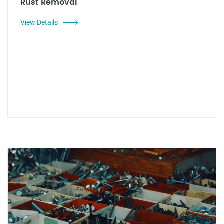
Rust Removal
View Details