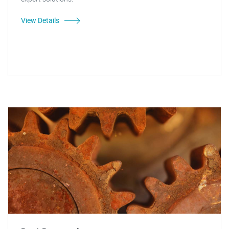
View Details