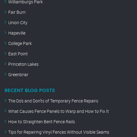
Williamburgs Park
Fair Burn
Union City
Hapeville
College Park
East Point
Princeton Lakes
Greenbriar
RECENT BLOG POSTS
The Do’s and Don’ts of Temporary Fence Repairs
What Causes Fence Panels to Warp and How to Fix It
How to Straighten Bent Fence Rails
Tips for Repairing Vinyl Fences Without Visible Seams