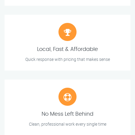
Local, Fast & Affordable
Quick response with pricing that makes sense
No Mess Left Behind
Clean, professional work every single time