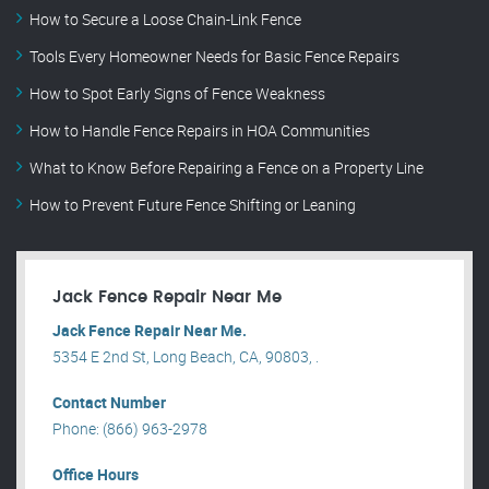
How to Secure a Loose Chain-Link Fence
Tools Every Homeowner Needs for Basic Fence Repairs
How to Spot Early Signs of Fence Weakness
How to Handle Fence Repairs in HOA Communities
What to Know Before Repairing a Fence on a Property Line
How to Prevent Future Fence Shifting or Leaning
Jack Fence Repair Near Me
Jack Fence Repair Near Me.
5354 E 2nd St, Long Beach, CA, 90803, .
Contact Number
Phone: (866) 963-2978
Office Hours