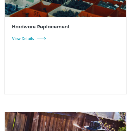
Hardware Replacement
View Details