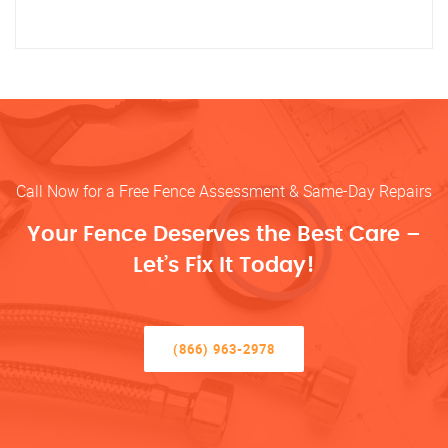
Call Now for a Free Fence Assessment & Same-Day Repairs
Your Fence Deserves the Best Care –
Let’s Fix It Today!
(866) 963-2978