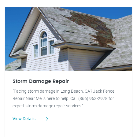
Storm Damage Repair
"Facing storm damage in Long Beach, CA? Jack Fence
Repair Near Me is here to help! Call (866) 963-2978 for
expert storm damage repair services."
View Details