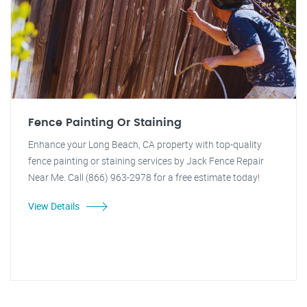
Fence Painting Or Staining
Enhance your Long Beach, CA property with top-quality
fence painting or staining services by Jack Fence Repair
Near Me. Call (866) 963-2978 for a free estimate today!
View Details