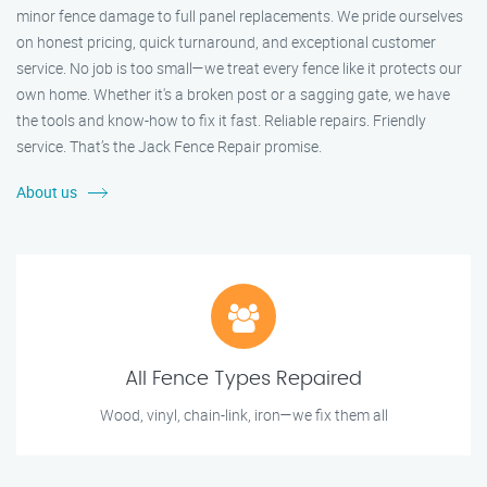
minor fence damage to full panel replacements. We pride ourselves
on honest pricing, quick turnaround, and exceptional customer
service. No job is too small—we treat every fence like it protects our
own home. Whether it's a broken post or a sagging gate, we have
the tools and know-how to fix it fast. Reliable repairs. Friendly
service. That’s the Jack Fence Repair promise.
About us
All Fence Types Repaired
Wood, vinyl, chain-link, iron—we fix them all