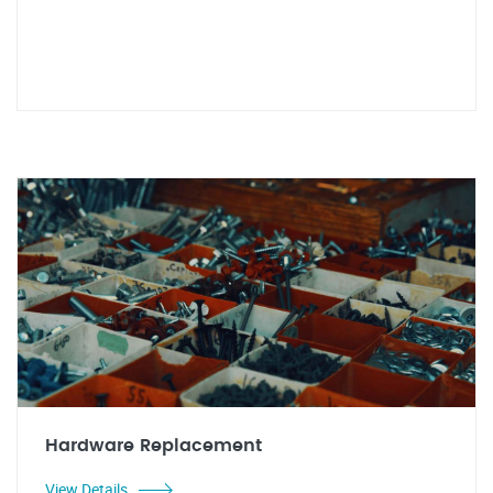
Hardware Replacement
View Details