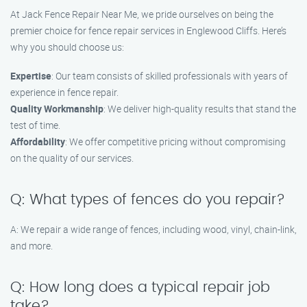
At Jack Fence Repair Near Me, we pride ourselves on being the
premier choice for fence repair services in Englewood Cliffs. Here’s
why you should choose us:
Expertise
: Our team consists of skilled professionals with years of
experience in fence repair.
Quality Workmanship
: We deliver high-quality results that stand the
test of time.
Affordability
: We offer competitive pricing without compromising
on the quality of our services.
Q: What types of fences do you repair?
A: We repair a wide range of fences, including wood, vinyl, chain-link,
and more.
Q: How long does a typical repair job
take?