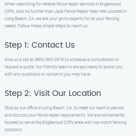
When searching for reliable fence repair services in Englewood
Cliffs, look no further than Jack Fence Repair Near Me! Located in
Long Beach, CA, we are your go-to experts for all your fencing
needs. Follow these simple steps to reach us:
Step 1: Contact Us
Give us a call at (866) 963-2978 to schedule a consultation or
request a quote. Our friendly team is always ready to assist you
with any questions or concerns you may have.
Step 2: Visit Our Location
Stop by our office in Long Beach, CA, to meet our team in person
and discuss your fence repair requirements. We are conveniently
located to serve the Englewood Cliffs area with top-notch fencing
solutions.