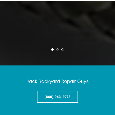
Jack Backyard Repair Guys
(866) 963-2978