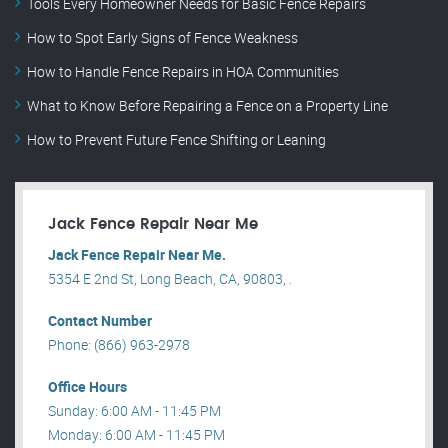
Tools Every Homeowner Needs for Basic Fence Repairs
How to Spot Early Signs of Fence Weakness
How to Handle Fence Repairs in HOA Communities
What to Know Before Repairing a Fence on a Property Line
How to Prevent Future Fence Shifting or Leaning
Jack Fence Repair Near Me
Jack Fence Repair Near Me.
5354 E 2nd St, Long Beach, CA, 90803, .
Contact Number
Phone: (866) 963-2978
Office Hours
Sunday: 6:00 AM - 11:45 PM
Monday: 6:00 AM - 11:45 PM