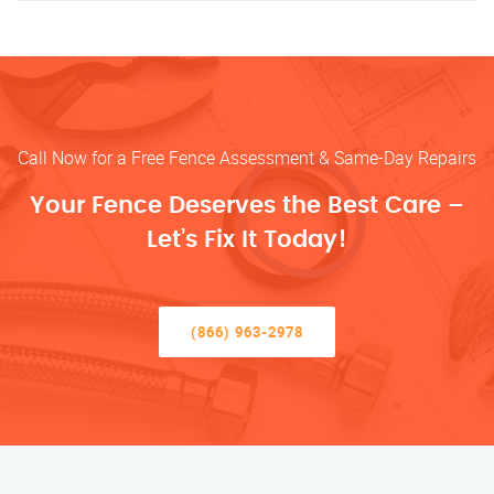
Call Now for a Free Fence Assessment & Same-Day Repairs
Your Fence Deserves the Best Care –
Let’s Fix It Today!
(866) 963-2978