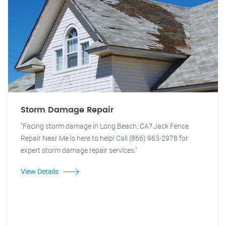
Storm Damage Repair
"Facing storm damage in Long Beach, CA? Jack Fence
Repair Near Me is here to help! Call (866) 963-2978 for
expert storm damage repair services."
View Details