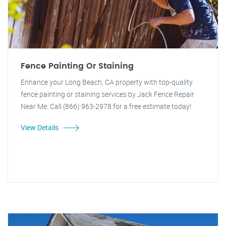
Fence Painting Or Staining
Enhance your Long Beach, CA property with top-quality
fence painting or staining services by Jack Fence Repair
Near Me. Call (866) 963-2978 for a free estimate today!
View Details