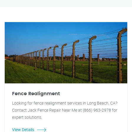
Fence Realignment
Looking for fence realignment services in Long Beach, CA?
Contact Jack Fence Repair Near Me at (866) 963-2978 for
expert solutions.
View Details