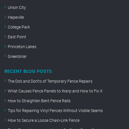
Union City
Hapeville
College Park
East Point
Princeton Lakes
Greenbriar
RECENT BLOG POSTS
The Do’s and Don’ts of Temporary Fence Repairs
What Causes Fence Panels to Warp and How to Fix It
How to Straighten Bent Fence Rails
Tips for Repairing Vinyl Fences Without Visible Seams
How to Secure a Loose Chain-Link Fence