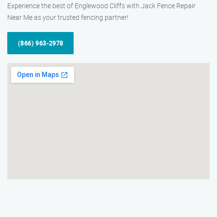
Experience the best of Englewood Cliffs with Jack Fence Repair
Near Me as your trusted fencing partner!
(866) 963-2978