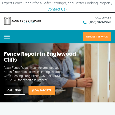
Expert Fence Repair for a Safer, Stronger, and Better-Looking Property!
Contact Us
×
CALL OFFICE #
(866) 963-2978
REQUEST SERVICE
Menu
Fence Repair in Englewood
Cliffs
"Jack Fence Repair Near Me provides top-
notch fence repair services in Englewood
Cliffs. Serving Long Beach, CA. Call (866)
963-2978 for expert assistance!"
CALL NOW
(866) 963-2978