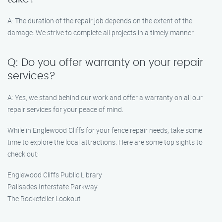
A: The duration of the repair job depends on the extent of the
damage. We strive to complete all projects in a timely manner.
Q: Do you offer warranty on your repair
services?
A: Yes, we stand behind our work and offer a warranty on all our
repair services for your peace of mind.
While in Englewood Cliffs for your fence repair needs, take some
time to explore the local attractions. Here are some top sights to
check out:
Englewood Cliffs Public Library
Palisades Interstate Parkway
The Rockefeller Lookout