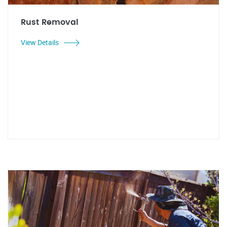
Rust Removal
View Details