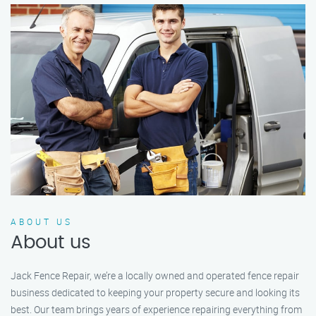
ABOUT US
About us
Jack Fence Repair, we’re a locally owned and operated fence repair
business dedicated to keeping your property secure and looking its
best. Our team brings years of experience repairing everything from