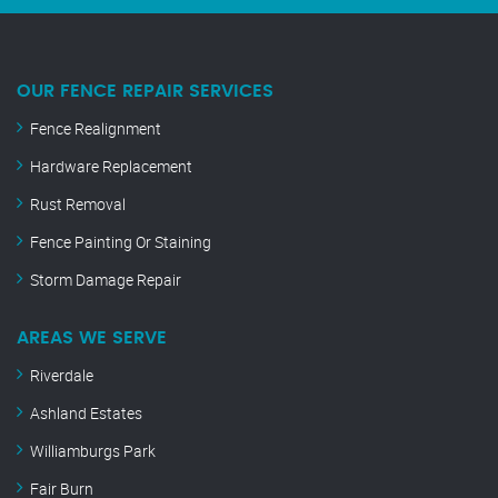
OUR FENCE REPAIR SERVICES
Fence Realignment
Hardware Replacement
Rust Removal
Fence Painting Or Staining
Storm Damage Repair
AREAS WE SERVE
Riverdale
Ashland Estates
Williamburgs Park
Fair Burn