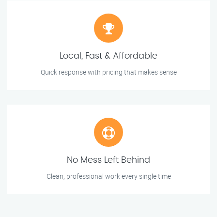
Local, Fast & Affordable
Quick response with pricing that makes sense
No Mess Left Behind
Clean, professional work every single time