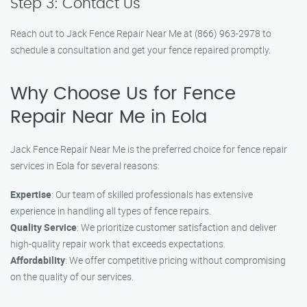
Step 3: Contact Us
Reach out to Jack Fence Repair Near Me at (866) 963-2978 to
schedule a consultation and get your fence repaired promptly.
Why Choose Us for Fence
Repair Near Me in Eola
Jack Fence Repair Near Me is the preferred choice for fence repair
services in Eola for several reasons:
Expertise
: Our team of skilled professionals has extensive
experience in handling all types of fence repairs.
Quality Service
: We prioritize customer satisfaction and deliver
high-quality repair work that exceeds expectations.
Affordability
: We offer competitive pricing without compromising
on the quality of our services.