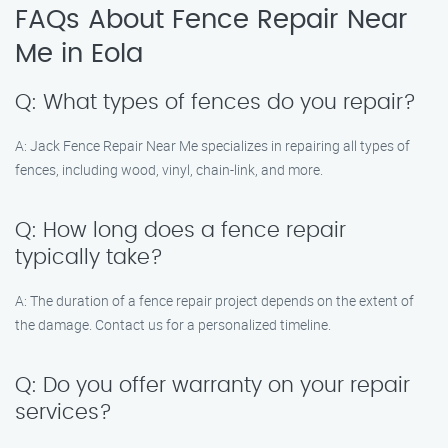
FAQs About Fence Repair Near
Me in Eola
Q: What types of fences do you repair?
A: Jack Fence Repair Near Me specializes in repairing all types of
fences, including wood, vinyl, chain-link, and more.
Q: How long does a fence repair
typically take?
A: The duration of a fence repair project depends on the extent of
the damage. Contact us for a personalized timeline.
Q: Do you offer warranty on your repair
services?