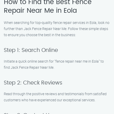
How to Find the Best Fence
Repair Near Me in Eola
When searching for top-quality fence repair services in Eola, look no
further than Jack Fence Repair Near Me. Follow these simple steps
to ensure you choose the best in the business:
Step 1: Search Online
Initiate a quick online search for "fence repair near me in Eola" to
find Jack Fence Repair Near Me.
Step 2: Check Reviews
Read through the positive reviews and testimonials from satisfied
customers who have experienced our exceptional services.