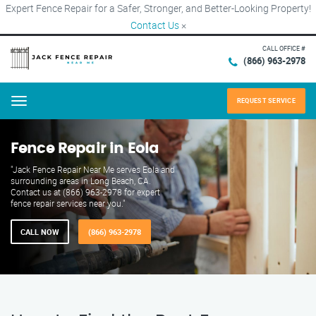
Expert Fence Repair for a Safer, Stronger, and Better-Looking Property!
Contact Us
×
CALL OFFICE #
(866) 963-2978
REQUEST SERVICE
Menu
Fence Repair in Eola
"Jack Fence Repair Near Me serves Eola and
surrounding areas in Long Beach, CA.
Contact us at (866) 963-2978 for expert
fence repair services near you."
CALL NOW
(866) 963-2978