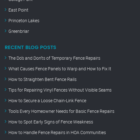
East Point
Princeton Lakes
Greenbriar
RECENT BLOG POSTS
The Do’s and Don’ts of Temporary Fence Repairs
What Causes Fence Panels to Warp and How to Fix It
How to Straighten Bent Fence Rails
Tips for Repairing Vinyl Fences Without Visible Seams
How to Secure a Loose Chain-Link Fence
Tools Every Homeowner Needs for Basic Fence Repairs
How to Spot Early Signs of Fence Weakness
How to Handle Fence Repairs in HOA Communities