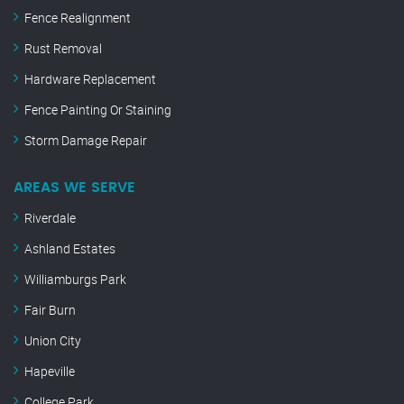
Fence Realignment
Rust Removal
Hardware Replacement
Fence Painting Or Staining
Storm Damage Repair
AREAS WE SERVE
Riverdale
Ashland Estates
Williamburgs Park
Fair Burn
Union City
Hapeville
College Park