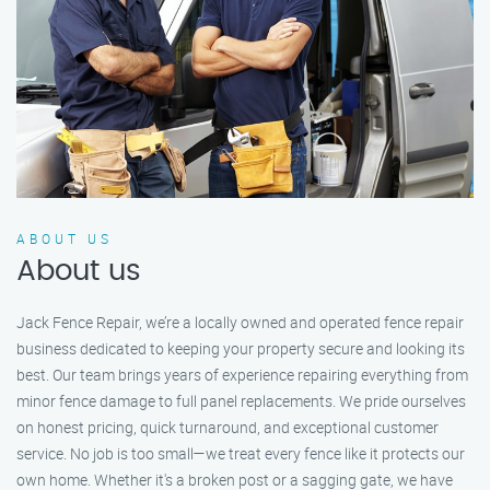
ABOUT US
About us
Jack Fence Repair, we’re a locally owned and operated fence repair
business dedicated to keeping your property secure and looking its
best. Our team brings years of experience repairing everything from
minor fence damage to full panel replacements. We pride ourselves
on honest pricing, quick turnaround, and exceptional customer
service. No job is too small—we treat every fence like it protects our
own home. Whether it's a broken post or a sagging gate, we have