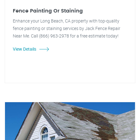
Fence Painting Or Staining
Enhance your Long Beach, CA property with top-quality
fence painting or staining services by Jack Fence Repair
Near Me. Call (866) 963-2978 for a free estimate today!
View Details