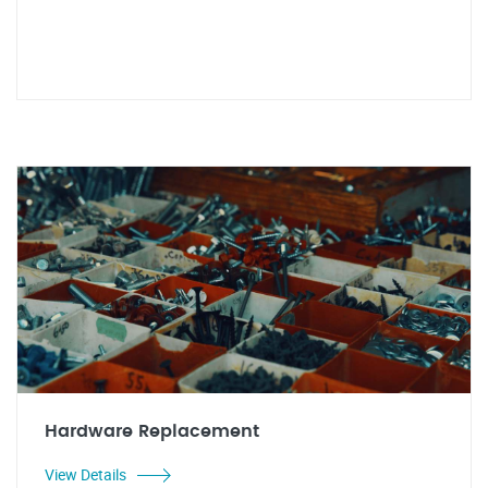
Hardware Replacement
View Details