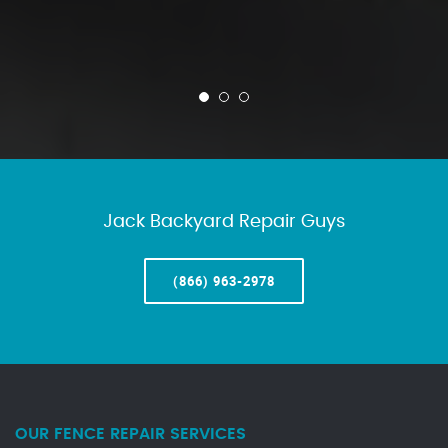
Jack Backyard Repair Guys
(866) 963-2978
OUR FENCE REPAIR SERVICES