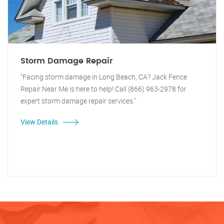
Storm Damage Repair
"Facing storm damage in Long Beach, CA? Jack Fence
Repair Near Me is here to help! Call (866) 963-2978 for
expert storm damage repair services."
View Details