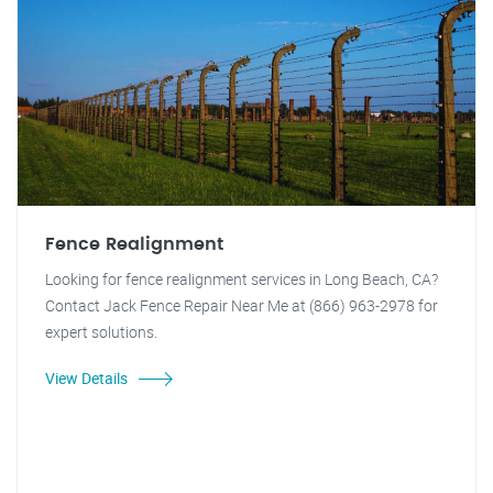
Fence Realignment
Looking for fence realignment services in Long Beach, CA?
Contact Jack Fence Repair Near Me at (866) 963-2978 for
expert solutions.
View Details