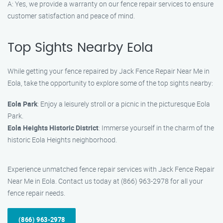
A: Yes, we provide a warranty on our fence repair services to ensure
customer satisfaction and peace of mind.
Top Sights Nearby Eola
While getting your fence repaired by Jack Fence Repair Near Me in
Eola, take the opportunity to explore some of the top sights nearby:
Eola Park
: Enjoy a leisurely stroll or a picnic in the picturesque Eola
Park.
Eola Heights Historic District
: Immerse yourself in the charm of the
historic Eola Heights neighborhood.
Experience unmatched fence repair services with Jack Fence Repair
Near Me in Eola. Contact us today at (866) 963-2978 for all your
fence repair needs.
(866) 963-2978