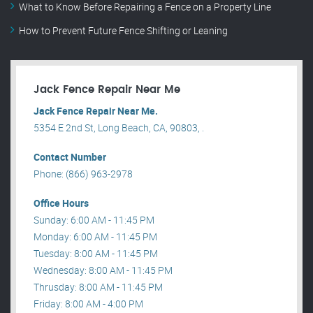
What to Know Before Repairing a Fence on a Property Line
How to Prevent Future Fence Shifting or Leaning
Jack Fence Repair Near Me
Jack Fence Repair Near Me.
5354 E 2nd St, Long Beach, CA, 90803, .
Contact Number
Phone: (866) 963-2978
Office Hours
Sunday: 6:00 AM - 11:45 PM
Monday: 6:00 AM - 11:45 PM
Tuesday: 8:00 AM - 11:45 PM
Wednesday: 8:00 AM - 11:45 PM
Thrusday: 8:00 AM - 11:45 PM
Friday: 8:00 AM - 4:00 PM