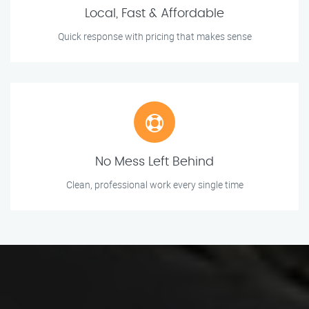
Local, Fast & Affordable
Quick response with pricing that makes sense
No Mess Left Behind
Clean, professional work every single time