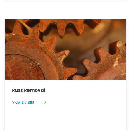
Rust Removal
View Details