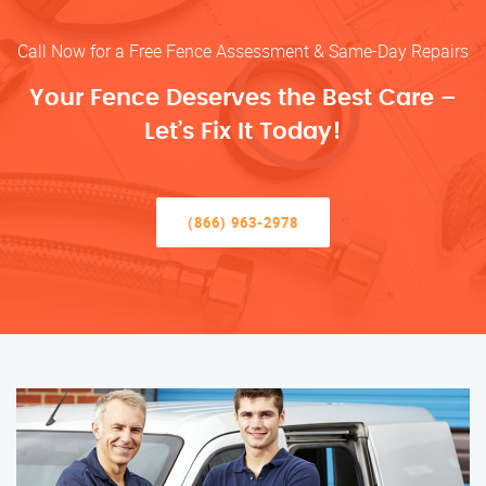
Call Now for a Free Fence Assessment & Same-Day Repairs
Your Fence Deserves the Best Care –
Let’s Fix It Today!
(866) 963-2978