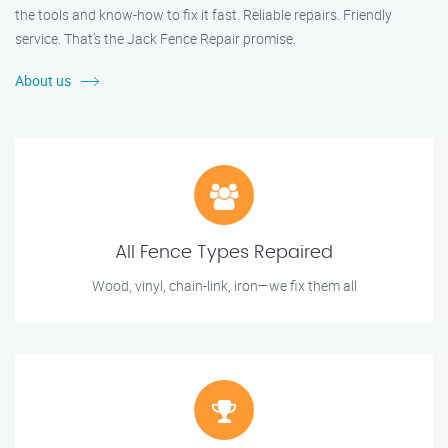
the tools and know-how to fix it fast. Reliable repairs. Friendly
service. That’s the Jack Fence Repair promise.
About us
All Fence Types Repaired
Wood, vinyl, chain-link, iron—we fix them all