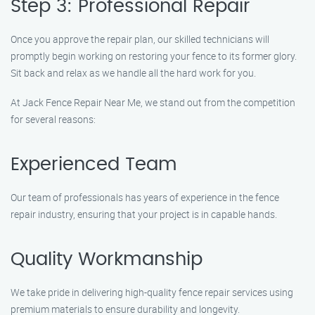
Step 3: Professional Repair
Once you approve the repair plan, our skilled technicians will
promptly begin working on restoring your fence to its former glory.
Sit back and relax as we handle all the hard work for you.
At Jack Fence Repair Near Me, we stand out from the competition
for several reasons:
Experienced Team
Our team of professionals has years of experience in the fence
repair industry, ensuring that your project is in capable hands.
Quality Workmanship
We take pride in delivering high-quality fence repair services using
premium materials to ensure durability and longevity.