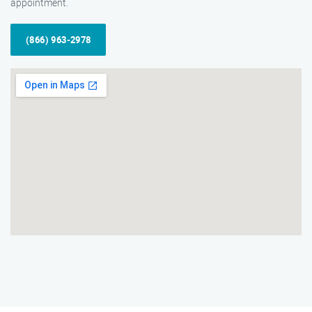
appointment.
(866) 963-2978