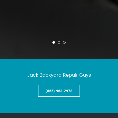
Jack Backyard Repair Guys
(866) 963-2978