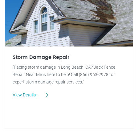
Storm Damage Repair
"Facing storm damage in Long Beach, CA? Jack Fence
Repair Near Me is here to help! Call (866) 963-2978 for
expert storm damage repair services."
View Details