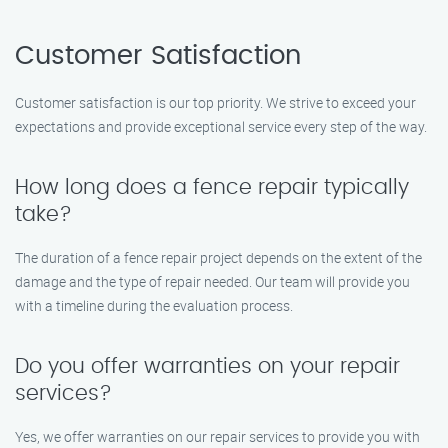
Customer Satisfaction
Customer satisfaction is our top priority. We strive to exceed your
expectations and provide exceptional service every step of the way.
How long does a fence repair typically
take?
The duration of a fence repair project depends on the extent of the
damage and the type of repair needed. Our team will provide you
with a timeline during the evaluation process.
Do you offer warranties on your repair
services?
Yes, we offer warranties on our repair services to provide you with