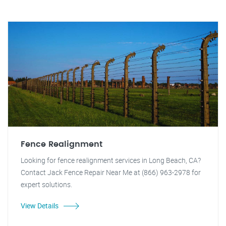
Fence Realignment
Looking for fence realignment services in Long Beach, CA?
Contact Jack Fence Repair Near Me at (866) 963-2978 for
expert solutions.
View Details