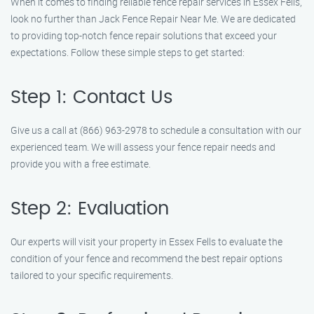
When it comes to finding reliable fence repair services in Essex Fells,
look no further than Jack Fence Repair Near Me. We are dedicated
to providing top-notch fence repair solutions that exceed your
expectations. Follow these simple steps to get started:
Step 1: Contact Us
Give us a call at (866) 963-2978 to schedule a consultation with our
experienced team. We will assess your fence repair needs and
provide you with a free estimate.
Step 2: Evaluation
Our experts will visit your property in Essex Fells to evaluate the
condition of your fence and recommend the best repair options
tailored to your specific requirements.