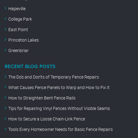
Hapeville
College Park
East Point
Princeton Lakes
Greenbriar
RECENT BLOG POSTS
The Do’s and Don’ts of Temporary Fence Repairs
What Causes Fence Panels to Warp and How to Fix It
How to Straighten Bent Fence Rails
Tips for Repairing Vinyl Fences Without Visible Seams
How to Secure a Loose Chain-Link Fence
Tools Every Homeowner Needs for Basic Fence Repairs