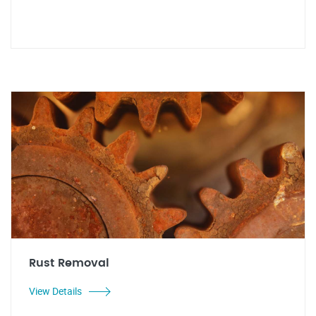
Rust Removal
View Details