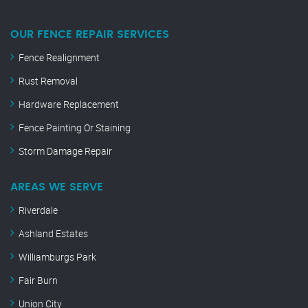
OUR FENCE REPAIR SERVICES
Fence Realignment
Rust Removal
Hardware Replacement
Fence Painting Or Staining
Storm Damage Repair
AREAS WE SERVE
Riverdale
Ashland Estates
Williamburgs Park
Fair Burn
Union City