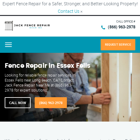
Expert Fence Repair for a Safer, Stronger, and Better-Looking Property!
Contact Us
×
CALL OFFICE #
(866) 963-2978
REQUEST SERVICE
Menu
Fence Repair in Essex Fells
Looking for reliable fence repair services in
Essex Fells near Long Beach, CA? Contact
Jack Fence Repair Near Me at (866) 963-
2978 for expert solutions.
CALL NOW
(866) 963-2978