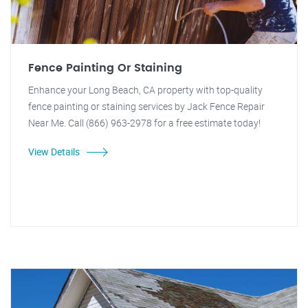
Fence Painting Or Staining
Enhance your Long Beach, CA property with top-quality
fence painting or staining services by Jack Fence Repair
Near Me. Call (866) 963-2978 for a free estimate today!
View Details