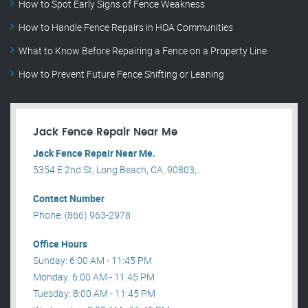
How to Spot Early Signs of Fence Weakness
How to Handle Fence Repairs in HOA Communities
What to Know Before Repairing a Fence on a Property Line
How to Prevent Future Fence Shifting or Leaning
Jack Fence Repair Near Me
Jack Fence Repair Near Me.
5354 E 2nd St, Long Beach, CA, 90803, .
Contact Number
Phone: (866) 963-2978
Office Hours
Sunday: 6:00 AM - 11:45 PM
Monday: 6:00 AM - 11:45 PM
Tuesday: 8:00 AM - 11:45 PM