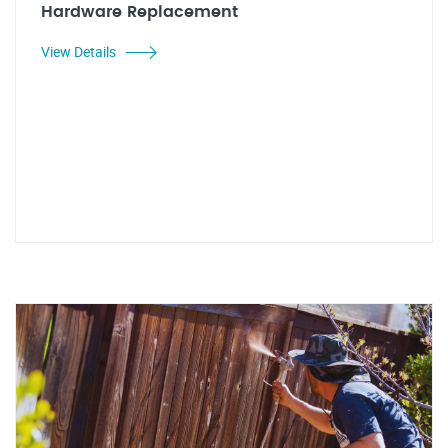
Hardware Replacement
View Details