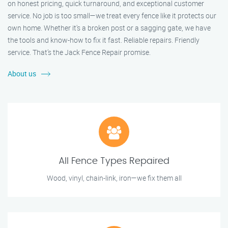
on honest pricing, quick turnaround, and exceptional customer
service. No job is too small—we treat every fence like it protects our
own home. Whether it's a broken post or a sagging gate, we have
the tools and know-how to fix it fast. Reliable repairs. Friendly
service. That’s the Jack Fence Repair promise.
About us
All Fence Types Repaired
Wood, vinyl, chain-link, iron—we fix them all