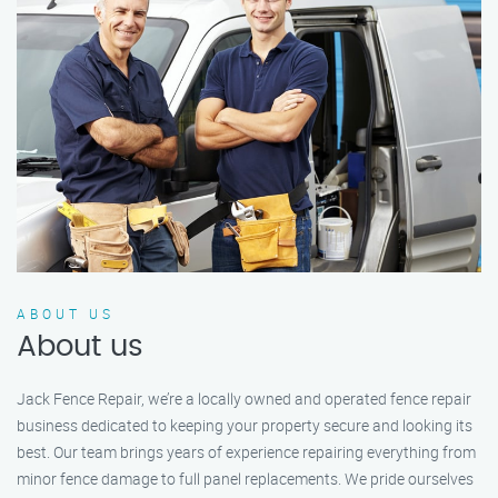
ABOUT US
About us
Jack Fence Repair, we’re a locally owned and operated fence repair
business dedicated to keeping your property secure and looking its
best. Our team brings years of experience repairing everything from
minor fence damage to full panel replacements. We pride ourselves