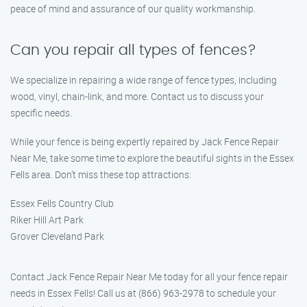
peace of mind and assurance of our quality workmanship.
Can you repair all types of fences?
We specialize in repairing a wide range of fence types, including
wood, vinyl, chain-link, and more. Contact us to discuss your
specific needs.
While your fence is being expertly repaired by Jack Fence Repair
Near Me, take some time to explore the beautiful sights in the Essex
Fells area. Don’t miss these top attractions:
Essex Fells Country Club
Riker Hill Art Park
Grover Cleveland Park
Contact Jack Fence Repair Near Me today for all your fence repair
needs in Essex Fells! Call us at (866) 963-2978 to schedule your