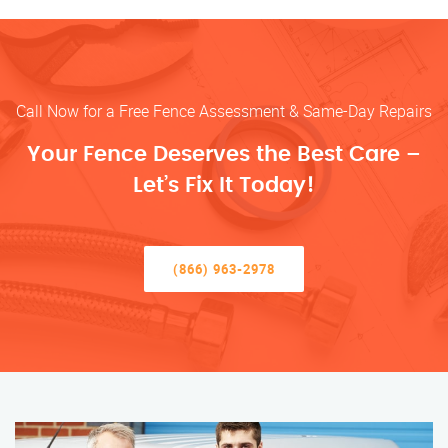
Call Now for a Free Fence Assessment & Same-Day Repairs
Your Fence Deserves the Best Care –
Let’s Fix It Today!
(866) 963-2978