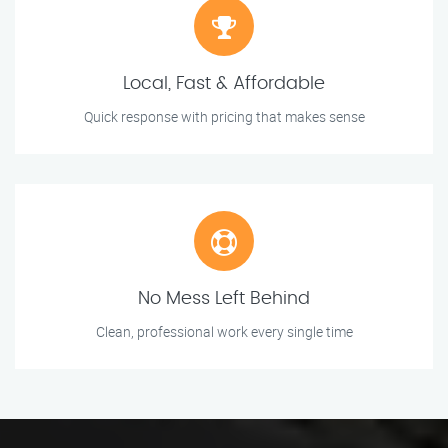
Local, Fast & Affordable
Quick response with pricing that makes sense
No Mess Left Behind
Clean, professional work every single time