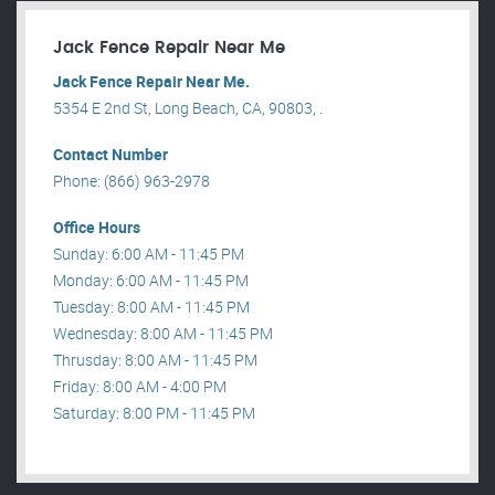
Jack Fence Repair Near Me
Jack Fence Repair Near Me.
5354 E 2nd St, Long Beach, CA, 90803, .
Contact Number
Phone: (866) 963-2978
Office Hours
Sunday: 6:00 AM - 11:45 PM
Monday: 6:00 AM - 11:45 PM
Tuesday: 8:00 AM - 11:45 PM
Wednesday: 8:00 AM - 11:45 PM
Thrusday: 8:00 AM - 11:45 PM
Friday: 8:00 AM - 4:00 PM
Saturday: 8:00 PM - 11:45 PM