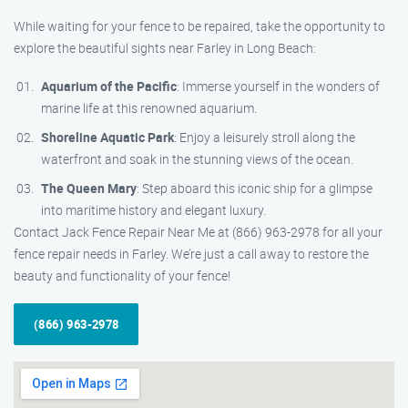
While waiting for your fence to be repaired, take the opportunity to
explore the beautiful sights near Farley in Long Beach:
Aquarium of the Pacific
: Immerse yourself in the wonders of
marine life at this renowned aquarium.
Shoreline Aquatic Park
: Enjoy a leisurely stroll along the
waterfront and soak in the stunning views of the ocean.
The Queen Mary
: Step aboard this iconic ship for a glimpse
into maritime history and elegant luxury.
Contact Jack Fence Repair Near Me at (866) 963-2978 for all your
fence repair needs in Farley. We’re just a call away to restore the
beauty and functionality of your fence!
(866) 963-2978