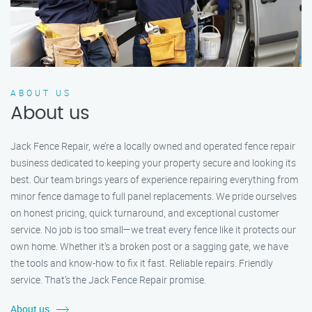
ABOUT US
About us
Jack Fence Repair, we’re a locally owned and operated fence repair
business dedicated to keeping your property secure and looking its
best. Our team brings years of experience repairing everything from
minor fence damage to full panel replacements. We pride ourselves
on honest pricing, quick turnaround, and exceptional customer
service. No job is too small—we treat every fence like it protects our
own home. Whether it's a broken post or a sagging gate, we have
the tools and know-how to fix it fast. Reliable repairs. Friendly
service. That’s the Jack Fence Repair promise.
About us