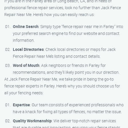
If you are in the Farley area of Long Beach, CA, and in need of
professional fence repair services, look no further than Jack Fence
Repair Near Me. Here’s how you can easily reach us:
Online Search
: Simply type "fence repair near me in Farley" into
your preferred search engine to find our website and contact
information.
Local Directories
: Check local directories or maps for Jack
Fence Repair Near Me’s listing and contact details.
Word of Mouth
: Ask neighbors or friends in Farley for
recommendations, and they’ll likely point you in our direction.
At Jack Fence Repair Near Me, we take pride in being the go-to
fence repair experts in Farley. Here’s why you should choose us for
all your fencing needs:
Expertise
: Our team consists of experienced professionals who
have a knack for fixing all types of fences, no matter the issue.
Quality Workmanship
: We deliver top-notch repair services
that are durable and long-lasting, ensuring your fence stands