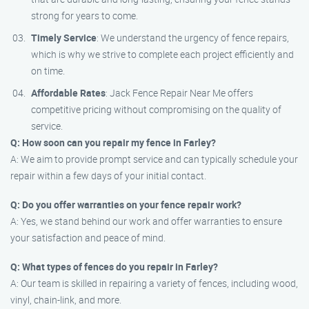
strong for years to come.
Timely Service
: We understand the urgency of fence repairs,
which is why we strive to complete each project efficiently and
on time.
Affordable Rates
: Jack Fence Repair Near Me offers
competitive pricing without compromising on the quality of
service.
Q: How soon can you repair my fence in Farley?
A: We aim to provide prompt service and can typically schedule your
repair within a few days of your initial contact.
Q: Do you offer warranties on your fence repair work?
A: Yes, we stand behind our work and offer warranties to ensure
your satisfaction and peace of mind.
Q: What types of fences do you repair in Farley?
A: Our team is skilled in repairing a variety of fences, including wood,
vinyl, chain-link, and more.