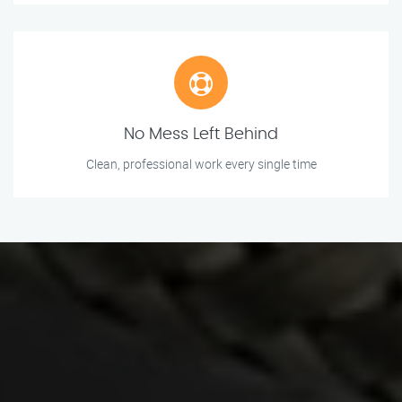
No Mess Left Behind
Clean, professional work every single time