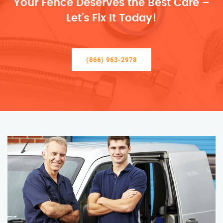
Your Fence Deserves the Best Care –
Let’s Fix It Today!
(866) 963-2978