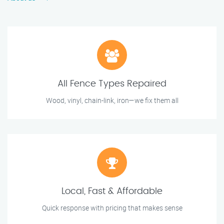
All Fence Types Repaired
Wood, vinyl, chain-link, iron—we fix them all
Local, Fast & Affordable
Quick response with pricing that makes sense