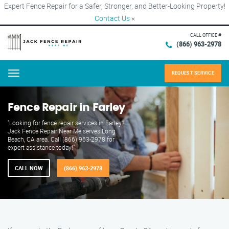
Expert Fence Repair for a Safer, Stronger, and Better-Looking Property!
Contact Us
×
CALL OFFICE #
(866) 963-2978
REQUEST SERVICE
Menu
Fence Repair in Farley
"Looking for fence repair services in Farley?
Jack Fence Repair Near Me serves Long
Beach, CA area. Call (866) 963-2978 for
expert assistance today!"
CALL NOW
(866) 963-2978