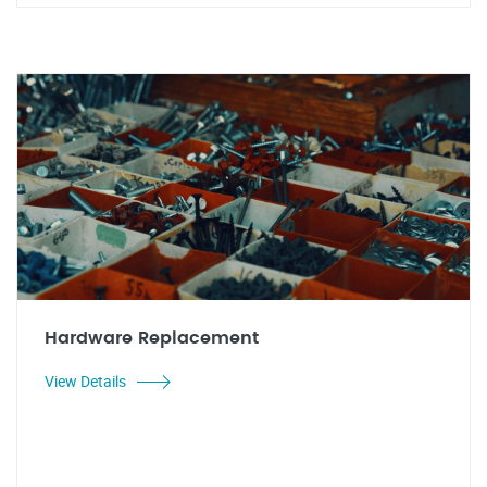
Hardware Replacement
View Details