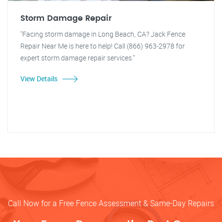
Storm Damage Repair
"Facing storm damage in Long Beach, CA? Jack Fence
Repair Near Me is here to help! Call (866) 963-2978 for
expert storm damage repair services."
View Details
Call Now for a Free Fence Assessment & Same-Day Repairs