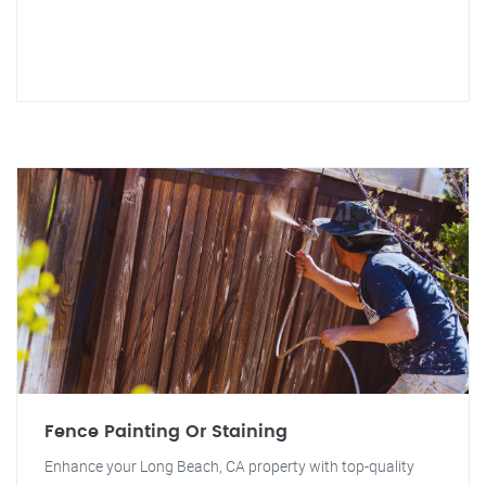
Fence Painting Or Staining
Enhance your Long Beach, CA property with top-quality