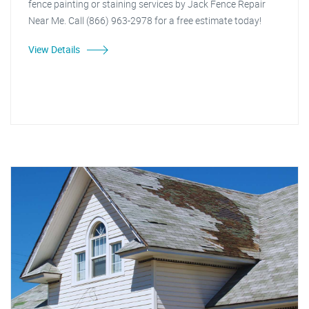
fence painting or staining services by Jack Fence Repair
Near Me. Call (866) 963-2978 for a free estimate today!
View Details