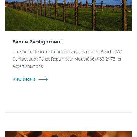
Fence Realignment
Looking for fence realignment services in Long Beach, CA?
Contact Jack Fence Repair Near Me at (866) 963-2978 for
expert solutions.
View Details