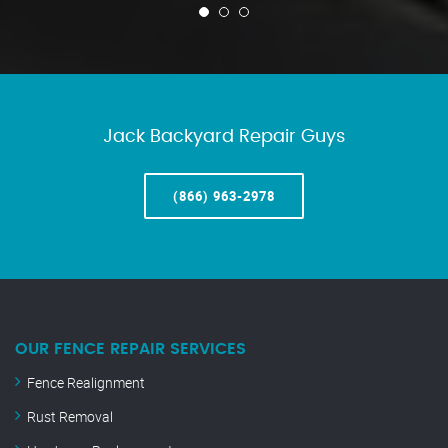
Jack Backyard Repair Guys
(866) 963-2978
OUR FENCE REPAIR SERVICES
Fence Realignment
Rust Removal