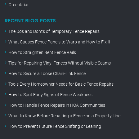
Greenbriar
RECENT BLOG POSTS
The Do’s and Don’ts of Temporary Fence Repairs
What Causes Fence Panels to Warp and How to Fix It
How to Straighten Bent Fence Rails
Tips for Repairing Vinyl Fences Without Visible Seams
How to Secure a Loose Chain-Link Fence
Tools Every Homeowner Needs for Basic Fence Repairs
How to Spot Early Signs of Fence Weakness
How to Handle Fence Repairs in HOA Communities
What to Know Before Repairing a Fence on a Property Line
How to Prevent Future Fence Shifting or Leaning