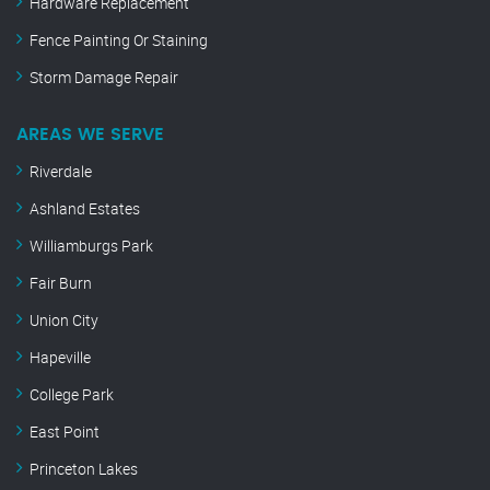
Hardware Replacement
Fence Painting Or Staining
Storm Damage Repair
AREAS WE SERVE
Riverdale
Ashland Estates
Williamburgs Park
Fair Burn
Union City
Hapeville
College Park
East Point
Princeton Lakes