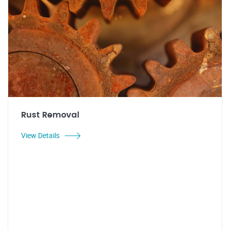
Rust Removal
View Details