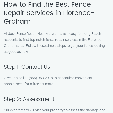
How to Find the Best Fence
Repair Services in Florence-
Graham
At Jack Fence Repair Near Me, we make it easy for Long Beach
residents to find top-notch fence repair services in the Florence-
Graham area. Follow these simple steps to get your fence looking
as good as new:
Step 1: Contact Us
Give us a call at (866) 963-2978 to schedule a convenient
appointment for a free estimate.
Step 2: Assessment
Our expert team will visit your property to assess the damage and