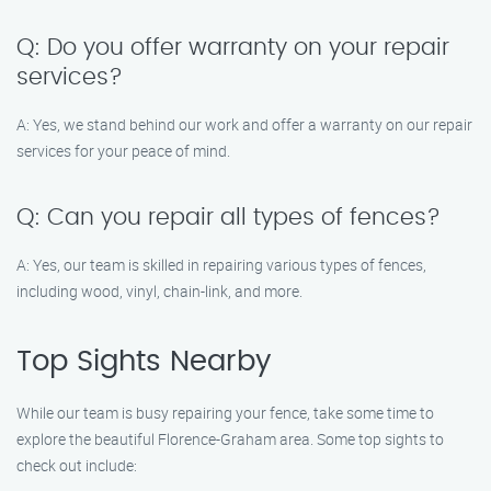
Q: Do you offer warranty on your repair
services?
A: Yes, we stand behind our work and offer a warranty on our repair
services for your peace of mind.
Q: Can you repair all types of fences?
A: Yes, our team is skilled in repairing various types of fences,
including wood, vinyl, chain-link, and more.
Top Sights Nearby
While our team is busy repairing your fence, take some time to
explore the beautiful Florence-Graham area. Some top sights to
check out include: