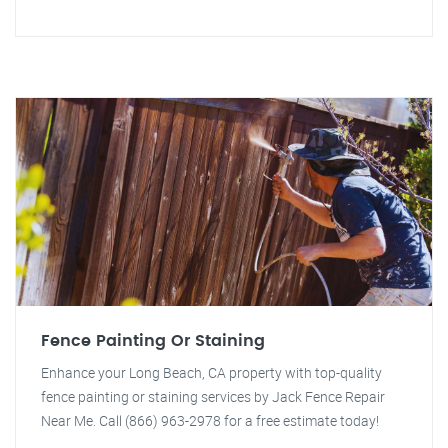
Fence Painting Or Staining
Enhance your Long Beach, CA property with top-quality
fence painting or staining services by Jack Fence Repair
Near Me. Call (866) 963-2978 for a free estimate today!