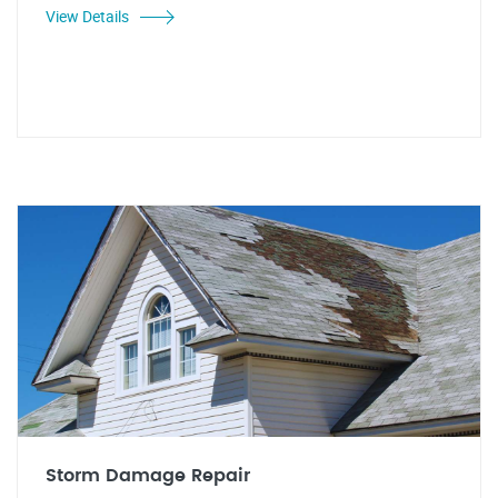
View Details
Storm Damage Repair