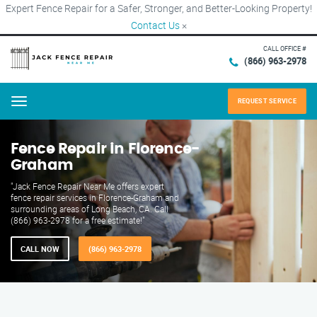
Expert Fence Repair for a Safer, Stronger, and Better-Looking Property!
Contact Us
×
CALL OFFICE #
(866) 963-2978
REQUEST SERVICE
Menu
Fence Repair in Florence-
Graham
"Jack Fence Repair Near Me offers expert
fence repair services in Florence-Graham and
surrounding areas of Long Beach, CA. Call
(866) 963-2978 for a free estimate!"
CALL NOW
(866) 963-2978