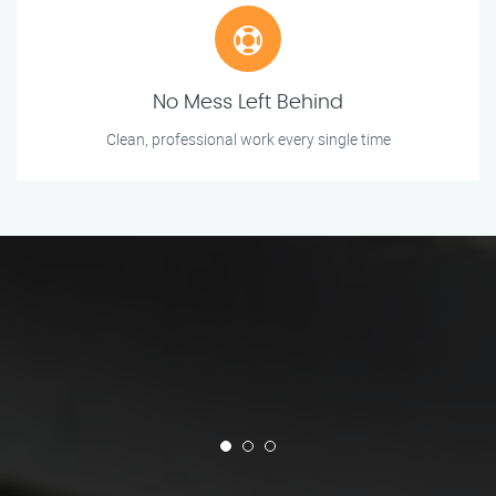
No Mess Left Behind
Clean, professional work every single time