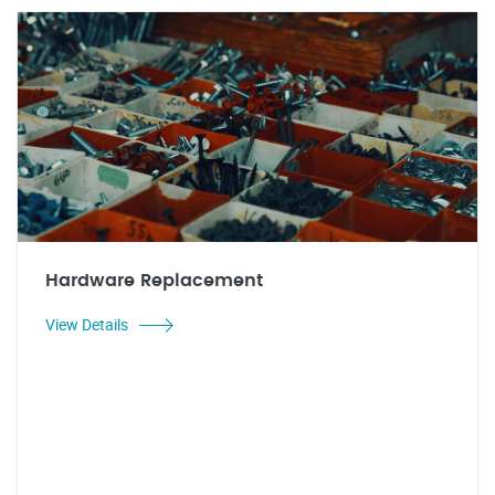
Hardware Replacement
View Details