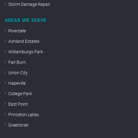
Storm Damage Repair
AREAS WE SERVE
Riverdale
Ashland Estates
Williamburgs Park
Fair Burn
Union City
Hapeville
College Park
East Point
Princeton Lakes
Greenbriar