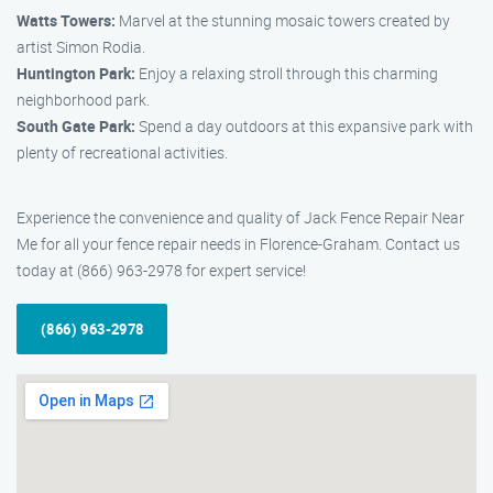
Watts Towers:
Marvel at the stunning mosaic towers created by
artist Simon Rodia.
Huntington Park:
Enjoy a relaxing stroll through this charming
neighborhood park.
South Gate Park:
Spend a day outdoors at this expansive park with
plenty of recreational activities.
Experience the convenience and quality of Jack Fence Repair Near
Me for all your fence repair needs in Florence-Graham. Contact us
today at (866) 963-2978 for expert service!
(866) 963-2978