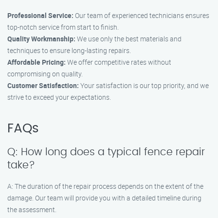
Professional Service:
Our team of experienced technicians ensures
top-notch service from start to finish.
Quality Workmanship:
We use only the best materials and
techniques to ensure long-lasting repairs.
Affordable Pricing:
We offer competitive rates without
compromising on quality.
Customer Satisfaction:
Your satisfaction is our top priority, and we
strive to exceed your expectations.
FAQs
Q: How long does a typical fence repair
take?
A: The duration of the repair process depends on the extent of the
damage. Our team will provide you with a detailed timeline during
the assessment.