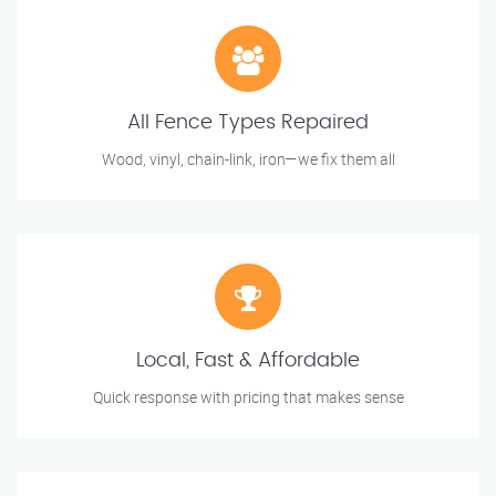
All Fence Types Repaired
Wood, vinyl, chain-link, iron—we fix them all
Local, Fast & Affordable
Quick response with pricing that makes sense