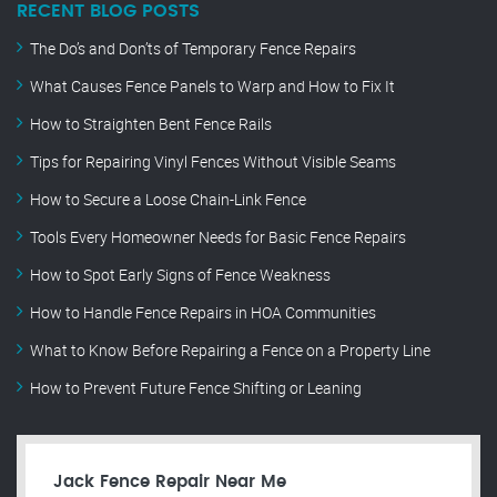
RECENT BLOG POSTS
The Do’s and Don’ts of Temporary Fence Repairs
What Causes Fence Panels to Warp and How to Fix It
How to Straighten Bent Fence Rails
Tips for Repairing Vinyl Fences Without Visible Seams
How to Secure a Loose Chain-Link Fence
Tools Every Homeowner Needs for Basic Fence Repairs
How to Spot Early Signs of Fence Weakness
How to Handle Fence Repairs in HOA Communities
What to Know Before Repairing a Fence on a Property Line
How to Prevent Future Fence Shifting or Leaning
Jack Fence Repair Near Me