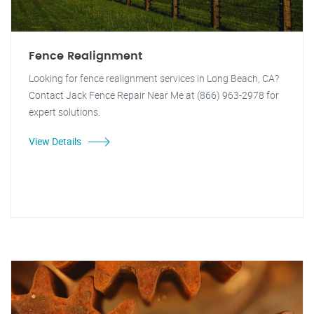
Fence Realignment
Looking for fence realignment services in Long Beach, CA?
Contact Jack Fence Repair Near Me at (866) 963-2978 for
expert solutions.
View Details