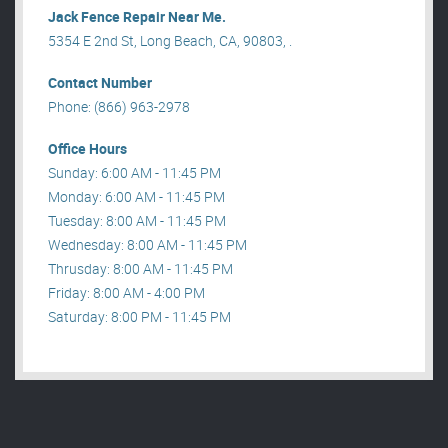
Jack Fence Repair Near Me.
5354 E 2nd St, Long Beach, CA, 90803, .
Contact Number
Phone: (866) 963-2978
Office Hours
Sunday: 6:00 AM - 11:45 PM
Monday: 6:00 AM - 11:45 PM
Tuesday: 8:00 AM - 11:45 PM
Wednesday: 8:00 AM - 11:45 PM
Thrusday: 8:00 AM - 11:45 PM
Friday: 8:00 AM - 4:00 PM
Saturday: 8:00 PM - 11:45 PM