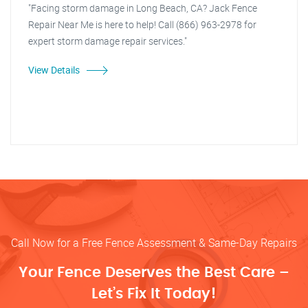
"Facing storm damage in Long Beach, CA? Jack Fence
Repair Near Me is here to help! Call (866) 963-2978 for
expert storm damage repair services."
View Details
Call Now for a Free Fence Assessment & Same-Day Repairs
Your Fence Deserves the Best Care –
Let’s Fix It Today!