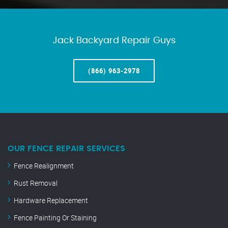
Jack Backyard Repair Guys
(866) 963-2978
OUR FENCE REPAIR SERVICES
Fence Realignment
Rust Removal
Hardware Replacement
Fence Painting Or Staining