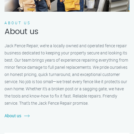
ABOUT US
About us
Jack Fence Repair, we’re a locally owned and operated fence repair
business dedicated to keeping your property secure and looking its
best. Our team brings years of experience repairing everything from
minor fence damage to full panel replacements. We pride ourselves
on honest pricing, quick turnaround, and exceptional customer
service. No job is too small—we treat every fence like it protects our
own home. Whether it's a broken post or a sagging gate, we have
the tools and know-how to fix it fast. Reliable repairs. Friendly
service. That’s the Jack Fence Repair promise.
About us