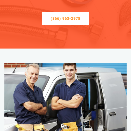
(866) 963-2978