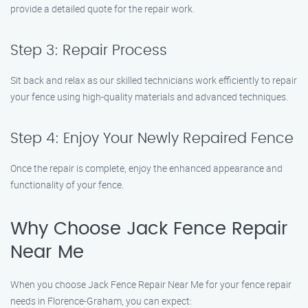
provide a detailed quote for the repair work.
Step 3: Repair Process
Sit back and relax as our skilled technicians work efficiently to repair
your fence using high-quality materials and advanced techniques.
Step 4: Enjoy Your Newly Repaired Fence
Once the repair is complete, enjoy the enhanced appearance and
functionality of your fence.
Why Choose Jack Fence Repair
Near Me
When you choose Jack Fence Repair Near Me for your fence repair
needs in Florence-Graham, you can expect: