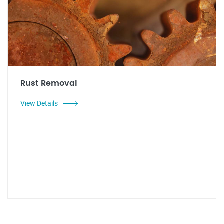
Rust Removal
View Details