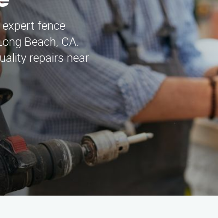
e
 expert fence
 Long Beach, CA.
ality repairs near