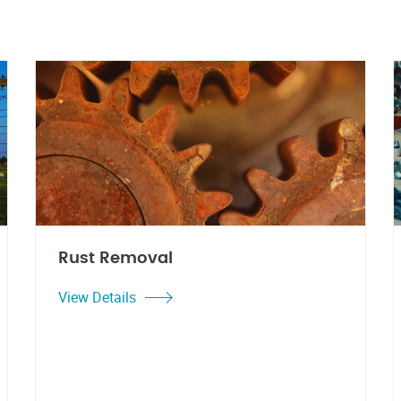
Rust Removal
View Details