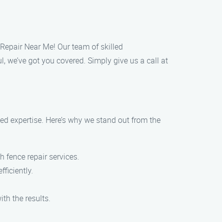
 Repair Near Me! Our team of skilled
l, we’ve got you covered. Simply give us a call at
d expertise. Here’s why we stand out from the
 fence repair services.
ficiently.
th the results.