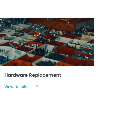
Hardware Replacement
View Details