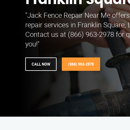
Franklin Squar
"Jack Fence Repair Near Me offers
repair services in Franklin Square,
Contact us at (866) 963-2978 for qu
you!"
CALL NOW
(866) 963-2978