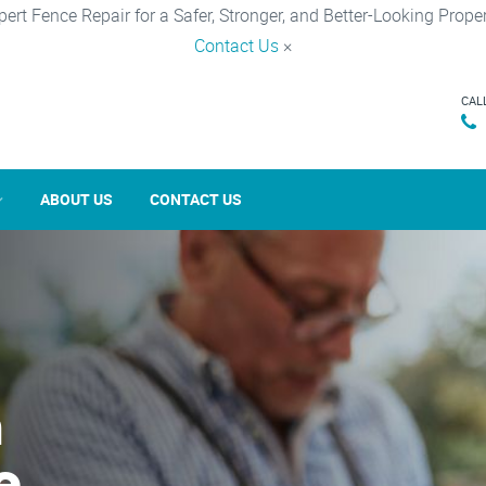
pert Fence Repair for a Safer, Stronger, and Better-Looking Proper
Contact Us
×
CAL
ABOUT US
CONTACT US
n