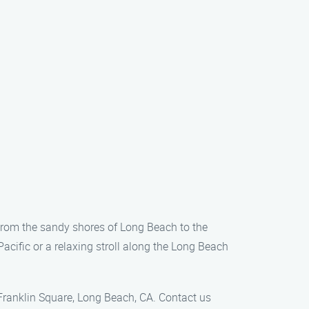
 From the sandy shores of Long Beach to the
acific or a relaxing stroll along the Long Beach
 Franklin Square, Long Beach, CA. Contact us