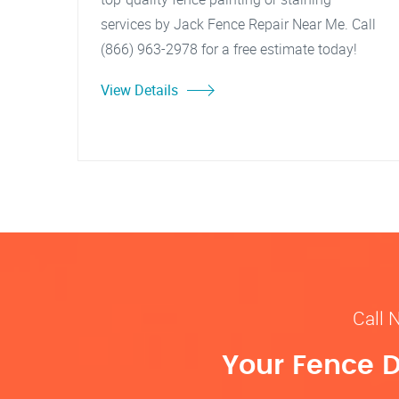
services by Jack Fence Repair Near Me. Call
(866) 963-2978 for a free estimate today!
View Details
Call 
Your Fence D