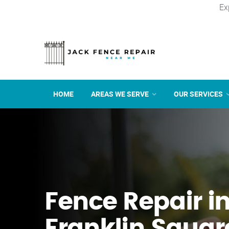
Ex
HOME
AREAS WE SERVE
OUR SERVICES
Fence Repair i