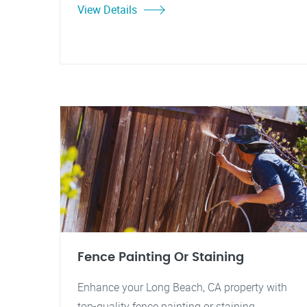
View Details
Fence Painting Or Staining
Enhance your Long Beach, CA property with
top-quality fence painting or staining