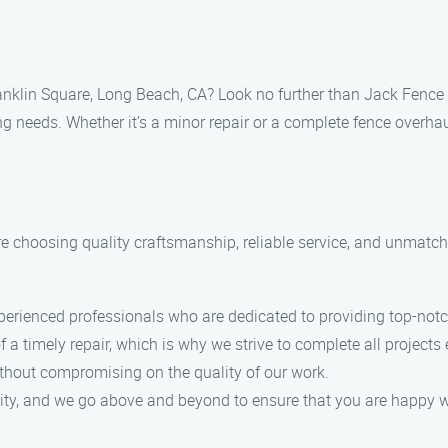
Franklin Square, Long Beach, CA? Look no further than Jack Fence
ing needs. Whether it’s a minor repair or a complete fence overhau
choosing quality craftsmanship, reliable service, and unmatche
erienced professionals who are dedicated to providing top-notch
timely repair, which is why we strive to complete all projects ef
ithout compromising on the quality of our work.
ority, and we go above and beyond to ensure that you are happy wi