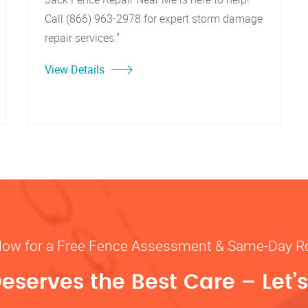
Call (866) 963-2978 for expert storm damage
repair services."
View Details
Now for a Free Fence Assessment & Same-Day R
eserves the Best Care – Let’s 