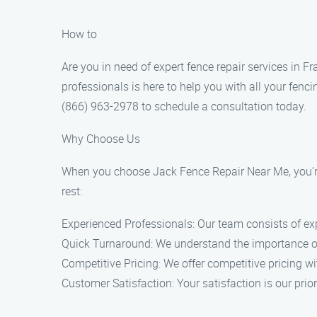
How to
Are you in need of expert fence repair services in 
professionals is here to help you with all your fenc
(866) 963-2978 to schedule a consultation today.
Why Choose Us
When you choose Jack Fence Repair Near Me, you’re 
rest:
Experienced Professionals: Our team consists of exp
Quick Turnaround: We understand the importance of a 
Competitive Pricing: We offer competitive pricing w
Customer Satisfaction: Your satisfaction is our pri