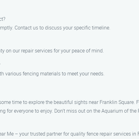
ct?
mptly. Contact us to discuss your specific timeline.
ty on our repair services for your peace of mind.
?
ith various fencing materials to meet your needs.
 some time to explore the beautiful sights near Franklin Square.
ng for everyone to enjoy. Don’t miss out on the Aquarium of the P
ar Me – your trusted partner for quality fence repair services in