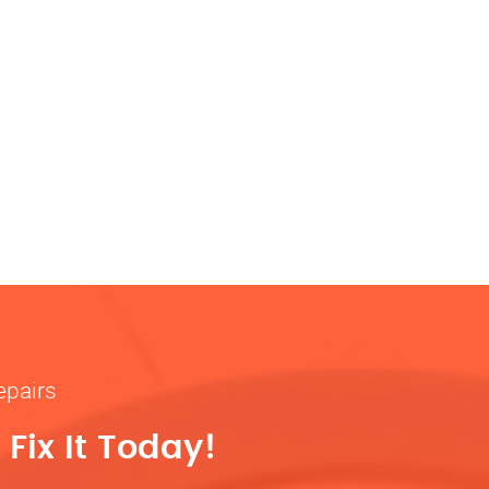
epairs
Fix It Today!