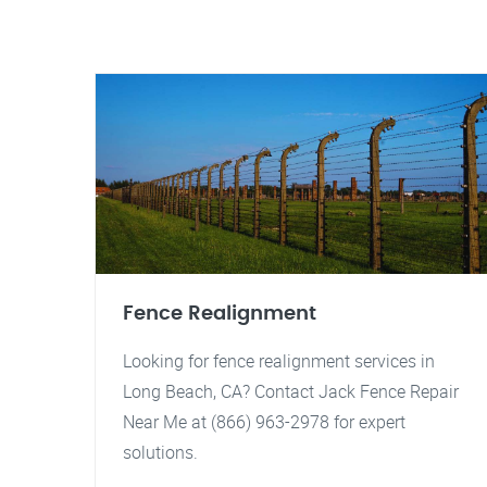
Fence Realignment
Looking for fence realignment services in
Long Beach, CA? Contact Jack Fence Repair
Near Me at (866) 963-2978 for expert
solutions.