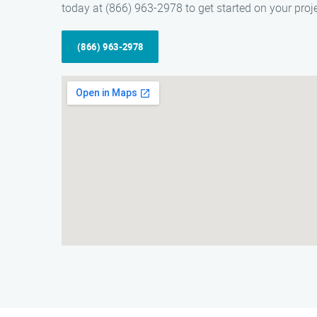
today at (866) 963-2978 to get started on your proje
(866) 963-2978