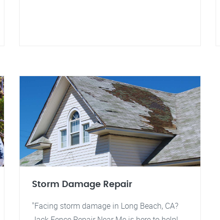
Storm Damage Repair
"Facing storm damage in Long Beach, CA?
Jack Fence Repair Near Me is here to help!