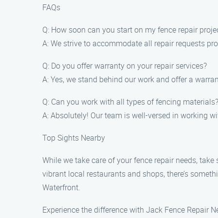
FAQs
Q: How soon can you start on my fence repair proje
A: We strive to accommodate all repair requests pro
Q: Do you offer warranty on your repair services?
A: Yes, we stand behind our work and offer a warran
Q: Can you work with all types of fencing materials
A: Absolutely! Our team is well-versed in working w
Top Sights Nearby
While we take care of your fence repair needs, take
vibrant local restaurants and shops, there’s somethi
Waterfront.
Experience the difference with Jack Fence Repair Ne