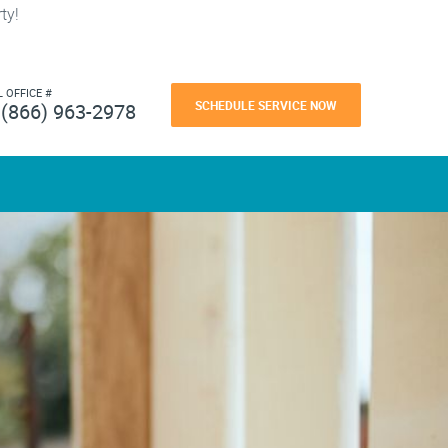
ty!
L OFFICE #
SCHEDULE SERVICE NOW
(866) 963-2978