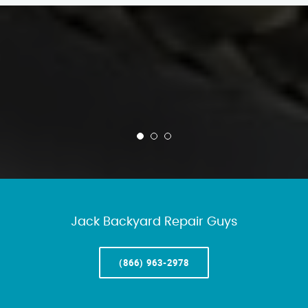
Jack Backyard Repair Guys
(866) 963-2978