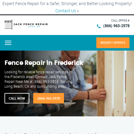
Expert Fence Repair for a Safer, Stronger, and Better-Looking Property!
Contact Us
×
CALL OFFICE #
(866) 963-2978
REQUEST SERVICE
Menu
Fence Repair in Frederick
Looking for reliable fence repair services in
the Frederick area? Contact Jack Fence
Repair Near Me at (866) 963-2978. Serving
Long Beach, CA and surrounding areas.
CALL NOW
(866) 963-2978