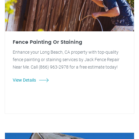
Fence Painting Or Staining
Enhance your Long Beach, CA property with top-quality
fence painting or staining services by Jack Fence Repair
Near Me. Call (866) 963-2978 for a free estimate today!
View Details