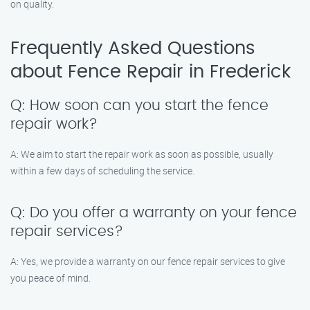
on quality.
Frequently Asked Questions
about Fence Repair in Frederick
Q: How soon can you start the fence
repair work?
A: We aim to start the repair work as soon as possible, usually
within a few days of scheduling the service.
Q: Do you offer a warranty on your fence
repair services?
A: Yes, we provide a warranty on our fence repair services to give
you peace of mind.