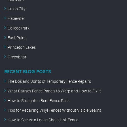
Union City
Hapeville
College Park
East Point
Princeton Lakes
Greenbriar
RECENT BLOG POSTS
The Do’s and Don’ts of Temporary Fence Repairs
What Causes Fence Panels to Warp and How to Fix It
How to Straighten Bent Fence Rails
Tips for Repairing Vinyl Fences Without Visible Seams
How to Secure a Loose Chain-Link Fence