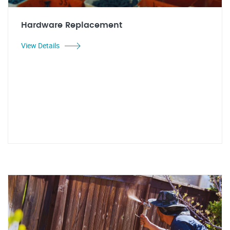
Hardware Replacement
View Details