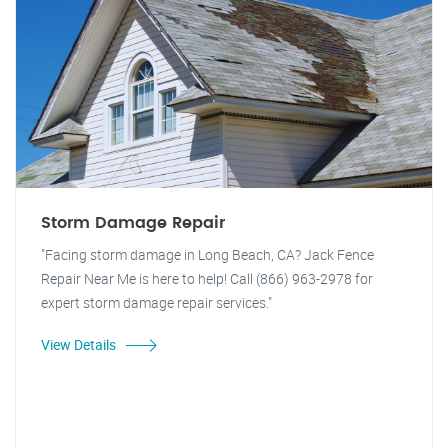
Storm Damage Repair
"Facing storm damage in Long Beach, CA? Jack Fence
Repair Near Me is here to help! Call (866) 963-2978 for
expert storm damage repair services."
View Details