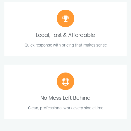
Local, Fast & Affordable
Quick response with pricing that makes sense
No Mess Left Behind
Clean, professional work every single time