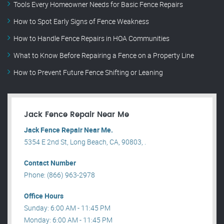
Tools Every Homeowner Needs for Basic Fence Repairs
How to Spot Early Signs of Fence Weakness
How to Handle Fence Repairs in HOA Communities
What to Know Before Repairing a Fence on a Property Line
How to Prevent Future Fence Shifting or Leaning
Jack Fence Repair Near Me
Jack Fence Repair Near Me.
5354 E 2nd St, Long Beach, CA, 90803, .
Contact Number
Phone: (866) 963-2978
Office Hours
Sunday: 6:00 AM - 11:45 PM
Monday: 6:00 AM - 11:45 PM