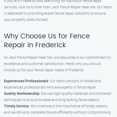
If you’re in Frederick and searching for top-notch fence repair
services, look no further than Jack Fence Repair Near Me. Our team
is dedicated to providing expert fence repair solutions to ensure
your property looks its best.
Why Choose Us for Fence
Repair in Frederick
At Jack Fence Repair Near Me, we take pride in our commitment to
excellence and customer satisfaction. Here’s why you should
choose us for your fence repair needs in Frederick:
Experienced Professionals
: Our team consists of skilled and
experienced professionals who are experts in fence repair.
Quality Workmanship
: We use high-quality materials and the latest
techniques to ensure durable and long-lasting fence repairs.
Timely Service
: We understand the importance of timely repairs,
and we strive to complete the job efficiently without compromising