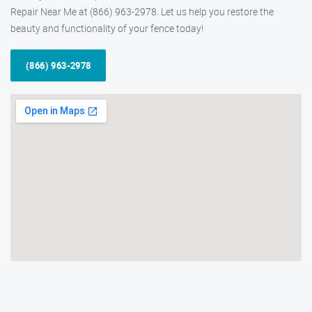
Repair Near Me at (866) 963-2978. Let us help you restore the
beauty and functionality of your fence today!
(866) 963-2978