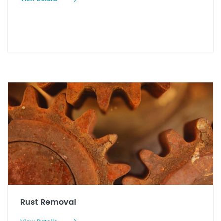
Rust Removal