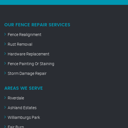
OUR FENCE REPAIR SERVICES
Fence Realignment
Rust Removal
Hardware Replacement
Fence Painting Or Staining
Storm Damage Repair
AREAS WE SERVE
Riverdale
Ashland Estates
Williamburgs Park
Fair Burn