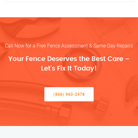
Call Now for a Free Fence Assessment & Same-Day Repairs
Your Fence Deserves the Best Care –
Let’s Fix It Today!
(866) 963-2978