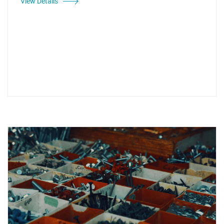
View Details