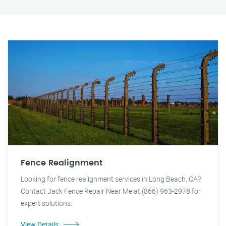
Fence Realignment
Looking for fence realignment services in Long Beach, CA?
Contact Jack Fence Repair Near Me at (866) 963-2978 for
expert solutions.
View Details