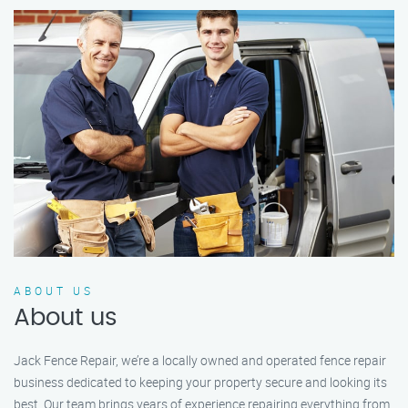
ABOUT US
About us
Jack Fence Repair, we’re a locally owned and operated fence repair
business dedicated to keeping your property secure and looking its
best. Our team brings years of experience repairing everything from