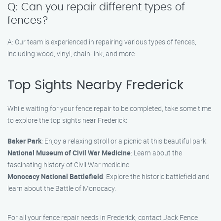
Q: Can you repair different types of
fences?
A: Our team is experienced in repairing various types of fences,
including wood, vinyl, chain-link, and more.
Top Sights Nearby Frederick
While waiting for your fence repair to be completed, take some time
to explore the top sights near Frederick:
Baker Park
: Enjoy a relaxing stroll or a picnic at this beautiful park.
National Museum of Civil War Medicine
: Learn about the
fascinating history of Civil War medicine.
Monocacy National Battlefield
: Explore the historic battlefield and
learn about the Battle of Monocacy.
For all your fence repair needs in Frederick, contact Jack Fence