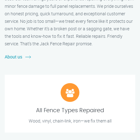
minor fence damage to full panel replacements. We pride ourselves
on honest pricing, quick turnaround, and exceptional customer
service. No job is too small—we treat every fence like it protects our
own home. Whether it's a broken post or a sagging gate, we have
the tools and know-how to fix it fast. Reliable repairs. Friendly
service. That’s the Jack Fence Repair promise.
About us
All Fence Types Repaired
Wood, vinyl, chain-link, iron—we fix them all