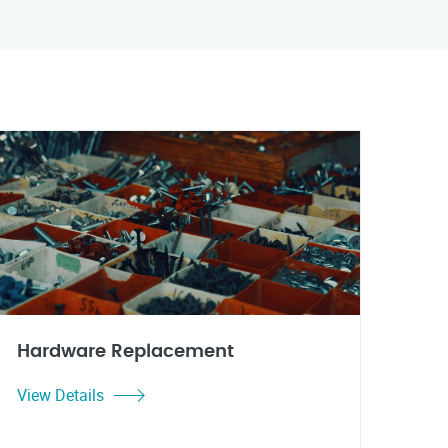
Hardware Replacement
View Details