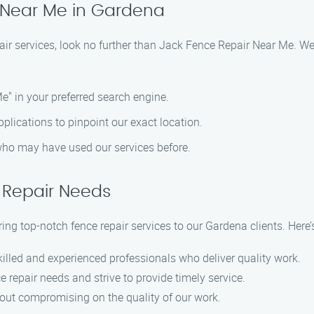
 Near Me in Gardena
pair services, look no further than Jack Fence Repair Near Me. W
e" in your preferred search engine.
lications to pinpoint our exact location.
 who may have used our services before.
 Repair Needs
ring top-notch fence repair services to our Gardena clients. Her
killed and experienced professionals who deliver quality work.
 repair needs and strive to provide timely service.
hout compromising on the quality of our work.