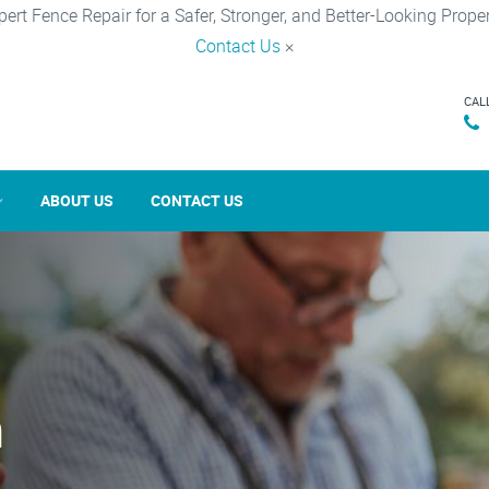
pert Fence Repair for a Safer, Stronger, and Better-Looking Proper
Contact Us
×
CAL
ABOUT US
CONTACT US
n