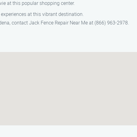
vie at this popular shopping center.
experiences at this vibrant destination.
ardena, contact Jack Fence Repair Near Me at (866) 963-2978.