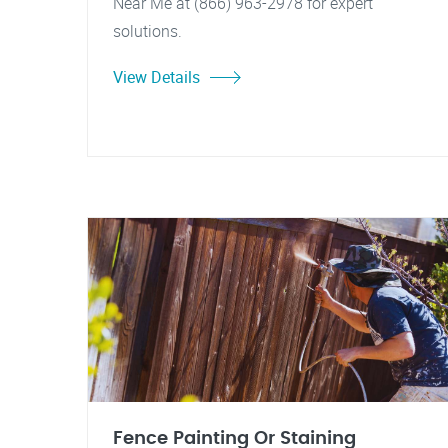
Near Me at (866) 963-2978 for expert
solutions.
View Details
Fence Painting Or Staining