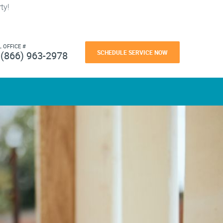
ty!
L OFFICE #
SCHEDULE SERVICE NOW
(866) 963-2978