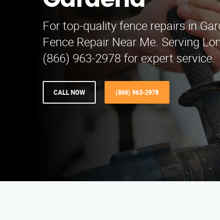
Gardena
For top-quality fence repairs in Ga
Fence Repair Near Me. Serving Lon
(866) 963-2978 for expert service.
CALL NOW
(866) 963-2978