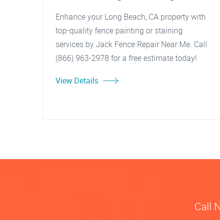
Enhance your Long Beach, CA property with
top-quality fence painting or staining
services by Jack Fence Repair Near Me. Call
(866) 963-2978 for a free estimate today!
View Details
Call 