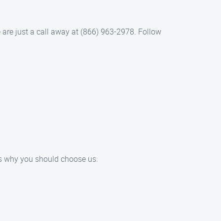
e are just a call away at (866) 963-2978. Follow
e’s why you should choose us: