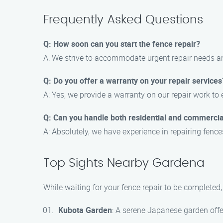
Frequently Asked Questions
Q: How soon can you start the fence repair?
A: We strive to accommodate urgent repair needs an
Q: Do you offer a warranty on your repair services
A: Yes, we provide a warranty on our repair work to
Q: Can you handle both residential and commercia
A: Absolutely, we have experience in repairing fence
Top Sights Nearby Gardena
While waiting for your fence repair to be completed
Kubota Garden
: A serene Japanese garden offer