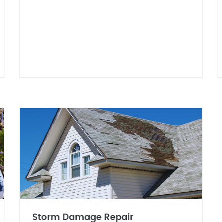
Storm Damage Repair