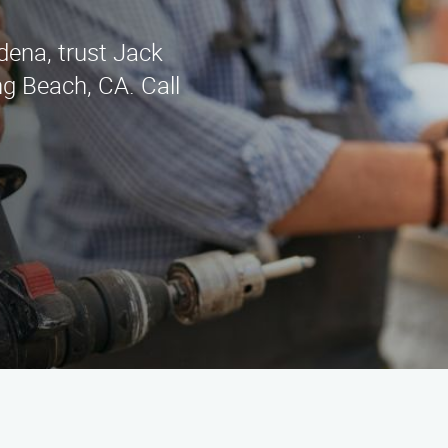
rdena, trust Jack
g Beach, CA. Call