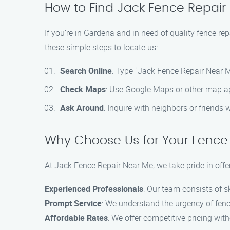
How to Find Jack Fence Repair
If you’re in Gardena and in need of quality fence re
these simple steps to locate us:
Search Online
: Type "Jack Fence Repair Near M
Check Maps
: Use Google Maps or other map app
Ask Around
: Inquire with neighbors or friends
Why Choose Us for Your Fence
At Jack Fence Repair Near Me, we take pride in offe
Experienced Professionals
: Our team consists of s
Prompt Service
: We understand the urgency of fence
Affordable Rates
: We offer competitive pricing wit