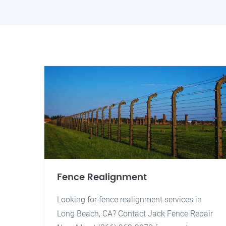
Fence Realignment
Looking for fence realignment services in
Long Beach, CA? Contact Jack Fence Repair