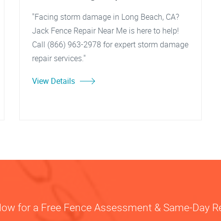
"Facing storm damage in Long Beach, CA?
Jack Fence Repair Near Me is here to help!
Call (866) 963-2978 for expert storm damage
repair services."
View Details
Now for a Free Fence Assessment & Same-Day R