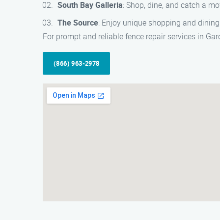
South Bay Galleria
: Shop, dine, and catch a mo
The Source
: Enjoy unique shopping and dining 
For prompt and reliable fence repair services in G
(866) 963-2978