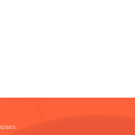
epairs