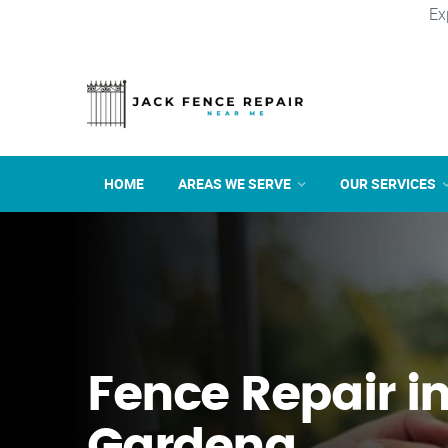
Ex
HOME
AREAS WE SERVE
OUR SERVICES
Fence Repair i