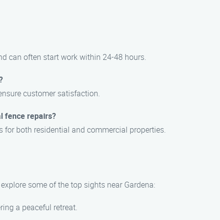
d can often start work within 24-48 hours.
?
 ensure customer satisfaction.
l fence repairs?
s for both residential and commercial properties.
, explore some of the top sights near Gardena:
ing a peaceful retreat.