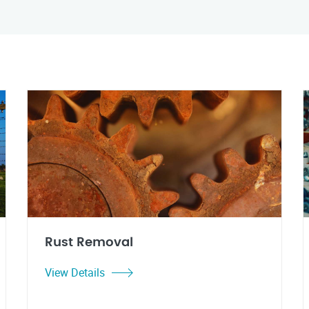
Rust Removal
View Details