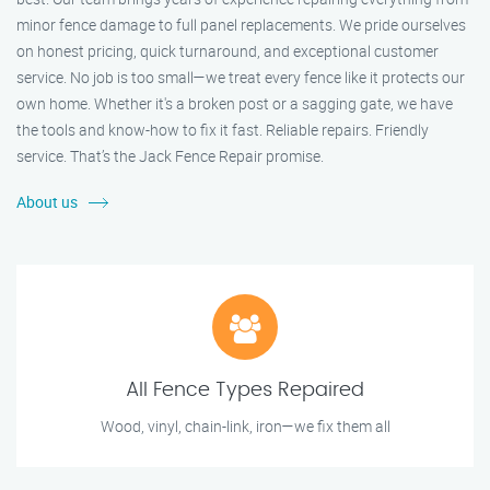
minor fence damage to full panel replacements. We pride ourselves
on honest pricing, quick turnaround, and exceptional customer
service. No job is too small—we treat every fence like it protects our
own home. Whether it's a broken post or a sagging gate, we have
the tools and know-how to fix it fast. Reliable repairs. Friendly
service. That’s the Jack Fence Repair promise.
About us
All Fence Types Repaired
Wood, vinyl, chain-link, iron—we fix them all