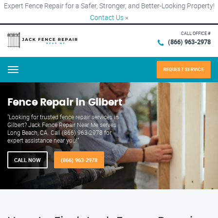
Expert Fence Repair for a Safer, Stronger, and Better-Looking Property!
Contact Us
×
CALL OFFICE #
(866) 963-2978
REQUEST SERVICE
Menu
Fence Repair in Gilbert
"Looking for trusted fence repair services in
Gilbert? Jack Fence Repair Near Me serves
Long Beach, CA. Call (866) 963-2978 for
expert assistance near you!"
CALL NOW
(866) 963-2978