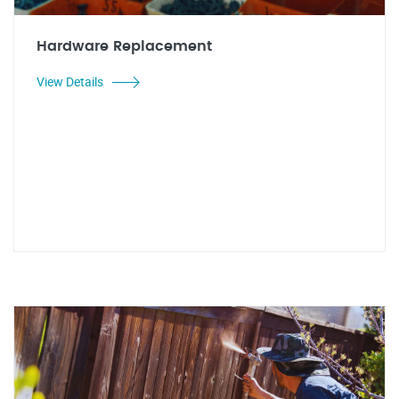
Hardware Replacement
View Details