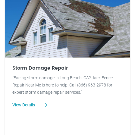
Storm Damage Repair
"Facing storm damage in Long Beach, CA? Jack Fence
Repair Near Me is here to help! Call (866) 963-2978 for
expert storm damage repair services."
View Details