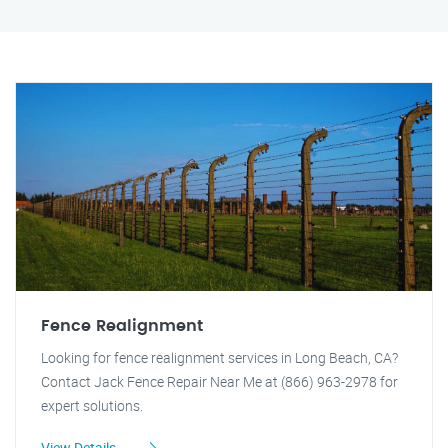
Fence Realignment
Looking for fence realignment services in Long Beach, CA?
Contact Jack Fence Repair Near Me at (866) 963-2978 for
expert solutions.
View Details