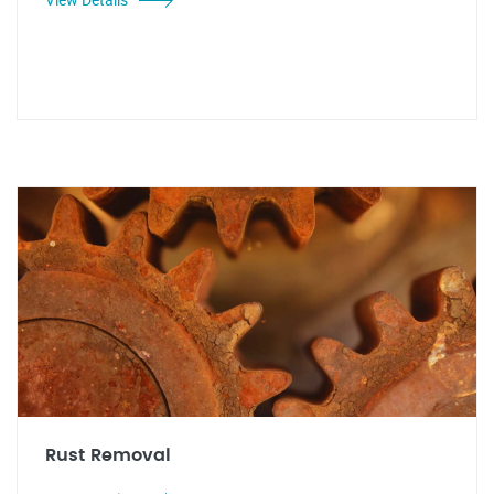
Rust Removal