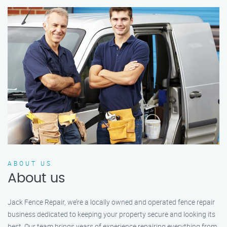
ABOUT US
About us
Jack Fence Repair, we’re a locally owned and operated fence repair
business dedicated to keeping your property secure and looking its
best. Our team brings years of experience repairing everything from