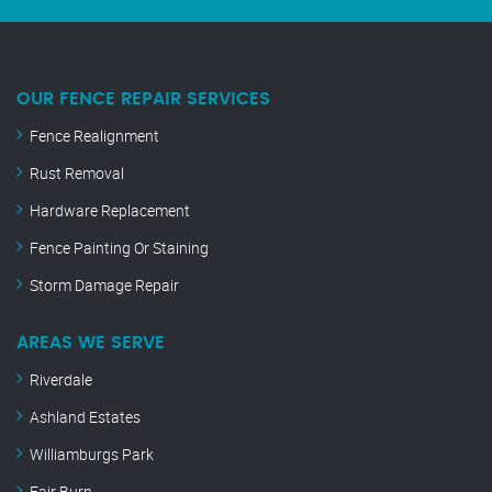
OUR FENCE REPAIR SERVICES
Fence Realignment
Rust Removal
Hardware Replacement
Fence Painting Or Staining
Storm Damage Repair
AREAS WE SERVE
Riverdale
Ashland Estates
Williamburgs Park
Fair Burn