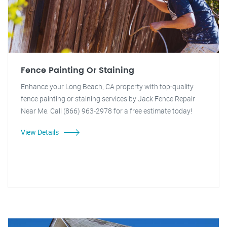
Fence Painting Or Staining
Enhance your Long Beach, CA property with top-quality
fence painting or staining services by Jack Fence Repair
Near Me. Call (866) 963-2978 for a free estimate today!
View Details