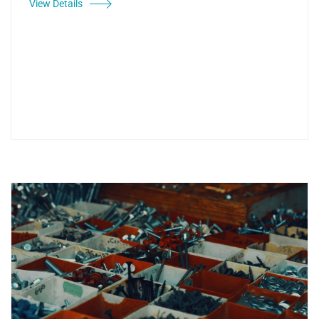
View Details