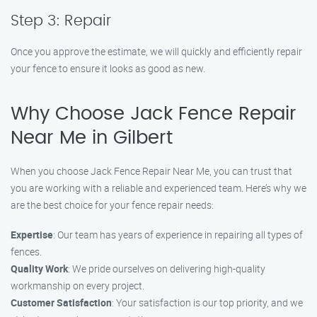
Step 3: Repair
Once you approve the estimate, we will quickly and efficiently repair
your fence to ensure it looks as good as new.
Why Choose Jack Fence Repair
Near Me in Gilbert
When you choose Jack Fence Repair Near Me, you can trust that
you are working with a reliable and experienced team. Here’s why we
are the best choice for your fence repair needs:
Expertise
: Our team has years of experience in repairing all types of
fences.
Quality Work
: We pride ourselves on delivering high-quality
workmanship on every project.
Customer Satisfaction
: Your satisfaction is our top priority, and we