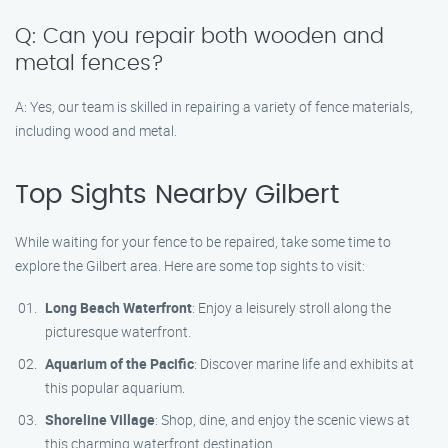
Q: Can you repair both wooden and
metal fences?
A: Yes, our team is skilled in repairing a variety of fence materials,
including wood and metal.
Top Sights Nearby Gilbert
While waiting for your fence to be repaired, take some time to
explore the Gilbert area. Here are some top sights to visit:
Long Beach Waterfront
: Enjoy a leisurely stroll along the
picturesque waterfront.
Aquarium of the Pacific
: Discover marine life and exhibits at
this popular aquarium.
Shoreline Village
: Shop, dine, and enjoy the scenic views at
this charming waterfront destination.