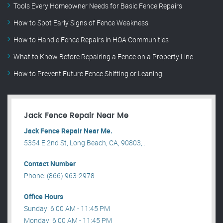
Tools Every Homeowner Needs for Basic Fence Repairs
How to Spot Early Signs of Fence Weakness
How to Handle Fence Repairs in HOA Communities
What to Know Before Repairing a Fence on a Property Line
How to Prevent Future Fence Shifting or Leaning
Jack Fence Repair Near Me
Jack Fence Repair Near Me.
5354 E 2nd St, Long Beach, CA, 90803, .
Contact Number
Phone: (866) 963-2978
Office Hours
Sunday: 6:00 AM - 11:45 PM
Monday: 6:00 AM - 11:45 PM