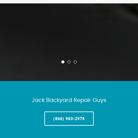
Jack Backyard Repair Guys
(866) 963-2978