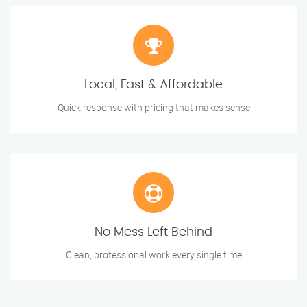
Local, Fast & Affordable
Quick response with pricing that makes sense
No Mess Left Behind
Clean, professional work every single time