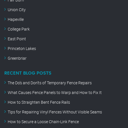
Union City
Hapeville
College Park
East Point
Princeton Lakes
Greenbriar
RECENT BLOG POSTS
The Do’s and Don’ts of Temporary Fence Repairs
What Causes Fence Panels to Warp and How to Fix It
How to Straighten Bent Fence Rails
Tips for Repairing Vinyl Fences Without Visible Seams
How to Secure a Loose Chain-Link Fence