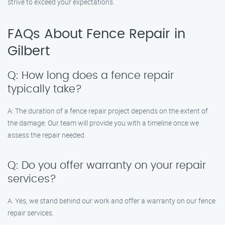
strive to exceed your expectations.
FAQs About Fence Repair in
Gilbert
Q: How long does a fence repair
typically take?
A: The duration of a fence repair project depends on the extent of
the damage. Our team will provide you with a timeline once we
assess the repair needed.
Q: Do you offer warranty on your repair
services?
A: Yes, we stand behind our work and offer a warranty on our fence
repair services.