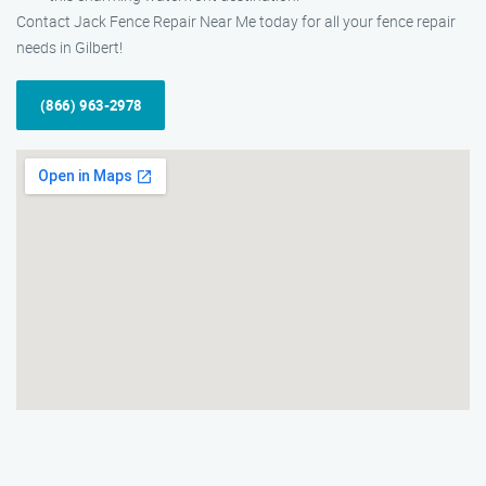
Contact Jack Fence Repair Near Me today for all your fence repair
needs in Gilbert!
(866) 963-2978