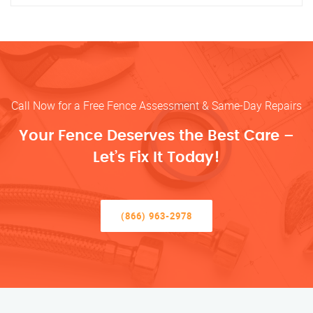
Call Now for a Free Fence Assessment & Same-Day Repairs
Your Fence Deserves the Best Care –
Let’s Fix It Today!
(866) 963-2978