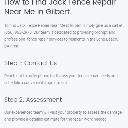
How to Find Jack Fence Repair
Near Me in Gilbert
To find Jack Fence Repair Near Me in Gilbert, simply give us a call at
(866) 963-2978. Our team is dedicated to providing prompt and
professional fence repair services to residents in the Long Beach,
CA area.
Step 1: Contact Us
Reach out to us by phone to discuss your fence repair needs and
schedule a convenient appointment.
Step 2: Assessment
Our experienced team will visit your property to assess the damage
and provide a detailed estimate for the repair work needed.