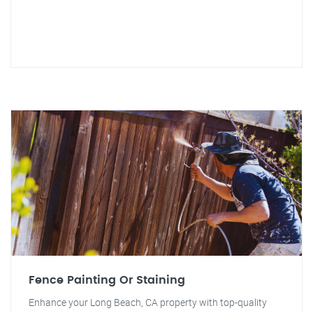
Fence Painting Or Staining
Enhance your Long Beach, CA property with top-quality