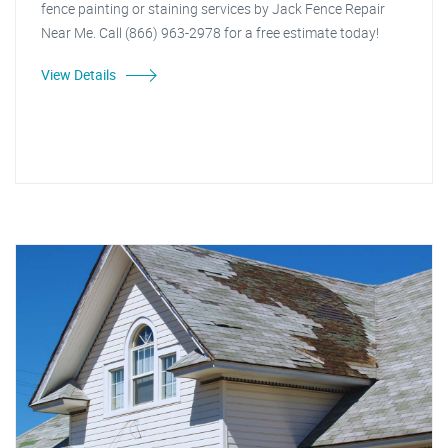
fence painting or staining services by Jack Fence Repair
Near Me. Call (866) 963-2978 for a free estimate today!
View Details