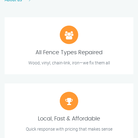
All Fence Types Repaired
Wood, vinyl, chain-link, iron—we fix them all
Local, Fast & Affordable
Quick response with pricing that makes sense