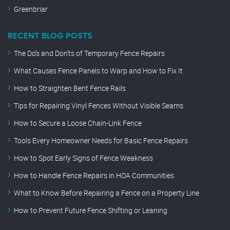
Greenbriar
RECENT BLOG POSTS
The Do’s and Don’ts of Temporary Fence Repairs
What Causes Fence Panels to Warp and How to Fix It
How to Straighten Bent Fence Rails
Tips for Repairing Vinyl Fences Without Visible Seams
How to Secure a Loose Chain-Link Fence
Tools Every Homeowner Needs for Basic Fence Repairs
How to Spot Early Signs of Fence Weakness
How to Handle Fence Repairs in HOA Communities
What to Know Before Repairing a Fence on a Property Line
How to Prevent Future Fence Shifting or Leaning