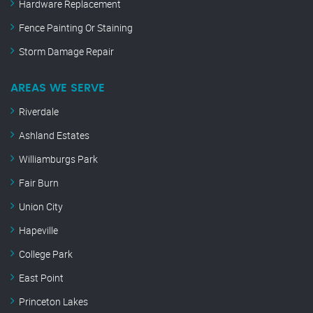
Hardware Replacement
Fence Painting Or Staining
Storm Damage Repair
AREAS WE SERVE
Riverdale
Ashland Estates
Williamburgs Park
Fair Burn
Union City
Hapeville
College Park
East Point
Princeton Lakes