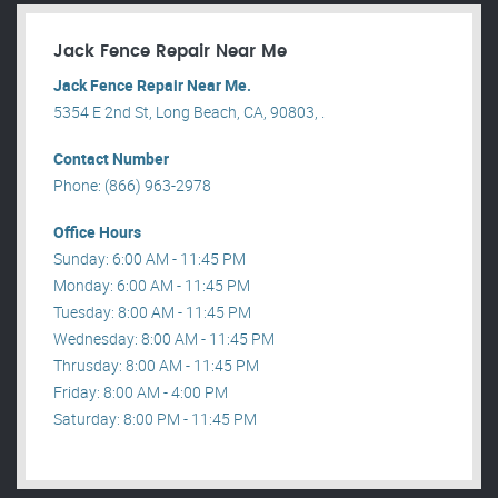
Jack Fence Repair Near Me
Jack Fence Repair Near Me.
5354 E 2nd St, Long Beach, CA, 90803, .
Contact Number
Phone: (866) 963-2978
Office Hours
Sunday: 6:00 AM - 11:45 PM
Monday: 6:00 AM - 11:45 PM
Tuesday: 8:00 AM - 11:45 PM
Wednesday: 8:00 AM - 11:45 PM
Thrusday: 8:00 AM - 11:45 PM
Friday: 8:00 AM - 4:00 PM
Saturday: 8:00 PM - 11:45 PM