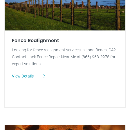
Fence Realignment
Looking for fence realignment services in Long Beach, CA?
Contact Jack Fence Repair Near Me at (866) 963-2978 for
expert solutions.
View Details