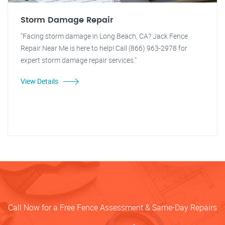
Storm Damage Repair
"Facing storm damage in Long Beach, CA? Jack Fence
Repair Near Me is here to help! Call (866) 963-2978 for
expert storm damage repair services."
View Details
Call Now for a Free Fence Assessment & Same-Day Repairs