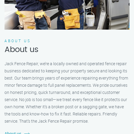
ABOUT US
About us
Jack Fence Repair, we’re a locally owned and operated fence repair
business dedicated to keeping your property secure and looking its
best. Our team brings years of experience repairing everything from
minor fence damage to full panel replacements. We pride ourselves
on honest pricing, quick turnaround, and exceptional customer
service. No job is too small—we treat every fence like it protects our
own home. Whether it's a broken post or a sagging gate, we have
the tools and know-how to fix it fast. Reliable repairs. Friendly
service. That’s the Jack Fence Repair promise.
About us