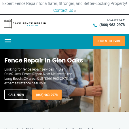
Expert Fence Repair for a Safer, Stronger, and Better-Looking Property!
Contact Us
×
CALL OFFICE #
(866) 963-2978
REQUEST SERVICE
Menu
Fence Repair in Glen Oaks
Looking for fence repair services in Glen
Oaks? Jack Fence Repair Near Me serves the
Long Beach, CA area. Call (866) 963-2978 for
expert assistance near you!
CALL NOW
(866) 963-2978