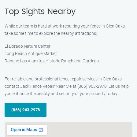
Top Sights Nearby
While our team is hard at work repairing your fence in Glen Oaks,
take some time to explore the nearby attractions:
El Dorado Nature Center
Long Beach Antique Market
Rancho Los Alamitos Historic Ranch and Gardens
For reliable and professional fence repair services in Glen Oaks,
contact Jack Fence Repair Near Me at (866) 963-2978. Let us help
you enhance the beauty and security of your property today.
(866) 963-2978