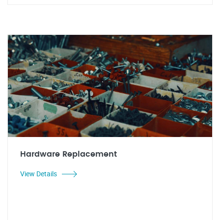
Hardware Replacement
View Details