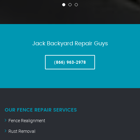
Jack Backyard Repair Guys
(866) 963-2978
OUR FENCE REPAIR SERVICES
Fence Realignment
Rust Removal