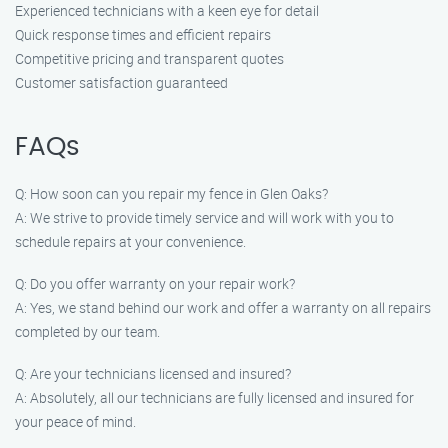
Experienced technicians with a keen eye for detail
Quick response times and efficient repairs
Competitive pricing and transparent quotes
Customer satisfaction guaranteed
FAQs
Q: How soon can you repair my fence in Glen Oaks?
A: We strive to provide timely service and will work with you to
schedule repairs at your convenience.
Q: Do you offer warranty on your repair work?
A: Yes, we stand behind our work and offer a warranty on all repairs
completed by our team.
Q: Are your technicians licensed and insured?
A: Absolutely, all our technicians are fully licensed and insured for
your peace of mind.