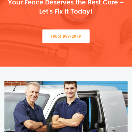
Your Fence Deserves the Best Care –
Let’s Fix It Today!
(866) 963-2978