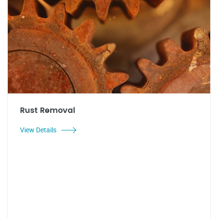
Rust Removal
View Details