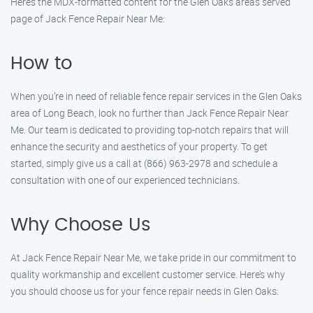
Here’s the MDX-formatted content for the Glen Oaks areas served
page of Jack Fence Repair Near Me:
How to
When you’re in need of reliable fence repair services in the Glen Oaks
area of Long Beach, look no further than Jack Fence Repair Near
Me. Our team is dedicated to providing top-notch repairs that will
enhance the security and aesthetics of your property. To get
started, simply give us a call at (866) 963-2978 and schedule a
consultation with one of our experienced technicians.
Why Choose Us
At Jack Fence Repair Near Me, we take pride in our commitment to
quality workmanship and excellent customer service. Here’s why
you should choose us for your fence repair needs in Glen Oaks: