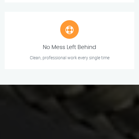
No Mess Left Behind
Clean, professional work every single time