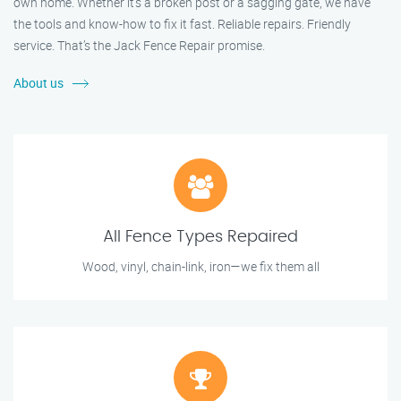
own home. Whether it's a broken post or a sagging gate, we have
the tools and know-how to fix it fast. Reliable repairs. Friendly
service. That’s the Jack Fence Repair promise.
About us
All Fence Types Repaired
Wood, vinyl, chain-link, iron—we fix them all