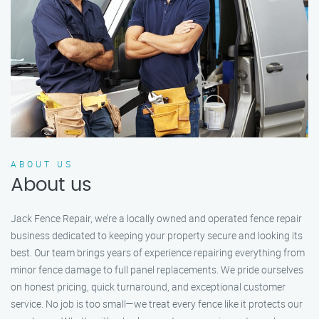
ABOUT US
About us
Jack Fence Repair, we’re a locally owned and operated fence repair
business dedicated to keeping your property secure and looking its
best. Our team brings years of experience repairing everything from
minor fence damage to full panel replacements. We pride ourselves
on honest pricing, quick turnaround, and exceptional customer
service. No job is too small—we treat every fence like it protects our