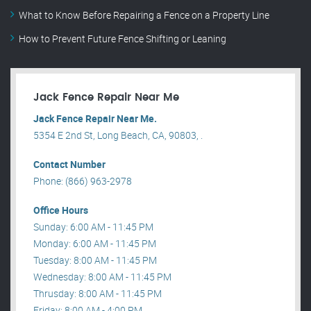
What to Know Before Repairing a Fence on a Property Line
How to Prevent Future Fence Shifting or Leaning
Jack Fence Repair Near Me
Jack Fence Repair Near Me.
5354 E 2nd St, Long Beach, CA, 90803, .
Contact Number
Phone: (866) 963-2978
Office Hours
Sunday: 6:00 AM - 11:45 PM
Monday: 6:00 AM - 11:45 PM
Tuesday: 8:00 AM - 11:45 PM
Wednesday: 8:00 AM - 11:45 PM
Thrusday: 8:00 AM - 11:45 PM
Friday: 8:00 AM - 4:00 PM