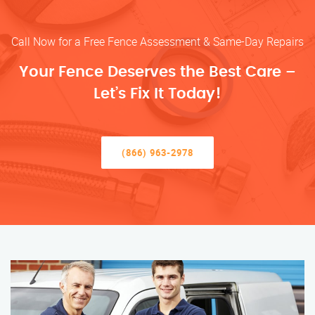
Call Now for a Free Fence Assessment & Same-Day Repairs
Your Fence Deserves the Best Care –
Let’s Fix It Today!
(866) 963-2978