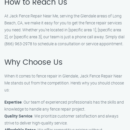
How to Reach Us
At Jack Fence Repair Near Me, serving the Glendale areas of Long
Beach, CA, we make it easy for you to get the fence repair services
you need. Whether you’re located in [specific area 1], [specific area
2], or [specific area 3], our team is just a phone call away. Simply dial
(866) 963-2978 to schedule a consultation or service appointment.
Why Choose Us
When it comes to fence repair in Glendale, Jack Fence Repair Near
Me stands out from the competition. Here’s why you should choose
us:
Expertise
: Our team of experienced professionals has the skills and
knowledge to handle any fence repair project.
Quality Service
: We prioritize customer satisfaction and always
strive to deliver high-quality service.
Affordable Rates
: We offer competitive pricing without