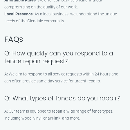
compromising on the quality of our work.
Local Presence
: As a local business, we understand the unique
needs of the Glendale community.
FAQs
Q: How quickly can you respond to a
fence repair request?
A: We aim to respond to all service requests within 24 hours and
can often provide same-day service for urgent repairs.
Q: What types of fences do you repair?
A: Our team is equipped to repair a wide range of fence types,
including wood, vinyl, chain-link, and more.