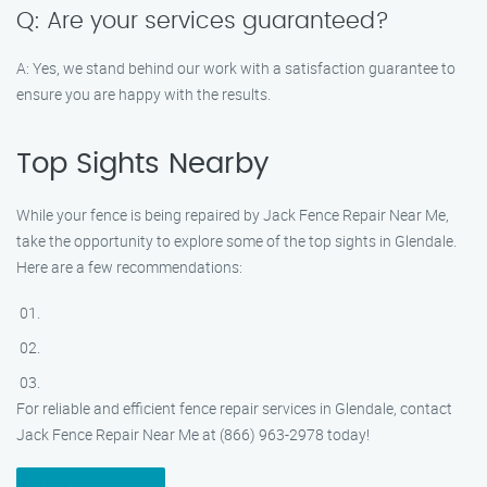
Q: Are your services guaranteed?
A: Yes, we stand behind our work with a satisfaction guarantee to
ensure you are happy with the results.
Top Sights Nearby
While your fence is being repaired by Jack Fence Repair Near Me,
take the opportunity to explore some of the top sights in Glendale.
Here are a few recommendations:
For reliable and efficient fence repair services in Glendale, contact
Jack Fence Repair Near Me at (866) 963-2978 today!