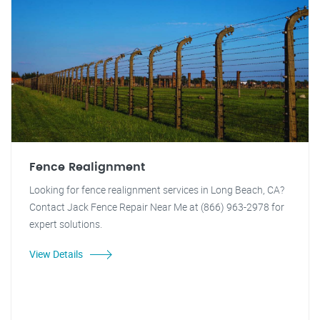
Fence Realignment
Looking for fence realignment services in Long Beach, CA?
Contact Jack Fence Repair Near Me at (866) 963-2978 for
expert solutions.
View Details