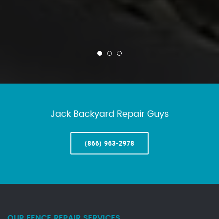
Jack Backyard Repair Guys
(866) 963-2978
OUR FENCE REPAIR SERVICES