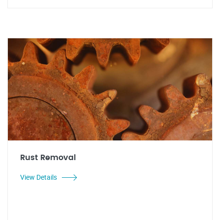
Rust Removal
View Details