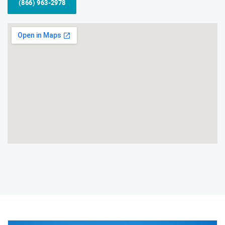
(866) 963-2978