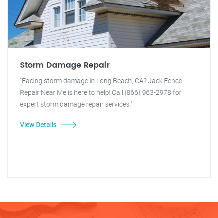
Storm Damage Repair
"Facing storm damage in Long Beach, CA? Jack Fence
Repair Near Me is here to help! Call (866) 963-2978 for
expert storm damage repair services."
View Details