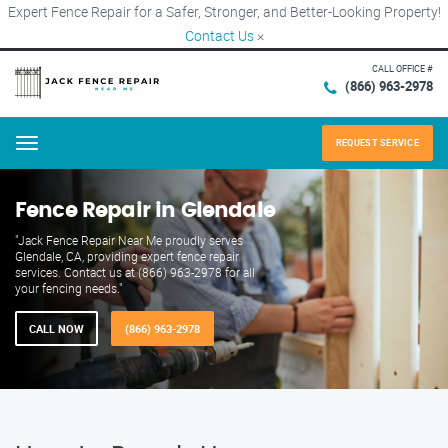
Expert Fence Repair for a Safer, Stronger, and Better-Looking Property!
Contact Us
×
CALL OFFICE #
(866) 963-2978
REQUEST SERVICE
Menu
Fence Repair in Glendale
"Jack Fence Repair Near Me proudly serves
Glendale, CA, providing expert fence repair
services. Contact us at (866) 963-2978 for all
your fencing needs."
CALL NOW
(866) 963-2978