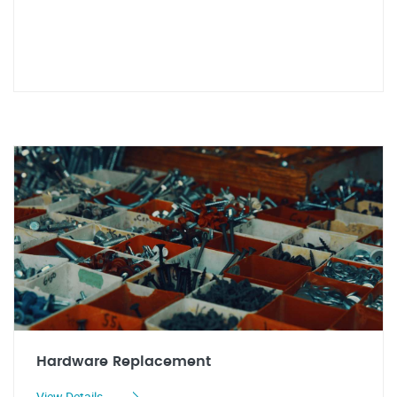
Hardware Replacement
View Details