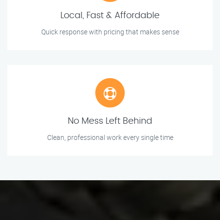
Local, Fast & Affordable
Quick response with pricing that makes sense
No Mess Left Behind
Clean, professional work every single time