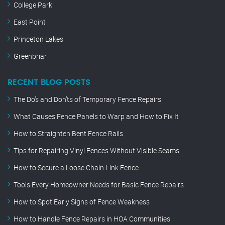
College Park
East Point
Princeton Lakes
Greenbriar
RECENT BLOG POSTS
The Do’s and Don’ts of Temporary Fence Repairs
What Causes Fence Panels to Warp and How to Fix It
How to Straighten Bent Fence Rails
Tips for Repairing Vinyl Fences Without Visible Seams
How to Secure a Loose Chain-Link Fence
Tools Every Homeowner Needs for Basic Fence Repairs
How to Spot Early Signs of Fence Weakness
How to Handle Fence Repairs in HOA Communities