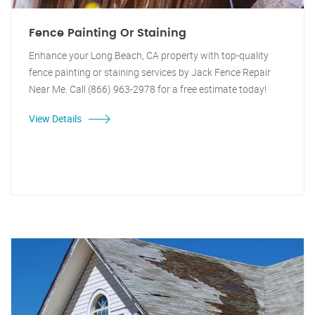
Fence Painting Or Staining
Enhance your Long Beach, CA property with top-quality
fence painting or staining services by Jack Fence Repair
Near Me. Call (866) 963-2978 for a free estimate today!
View Details