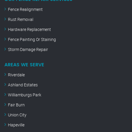
Fence Realignment
Rust Removal
Hardware Replacement
Fence Painting Or Staining
Storm Damage Repair
AREAS WE SERVE
Riverdale
Ashland Estates
Williamburgs Park
Fair Burn
Union City
Hapeville