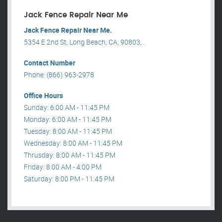
Jack Fence Repair Near Me
Jack Fence Repair Near Me.
5354 E 2nd St, Long Beach, CA, 90803, .
Contact Number
Phone: (866) 963-2978
Office Hours
Sunday: 6:00 AM - 11:45 PM
Monday: 6:00 AM - 11:45 PM
Tuesday: 8:00 AM - 11:45 PM
Wednesday: 8:00 AM - 11:45 PM
Thrusday: 8:00 AM - 11:45 PM
Friday: 8:00 AM - 4:00 PM
Saturday: 8:00 PM - 11:45 PM