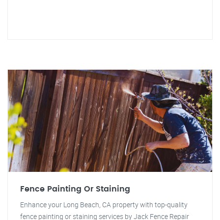
Fence Painting Or Staining
Enhance your Long Beach, CA property with top-quality
fence painting or staining services by Jack Fence Repair