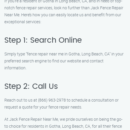
If you’re a resident of Gotha in Long Beach, CA, and in need of top-
notch fence repair services, look no further than Jack Fence Repair
Near Me. Here’s how you can easily locate us and benefit from our
exceptional services:
Step 1: Search Online
Simply type "fence repair near me in Gotha, Long Beach, CA" in your
preferred search engine to find our website and contact
information.
Step 2: Call Us
Reach out to us at (866) 963-2978 to schedule a consultation or
request a quote for your fence repair needs.
At Jack Fence Repair Near Me, we pride ourselves on being the go-
to choice for residents in Gotha, Long Beach, CA, for all their fence