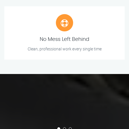
No Mess Left Behind
Clean, professional work every single time