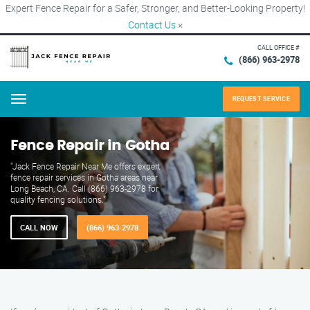
Expert Fence Repair for a Safer, Stronger, and Better-Looking Property!
Contact Us
×
CALL OFFICE #
(866) 963-2978
REQUEST SERVICE
Menu
Fence Repair in Gotha
"Jack Fence Repair Near Me offers expert
fence repair services in Gotha areas near
Long Beach, CA. Call (866) 963-2978 for
quality fencing solutions."
CALL NOW
(866) 963-2978