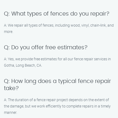
Q: What types of fences do you repair?
A: We repair all types of fences, including wood, vinyl, chain-link, and
more.
Q: Do you offer free estimates?
A: Yes, we provide free estimates for all our fence repair services in
Gotha, Long Beach, CA.
Q: How long does a typical fence repair
take?
A: The duration of a fence repair project depends on the extent of
the damage, but we work efficiently to complete repairs in a timely
manner.