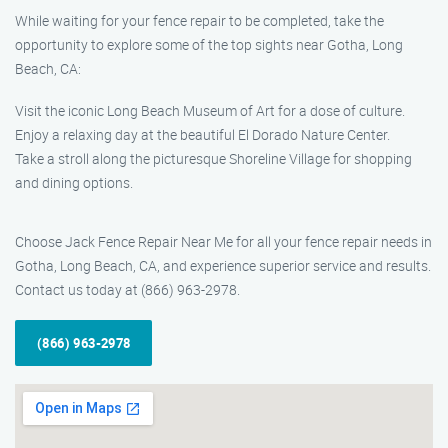
While waiting for your fence repair to be completed, take the
opportunity to explore some of the top sights near Gotha, Long
Beach, CA:
Visit the iconic Long Beach Museum of Art for a dose of culture.
Enjoy a relaxing day at the beautiful El Dorado Nature Center.
Take a stroll along the picturesque Shoreline Village for shopping
and dining options.
Choose Jack Fence Repair Near Me for all your fence repair needs in
Gotha, Long Beach, CA, and experience superior service and results.
Contact us today at (866) 963-2978.
(866) 963-2978