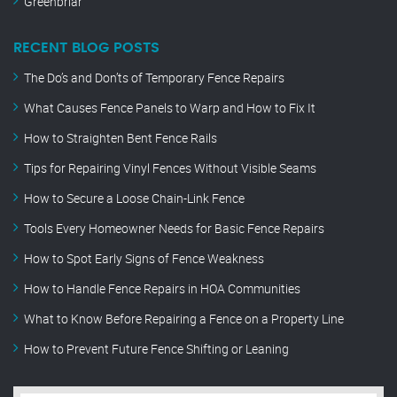
Greenbriar
RECENT BLOG POSTS
The Do’s and Don’ts of Temporary Fence Repairs
What Causes Fence Panels to Warp and How to Fix It
How to Straighten Bent Fence Rails
Tips for Repairing Vinyl Fences Without Visible Seams
How to Secure a Loose Chain-Link Fence
Tools Every Homeowner Needs for Basic Fence Repairs
How to Spot Early Signs of Fence Weakness
How to Handle Fence Repairs in HOA Communities
What to Know Before Repairing a Fence on a Property Line
How to Prevent Future Fence Shifting or Leaning