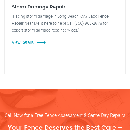
Storm Damage Repair
"Facing storm damage in Long Beach, CA? Jack Fence
Repair Near Me is here to help! Call (866) 963-2978 for
expert storm damage repair services."
View Details
Call Now for a Free Fence Assessment & Same-Day Repairs
Your Fence Deserves the Best Care –