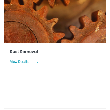
Rust Removal
View Details