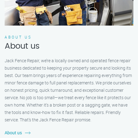
ABOUT US
About us
Jack Fence Repair, we’re a locally owned and operated fence repair
business dedicated to keeping your property secure and looking its
best. Our team brings years of experience repairing everything from
minor fence damage to full panel replacements. We pride ourselves
on honest pricing, quick turnaround, and exceptional customer
service. No job is too small—we treat every fence like it protects our
own home. Whether it's a broken post or a sagging gate, we have
the tools and know-how to fix it fast. Reliable repairs. Friendly
service. That’s the Jack Fence Repair promise.
About us