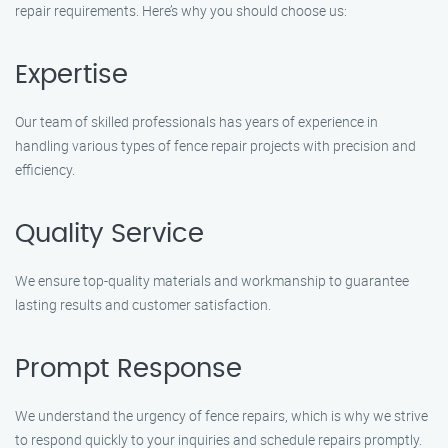
repair requirements. Here’s why you should choose us:
Expertise
Our team of skilled professionals has years of experience in
handling various types of fence repair projects with precision and
efficiency.
Quality Service
We ensure top-quality materials and workmanship to guarantee
lasting results and customer satisfaction.
Prompt Response
We understand the urgency of fence repairs, which is why we strive
to respond quickly to your inquiries and schedule repairs promptly.