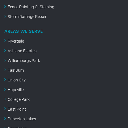
Fence Painting Or Staining
Storm Damage Repair
AREAS WE SERVE
Riverdale
Ashland Estates
Williamburgs Park
Fair Burn
Union City
Hapeville
College Park
East Point
Princeton Lakes