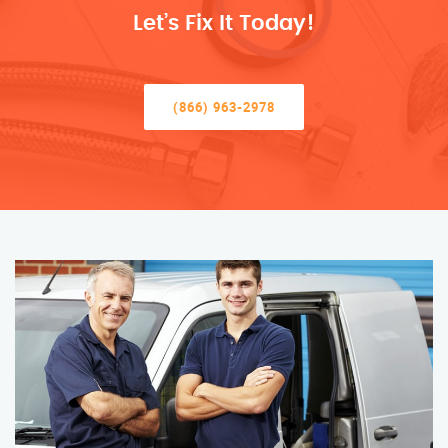
Let’s Fix It Today!
(866) 963-2978