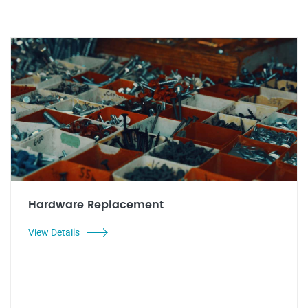
Hardware Replacement
View Details