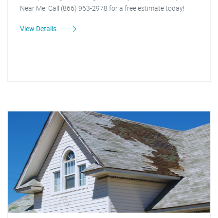
Near Me. Call (866) 963-2978 for a free estimate today!
View Details