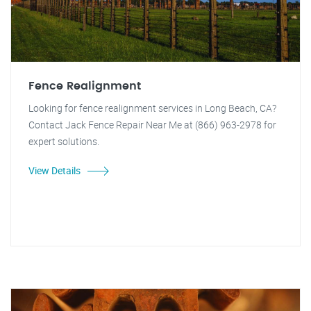
Fence Realignment
Looking for fence realignment services in Long Beach, CA?
Contact Jack Fence Repair Near Me at (866) 963-2978 for
expert solutions.
View Details