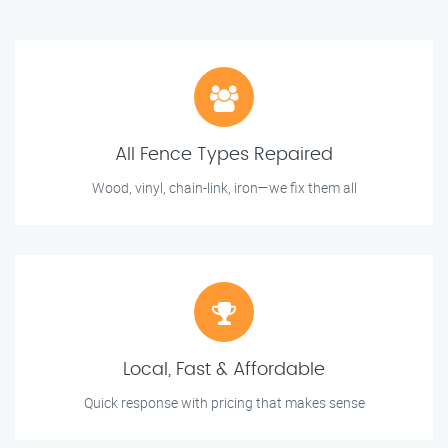
All Fence Types Repaired
Wood, vinyl, chain-link, iron—we fix them all
Local, Fast & Affordable
Quick response with pricing that makes sense