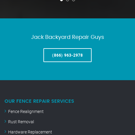
Jack Backyard Repair Guys
(866) 963-2978
OUR FENCE REPAIR SERVICES
Fence Realignment
Rust Removal
Hardware Replacement