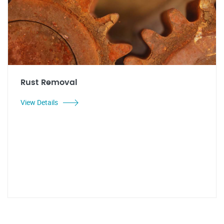
Rust Removal
View Details