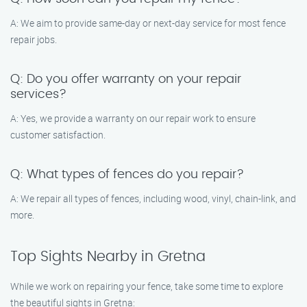
A: We aim to provide same-day or next-day service for most fence
repair jobs.
Q: Do you offer warranty on your repair
services?
A: Yes, we provide a warranty on our repair work to ensure
customer satisfaction.
Q: What types of fences do you repair?
A: We repair all types of fences, including wood, vinyl, chain-link, and
more.
Top Sights Nearby in Gretna
While we work on repairing your fence, take some time to explore
the beautiful sights in Gretna: