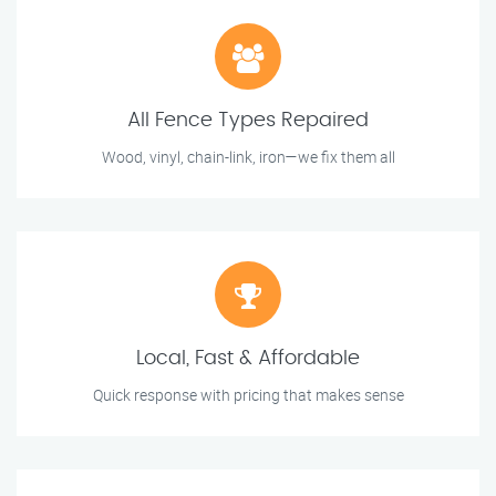
All Fence Types Repaired
Wood, vinyl, chain-link, iron—we fix them all
Local, Fast & Affordable
Quick response with pricing that makes sense