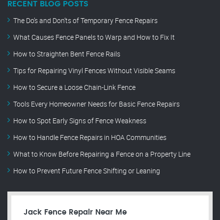
RECENT BLOG POSTS
The Do’s and Don’ts of Temporary Fence Repairs
What Causes Fence Panels to Warp and How to Fix It
How to Straighten Bent Fence Rails
Tips for Repairing Vinyl Fences Without Visible Seams
How to Secure a Loose Chain-Link Fence
Tools Every Homeowner Needs for Basic Fence Repairs
How to Spot Early Signs of Fence Weakness
How to Handle Fence Repairs in HOA Communities
What to Know Before Repairing a Fence on a Property Line
How to Prevent Future Fence Shifting or Leaning
Jack Fence Repair Near Me