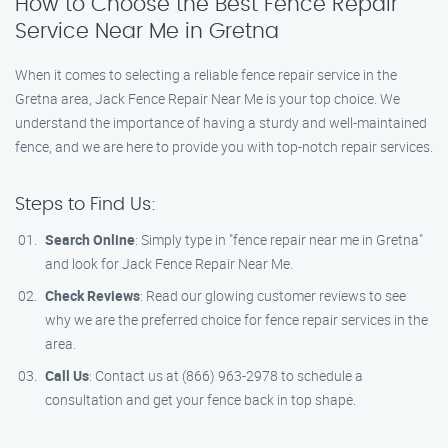
How to Choose the Best Fence Repair
Service Near Me in Gretna
When it comes to selecting a reliable fence repair service in the
Gretna area, Jack Fence Repair Near Me is your top choice. We
understand the importance of having a sturdy and well-maintained
fence, and we are here to provide you with top-notch repair services.
Steps to Find Us:
Search Online
: Simply type in "fence repair near me in Gretna"
and look for Jack Fence Repair Near Me.
Check Reviews
: Read our glowing customer reviews to see
why we are the preferred choice for fence repair services in the
area.
Call Us
: Contact us at (866) 963-2978 to schedule a
consultation and get your fence back in top shape.