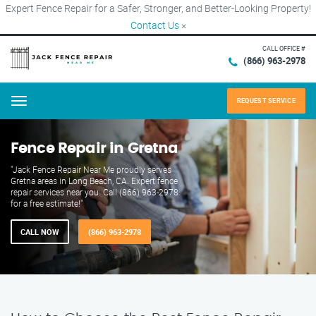
Expert Fence Repair for a Safer, Stronger, and Better-Looking Property!
Contact Us
×
CALL OFFICE #
(866) 963-2978
REQUEST SERVICE
Menu
Fence Repair in Gretna
"Jack Fence Repair Near Me proudly serves
Gretna areas in Long Beach, CA. Expert fence
repair services near you. Call (866) 963-2978
for a free estimate!"
CALL NOW
(866) 963-2978