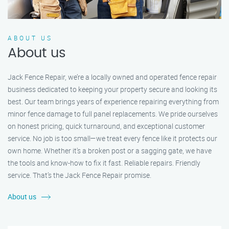
ABOUT US
About us
Jack Fence Repair, we’re a locally owned and operated fence repair
business dedicated to keeping your property secure and looking its
best. Our team brings years of experience repairing everything from
minor fence damage to full panel replacements. We pride ourselves
on honest pricing, quick turnaround, and exceptional customer
service. No job is too small—we treat every fence like it protects our
own home. Whether it's a broken post or a sagging gate, we have
the tools and know-how to fix it fast. Reliable repairs. Friendly
service. That’s the Jack Fence Repair promise.
About us