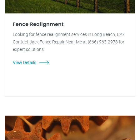
Fence Realignment
Looking for fence realignment services in Long Beach, CA?
Contact Jack Fence Repair Near Me at (866) 963-2978 for
expert solutions.
View Details