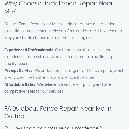
Why Choose Jack Fence Repair Near
Me?
At Jack Fence Repair Near Me, we pride ourselves on delivering
exceptional fence repair services in Gretna. Here are a few reasons
why you should choose us for all your fencing needs:
Experienced Professionals
: Our team consists of skilled and
experienced professionals who are dedicated to providing top-
quality repairs.
Prompt Service
: We understand the urgency of fence repairs, which
is why we strive to offer quick and efficient services.
Affordable Rates
: We believe in transparent pricing and offer
competitive rates for our services.
FAQs about Fence Repair Near Me in
Gretna
Q: How soon can you repair my fence?