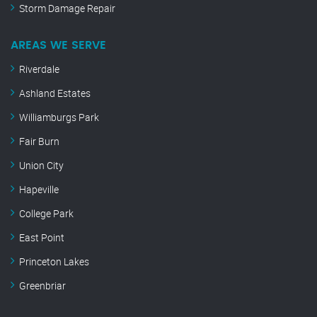
Storm Damage Repair
AREAS WE SERVE
Riverdale
Ashland Estates
Williamburgs Park
Fair Burn
Union City
Hapeville
College Park
East Point
Princeton Lakes
Greenbriar