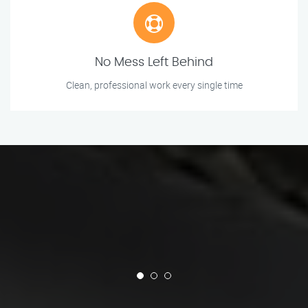
No Mess Left Behind
Clean, professional work every single time