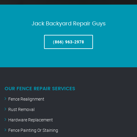
Jack Backyard Repair Guys
(866) 963-2978
OUR FENCE REPAIR SERVICES
Fence Realignment
Rust Removal
Hardware Replacement
Fence Painting Or Staining