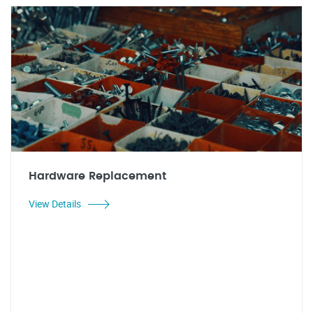
Hardware Replacement
View Details