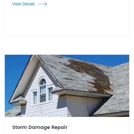
View Details
Storm Damage Repair