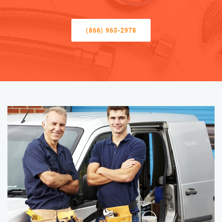
(866) 963-2978