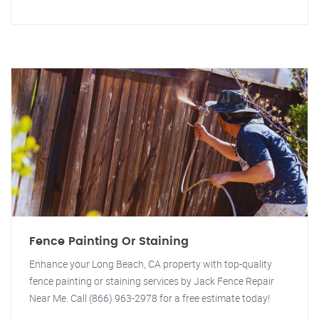
Fence Painting Or Staining
Enhance your Long Beach, CA property with top-quality
fence painting or staining services by Jack Fence Repair
Near Me. Call (866) 963-2978 for a free estimate today!