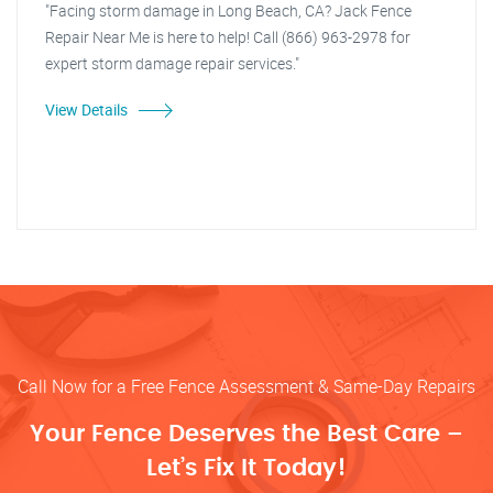
"Facing storm damage in Long Beach, CA? Jack Fence
Repair Near Me is here to help! Call (866) 963-2978 for
expert storm damage repair services."
View Details
Call Now for a Free Fence Assessment & Same-Day Repairs
Your Fence Deserves the Best Care –
Let’s Fix It Today!