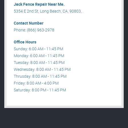
Jack Fence Repair Near Me.
5354 E 2nd St, Long Beach, CA, 90803, .
Contact Number
Phone: (866) 963-2978
Office Hours
Sunday: 6:00 AM - 11:45 PM
Monday: 6:00 AM - 11:45 PM
Tuesday: 8:00 AM - 11:45 PM
Wednesday: 8:00 AM - 11:45 PM
Thrusday: 8:00 AM - 11:45 PM
Friday: 8:00 AM - 4:00 PM
Saturday: 8:00 PM - 11:45 PM