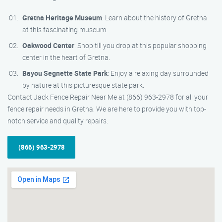
Gretna Heritage Museum
: Learn about the history of Gretna
at this fascinating museum.
Oakwood Center
: Shop till you drop at this popular shopping
center in the heart of Gretna.
Bayou Segnette State Park
: Enjoy a relaxing day surrounded
by nature at this picturesque state park.
Contact Jack Fence Repair Near Me at (866) 963-2978 for all your
fence repair needs in Gretna. We are here to provide you with top-
notch service and quality repairs.
(866) 963-2978