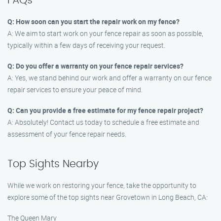
FAQs
Q: How soon can you start the repair work on my fence?
A: We aim to start work on your fence repair as soon as possible,
typically within a few days of receiving your request.
Q: Do you offer a warranty on your fence repair services?
A: Yes, we stand behind our work and offer a warranty on our fence
repair services to ensure your peace of mind.
Q: Can you provide a free estimate for my fence repair project?
A: Absolutely! Contact us today to schedule a free estimate and
assessment of your fence repair needs.
Top Sights Nearby
While we work on restoring your fence, take the opportunity to
explore some of the top sights near Grovetown in Long Beach, CA:
The Queen Mary