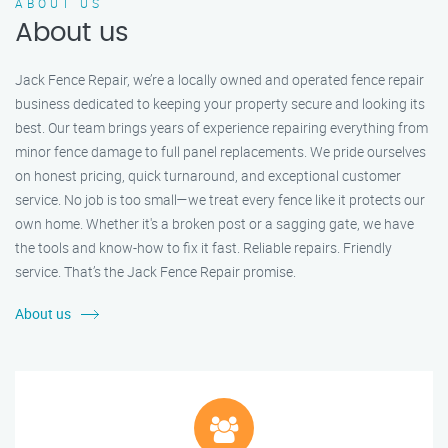
ABOUT US
About us
Jack Fence Repair, we’re a locally owned and operated fence repair
business dedicated to keeping your property secure and looking its
best. Our team brings years of experience repairing everything from
minor fence damage to full panel replacements. We pride ourselves
on honest pricing, quick turnaround, and exceptional customer
service. No job is too small—we treat every fence like it protects our
own home. Whether it's a broken post or a sagging gate, we have
the tools and know-how to fix it fast. Reliable repairs. Friendly
service. That’s the Jack Fence Repair promise.
About us