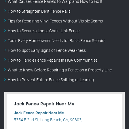
What Causes Fence Panels to Warp and How to Fix It
How to Straighten Bent Fence Rails
Tips for Repairing Vinyl Fences Without Visible Seams
How to Secure a Loose Chain-Link Fence
Tools Every Homeowner Needs for Basic Fence Repairs
How to Spot Early Signs of Fence Weakness
How to Handle Fence Repairs in HOA Communities
What to Know Before Repairing a Fence on a Property Line
How to Prevent Future Fence Shifting or Leaning
Jack Fence Repair Near Me
Jack Fence Repair Near Me.
5354 E 2nd St, Long Beach, CA, 90803, .