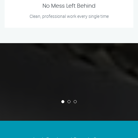
No Mess Left Behind
Clean, professional work every single time