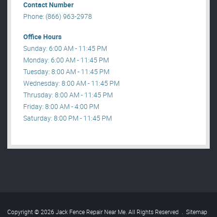
Contact Number
Phone: (866) 963-2978
Office Hours
Sunday: 6:00 AM - 11:45 PM
Monday: 6:00 AM - 11:45 PM
Tuesday: 8:00 AM - 11:45 PM
Wednesday: 8:00 AM - 11:45 PM
Thrusday: 8:00 AM - 11:45 PM
Friday: 8:00 AM - 4:00 PM
Saturday: 8:00 PM - 11:45 PM
Copyright © 2026 Jack Fence Repair Near Me. All Rights Reserved
.
Sitemap