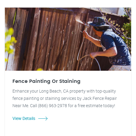
Fence Painting Or Staining
Enhance your Long Beach, CA property with top-quality
fence painting or staining services by Jack Fence Repair
Near Me. Call (866) 963-2978 for a free estimate today!
View Details