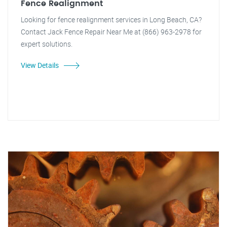
Fence Realignment
Looking for fence realignment services in Long Beach, CA?
Contact Jack Fence Repair Near Me at (866) 963-2978 for
expert solutions.
View Details