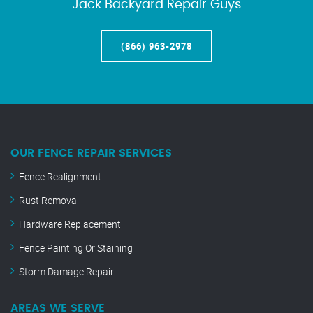
Jack Backyard Repair Guys
(866) 963-2978
OUR FENCE REPAIR SERVICES
Fence Realignment
Rust Removal
Hardware Replacement
Fence Painting Or Staining
Storm Damage Repair
AREAS WE SERVE