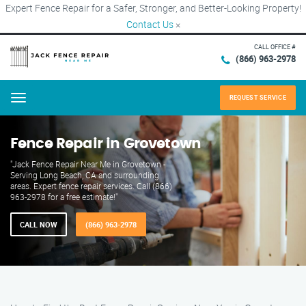
Expert Fence Repair for a Safer, Stronger, and Better-Looking Property!
Contact Us
×
CALL OFFICE #
(866) 963-2978
REQUEST SERVICE
Menu
Fence Repair in Grovetown
"Jack Fence Repair Near Me in Grovetown -
Serving Long Beach, CA and surrounding
areas. Expert fence repair services. Call (866)
963-2978 for a free estimate!"
CALL NOW
(866) 963-2978