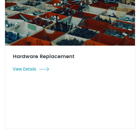
Hardware Replacement
View Details