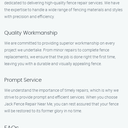
dedicated to delivering high-quality fence repair services. We have
the expertise to handle a wide range of fencing materials and styles
with precision and efficiency.
Quality Workmanship
We are committed to providing superior workmanship on every
project we undertake. From minor repairs to complete fence
replacements, we ensure that the job is done right the first time,
leaving you with a durable and visually appealing fence.
Prompt Service
We understand the importance of timely repairs, which is why we
strive to provide prompt and efficient services. When you choose
Jack Fence Repair Near Me, you can rest assured that your fence
will be restored to its former glory in no time.