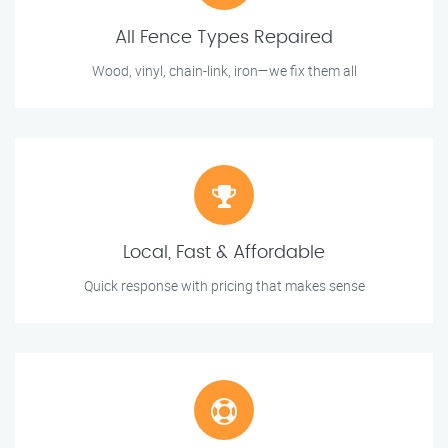
All Fence Types Repaired
Wood, vinyl, chain-link, iron—we fix them all
Local, Fast & Affordable
Quick response with pricing that makes sense