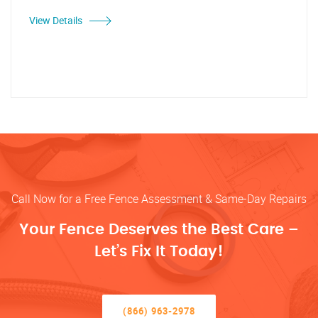
View Details
Call Now for a Free Fence Assessment & Same-Day Repairs
Your Fence Deserves the Best Care –
Let’s Fix It Today!
(866) 963-2978