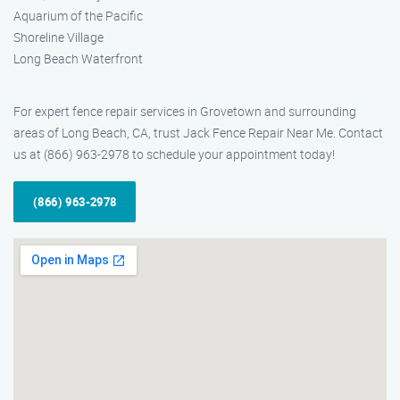
Aquarium of the Pacific
Shoreline Village
Long Beach Waterfront
For expert fence repair services in Grovetown and surrounding
areas of Long Beach, CA, trust Jack Fence Repair Near Me. Contact
us at (866) 963-2978 to schedule your appointment today!
(866) 963-2978