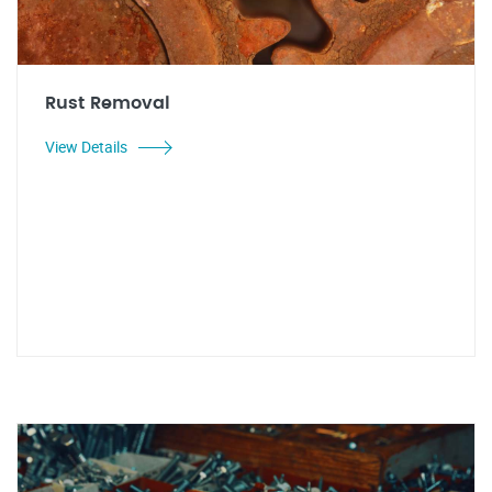
Rust Removal
View Details