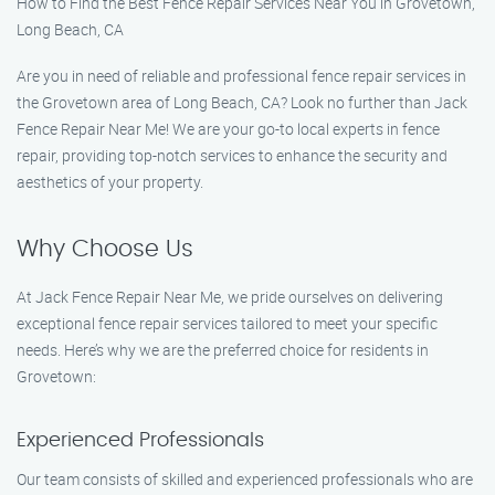
How to Find the Best Fence Repair Services Near You in Grovetown,
Long Beach, CA
Are you in need of reliable and professional fence repair services in
the Grovetown area of Long Beach, CA? Look no further than Jack
Fence Repair Near Me! We are your go-to local experts in fence
repair, providing top-notch services to enhance the security and
aesthetics of your property.
Why Choose Us
At Jack Fence Repair Near Me, we pride ourselves on delivering
exceptional fence repair services tailored to meet your specific
needs. Here’s why we are the preferred choice for residents in
Grovetown:
Experienced Professionals
Our team consists of skilled and experienced professionals who are