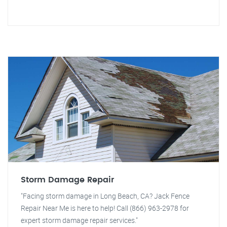
Storm Damage Repair
"Facing storm damage in Long Beach, CA? Jack Fence
Repair Near Me is here to help! Call (866) 963-2978 for
expert storm damage repair services."