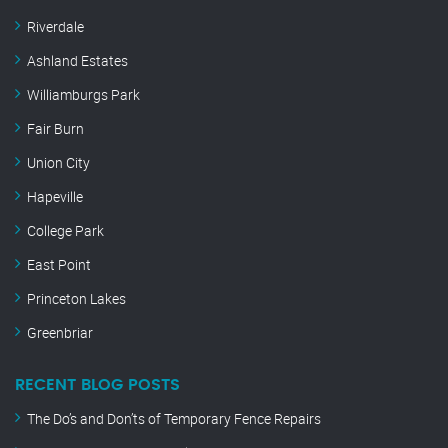
Riverdale
Ashland Estates
Williamburgs Park
Fair Burn
Union City
Hapeville
College Park
East Point
Princeton Lakes
Greenbriar
RECENT BLOG POSTS
The Do’s and Don’ts of Temporary Fence Repairs