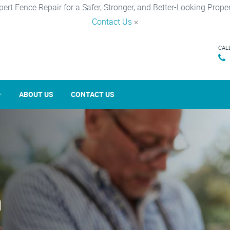
pert Fence Repair for a Safer, Stronger, and Better-Looking Proper
Contact Us
×
CAL
ABOUT US
CONTACT US
n