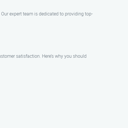
. Our expert team is dedicated to providing top-
ustomer satisfaction. Here’s why you should