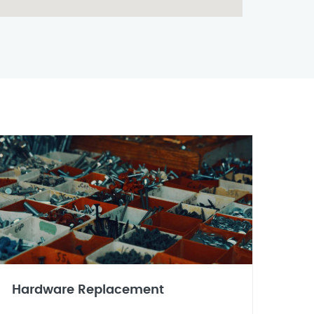
Hardware Replacement