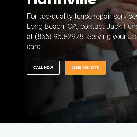
Hahnville
For top-quality fence repair service
Long Beach, CA, contact Jack Fen
at (866) 963-2978. Serving your ar
care.
CALL NOW
(866) 963-2978