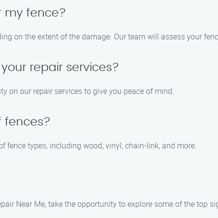
air my fence?
ding on the extent of the damage. Our team will assess your fen
 your repair services?
ty on our repair services to give you peace of mind.
f fences?
 of fence types, including wood, vinyl, chain-link, and more.
pair Near Me, take the opportunity to explore some of the top sig