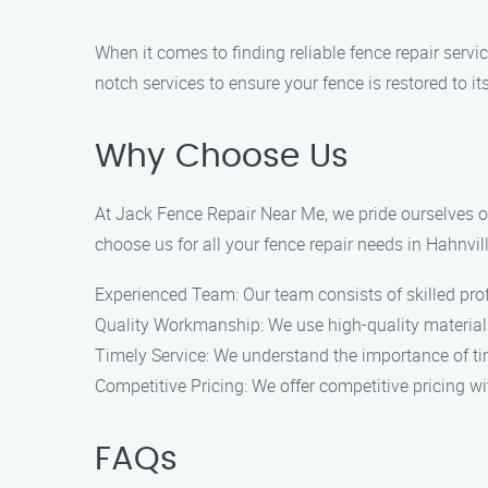
When it comes to finding reliable fence repair servi
notch services to ensure your fence is restored to it
Why Choose Us
At Jack Fence Repair Near Me, we pride ourselves o
choose us for all your fence repair needs in Hahnvill
Experienced Team: Our team consists of skilled profe
Quality Workmanship: We use high-quality materials 
Timely Service: We understand the importance of time
Competitive Pricing: We offer competitive pricing w
FAQs