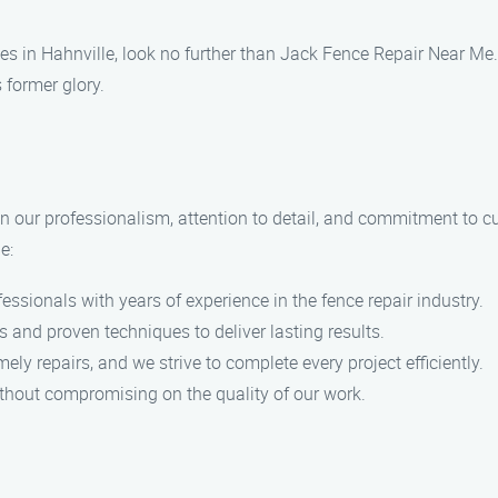
ces in Hahnville, look no further than Jack Fence Repair Near Me
s former glory.
n our professionalism, attention to detail, and commitment to c
e:
ssionals with years of experience in the fence repair industry.
and proven techniques to deliver lasting results.
ly repairs, and we strive to complete every project efficiently.
ithout compromising on the quality of our work.