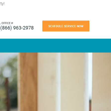
ty!
L OFFICE #
SCHEDULE SERVICE NOW
(866) 963-2978