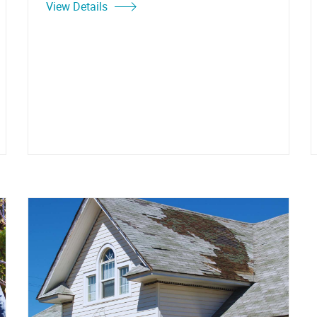
View Details