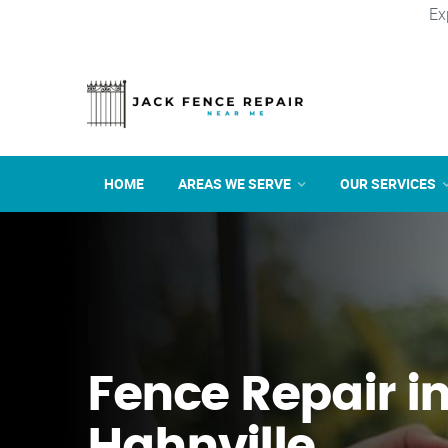
Ex
HOME
AREAS WE SERVE
OUR SERVICES
Fence Repair i