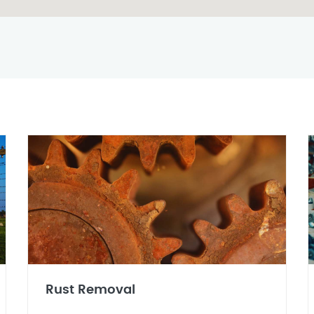
Rust Removal