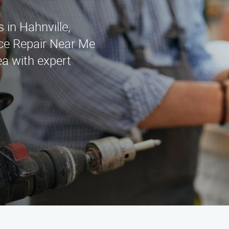
s in Hahnville,
ce Repair Near Me
ea with expert