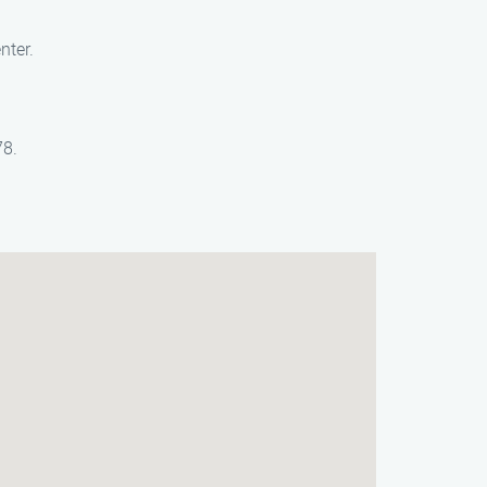
nter.
78.