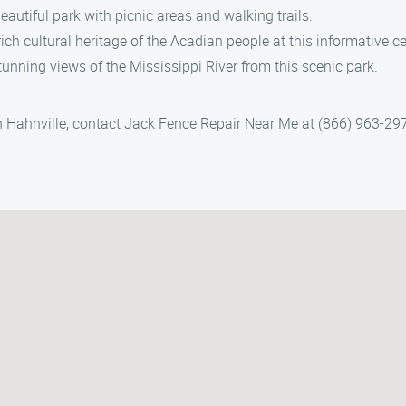
eautiful park with picnic areas and walking trails.
ch cultural heritage of the Acadian people at this informative ce
tunning views of the Mississippi River from this scenic park.
 in Hahnville, contact Jack Fence Repair Near Me at (866) 963-29