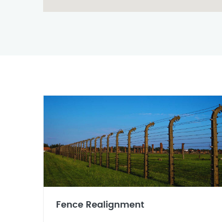
Fence Realignment