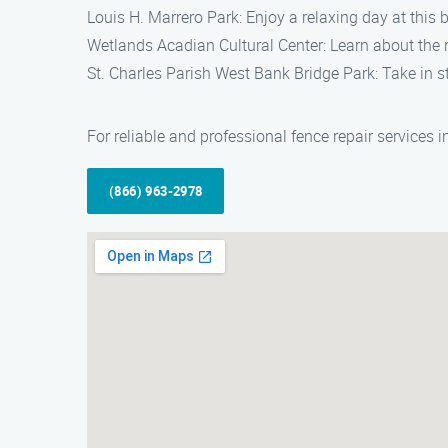
Louis H. Marrero Park: Enjoy a relaxing day at this b
Wetlands Acadian Cultural Center: Learn about the ri
St. Charles Parish West Bank Bridge Park: Take in s
For reliable and professional fence repair services
(866) 963-2978