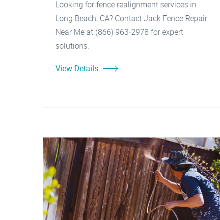
Looking for fence realignment services in
Long Beach, CA? Contact Jack Fence Repair
Near Me at (866) 963-2978 for expert
solutions.
View Details