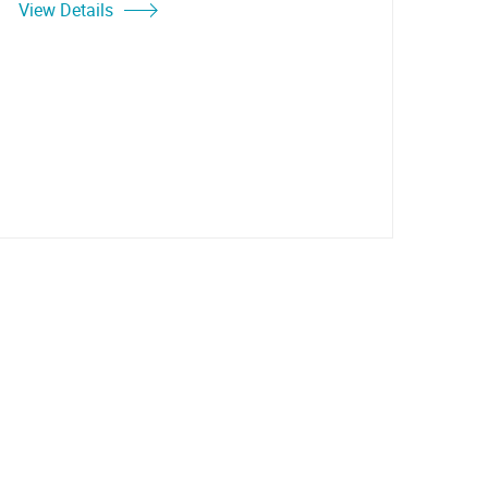
View Details