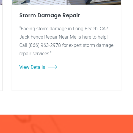
Storm Damage Repair
"Facing storm damage in Long Beach, CA?
Jack Fence Repair Near Me is here to help!
Call (866) 963-2978 for expert storm damage
repair services."
View Details