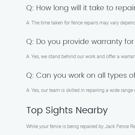
Q: How long will it take to rep
A: The time taken for fence repairs may vary depen
Q: Do you provide warranty for
A: Yes, we stand behind our work and offer a warran
Q: Can you work on all types o
A: Yes, our team is skilled in repairing a wide range
Top Sights Nearby
While your fence is being repaired by Jack Fence Re