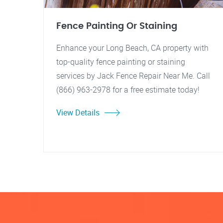
Fence Painting Or Staining
Enhance your Long Beach, CA property with
top-quality fence painting or staining
services by Jack Fence Repair Near Me. Call
(866) 963-2978 for a free estimate today!
View Details