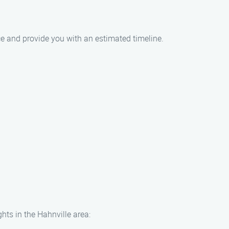
ce and provide you with an estimated timeline.
hts in the Hahnville area: