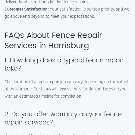
deliver durable and long-lasting fence repairs.
Customer Satisfaction:
Your satisfaction is our top priority, and we
go above and beyond to meet your expectations.
FAQs About Fence Repair
Services in Harrisburg
1. How long does a typical fence repair
take?
The duration of a fence repair job can vary depending on the extent
of the damage. Our team will assess the situation and provide you
with an estimated timeline for completion.
2. Do you offer warranty on your fence
repair services?