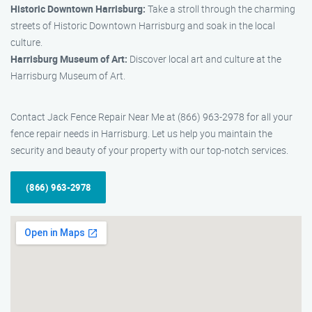
Historic Downtown Harrisburg:
Take a stroll through the charming
streets of Historic Downtown Harrisburg and soak in the local
culture.
Harrisburg Museum of Art:
Discover local art and culture at the
Harrisburg Museum of Art.
Contact Jack Fence Repair Near Me at (866) 963-2978 for all your
fence repair needs in Harrisburg. Let us help you maintain the
security and beauty of your property with our top-notch services.
(866) 963-2978