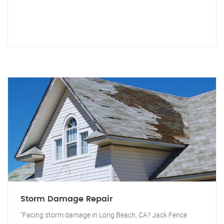
Storm Damage Repair
"Facing storm damage in Long Beach, CA? Jack Fence