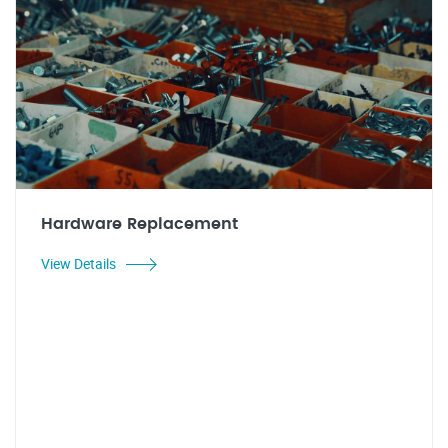
Hardware Replacement
View Details