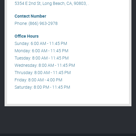
5354 E 2nd St, Long Beach, CA, 90803, .
Contact Number
Phone: (866) 963-2978
Office Hours
Sunday: 6:00 AM - 11:45 PM
Monday: 6:00 AM - 11:45 PM
Tuesday: 8:00 AM - 11:45 PM
Wednesday: 8:00 AM - 11:45 PM
Thrusday: 8:00 AM - 11:45 PM
Friday: 8:00 AM - 4:00 PM
Saturday: 8:00 PM - 11:45 PM