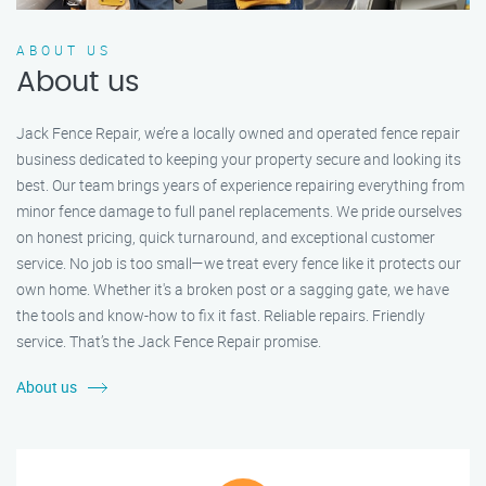
ABOUT US
About us
Jack Fence Repair, we’re a locally owned and operated fence repair
business dedicated to keeping your property secure and looking its
best. Our team brings years of experience repairing everything from
minor fence damage to full panel replacements. We pride ourselves
on honest pricing, quick turnaround, and exceptional customer
service. No job is too small—we treat every fence like it protects our
own home. Whether it's a broken post or a sagging gate, we have
the tools and know-how to fix it fast. Reliable repairs. Friendly
service. That’s the Jack Fence Repair promise.
About us