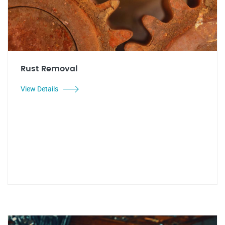
Rust Removal
View Details