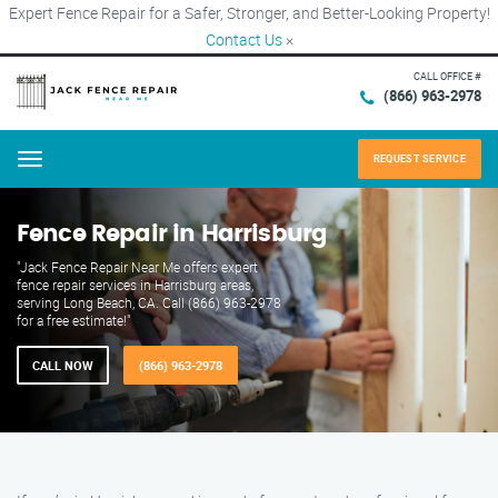
Expert Fence Repair for a Safer, Stronger, and Better-Looking Property!
Contact Us
×
CALL OFFICE #
(866) 963-2978
REQUEST SERVICE
Menu
Fence Repair in Harrisburg
"Jack Fence Repair Near Me offers expert
fence repair services in Harrisburg areas,
serving Long Beach, CA. Call (866) 963-2978
for a free estimate!"
CALL NOW
(866) 963-2978