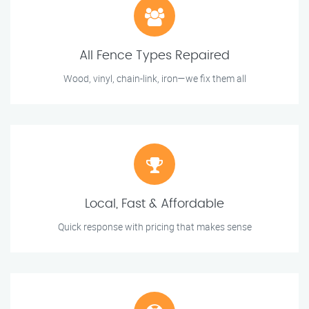
All Fence Types Repaired
Wood, vinyl, chain-link, iron—we fix them all
Local, Fast & Affordable
Quick response with pricing that makes sense