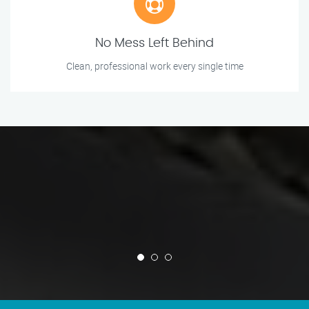
No Mess Left Behind
Clean, professional work every single time