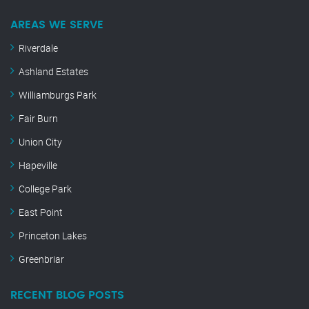
AREAS WE SERVE
Riverdale
Ashland Estates
Williamburgs Park
Fair Burn
Union City
Hapeville
College Park
East Point
Princeton Lakes
Greenbriar
RECENT BLOG POSTS