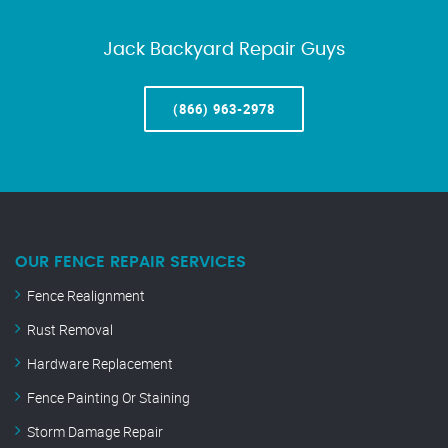
Jack Backyard Repair Guys
(866) 963-2978
OUR FENCE REPAIR SERVICES
Fence Realignment
Rust Removal
Hardware Replacement
Fence Painting Or Staining
Storm Damage Repair