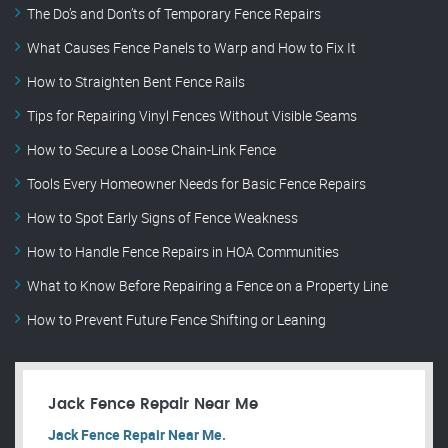
The Do’s and Don’ts of Temporary Fence Repairs
What Causes Fence Panels to Warp and How to Fix It
How to Straighten Bent Fence Rails
Tips for Repairing Vinyl Fences Without Visible Seams
How to Secure a Loose Chain-Link Fence
Tools Every Homeowner Needs for Basic Fence Repairs
How to Spot Early Signs of Fence Weakness
How to Handle Fence Repairs in HOA Communities
What to Know Before Repairing a Fence on a Property Line
How to Prevent Future Fence Shifting or Leaning
Jack Fence Repair Near Me
Jack Fence Repair Near Me.