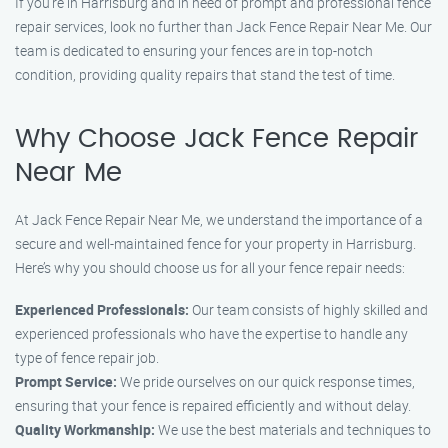
If you’re in Harrisburg and in need of prompt and professional fence
repair services, look no further than Jack Fence Repair Near Me. Our
team is dedicated to ensuring your fences are in top-notch
condition, providing quality repairs that stand the test of time.
Why Choose Jack Fence Repair
Near Me
At Jack Fence Repair Near Me, we understand the importance of a
secure and well-maintained fence for your property in Harrisburg.
Here’s why you should choose us for all your fence repair needs:
Experienced Professionals:
Our team consists of highly skilled and
experienced professionals who have the expertise to handle any
type of fence repair job.
Prompt Service:
We pride ourselves on our quick response times,
ensuring that your fence is repaired efficiently and without delay.
Quality Workmanship:
We use the best materials and techniques to