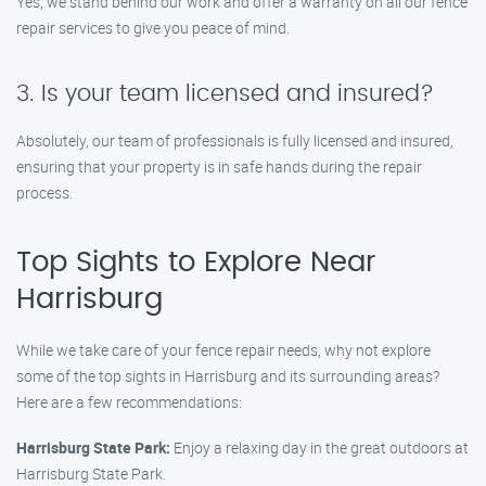
Yes, we stand behind our work and offer a warranty on all our fence
repair services to give you peace of mind.
3. Is your team licensed and insured?
Absolutely, our team of professionals is fully licensed and insured,
ensuring that your property is in safe hands during the repair
process.
Top Sights to Explore Near
Harrisburg
While we take care of your fence repair needs, why not explore
some of the top sights in Harrisburg and its surrounding areas?
Here are a few recommendations:
Harrisburg State Park:
Enjoy a relaxing day in the great outdoors at
Harrisburg State Park.