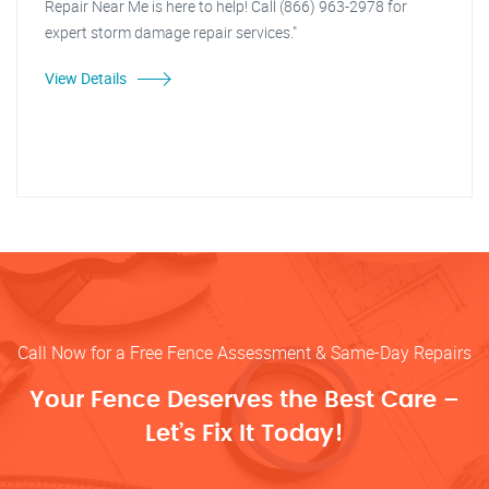
Repair Near Me is here to help! Call (866) 963-2978 for
expert storm damage repair services."
View Details
Call Now for a Free Fence Assessment & Same-Day Repairs
Your Fence Deserves the Best Care –
Let’s Fix It Today!