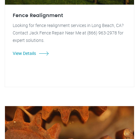
Fence Realignment
Looking for fence realignment services in Long Beach, CA?
Contact Jack Fence Repair Near Me at (866) 963-2978 for
expert solutions.
View Details