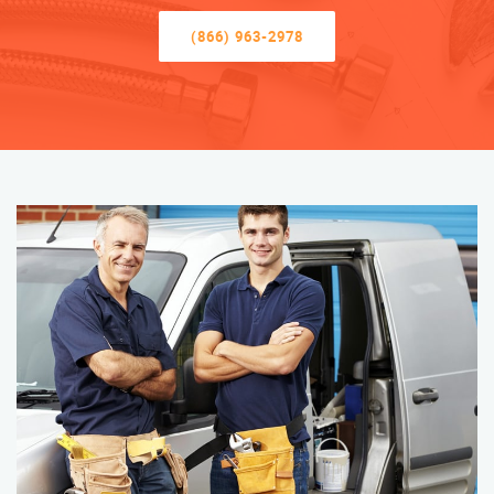
(866) 963-2978