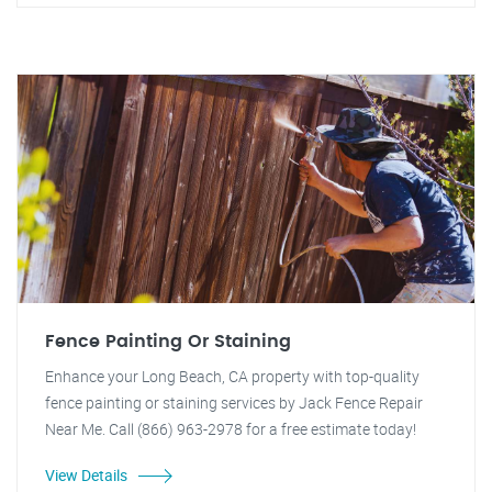
Fence Painting Or Staining
Enhance your Long Beach, CA property with top-quality
fence painting or staining services by Jack Fence Repair
Near Me. Call (866) 963-2978 for a free estimate today!
View Details