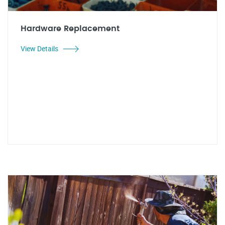
Hardware Replacement
View Details