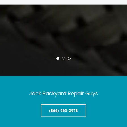
Jack Backyard Repair Guys
(866) 963-2978