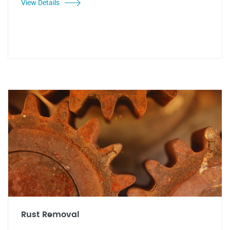
View Details
Rust Removal