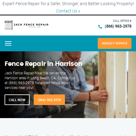
Expert Fence Repair for a Safer, Stronger, and Better-Looking Property!
Contact Us
×
CALL OFFICE #
(866) 963-2978
REQUEST SERVICE
Menu
Fence Repair in Harrison
Jack Fence Repair Near Me serves the
Harrison area in Long Beach, CA. Contact us
at (866) 963-2978 for expert fence repair
services near you!
CALL NOW
(866) 963-2978