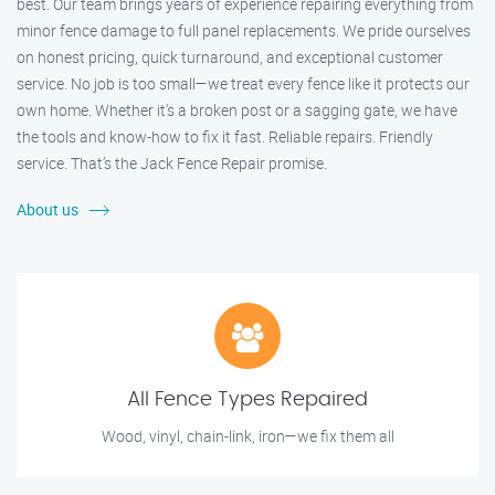
best. Our team brings years of experience repairing everything from
minor fence damage to full panel replacements. We pride ourselves
on honest pricing, quick turnaround, and exceptional customer
service. No job is too small—we treat every fence like it protects our
own home. Whether it's a broken post or a sagging gate, we have
the tools and know-how to fix it fast. Reliable repairs. Friendly
service. That’s the Jack Fence Repair promise.
About us
All Fence Types Repaired
Wood, vinyl, chain-link, iron—we fix them all