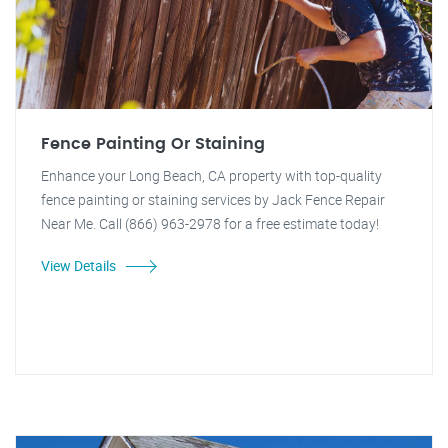
Fence Painting Or Staining
Enhance your Long Beach, CA property with top-quality
fence painting or staining services by Jack Fence Repair
Near Me. Call (866) 963-2978 for a free estimate today!
View Details