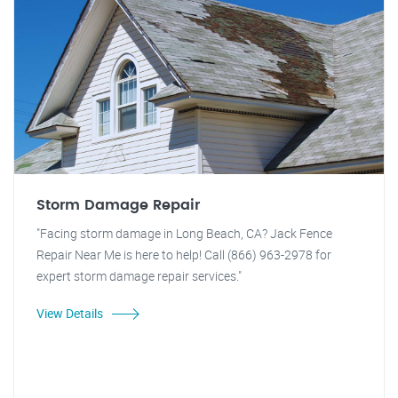
Storm Damage Repair
"Facing storm damage in Long Beach, CA? Jack Fence
Repair Near Me is here to help! Call (866) 963-2978 for
expert storm damage repair services."
View Details