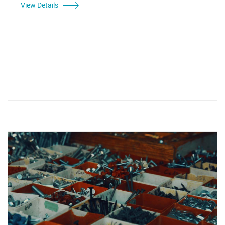
View Details