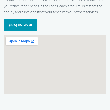
Contact Jack Fence Repair Near Me at (866) 963-2978 today for all
your fence repair needs in the Long Beach area. Let us restore the
beauty and functionality of your fence with our expert services!
(866) 963-2978