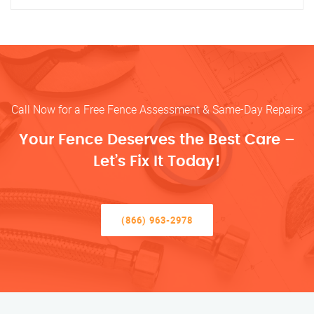
Call Now for a Free Fence Assessment & Same-Day Repairs
Your Fence Deserves the Best Care –
Let’s Fix It Today!
(866) 963-2978