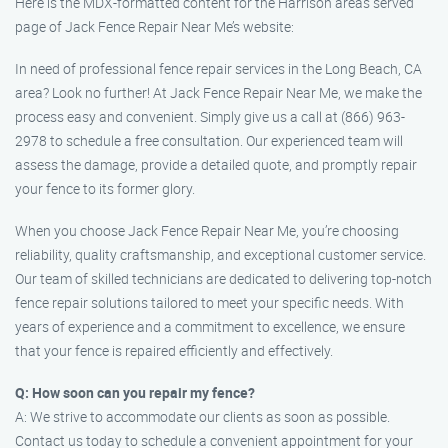
Here is the MDX-formatted content for the Harrison areas served
page of Jack Fence Repair Near Me’s website:
In need of professional fence repair services in the Long Beach, CA
area? Look no further! At Jack Fence Repair Near Me, we make the
process easy and convenient. Simply give us a call at (866) 963-
2978 to schedule a free consultation. Our experienced team will
assess the damage, provide a detailed quote, and promptly repair
your fence to its former glory.
When you choose Jack Fence Repair Near Me, you’re choosing
reliability, quality craftsmanship, and exceptional customer service.
Our team of skilled technicians are dedicated to delivering top-notch
fence repair solutions tailored to meet your specific needs. With
years of experience and a commitment to excellence, we ensure
that your fence is repaired efficiently and effectively.
Q: How soon can you repair my fence?
A: We strive to accommodate our clients as soon as possible.
Contact us today to schedule a convenient appointment for your