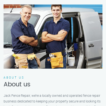
ABOUT US
About us
Jack Fence Repair, we’re a locally owned and operated fence repair
business dedicated to keeping your property secure and looking its