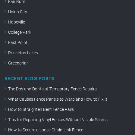
Fair Burn
Union City
Hapeville
College Park
East Point
Princeton Lakes
Greenbriar
RECENT BLOG POSTS
The Do’s and Don’ts of Temporary Fence Repairs
What Causes Fence Panels to Warp and How to Fix It
How to Straighten Bent Fence Rails
Tips for Repairing Vinyl Fences Without Visible Seams
How to Secure a Loose Chain-Link Fence