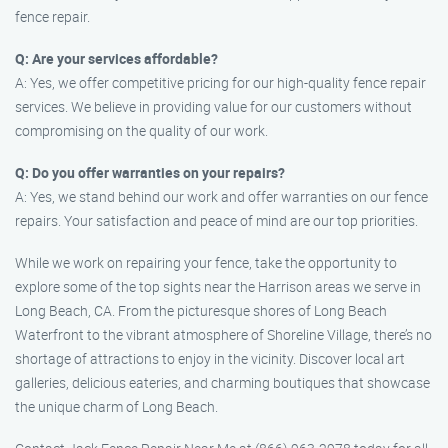
fence repair.
Q: Are your services affordable?
A: Yes, we offer competitive pricing for our high-quality fence repair
services. We believe in providing value for our customers without
compromising on the quality of our work.
Q: Do you offer warranties on your repairs?
A: Yes, we stand behind our work and offer warranties on our fence
repairs. Your satisfaction and peace of mind are our top priorities.
While we work on repairing your fence, take the opportunity to
explore some of the top sights near the Harrison areas we serve in
Long Beach, CA. From the picturesque shores of Long Beach
Waterfront to the vibrant atmosphere of Shoreline Village, there’s no
shortage of attractions to enjoy in the vicinity. Discover local art
galleries, delicious eateries, and charming boutiques that showcase
the unique charm of Long Beach.