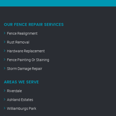
OUR FENCE REPAIR SERVICES
Fence Realignment
Rust Removal
Hardware Replacement
Fence Painting Or Staining
Storm Damage Repair
AREAS WE SERVE
Riverdale
Ashland Estates
Williamburgs Park