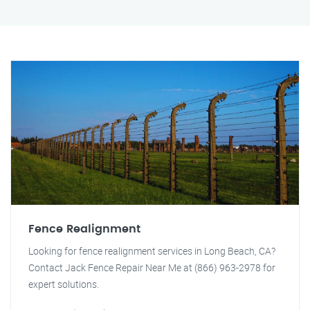
Fence Realignment
Looking for fence realignment services in Long Beach, CA?
Contact Jack Fence Repair Near Me at (866) 963-2978 for
expert solutions.