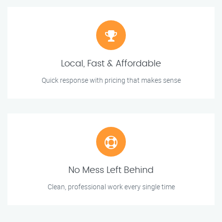
Local, Fast & Affordable
Quick response with pricing that makes sense
No Mess Left Behind
Clean, professional work every single time