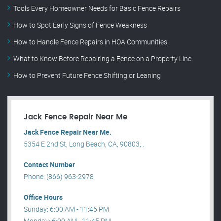
Tools Every Homeowner Needs for Basic Fence Repairs
How to Spot Early Signs of Fence Weakness
How to Handle Fence Repairs in HOA Communities
What to Know Before Repairing a Fence on a Property Line
How to Prevent Future Fence Shifting or Leaning
Jack Fence Repair Near Me
Jack Fence Repair Near Me.
5354 E 2nd St, Long Beach, CA, 90803, .
Contact Number
Phone: (866) 963-2978
Office Hours
Sunday: 6:00 AM - 11:45 PM
Monday: 6:00 AM - 11:45 PM