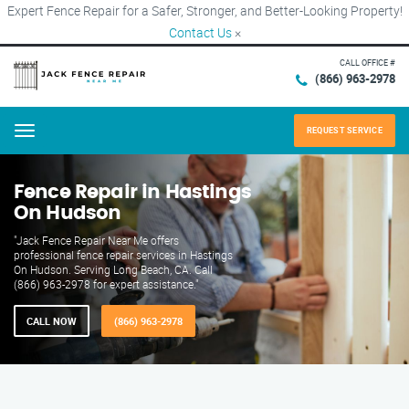
Expert Fence Repair for a Safer, Stronger, and Better-Looking Property!
Contact Us
×
CALL OFFICE #
(866) 963-2978
REQUEST SERVICE
Menu
Fence Repair in Hastings
On Hudson
"Jack Fence Repair Near Me offers
professional fence repair services in Hastings
On Hudson. Serving Long Beach, CA. Call
(866) 963-2978 for expert assistance."
CALL NOW
(866) 963-2978