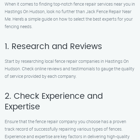
When it comes to finding top-notch fence repair services near you in
Hastings On Hudson, look no further than Jack Fence Repair Near
Me. Here’s a simple guide on how to select the best experts for your
fencing needs.
1. Research and Reviews
Start by researching local fence repair companies in Hastings On
Hudson. Check online reviews and testimonials to gauge the quality
of service provided by each company.
2. Check Experience and
Expertise
Ensure that the fence repair company you choose has a proven
track record of successfully repairing various types of fences.
Experience and expertise are key factors in delivering high-quality