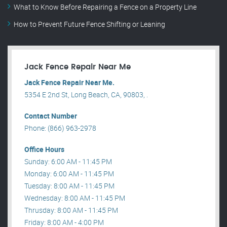
What to Know Before Repairing a Fence on a Property Line
How to Prevent Future Fence Shifting or Leaning
Jack Fence Repair Near Me
Jack Fence Repair Near Me.
5354 E 2nd St, Long Beach, CA, 90803, .
Contact Number
Phone: (866) 963-2978
Office Hours
Sunday: 6:00 AM - 11:45 PM
Monday: 6:00 AM - 11:45 PM
Tuesday: 8:00 AM - 11:45 PM
Wednesday: 8:00 AM - 11:45 PM
Thrusday: 8:00 AM - 11:45 PM
Friday: 8:00 AM - 4:00 PM