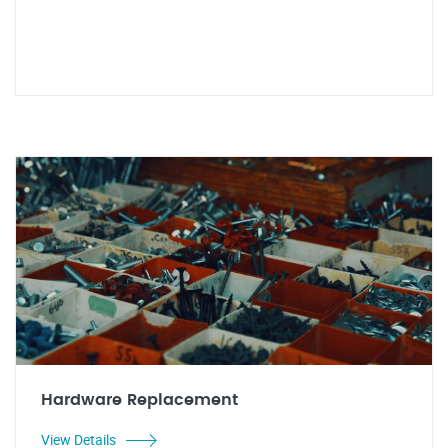
Hardware Replacement
View Details