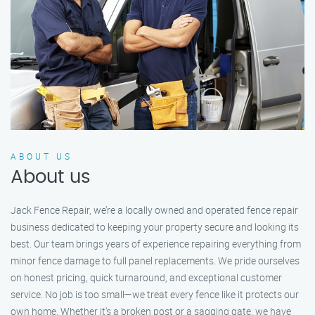
ABOUT US
About us
Jack Fence Repair, we’re a locally owned and operated fence repair
business dedicated to keeping your property secure and looking its
best. Our team brings years of experience repairing everything from
minor fence damage to full panel replacements. We pride ourselves
on honest pricing, quick turnaround, and exceptional customer
service. No job is too small—we treat every fence like it protects our
own home. Whether it's a broken post or a sagging gate, we have