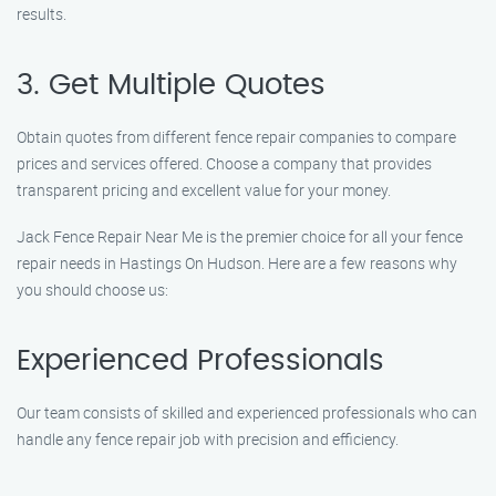
results.
3. Get Multiple Quotes
Obtain quotes from different fence repair companies to compare
prices and services offered. Choose a company that provides
transparent pricing and excellent value for your money.
Jack Fence Repair Near Me is the premier choice for all your fence
repair needs in Hastings On Hudson. Here are a few reasons why
you should choose us:
Experienced Professionals
Our team consists of skilled and experienced professionals who can
handle any fence repair job with precision and efficiency.