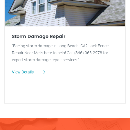
Storm Damage Repair
"Facing storm damage in Long Beach, CA? Jack Fence
Repair Near Me is here to help! Call (866) 963-2978 for
expert storm damage repair services."
View Details