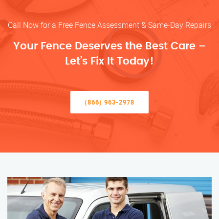
Call Now for a Free Fence Assessment & Same-Day Repairs
Your Fence Deserves the Best Care –
Let’s Fix It Today!
(866) 963-2978