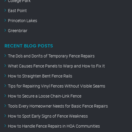
College Park
East Point
Princeton Lakes
Greenbriar
RECENT BLOG POSTS
The Do’s and Don’ts of Temporary Fence Repairs
What Causes Fence Panels to Warp and How to Fix It
How to Straighten Bent Fence Rails
Tips for Repairing Vinyl Fences Without Visible Seams
How to Secure a Loose Chain-Link Fence
Tools Every Homeowner Needs for Basic Fence Repairs
How to Spot Early Signs of Fence Weakness
How to Handle Fence Repairs in HOA Communities