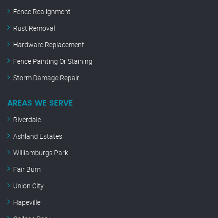
Fence Realignment
Rust Removal
Hardware Replacement
Fence Painting Or Staining
Storm Damage Repair
AREAS WE SERVE
Riverdale
Ashland Estates
Williamburgs Park
Fair Burn
Union City
Hapeville