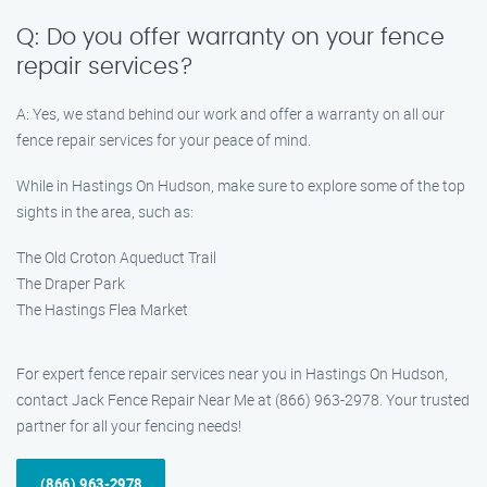
Q: Do you offer warranty on your fence
repair services?
A: Yes, we stand behind our work and offer a warranty on all our
fence repair services for your peace of mind.
While in Hastings On Hudson, make sure to explore some of the top
sights in the area, such as:
The Old Croton Aqueduct Trail
The Draper Park
The Hastings Flea Market
For expert fence repair services near you in Hastings On Hudson,
contact Jack Fence Repair Near Me at (866) 963-2978. Your trusted
partner for all your fencing needs!
(866) 963-2978