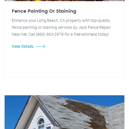
Fence Painting Or Staining
Enhance your Long Beach, CA property with top-quality
fence painting or staining services by Jack Fence Repair
Near Me. Call (866) 963-2978 for a free estimate today!
View Details