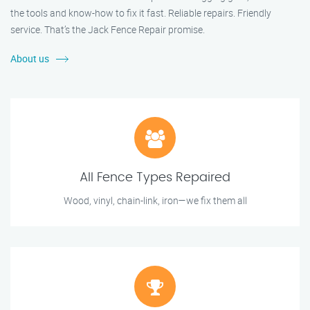
the tools and know-how to fix it fast. Reliable repairs. Friendly
service. That’s the Jack Fence Repair promise.
About us
All Fence Types Repaired
Wood, vinyl, chain-link, iron—we fix them all