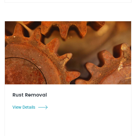
Rust Removal
View Details