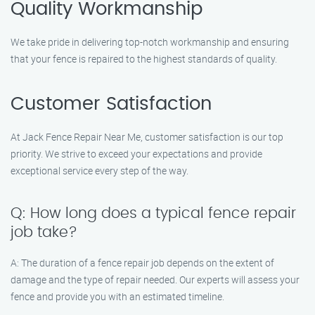
Quality Workmanship
We take pride in delivering top-notch workmanship and ensuring
that your fence is repaired to the highest standards of quality.
Customer Satisfaction
At Jack Fence Repair Near Me, customer satisfaction is our top
priority. We strive to exceed your expectations and provide
exceptional service every step of the way.
Q: How long does a typical fence repair
job take?
A: The duration of a fence repair job depends on the extent of
damage and the type of repair needed. Our experts will assess your
fence and provide you with an estimated timeline.