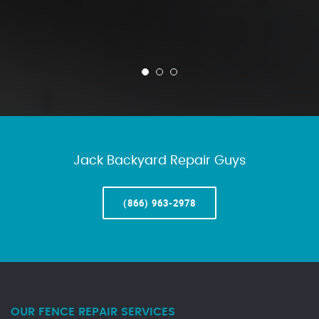
Jack Backyard Repair Guys
(866) 963-2978
OUR FENCE REPAIR SERVICES