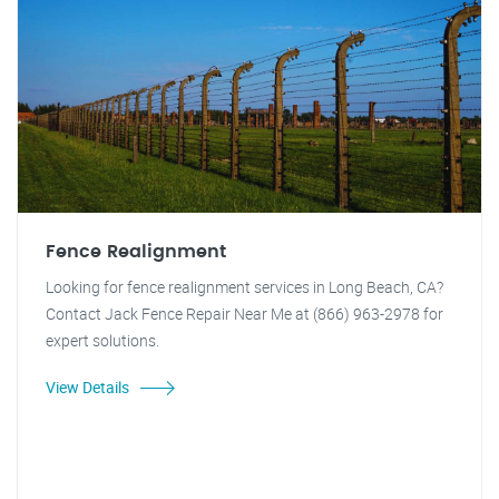
Fence Realignment
Looking for fence realignment services in Long Beach, CA?
Contact Jack Fence Repair Near Me at (866) 963-2978 for
expert solutions.
View Details