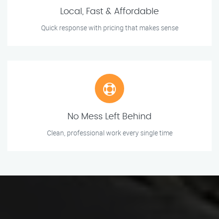
Local, Fast & Affordable
Quick response with pricing that makes sense
No Mess Left Behind
Clean, professional work every single time