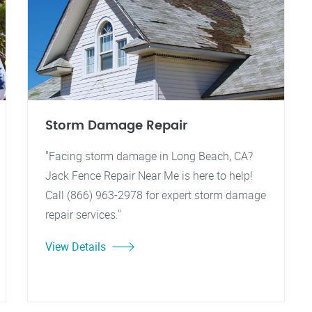
Storm Damage Repair
"Facing storm damage in Long Beach, CA?
Jack Fence Repair Near Me is here to help!
Call (866) 963-2978 for expert storm damage
repair services."
View Details