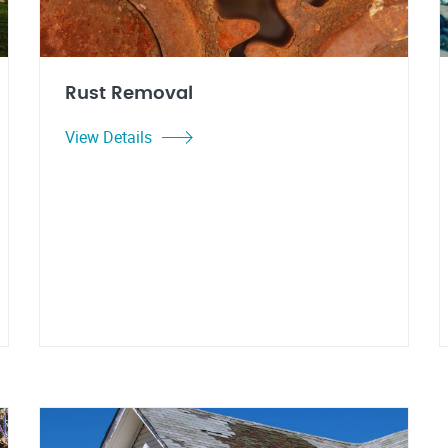
Rust Removal
View Details