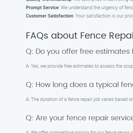
Prompt Service
: We understand the urgency of fence
Customer Satisfaction
: Your satisfaction is our p
FAQs about Fence Repair
Q: Do you offer free estimates 
A: Yes, we provide free estimates to assess the scop
Q: How long does a typical fen
A: The duration of a fence repair job varies based o
Q: Are your fence repair servic
A: We offer competitive pricing for our fence repair