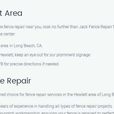
t Area
able fence repair near you, look no further than Jack Fence Repai
e center:
 area in Long Beach, CA.
 Hewlett, keep an eye out for our prominent signage.
78 for precise directions if needed.
e Repair
ed choice for fence repair services in the Hewlett area of Long 
years of experience in handling all types of fence repair projects.
top-notch workmanship, ensuring your fence is repaired to perfect