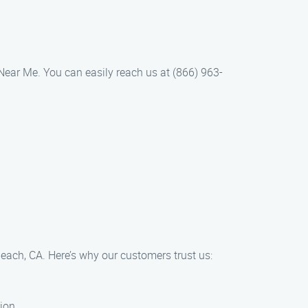
r Near Me. You can easily reach us at (866) 963-
Beach, CA. Here’s why our customers trust us:
ion.