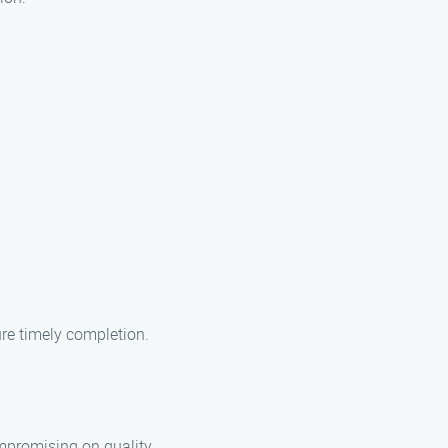
ure timely completion.
ompromising on quality.