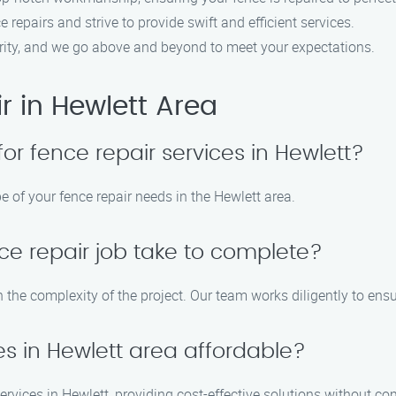
 repairs and strive to provide swift and efficient services.
riority, and we go above and beyond to meet your expectations.
 in Hewlett Area
for fence repair services in Hewlett?
e of your fence repair needs in the Hewlett area.
ce repair job take to complete?
n the complexity of the project. Our team works diligently to ens
es in Hewlett area affordable?
 services in Hewlett, providing cost-effective solutions without c