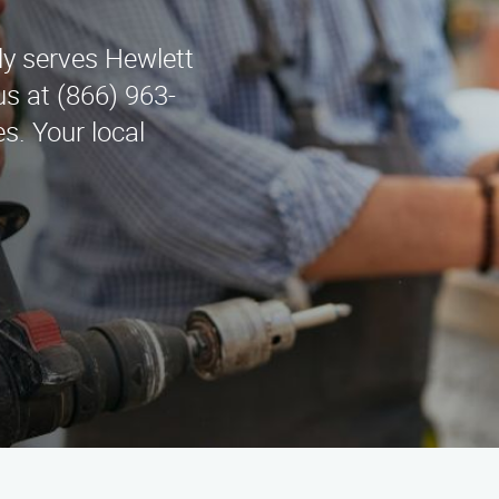
y serves Hewlett
s at (866) 963-
s. Your local