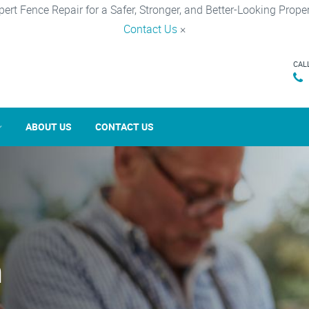
pert Fence Repair for a Safer, Stronger, and Better-Looking Proper
Contact Us
×
CAL
ABOUT US
CONTACT US
n