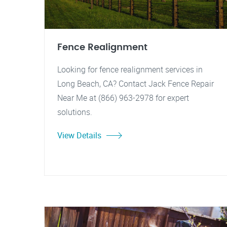
Fence Realignment
Looking for fence realignment services in
Long Beach, CA? Contact Jack Fence Repair
Near Me at (866) 963-2978 for expert
solutions.
View Details