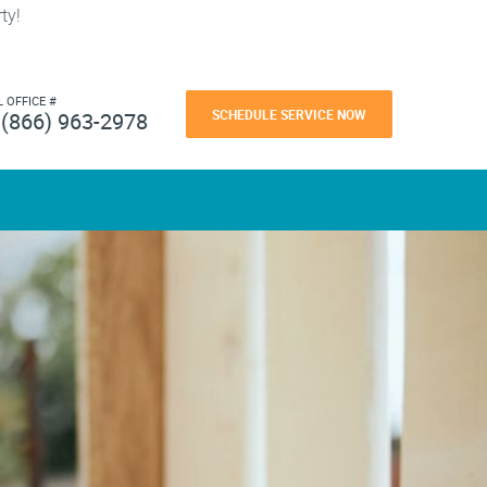
ty!
L OFFICE #
SCHEDULE SERVICE NOW
(866) 963-2978