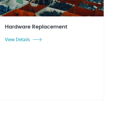
Hardware Replacement
View Details