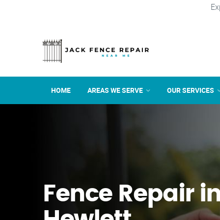
Ex
HOME
AREAS WE SERVE
OUR SERVICES
Fence Repair i