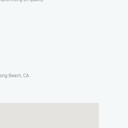
Long Beach, CA.