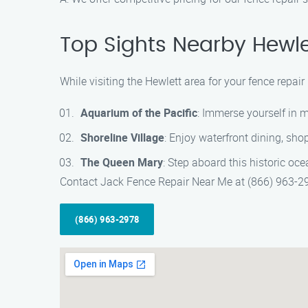
Top Sights Nearby Hewle
While visiting the Hewlett area for your fence repai
Aquarium of the Pacific
: Immerse yourself in 
Shoreline Village
: Enjoy waterfront dining, sho
The Queen Mary
: Step aboard this historic oce
Contact Jack Fence Repair Near Me at (866) 963-297
(866) 963-2978