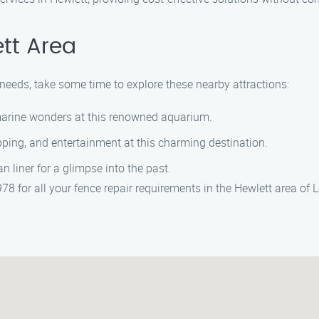
tt Area
r needs, take some time to explore these nearby attractions:
marine wonders at this renowned aquarium.
pping, and entertainment at this charming destination.
an liner for a glimpse into the past.
8 for all your fence repair requirements in the Hewlett area of 