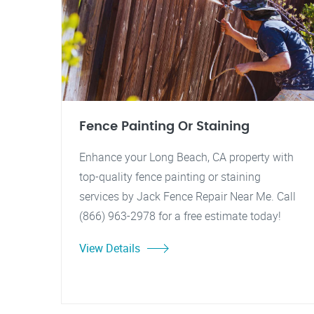
Fence Painting Or Staining
Enhance your Long Beach, CA property with
top-quality fence painting or staining
services by Jack Fence Repair Near Me. Call
(866) 963-2978 for a free estimate today!
View Details