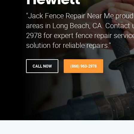
Hewlett
"Jack Fence Repair Near Me proudl
areas in Long Beach, CA. Contact u
2978 for expert fence repair service
solution for reliable repairs."
CALL NOW
(866) 963-2978