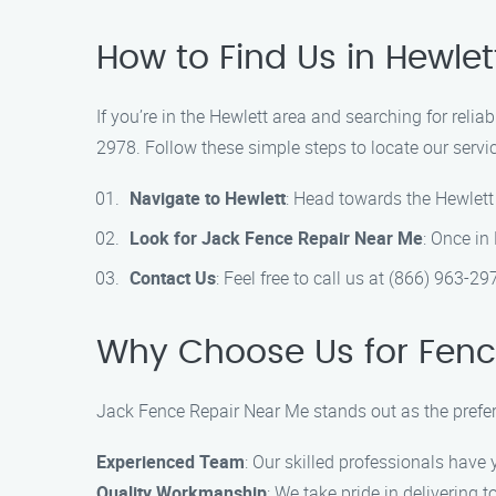
How to Find Us in Hewlet
If you’re in the Hewlett area and searching for reli
2978. Follow these simple steps to locate our servic
Navigate to Hewlett
: Head towards the Hewlett
Look for Jack Fence Repair Near Me
: Once in
Contact Us
: Feel free to call us at (866) 963-29
Why Choose Us for Fenc
Jack Fence Repair Near Me stands out as the preferr
Experienced Team
: Our skilled professionals have 
Quality Workmanship
: We take pride in delivering 