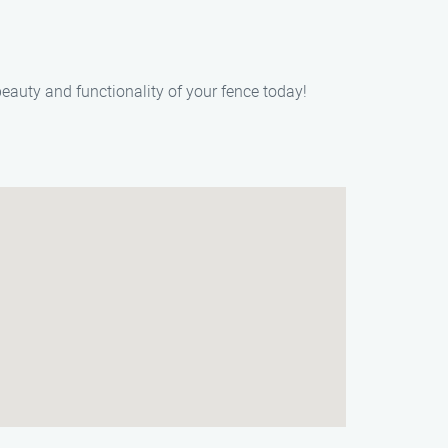
beauty and functionality of your fence today!