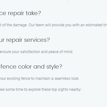
ce repair take?
nt of the damage. Our team will provide you with an estimated t
ur repair services?
o ensure your satisfaction and peace of mind.
fence color and style?
your existing fence to maintain a seamless look.
take some time to explore these top sights nearby: