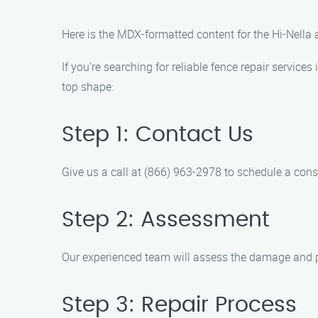
Here is the MDX-formatted content for the Hi-Nella
If you’re searching for reliable fence repair service
top shape:
Step 1: Contact Us
Give us a call at (866) 963-2978 to schedule a cons
Step 2: Assessment
Our experienced team will assess the damage and pr
Step 3: Repair Process