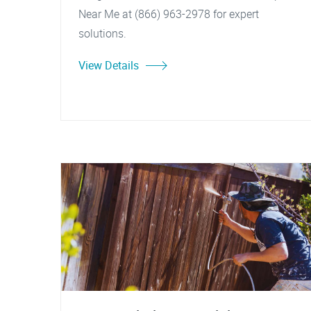
Near Me at (866) 963-2978 for expert
solutions.
View Details