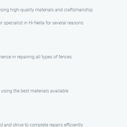
 using high-quality materials and craftsmanship.
 specialist in Hi-Nella for several reasons:
ence in repairing all types of fences.
 using the best materials available.
and strive to complete repairs efficiently.