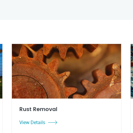
Rust Removal
View Details