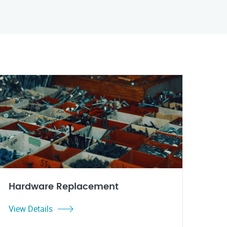
Hardware Replacement
View Details