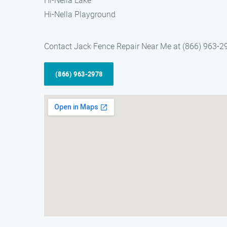
Hi-Nella Lake
Hi-Nella Playground
Contact Jack Fence Repair Near Me at (866) 963-2978 
(866) 963-2978