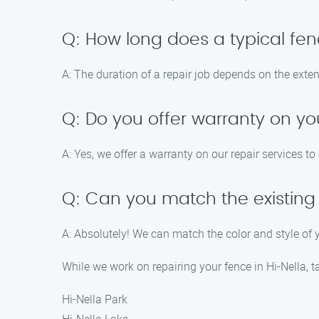
Q: How long does a typical fen
A: The duration of a repair job depends on the exte
Q: Do you offer warranty on yo
A: Yes, we offer a warranty on our repair services t
Q: Can you match the existing 
A: Absolutely! We can match the color and style of 
While we work on repairing your fence in Hi-Nella, 
Hi-Nella Park