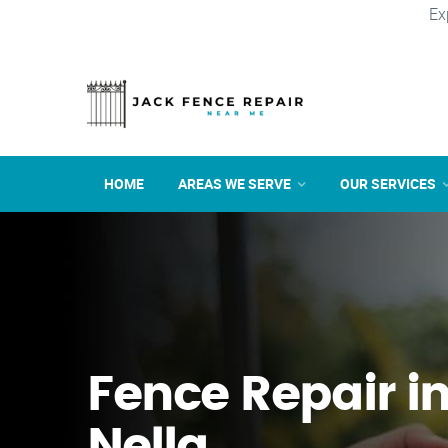
Ex
HOME
AREAS WE SERVE
OUR SERVICES
Fence Repair in