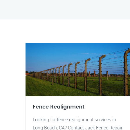
Fence Realignment
Looking for fence realignment services in
Long Beach, CA? Contact Jack Fence Repair