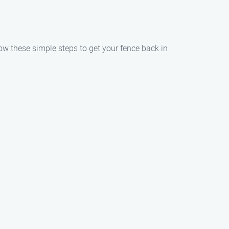
llow these simple steps to get your fence back in