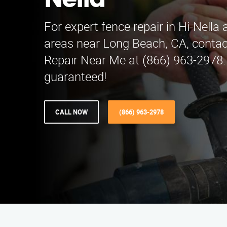
Nella
For expert fence repair in Hi-Nella
areas near Long Beach, CA, conta
Repair Near Me at (866) 963-2978. 
guaranteed!
CALL NOW
(866) 963-2978