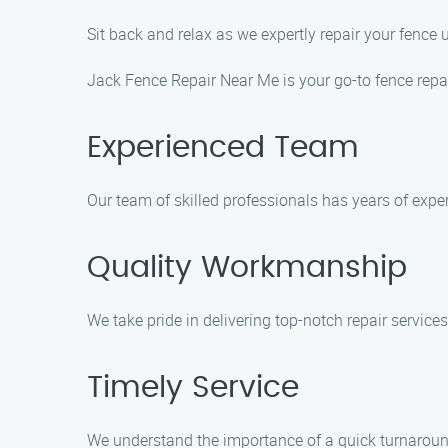
Sit back and relax as we expertly repair your fence
Jack Fence Repair Near Me is your go-to fence repair
Experienced Team
Our team of skilled professionals has years of experi
Quality Workmanship
We take pride in delivering top-notch repair services
Timely Service
We understand the importance of a quick turnaround 