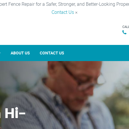
pert Fence Repair for a Safer, Stronger, and Better-Looking Proper
Contact Us
×
CAL
ABOUT US
CONTACT US
 Hi-