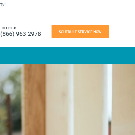
ty!
L OFFICE #
SCHEDULE SERVICE NOW
(866) 963-2978