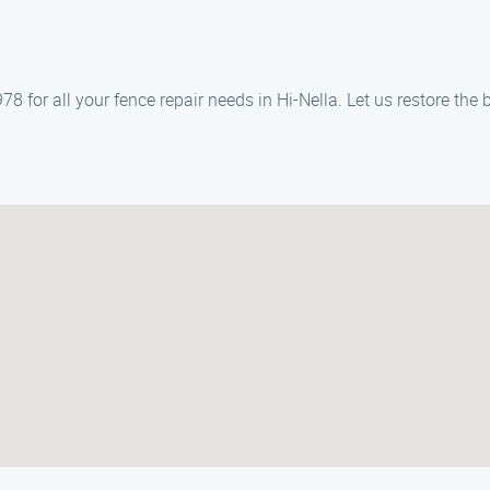
for all your fence repair needs in Hi-Nella. Let us restore the 