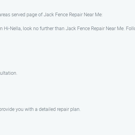
 areas served page of Jack Fence Repair Near Me:
s in Hi-Nella, look no further than Jack Fence Repair Near Me. Fo
ultation.
ovide you with a detailed repair plan.