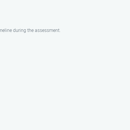
imeline during the assessment.