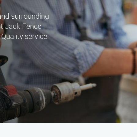
 and surrounding
ct Jack Fence
Quality service