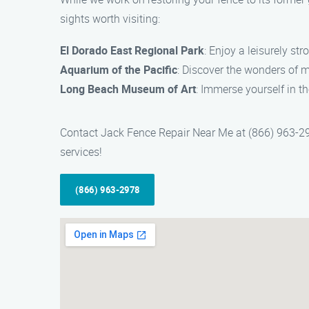
sights worth visiting:
El Dorado East Regional Park
: Enjoy a leisurely str
Aquarium of the Pacific
: Discover the wonders of m
Long Beach Museum of Art
: Immerse yourself in the
Contact Jack Fence Repair Near Me at (866) 963-2978
services!
(866) 963-2978