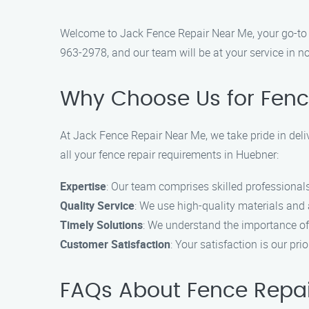
Welcome to Jack Fence Repair Near Me, your go-to fe
963-2978, and our team will be at your service in no
Why Choose Us for Fenc
At Jack Fence Repair Near Me, we take pride in deli
all your fence repair requirements in Huebner:
Expertise
: Our team comprises skilled professionals 
Quality Service
: We use high-quality materials and
Timely Solutions
: We understand the importance of 
Customer Satisfaction
: Your satisfaction is our pri
FAQs About Fence Repai