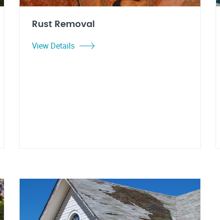
Rust Removal
View Details