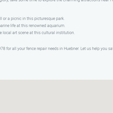
oll or a picnic in this picturesque park.
arine life at this renowned aquarium.
 local art scene at this cultural institution.
 for all your fence repair needs in Huebner. Let us help you saf