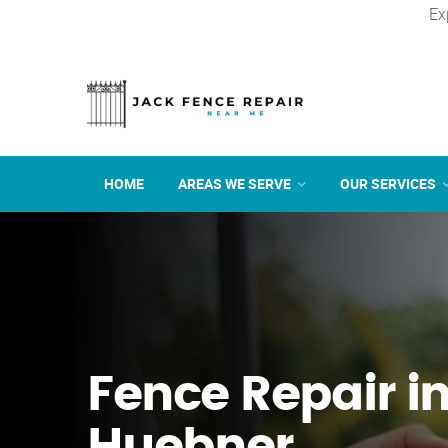
Ex
HOME
AREAS WE SERVE
OUR SERVICES
Fence Repair i