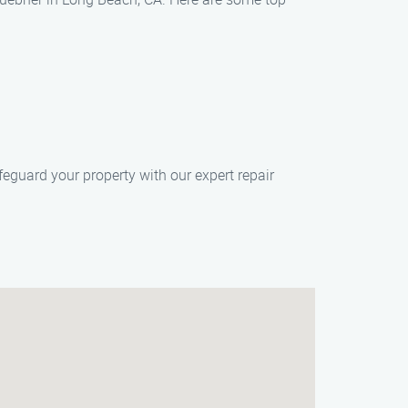
eguard your property with our expert repair