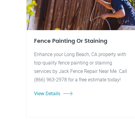
Fence Painting Or Staining
Enhance your Long Beach, CA property with
top-quality fence painting or staining
services by Jack Fence Repair Near Me. Call
(866) 963-2978 for a free estimate today!
View Details