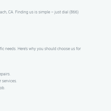
ch, CA. Finding us is simple – just dial (866)
ific needs. Here’s why you should choose us for
epairs.
 services.
job.