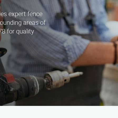
es expert fence
rounding areas of
8 for quality