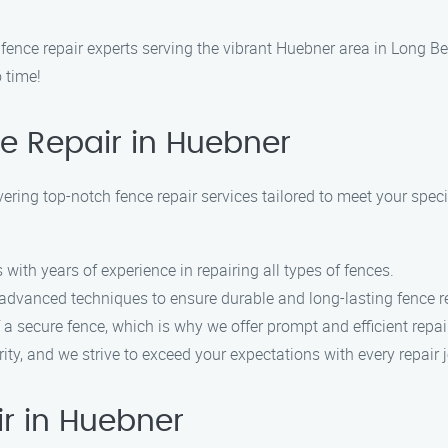
nce repair experts serving the vibrant Huebner area in Long Bea
 time!
e Repair in Huebner
vering top-notch fence repair services tailored to meet your spec
with years of experience in repairing all types of fences.
 advanced techniques to ensure durable and long-lasting fence r
a secure fence, which is why we offer prompt and efficient repair
ority, and we strive to exceed your expectations with every repair 
r in Huebner