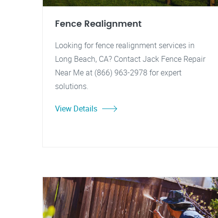
Fence Realignment
Looking for fence realignment services in
Long Beach, CA? Contact Jack Fence Repair
Near Me at (866) 963-2978 for expert
solutions.
View Details