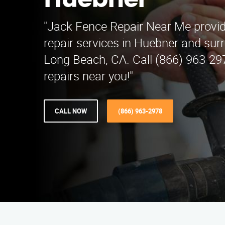
Huebner
"Jack Fence Repair Near Me provid
repair services in Huebner and sur
Long Beach, CA. Call (866) 963-297
repairs near you!"
CALL NOW
(866) 963-2978