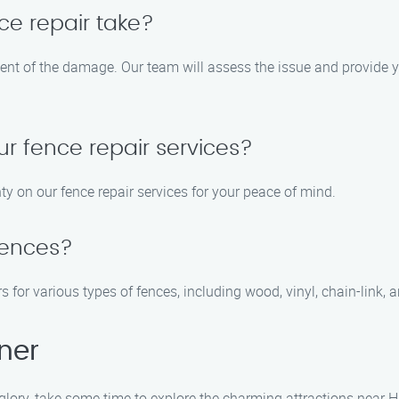
ce repair take?
tent of the damage. Our team will assess the issue and provide y
ur fence repair services?
ty on our fence repair services for your peace of mind.
 fences?
s for various types of fences, including wood, vinyl, chain-link, 
ner
 glory, take some time to explore the charming attractions near