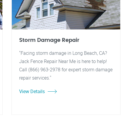
Storm Damage Repair
"Facing storm damage in Long Beach, CA?
Jack Fence Repair Near Me is here to help!
Call (866) 963-2978 for expert storm damage
repair services."
View Details