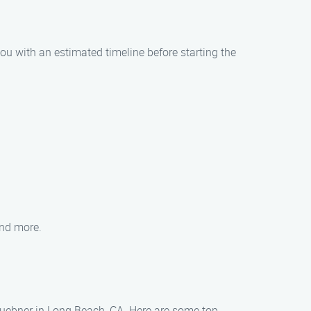
ou with an estimated timeline before starting the
and more.
 Huebner in Long Beach, CA. Here are some top