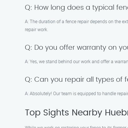
Q: How long does a typical fen
A: The duration of a fence repair depends on the ex
repair work.
Q: Do you offer warranty on yo
A: Yes, we stand behind our work and offer a warran
Q: Can you repair all types of
A: Absolutely! Our team is equipped to handle repair
Top Sights Nearby Hueb
While we work on restoring your fence to its former