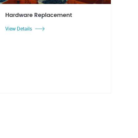
Hardware Replacement
View Details