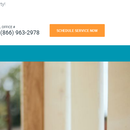
ty!
L OFFICE #
SCHEDULE SERVICE NOW
(866) 963-2978