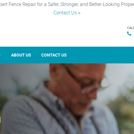
pert Fence Repair for a Safer, Stronger, and Better-Looking Proper
Contact Us
×
CAL
ABOUT US
CONTACT US
n