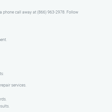
 a phone call away at (866) 963-2978. Follow
ent.
ts:
repair services.
rds.
sults.