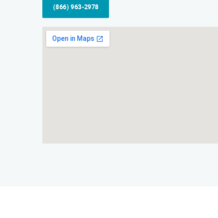
(866) 963-2978