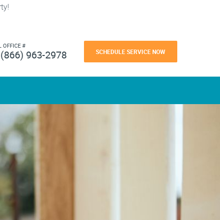
ty!
L OFFICE #
SCHEDULE SERVICE NOW
(866) 963-2978