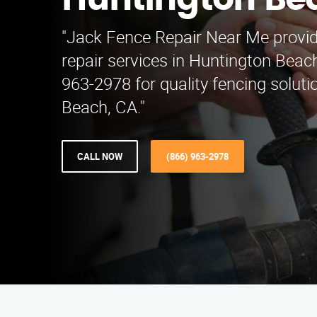
Huntington Be
"Jack Fence Repair Near Me provid
repair services in Huntington Beach
963-2978 for quality fencing solut
Beach, CA."
CALL NOW
(866) 963-2978