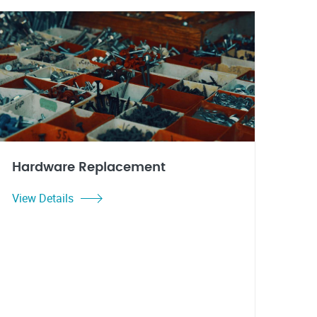
Hardware Replacement
View Details