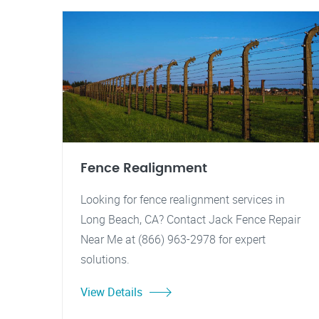
Fence Realignment
Looking for fence realignment services in
Long Beach, CA? Contact Jack Fence Repair
Near Me at (866) 963-2978 for expert
solutions.
View Details