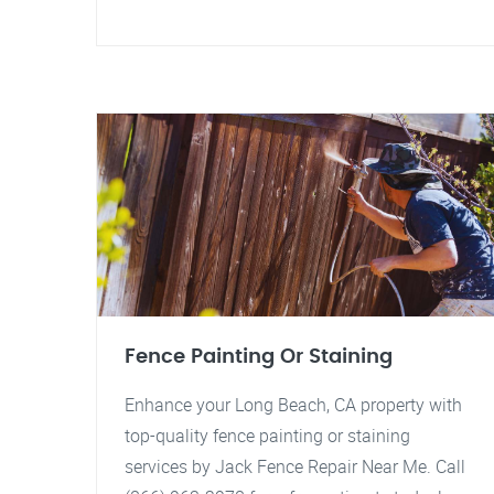
Fence Painting Or Staining
Enhance your Long Beach, CA property with
top-quality fence painting or staining
services by Jack Fence Repair Near Me. Call