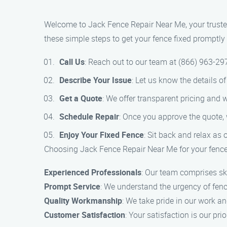
Welcome to Jack Fence Repair Near Me, your trusted
these simple steps to get your fence fixed promptly a
Call Us
: Reach out to our team at (866) 963-2
Describe Your Issue
: Let us know the details 
Get a Quote
: We offer transparent pricing and w
Schedule Repair
: Once you approve the quote, 
Enjoy Your Fixed Fence
: Sit back and relax as 
Choosing Jack Fence Repair Near Me for your fence
Experienced Professionals
: Our team comprises ski
Prompt Service
: We understand the urgency of fence
Quality Workmanship
: We take pride in our work an
Customer Satisfaction
: Your satisfaction is our pri