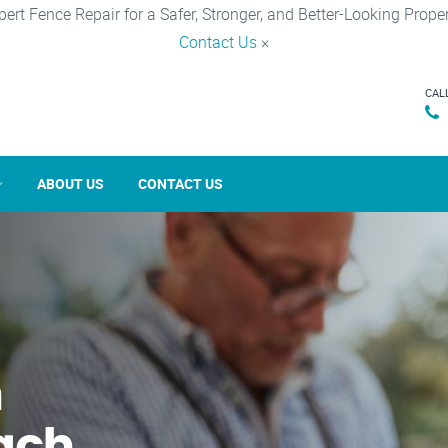
pert Fence Repair for a Safer, Stronger, and Better-Looking Proper
Contact Us
×
CAL
ABOUT US
CONTACT US
n