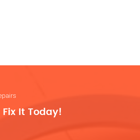
epairs
Fix It Today!