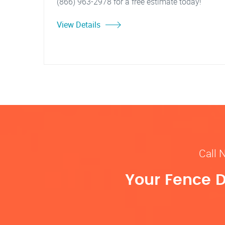
(866) 963-2978 for a free estimate today!
View Details
Call 
Your Fence D