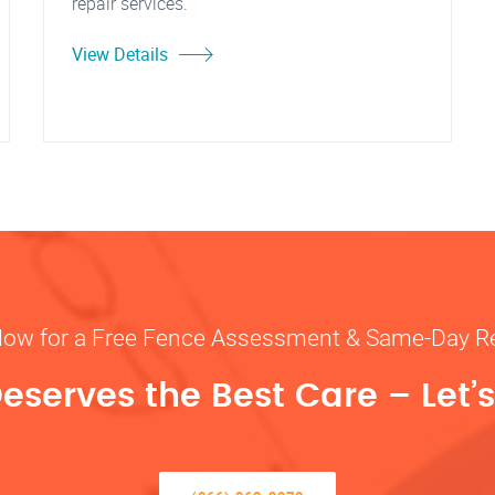
repair services."
View Details
Now for a Free Fence Assessment & Same-Day R
eserves the Best Care – Let’s 