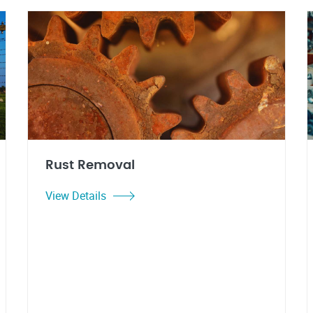
Rust Removal
View Details