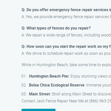
Q: Do you offer emergency fence repair services 
A: Yes, we provide emergency fence repair services 
Q: What types of fences do you repair?
A: We repair a wide range of fences, including wood,
Q: How soon can you start the repair work on my 
A: We strive to schedule repair work as soon as pos
While in Huntington Beach, take some time to explor
Huntington Beach Pier
: Enjoy stunning views of
Bolsa Chica Ecological Reserve
: Immerse yourse
Main Street
: Stroll along Main Street to discov
Contact Jack Fence Repair Near Me at (866) 963-297