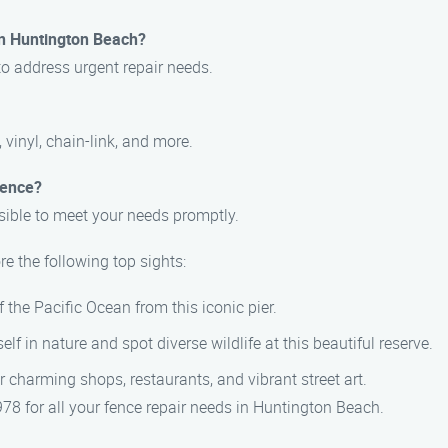
in Huntington Beach?
to address urgent repair needs.
 vinyl, chain-link, and more.
fence?
sible to meet your needs promptly.
e the following top sights:
 the Pacific Ocean from this iconic pier.
lf in nature and spot diverse wildlife at this beautiful reserve.
er charming shops, restaurants, and vibrant street art.
8 for all your fence repair needs in Huntington Beach.