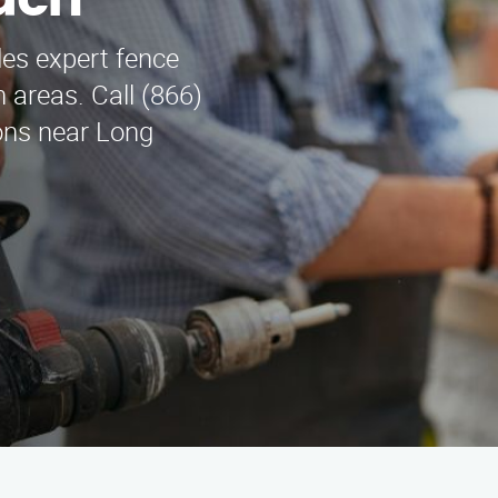
ach
es expert fence
 areas. Call (866)
ions near Long