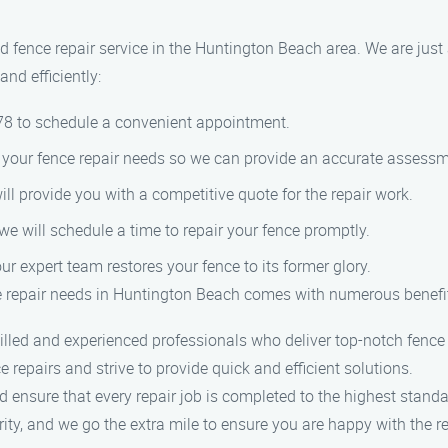
 fence repair service in the Huntington Beach area. We are just
nd efficiently:
978 to schedule a convenient appointment.
of your fence repair needs so we can provide an accurate assessm
ill provide you with a competitive quote for the repair work.
we will schedule a time to repair your fence promptly.
our expert team restores your fence to its former glory.
 repair needs in Huntington Beach comes with numerous benefi
lled and experienced professionals who deliver top-notch fence 
 repairs and strive to provide quick and efficient solutions.
d ensure that every repair job is completed to the highest standa
ority, and we go the extra mile to ensure you are happy with the re