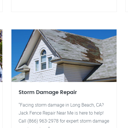
Storm Damage Repair
"Facing storm damage in Long Beach, CA?
Jack Fence Repair Near Me is here to help!
Call (866) 963-2978 for expert storm damage