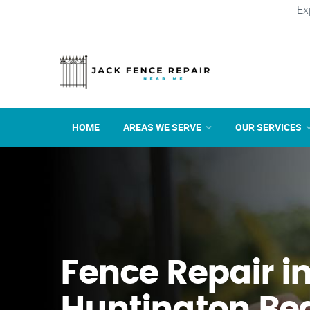
Ex
HOME
AREAS WE SERVE
OUR SERVICES
Fence Repair i