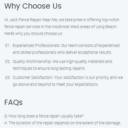
Why Choose Us
At Jack Fence Repair Near Me, we take pride in offering top-notch
fence repair services in the Inssbrook West areas of Long Beach.
Here’s why you should choose us:
Experienced Professionals: Our team consists of experienced
and skilled professionals who deliver exceptional results.
Quality Workmanship: We use high-quality materials and
techniques to ensure long-lasting repairs.
Customer Satisfaction: Your satisfaction is our priority, and we
go above and beyond to meet your expectations.
FAQs
Q: How long does a fence repair usually take?
A: The duration of the repair depends on the extent of the damage.