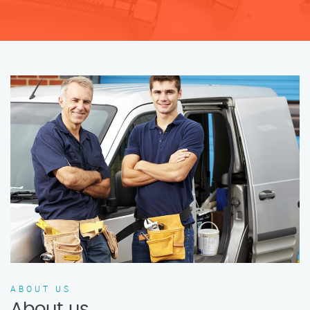
ABOUT US
About us