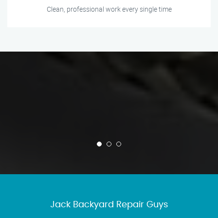
Clean, professional work every single time
Jack Backyard Repair Guys