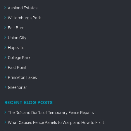
Ashland Estates
Williamburgs Park
Fair Burn
Union City
Hapeville
College Park
East Point
Princeton Lakes
Greenbriar
RECENT BLOG POSTS
The Do’s and Don’ts of Temporary Fence Repairs
What Causes Fence Panels to Warp and How to Fix It