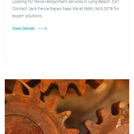
Looking for fence realignment services in Long Beach, CA?
Contact Jack Fence Repair Near Me at (866) 963-2978 for
expert solutions.
View Details