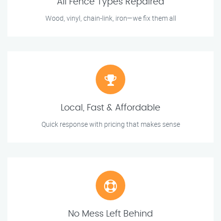
All Fence Types Repaired
Wood, vinyl, chain-link, iron—we fix them all
Local, Fast & Affordable
Quick response with pricing that makes sense
No Mess Left Behind