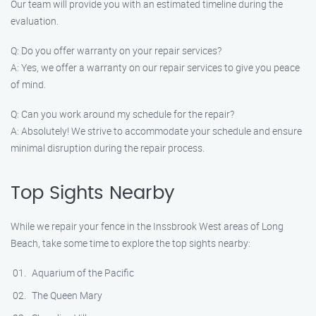
Our team will provide you with an estimated timeline during the
evaluation.
Q: Do you offer warranty on your repair services?
A: Yes, we offer a warranty on our repair services to give you peace
of mind.
Q: Can you work around my schedule for the repair?
A: Absolutely! We strive to accommodate your schedule and ensure
minimal disruption during the repair process.
Top Sights Nearby
While we repair your fence in the Inssbrook West areas of Long
Beach, take some time to explore the top sights nearby:
Aquarium of the Pacific
The Queen Mary