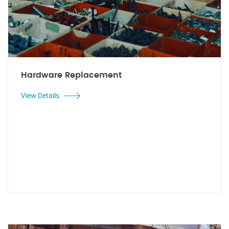
Hardware Replacement
View Details