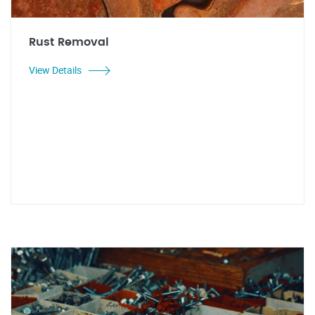
Rust Removal
View Details