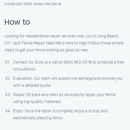
Inssbrook West Areas We Serve
How to
Looking for reliable fence repair services near you in Long Beach,
CA? Jack Fence Repair Near Me is here to help! Follow these simple
steps to get your fence looking as good as new:
Contact Us: Give us a call at (866) 963-2978 to schedule a free
consultation.
Evaluation: Our team will assess the damage and provide you
with a detailed quote.
Repair: Sit back and relax as we expertly repair your fence
using top-quality materials.
Enjoy: Once the repair is complete, enjoy a sturdy and
aesthetically pleasing fence.