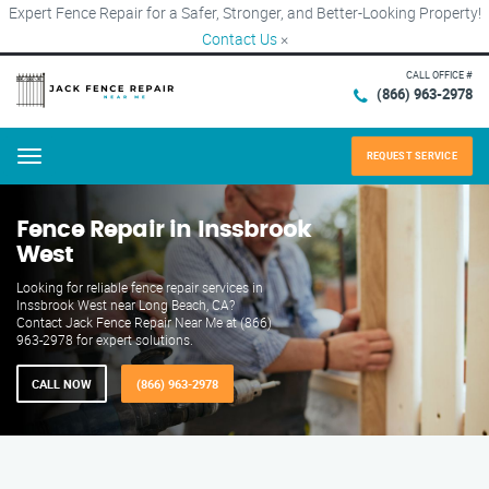
Expert Fence Repair for a Safer, Stronger, and Better-Looking Property!
Contact Us
×
CALL OFFICE #
(866) 963-2978
REQUEST SERVICE
Menu
Fence Repair in Inssbrook
West
Looking for reliable fence repair services in
Inssbrook West near Long Beach, CA?
Contact Jack Fence Repair Near Me at (866)
963-2978 for expert solutions.
CALL NOW
(866) 963-2978