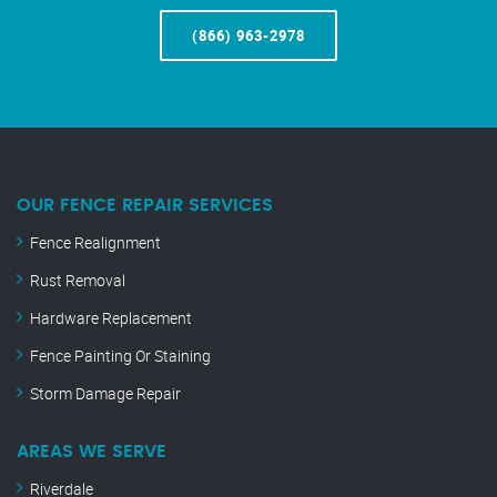
(866) 963-2978
OUR FENCE REPAIR SERVICES
Fence Realignment
Rust Removal
Hardware Replacement
Fence Painting Or Staining
Storm Damage Repair
AREAS WE SERVE
Riverdale