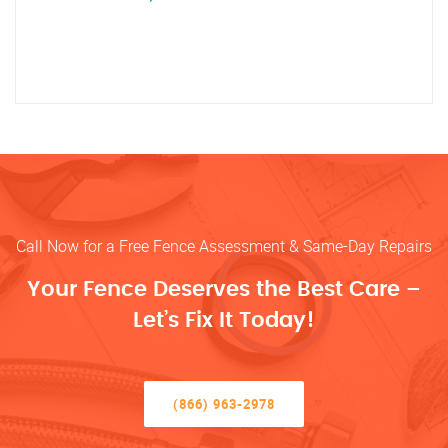
Call Now for a Free Fence Assessment & Same-Day Repairs
Your Fence Deserves the Best Care –
Let’s Fix It Today!
(866) 963-2978