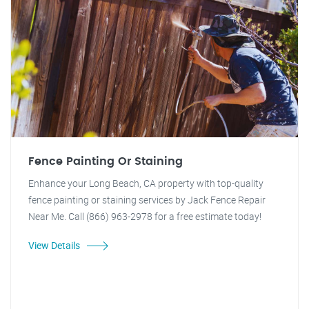
Fence Painting Or Staining
Enhance your Long Beach, CA property with top-quality
fence painting or staining services by Jack Fence Repair
Near Me. Call (866) 963-2978 for a free estimate today!
View Details