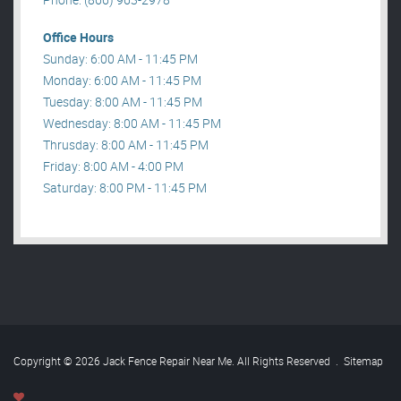
Office Hours
Sunday: 6:00 AM - 11:45 PM
Monday: 6:00 AM - 11:45 PM
Tuesday: 8:00 AM - 11:45 PM
Wednesday: 8:00 AM - 11:45 PM
Thrusday: 8:00 AM - 11:45 PM
Friday: 8:00 AM - 4:00 PM
Saturday: 8:00 PM - 11:45 PM
Copyright © 2026 Jack Fence Repair Near Me. All Rights Reserved
.
Sitemap