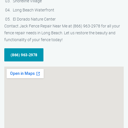
Shoreline Village
Long Beach Waterfront
El Dorado Nature Center
Contact Jack Fence Repair Near Me at (866) 963-2978 for all your
fence repair needs in Long Beach. Let us restore the beauty and
functionality of your fence today!
(866) 963-2978