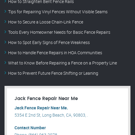
How to Straighten Bent Fence Rails
Tips for Repairing Vinyl Fences Without Visible Seams
How to Secure a Loose Chain-Link Fence
Tools Every Homeowner Needs for Basic Fence Repairs
How to Spot Early Signs of Fence Weakness
How to Handle Fence Repairs in HOA Communities
What to Know Before Repairing a Fence on a Property Line
How to Prevent Future Fence Shifting or Leaning
Jack Fence Repair Near Me
Jack Fence Repair Near Me.
5354 E 2nd St, Long Beach, CA, 90803, .
Contact Number
Phone: (866) 963-2978