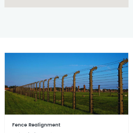
Fence Realignment