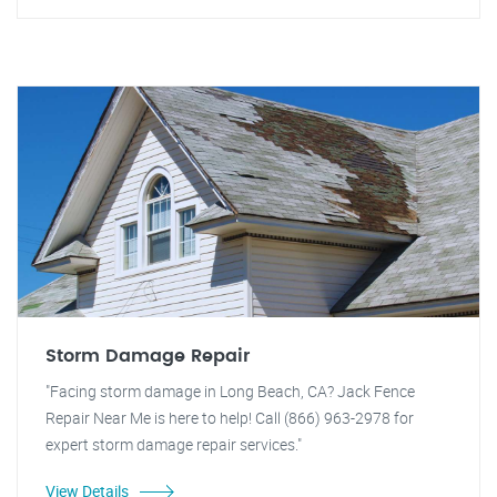
Storm Damage Repair
"Facing storm damage in Long Beach, CA? Jack Fence
Repair Near Me is here to help! Call (866) 963-2978 for
expert storm damage repair services."
View Details