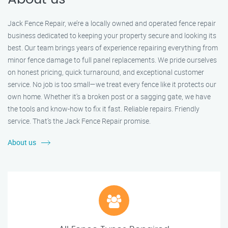
Jack Fence Repair, we’re a locally owned and operated fence repair
business dedicated to keeping your property secure and looking its
best. Our team brings years of experience repairing everything from
minor fence damage to full panel replacements. We pride ourselves
on honest pricing, quick turnaround, and exceptional customer
service. No job is too small—we treat every fence like it protects our
own home. Whether it's a broken post or a sagging gate, we have
the tools and know-how to fix it fast. Reliable repairs. Friendly
service. That’s the Jack Fence Repair promise.
About us