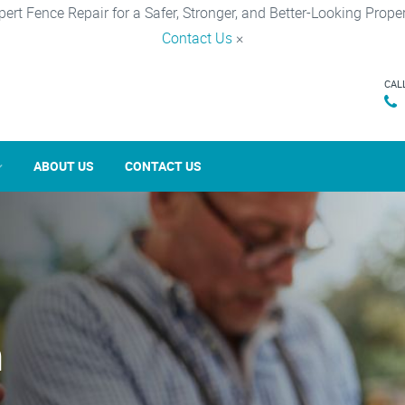
pert Fence Repair for a Safer, Stronger, and Better-Looking Proper
Contact Us
×
CAL
ABOUT US
CONTACT US
n