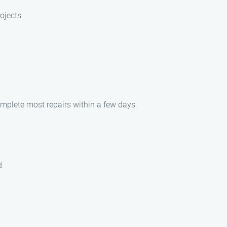
ojects.
omplete most repairs within a few days.
d.