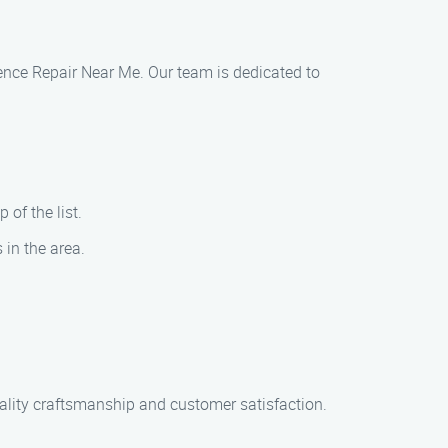
 Fence Repair Near Me. Our team is dedicated to
 of the list.
 in the area.
uality craftsmanship and customer satisfaction.