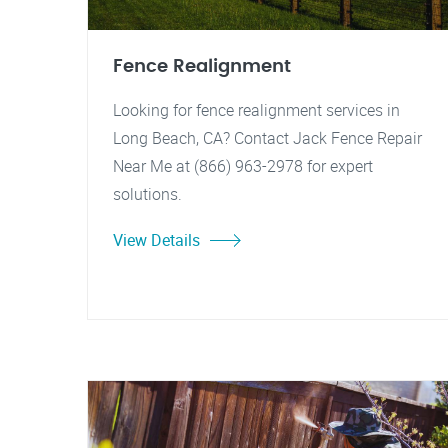
Fence Realignment
Looking for fence realignment services in
Long Beach, CA? Contact Jack Fence Repair
Near Me at (866) 963-2978 for expert
solutions.
View Details