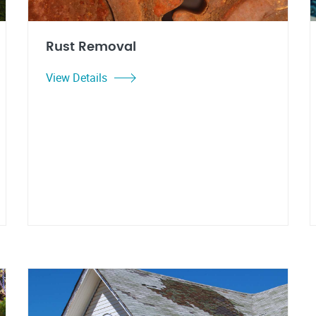
Rust Removal
View Details