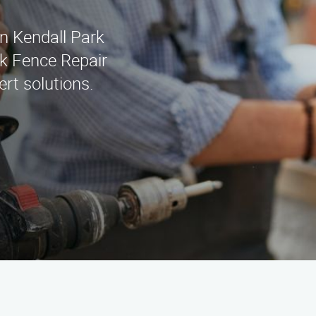
in Kendall Park
k Fence Repair
rt solutions.