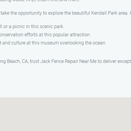
take the opportunity to explore the beautiful Kendall Park area. 
ll or a picnic in this scenic park.
onservation efforts at this popular attraction.
rt and culture at this museum overlooking the ocean.
Long Beach, CA, trust Jack Fence Repair Near Me to deliver except