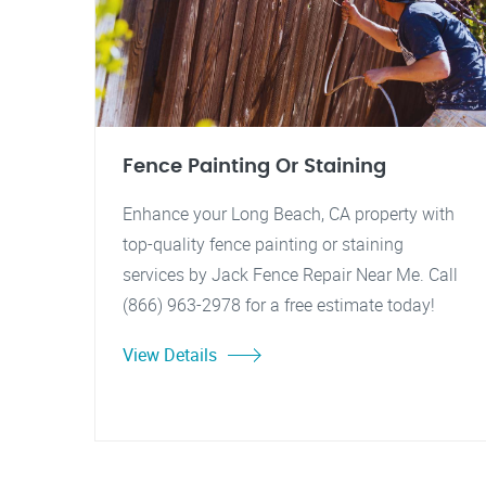
Fence Painting Or Staining
Enhance your Long Beach, CA property with
top-quality fence painting or staining
services by Jack Fence Repair Near Me. Call
(866) 963-2978 for a free estimate today!
View Details