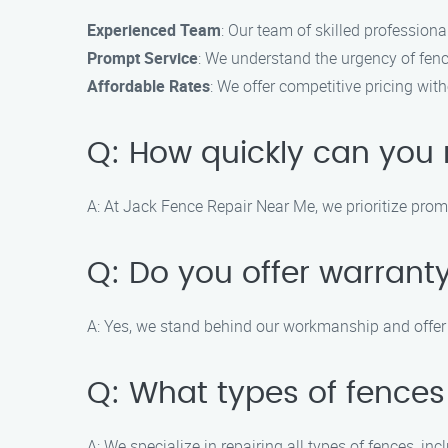
Experienced Team
: Our team of skilled professiona
Prompt Service
: We understand the urgency of fence
Affordable Rates
: We offer competitive pricing wit
Q: How quickly can you 
A: At Jack Fence Repair Near Me, we prioritize pro
Q: Do you offer warranty
A: Yes, we stand behind our workmanship and offer a
Q: What types of fences
A: We specialize in repairing all types of fences, inc