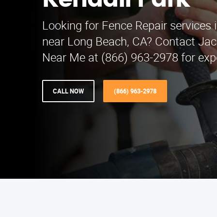
Kendall Park
Looking for Fence Repair services 
near Long Beach, CA? Contact Jac
Near Me at (866) 963-2978 for expe
CALL NOW
(866) 963-2978