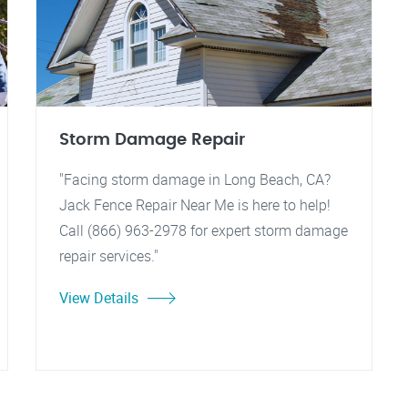
Storm Damage Repair
"Facing storm damage in Long Beach, CA?
Jack Fence Repair Near Me is here to help!
Call (866) 963-2978 for expert storm damage
repair services."
View Details