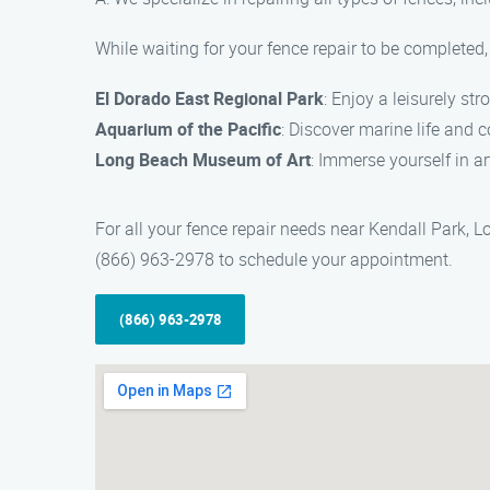
While waiting for your fence repair to be completed, 
El Dorado East Regional Park
: Enjoy a leisurely stro
Aquarium of the Pacific
: Discover marine life and c
Long Beach Museum of Art
: Immerse yourself in a
For all your fence repair needs near Kendall Park, 
(866) 963-2978 to schedule your appointment.
(866) 963-2978