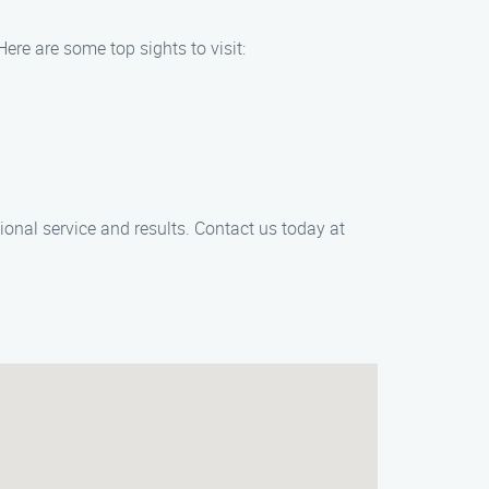
Here are some top sights to visit:
ional service and results. Contact us today at