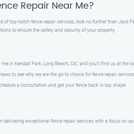
Fence Repair Near Me?
ed of top-notch fence repair services, look no further than Jack
ions to ensure the safety and security of your property.
r me in Kendall Park, Long Beach, CA," and you’ll find us at the top
ews to see why we are the go-to choice for fence repair services
schedule a consultation and get your fence back in top shape.
 delivering exceptional fence repair services with a focus on q