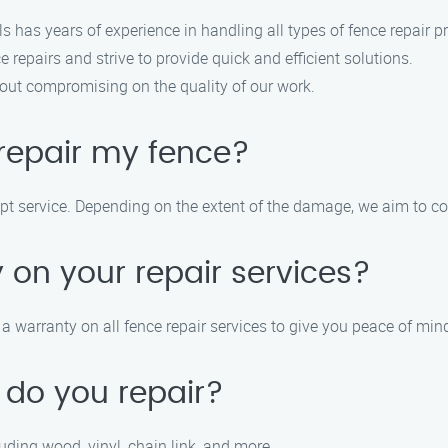
ls has years of experience in handling all types of fence repair pr
 repairs and strive to provide quick and efficient solutions.
hout compromising on the quality of our work.
repair my fence?
mpt service. Depending on the extent of the damage, we aim to c
 on your repair services?
 warranty on all fence repair services to give you peace of min
 do you repair?
luding wood, vinyl, chain link, and more.