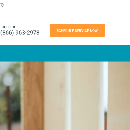
ty!
L OFFICE #
SCHEDULE SERVICE NOW
(866) 963-2978