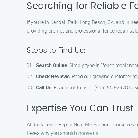
Searching for Reliable 
If you’re in Kendall Park, Long Beach, CA, and in ne
providing prompt and professional fence repair solut
Steps to Find Us:
Search Online
: Simply type in "fence repair nea
Check Reviews
: Read our glowing customer revi
Call Us
: Reach out to us at (866) 963-2978 to 
Expertise You Can Trust
At Jack Fence Repair Near Me, we pride ourselves on
Here’s why you should choose us: