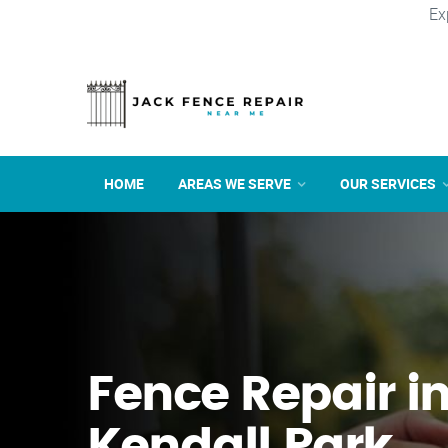
Ex
HOME
AREAS WE SERVE
OUR SERVICES
Fence Repair i