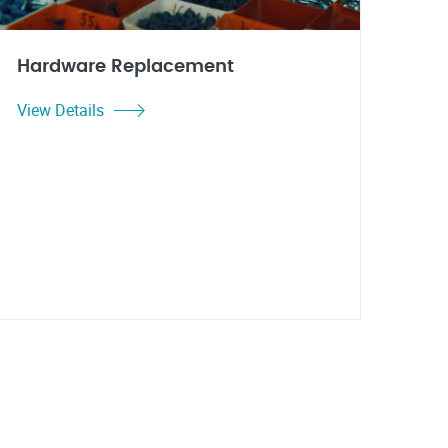
Hardware Replacement
View Details