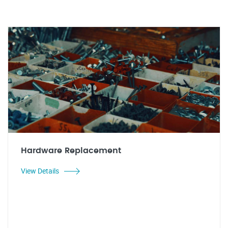
Hardware Replacement
View Details