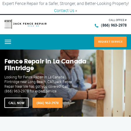
Expert Fence Repair for a Safer, Stronger, and Better-Looking Property!
Contact Us
×
CALL OFFICE #
(866) 963-2978
REQUEST SERVICE
Menu
Fence Repair in La Canada
Flintridge
Looking for Fence Repair in La Canada
Flintridge near Long Beach, CA? Jack Fence
Repair Near Me has got you covered! Call
(866) 963-2978 for expert service.
CALL NOW
(866) 963-2978