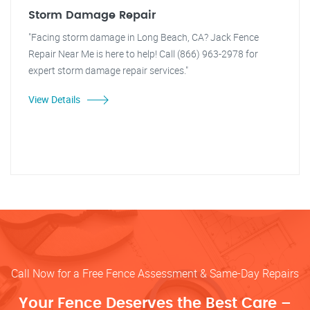
Storm Damage Repair
"Facing storm damage in Long Beach, CA? Jack Fence
Repair Near Me is here to help! Call (866) 963-2978 for
expert storm damage repair services."
View Details
Call Now for a Free Fence Assessment & Same-Day Repairs
Your Fence Deserves the Best Care –