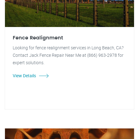
Fence Realignment
Looking for fence realignment services in Long Beach, CA?
Contact Jack Fence Repair Near Me at (866) 963-2978 for
expert solutions.
View Details