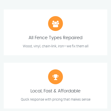
All Fence Types Repaired
Wood, vinyl, chain-link, iron—we fix them all
Local, Fast & Affordable
Quick response with pricing that makes sense