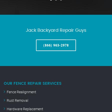
Jack Backyard Repair Guys
(866) 963-2978
OUR FENCE REPAIR SERVICES
Fence Realignment
Rust Removal
Hardware Replacement