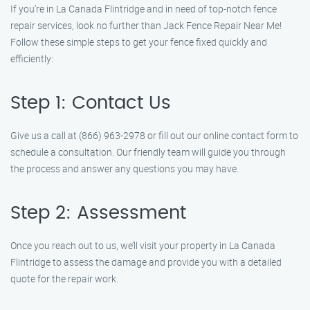
If you’re in La Canada Flintridge and in need of top-notch fence
repair services, look no further than Jack Fence Repair Near Me!
Follow these simple steps to get your fence fixed quickly and
efficiently:
Step 1: Contact Us
Give us a call at (866) 963-2978 or fill out our online contact form to
schedule a consultation. Our friendly team will guide you through
the process and answer any questions you may have.
Step 2: Assessment
Once you reach out to us, we’ll visit your property in La Canada
Flintridge to assess the damage and provide you with a detailed
quote for the repair work.