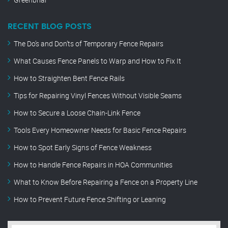
RECENT BLOG POSTS
The Do’s and Don’ts of Temporary Fence Repairs
What Causes Fence Panels to Warp and How to Fix It
How to Straighten Bent Fence Rails
Tips for Repairing Vinyl Fences Without Visible Seams
How to Secure a Loose Chain-Link Fence
Tools Every Homeowner Needs for Basic Fence Repairs
How to Spot Early Signs of Fence Weakness
How to Handle Fence Repairs in HOA Communities
What to Know Before Repairing a Fence on a Property Line
How to Prevent Future Fence Shifting or Leaning