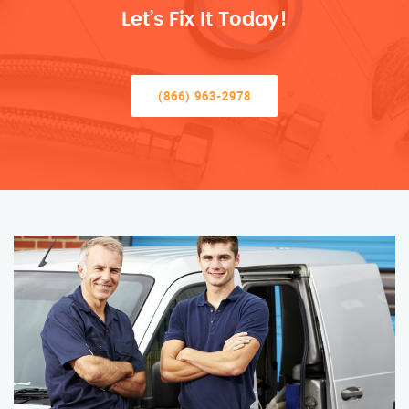
Let’s Fix It Today!
(866) 963-2978