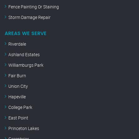
Fence Painting Or Staining
Storm Damage Repair
AREAS WE SERVE
Riverdale
Ashland Estates
Williamburgs Park
Fair Burn
Union City
Hapeville
College Park
East Point
Princeton Lakes
Greenbriar