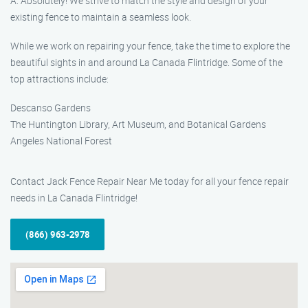
A: Absolutely! We strive to match the style and design of your
existing fence to maintain a seamless look.
While we work on repairing your fence, take the time to explore the
beautiful sights in and around La Canada Flintridge. Some of the
top attractions include:
Descanso Gardens
The Huntington Library, Art Museum, and Botanical Gardens
Angeles National Forest
Contact Jack Fence Repair Near Me today for all your fence repair
needs in La Canada Flintridge!
(866) 963-2978