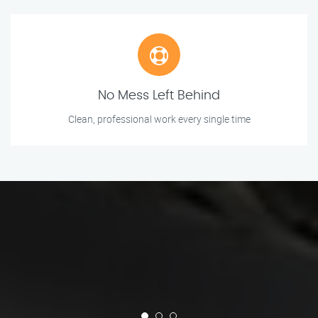
No Mess Left Behind
Clean, professional work every single time