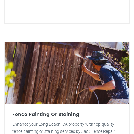
Fence Painting Or Staining
Enhance your Long Beach, CA property with top-quality
fence painting or staining services by Jack Fence Repair