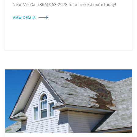
Near Me. Call (866) 963-2978 for a free estimate today!
View Details