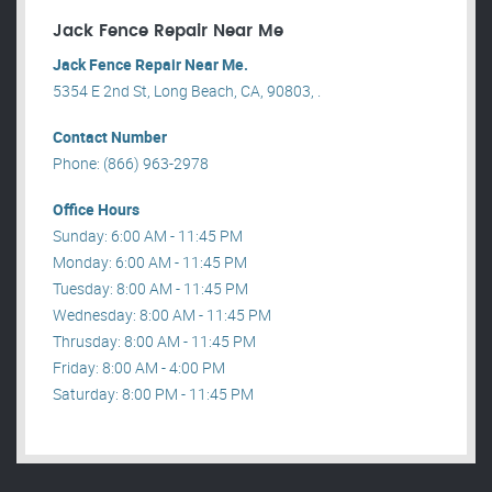
Jack Fence Repair Near Me
Jack Fence Repair Near Me.
5354 E 2nd St, Long Beach, CA, 90803, .
Contact Number
Phone: (866) 963-2978
Office Hours
Sunday: 6:00 AM - 11:45 PM
Monday: 6:00 AM - 11:45 PM
Tuesday: 8:00 AM - 11:45 PM
Wednesday: 8:00 AM - 11:45 PM
Thrusday: 8:00 AM - 11:45 PM
Friday: 8:00 AM - 4:00 PM
Saturday: 8:00 PM - 11:45 PM