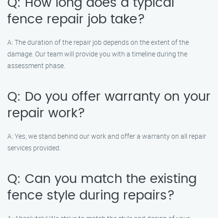
Q: How long does a typical
fence repair job take?
A: The duration of the repair job depends on the extent of the
damage. Our team will provide you with a timeline during the
assessment phase.
Q: Do you offer warranty on your
repair work?
A: Yes, we stand behind our work and offer a warranty on all repair
services provided.
Q: Can you match the existing
fence style during repairs?