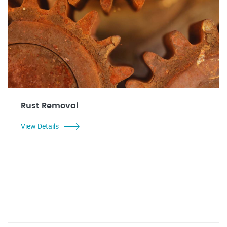
Rust Removal
View Details