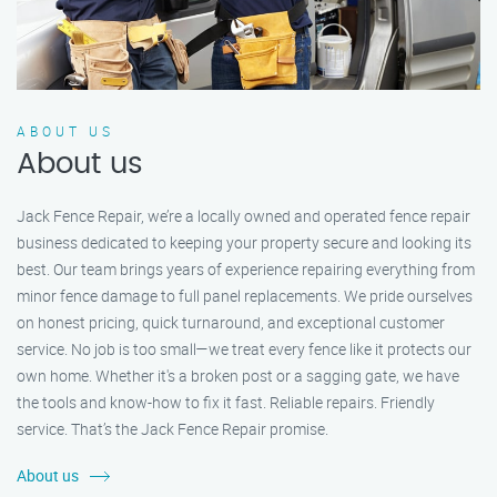
ABOUT US
About us
Jack Fence Repair, we’re a locally owned and operated fence repair
business dedicated to keeping your property secure and looking its
best. Our team brings years of experience repairing everything from
minor fence damage to full panel replacements. We pride ourselves
on honest pricing, quick turnaround, and exceptional customer
service. No job is too small—we treat every fence like it protects our
own home. Whether it's a broken post or a sagging gate, we have
the tools and know-how to fix it fast. Reliable repairs. Friendly
service. That’s the Jack Fence Repair promise.
About us