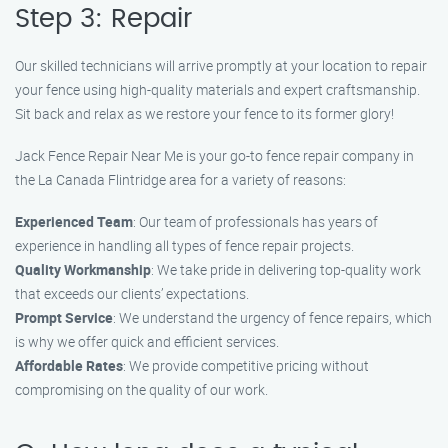
Step 3: Repair
Our skilled technicians will arrive promptly at your location to repair
your fence using high-quality materials and expert craftsmanship.
Sit back and relax as we restore your fence to its former glory!
Jack Fence Repair Near Me is your go-to fence repair company in
the La Canada Flintridge area for a variety of reasons:
Experienced Team
: Our team of professionals has years of
experience in handling all types of fence repair projects.
Quality Workmanship
: We take pride in delivering top-quality work
that exceeds our clients’ expectations.
Prompt Service
: We understand the urgency of fence repairs, which
is why we offer quick and efficient services.
Affordable Rates
: We provide competitive pricing without
compromising on the quality of our work.