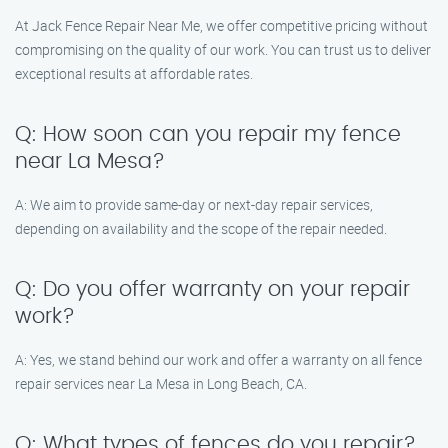
At Jack Fence Repair Near Me, we offer competitive pricing without
compromising on the quality of our work. You can trust us to deliver
exceptional results at affordable rates.
Q: How soon can you repair my fence
near La Mesa?
A: We aim to provide same-day or next-day repair services,
depending on availability and the scope of the repair needed.
Q: Do you offer warranty on your repair
work?
A: Yes, we stand behind our work and offer a warranty on all fence
repair services near La Mesa in Long Beach, CA.
Q: What types of fences do you repair?