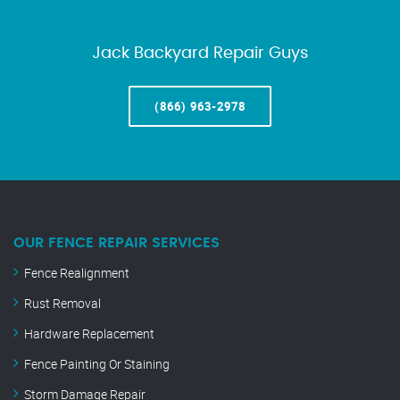
Jack Backyard Repair Guys
(866) 963-2978
OUR FENCE REPAIR SERVICES
Fence Realignment
Rust Removal
Hardware Replacement
Fence Painting Or Staining
Storm Damage Repair