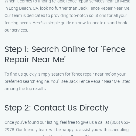
When it comes to finding reliable fence repair services near La Mesa
in Long Beach, CA, look no further than Jack Fence Repair Near Me.
Our team is dedicated to providing top-notch solutions for all your
fencing needs. Here’s a simple guide on how to locate us and book
our services.
Step 1: Search Online for ‘Fence
Repair Near Me’
To find us quickly, simply search for ‘fence repair near me’ on your
preferred search engine. You’ll see Jack Fence Repair Near Me listed
among the top results.
Step 2: Contact Us Directly
Once you’ve found our listing, feel free to give us a call at (866) 963-
2978. Our friendly team will be happy to assist you with scheduling