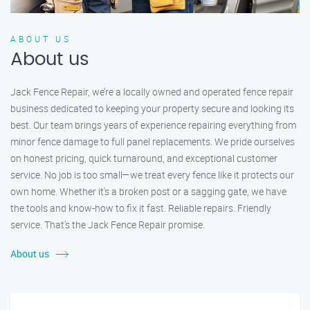
ABOUT US
About us
Jack Fence Repair, we’re a locally owned and operated fence repair
business dedicated to keeping your property secure and looking its
best. Our team brings years of experience repairing everything from
minor fence damage to full panel replacements. We pride ourselves
on honest pricing, quick turnaround, and exceptional customer
service. No job is too small—we treat every fence like it protects our
own home. Whether it's a broken post or a sagging gate, we have
the tools and know-how to fix it fast. Reliable repairs. Friendly
service. That’s the Jack Fence Repair promise.
About us