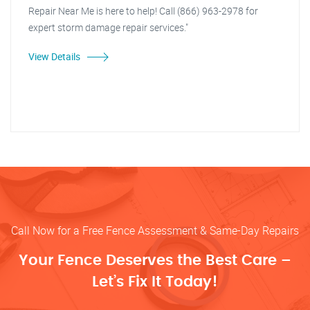
Repair Near Me is here to help! Call (866) 963-2978 for
expert storm damage repair services."
View Details
Call Now for a Free Fence Assessment & Same-Day Repairs
Your Fence Deserves the Best Care –
Let’s Fix It Today!