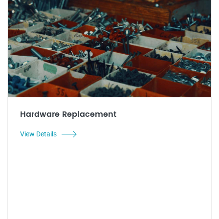
Hardware Replacement
View Details