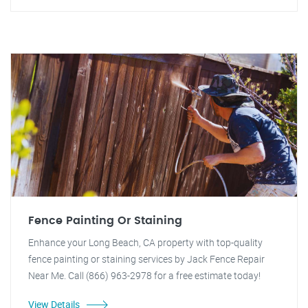
Fence Painting Or Staining
Enhance your Long Beach, CA property with top-quality
fence painting or staining services by Jack Fence Repair
Near Me. Call (866) 963-2978 for a free estimate today!
View Details