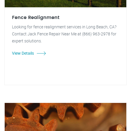
Fence Realignment
Looking for fence realignment services in Long Beach, CA?
Contact Jack Fence Repair Near Me at (866) 963-2978 for
expert solutions.
View Details