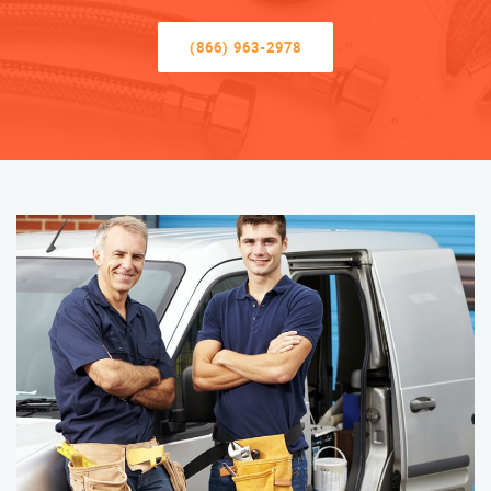
(866) 963-2978