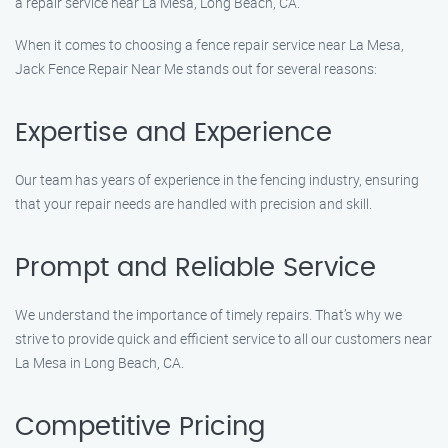
a repair service near La Mesa, Long Beach, CA.
When it comes to choosing a fence repair service near La Mesa,
Jack Fence Repair Near Me stands out for several reasons:
Expertise and Experience
Our team has years of experience in the fencing industry, ensuring
that your repair needs are handled with precision and skill.
Prompt and Reliable Service
We understand the importance of timely repairs. That’s why we
strive to provide quick and efficient service to all our customers near
La Mesa in Long Beach, CA.
Competitive Pricing