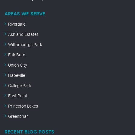
AREAS WE SERVE
Riverdale
Ashland Estates
Williamburgs Park
Fair Burn
Union City
Hapeville
College Park
East Point
Princeton Lakes
Greenbriar
RECENT BLOG POSTS