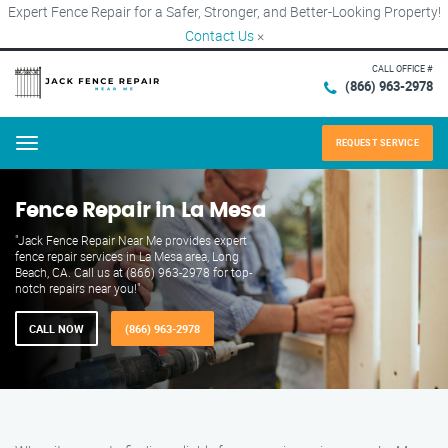
Expert Fence Repair for a Safer, Stronger, and Better-Looking Property!
Contact Us
×
CALL OFFICE #
(866) 963-2978
REQUEST SERVICE
Menu
Fence Repair in La Mesa
"Jack Fence Repair Near Me provides expert
fence repair services in La Mesa area, Long
Beach, CA. Call us at (866) 963-2978 for top-
notch repairs near you!"
CALL NOW
(866) 963-2978