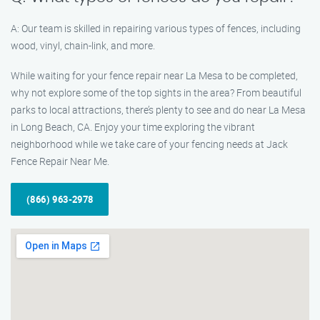
A: Our team is skilled in repairing various types of fences, including
wood, vinyl, chain-link, and more.
While waiting for your fence repair near La Mesa to be completed,
why not explore some of the top sights in the area? From beautiful
parks to local attractions, there’s plenty to see and do near La Mesa
in Long Beach, CA. Enjoy your time exploring the vibrant
neighborhood while we take care of your fencing needs at Jack
Fence Repair Near Me.
(866) 963-2978