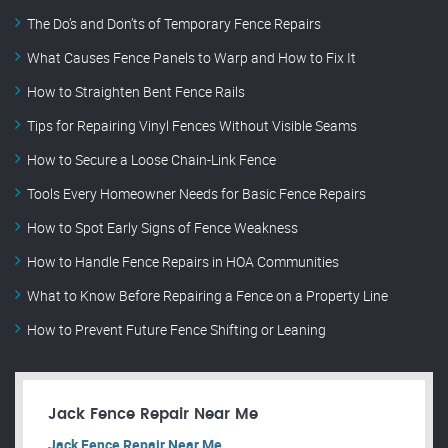
The Do’s and Don’ts of Temporary Fence Repairs
What Causes Fence Panels to Warp and How to Fix It
How to Straighten Bent Fence Rails
Tips for Repairing Vinyl Fences Without Visible Seams
How to Secure a Loose Chain-Link Fence
Tools Every Homeowner Needs for Basic Fence Repairs
How to Spot Early Signs of Fence Weakness
How to Handle Fence Repairs in HOA Communities
What to Know Before Repairing a Fence on a Property Line
How to Prevent Future Fence Shifting or Leaning
Jack Fence Repair Near Me
Jack Fence Repair Near Me.