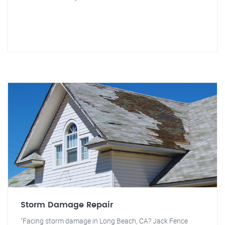
Storm Damage Repair
"Facing storm damage in Long Beach, CA? Jack Fence