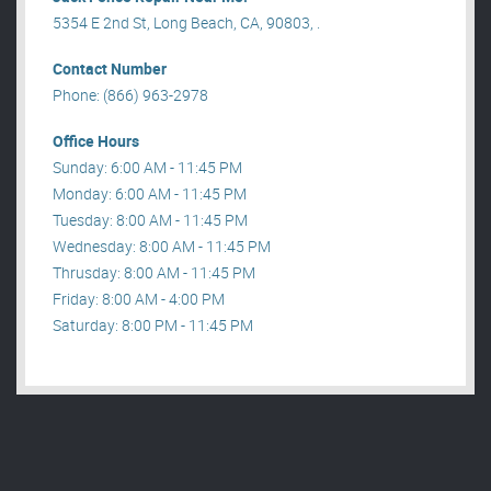
5354 E 2nd St, Long Beach, CA, 90803, .
Contact Number
Phone: (866) 963-2978
Office Hours
Sunday: 6:00 AM - 11:45 PM
Monday: 6:00 AM - 11:45 PM
Tuesday: 8:00 AM - 11:45 PM
Wednesday: 8:00 AM - 11:45 PM
Thrusday: 8:00 AM - 11:45 PM
Friday: 8:00 AM - 4:00 PM
Saturday: 8:00 PM - 11:45 PM