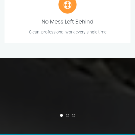
No Mess Left Behind
Clean, professional work every single time