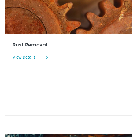
Rust Removal
View Details