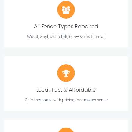
All Fence Types Repaired
Wood, vinyl, chain-link, iron—we fix them all
Local, Fast & Affordable
Quick response with pricing that makes sense