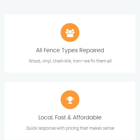
All Fence Types Repaired
Wood, vinyl, chain-link, iron—we fix them all
Local, Fast & Affordable
Quick response with pricing that makes sense