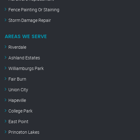
Fence Painting Or Staining
Storm Damage Repair
AREAS WE SERVE
Riverdale
Ashland Estates
Williamburgs Park
Fair Burn
Union City
Hapeville
College Park
East Point
Princeton Lakes