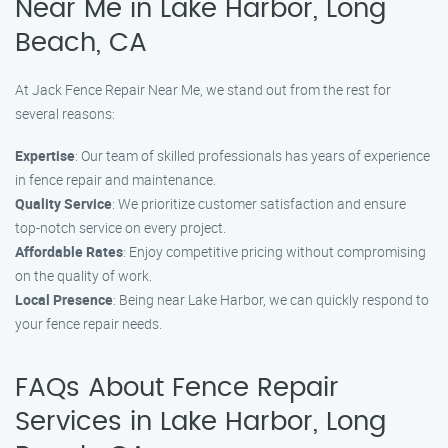
Near Me in Lake Harbor, Long
Beach, CA
At Jack Fence Repair Near Me, we stand out from the rest for
several reasons:
Expertise
: Our team of skilled professionals has years of experience
in fence repair and maintenance.
Quality Service
: We prioritize customer satisfaction and ensure
top-notch service on every project.
Affordable Rates
: Enjoy competitive pricing without compromising
on the quality of work.
Local Presence
: Being near Lake Harbor, we can quickly respond to
your fence repair needs.
FAQs About Fence Repair
Services in Lake Harbor, Long