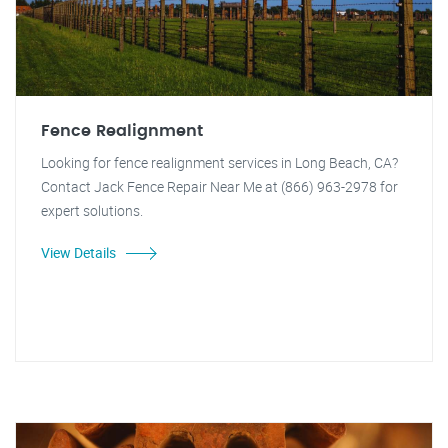
Fence Realignment
Looking for fence realignment services in Long Beach, CA?
Contact Jack Fence Repair Near Me at (866) 963-2978 for
expert solutions.
View Details