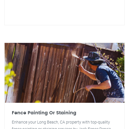
Fence Painting Or Staining
Enhance your Long Beach, CA property with top-quality
fence painting or staining services by Jack Fence Repair