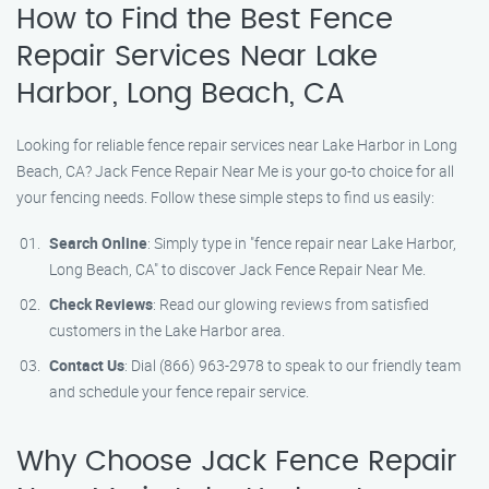
How to Find the Best Fence
Repair Services Near Lake
Harbor, Long Beach, CA
Looking for reliable fence repair services near Lake Harbor in Long
Beach, CA? Jack Fence Repair Near Me is your go-to choice for all
your fencing needs. Follow these simple steps to find us easily:
Search Online
: Simply type in "fence repair near Lake Harbor,
Long Beach, CA" to discover Jack Fence Repair Near Me.
Check Reviews
: Read our glowing reviews from satisfied
customers in the Lake Harbor area.
Contact Us
: Dial (866) 963-2978 to speak to our friendly team
and schedule your fence repair service.
Why Choose Jack Fence Repair