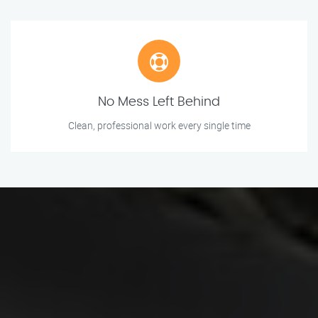
No Mess Left Behind
Clean, professional work every single time