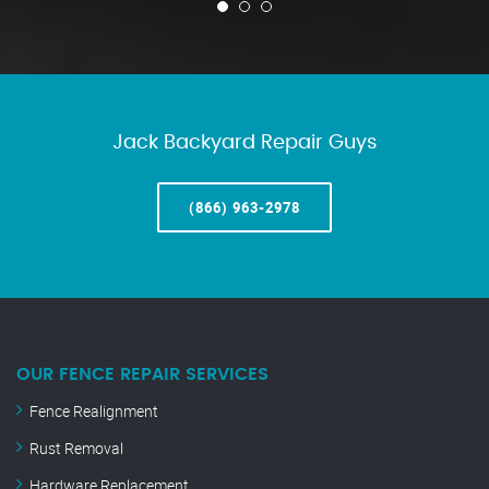
Jack Backyard Repair Guys
(866) 963-2978
OUR FENCE REPAIR SERVICES
Fence Realignment
Rust Removal
Hardware Replacement