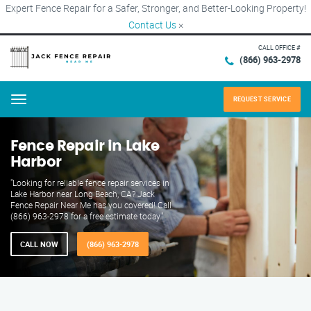
Expert Fence Repair for a Safer, Stronger, and Better-Looking Property!
Contact Us
×
CALL OFFICE #
(866) 963-2978
REQUEST SERVICE
Menu
Fence Repair in Lake
Harbor
"Looking for reliable fence repair services in
Lake Harbor near Long Beach, CA? Jack
Fence Repair Near Me has you covered! Call
(866) 963-2978 for a free estimate today."
CALL NOW
(866) 963-2978