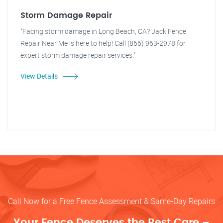
Storm Damage Repair
"Facing storm damage in Long Beach, CA? Jack Fence
Repair Near Me is here to help! Call (866) 963-2978 for
expert storm damage repair services."
View Details
Call Now for a Free Fence Assessment & Same-Day Repairs
Your Fence Deserves the Best Care –