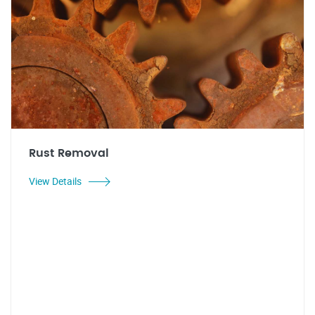
Rust Removal
View Details