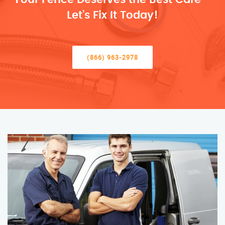
Let’s Fix It Today!
(866) 963-2978