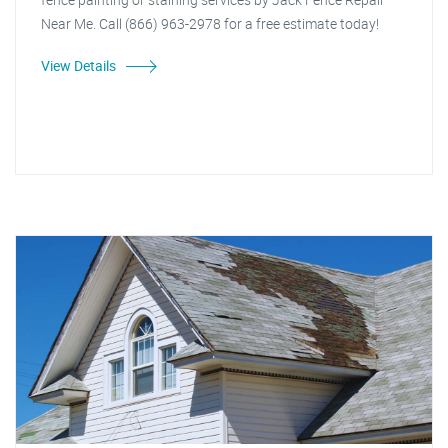
Near Me. Call (866) 963-2978 for a free estimate today!
View Details