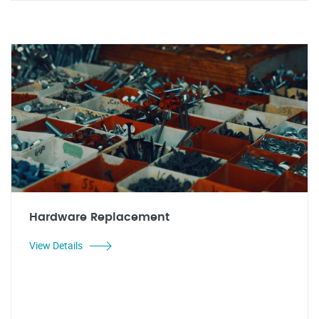
Hardware Replacement
View Details