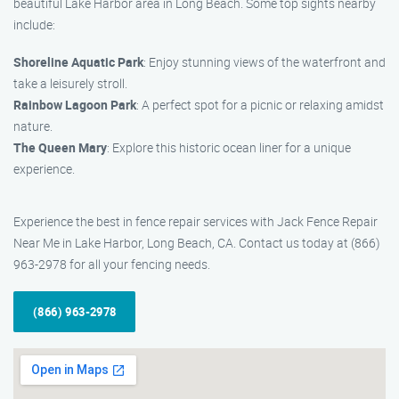
beautiful Lake Harbor area in Long Beach. Some top sights nearby
include:
Shoreline Aquatic Park
: Enjoy stunning views of the waterfront and
take a leisurely stroll.
Rainbow Lagoon Park
: A perfect spot for a picnic or relaxing amidst
nature.
The Queen Mary
: Explore this historic ocean liner for a unique
experience.
Experience the best in fence repair services with Jack Fence Repair
Near Me in Lake Harbor, Long Beach, CA. Contact us today at (866)
963-2978 for all your fencing needs.
(866) 963-2978