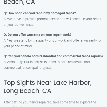
Beach, CA
Q: How soon can you repair my damaged fence?
A: We strive to provide prompt service and will schedule your repair
at your convenience.
Q: Do you offer warranty on your repair work?
A: Yes, we stand by the quality of our work and offer a warranty for
your peace of mind.
Q: Can you handle both residential and commercial fence repairs?
A: Absolutely! Our expertise extends to both residential and
commercial fence repair projects.
Top Sights Near Lake Harbor,
Long Beach, CA
After getting your fence repaired, take some time to explore the