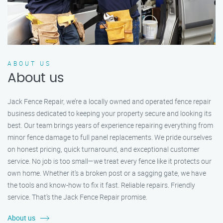
ABOUT US
About us
Jack Fence Repair, we’re a locally owned and operated fence repair
business dedicated to keeping your property secure and looking its
best. Our team brings years of experience repairing everything from
minor fence damage to full panel replacements. We pride ourselves
on honest pricing, quick turnaround, and exceptional customer
service. No job is too small—we treat every fence like it protects our
own home. Whether it's a broken post or a sagging gate, we have
the tools and know-how to fix it fast. Reliable repairs. Friendly
service. That’s the Jack Fence Repair promise.
About us