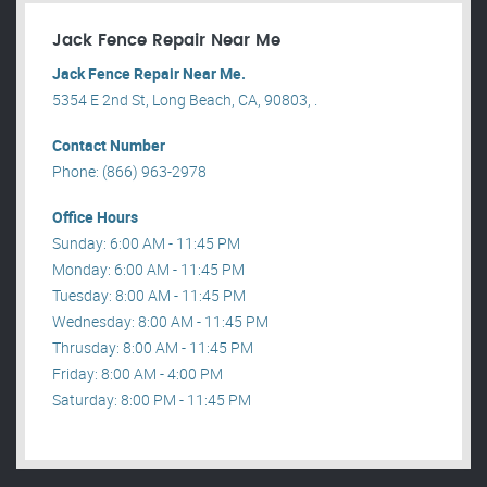
Jack Fence Repair Near Me
Jack Fence Repair Near Me.
5354 E 2nd St, Long Beach, CA, 90803, .
Contact Number
Phone: (866) 963-2978
Office Hours
Sunday: 6:00 AM - 11:45 PM
Monday: 6:00 AM - 11:45 PM
Tuesday: 8:00 AM - 11:45 PM
Wednesday: 8:00 AM - 11:45 PM
Thrusday: 8:00 AM - 11:45 PM
Friday: 8:00 AM - 4:00 PM
Saturday: 8:00 PM - 11:45 PM