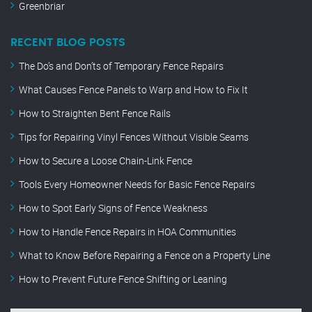
Greenbriar
RECENT BLOG POSTS
The Do’s and Don’ts of Temporary Fence Repairs
What Causes Fence Panels to Warp and How to Fix It
How to Straighten Bent Fence Rails
Tips for Repairing Vinyl Fences Without Visible Seams
How to Secure a Loose Chain-Link Fence
Tools Every Homeowner Needs for Basic Fence Repairs
How to Spot Early Signs of Fence Weakness
How to Handle Fence Repairs in HOA Communities
What to Know Before Repairing a Fence on a Property Line
How to Prevent Future Fence Shifting or Leaning