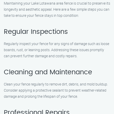
Maintaining your Lake Lotawana area fence is crucial to preserve its
longevity and aesthetic appeal. Here are a few simple steps you can
take to ensure your fence stays in top condition:
Regular Inspections
Regularly inspect your fence for any signs of damage such as loose
boards, rust, or leaning posts. Addressing these issues promptly
can prevent further damage and costly repairs.
Cleaning and Maintenance
Clean your fence regularly to remove dirt, debris, and mold buildup.
Consider applying a protective sealant to prevent weather-related
damage and prolong the lifespan of your fence.
Professional Repairs