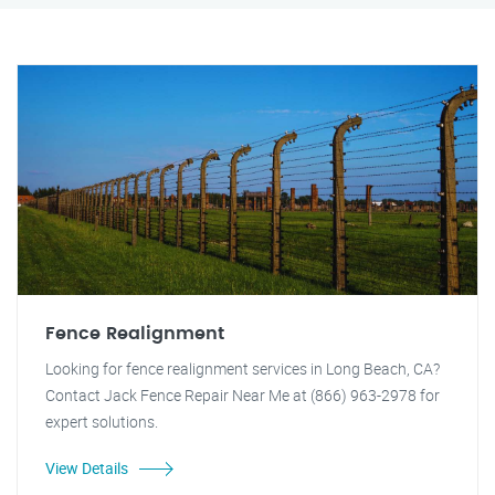
Fence Realignment
Looking for fence realignment services in Long Beach, CA?
Contact Jack Fence Repair Near Me at (866) 963-2978 for
expert solutions.
View Details