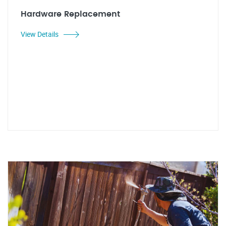
Hardware Replacement
View Details