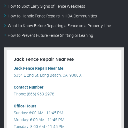
How to Spot Early Signs of Fence Weakness
How to Handle Fence Repairs in HOA Communities
What to Know Before Repairing a Fence on a Property Line
How to Prevent Future Fence Shifting or Leaning
Jack Fence Repair Near Me
Jack Fence Repair Near Me.
5354 E 2nd St, Long Beach, CA, 90803, .
Contact Number
Phone: (866) 963-2978
Office Hours
Sunday: 6:00 AM - 11:45 PM
Monday: 6:00 AM - 11:45 PM
Tuesday: 8:00 AM - 11:45 PM