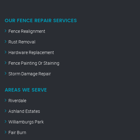
OUR FENCE REPAIR SERVICES
Fence Realignment
Rust Removal
Hardware Replacement
Fence Painting Or Staining
Storm Damage Repair
AREAS WE SERVE
Riverdale
Ashland Estates
Williamburgs Park
Fair Burn