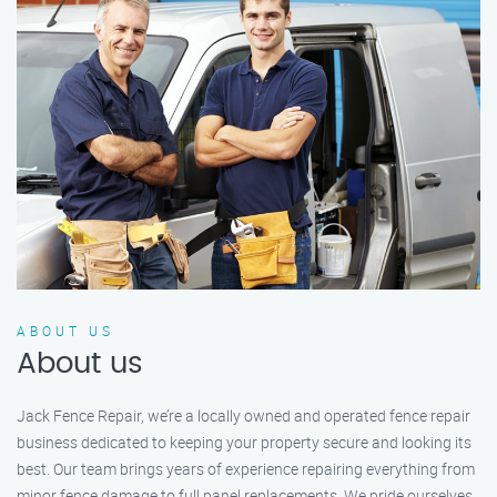
ABOUT US
About us
Jack Fence Repair, we’re a locally owned and operated fence repair
business dedicated to keeping your property secure and looking its
best. Our team brings years of experience repairing everything from
minor fence damage to full panel replacements. We pride ourselves