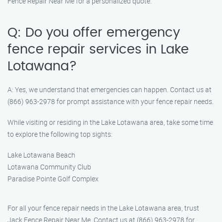
Fence Repair Near Me for a personalized quote.
Q: Do you offer emergency
fence repair services in Lake
Lotawana?
A: Yes, we understand that emergencies can happen. Contact us at
(866) 963-2978 for prompt assistance with your fence repair needs.
While visiting or residing in the Lake Lotawana area, take some time
to explore the following top sights:
Lake Lotawana Beach
Lotawana Community Club
Paradise Pointe Golf Complex
For all your fence repair needs in the Lake Lotawana area, trust
Jack Fence Repair Near Me. Contact us at (866) 963-2978 for