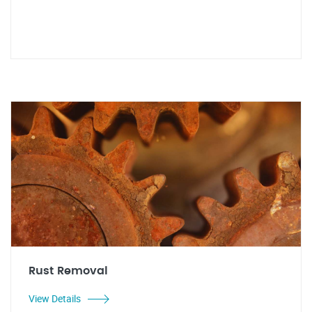
Rust Removal
View Details