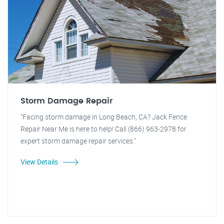
Storm Damage Repair
"Facing storm damage in Long Beach, CA? Jack Fence
Repair Near Me is here to help! Call (866) 963-2978 for
expert storm damage repair services."
View Details