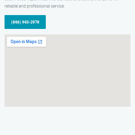
reliable and professional service.
(866) 963-2978