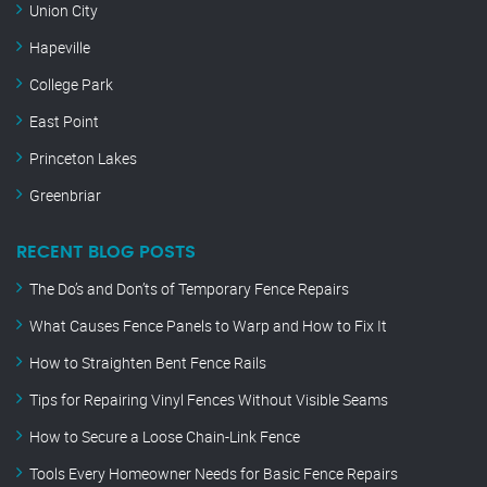
Union City
Hapeville
College Park
East Point
Princeton Lakes
Greenbriar
RECENT BLOG POSTS
The Do’s and Don’ts of Temporary Fence Repairs
What Causes Fence Panels to Warp and How to Fix It
How to Straighten Bent Fence Rails
Tips for Repairing Vinyl Fences Without Visible Seams
How to Secure a Loose Chain-Link Fence
Tools Every Homeowner Needs for Basic Fence Repairs