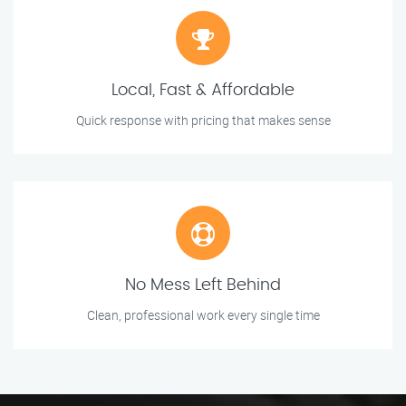
Local, Fast & Affordable
Quick response with pricing that makes sense
No Mess Left Behind
Clean, professional work every single time