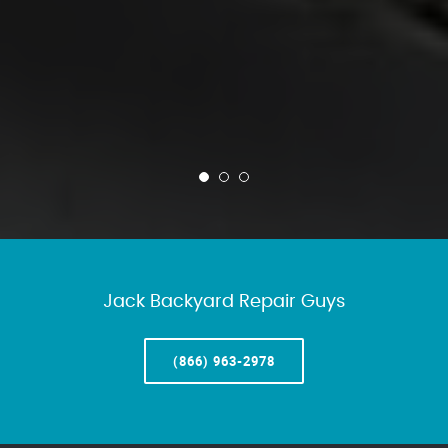
Jack Backyard Repair Guys
(866) 963-2978