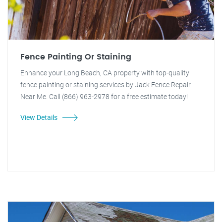
Fence Painting Or Staining
Enhance your Long Beach, CA property with top-quality
fence painting or staining services by Jack Fence Repair
Near Me. Call (866) 963-2978 for a free estimate today!
View Details