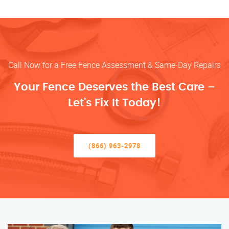
Call Now for a Free Fence Assessment & Same-Day Repairs
Your Fence Deserves the Best Care –
Let’s Fix It Today!
(866) 963-2978