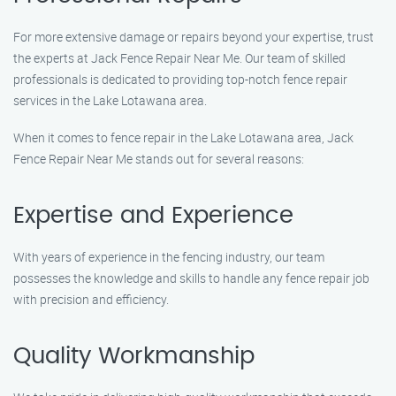
For more extensive damage or repairs beyond your expertise, trust
the experts at Jack Fence Repair Near Me. Our team of skilled
professionals is dedicated to providing top-notch fence repair
services in the Lake Lotawana area.
When it comes to fence repair in the Lake Lotawana area, Jack
Fence Repair Near Me stands out for several reasons:
Expertise and Experience
With years of experience in the fencing industry, our team
possesses the knowledge and skills to handle any fence repair job
with precision and efficiency.
Quality Workmanship