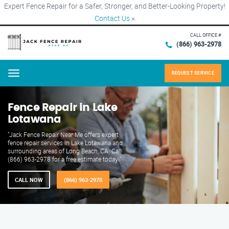
Expert Fence Repair for a Safer, Stronger, and Better-Looking Property!
Contact Us
×
CALL OFFICE #
(866) 963-2978
REQUEST SERVICE
Menu
Fence Repair in Lake
Lotawana
"Jack Fence Repair Near Me offers expert
fence repair services in Lake Lotawana and
surrounding areas of Long Beach, CA. Call
(866) 963-2978 for a free estimate today!"
CALL NOW
(866) 963-2978