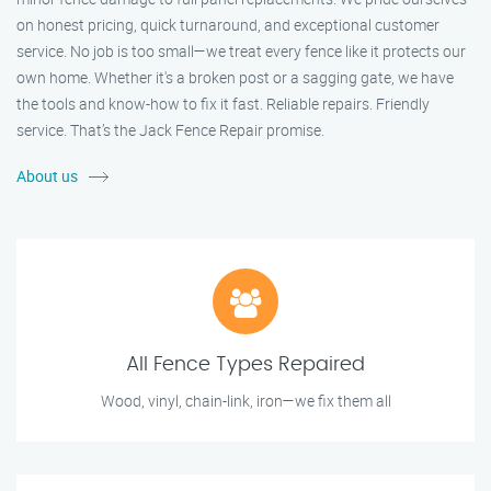
on honest pricing, quick turnaround, and exceptional customer
service. No job is too small—we treat every fence like it protects our
own home. Whether it's a broken post or a sagging gate, we have
the tools and know-how to fix it fast. Reliable repairs. Friendly
service. That’s the Jack Fence Repair promise.
About us
All Fence Types Repaired
Wood, vinyl, chain-link, iron—we fix them all