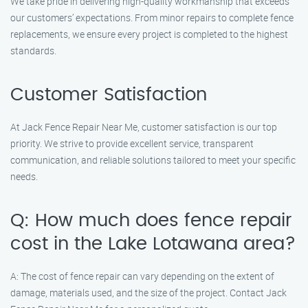
We take pride in delivering high-quality workmanship that exceeds
our customers’ expectations. From minor repairs to complete fence
replacements, we ensure every project is completed to the highest
standards.
Customer Satisfaction
At Jack Fence Repair Near Me, customer satisfaction is our top
priority. We strive to provide excellent service, transparent
communication, and reliable solutions tailored to meet your specific
needs.
Q: How much does fence repair
cost in the Lake Lotawana area?
A: The cost of fence repair can vary depending on the extent of
damage, materials used, and the size of the project. Contact Jack