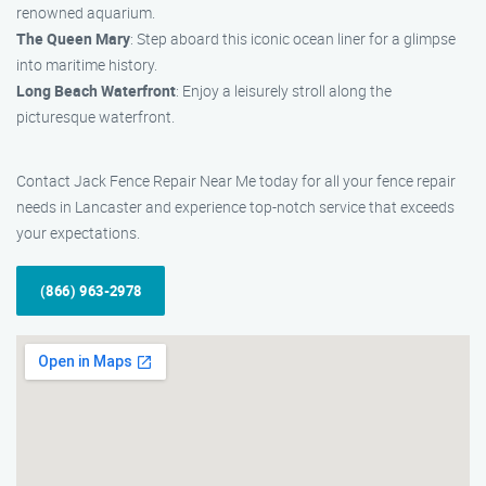
renowned aquarium.
The Queen Mary
: Step aboard this iconic ocean liner for a glimpse
into maritime history.
Long Beach Waterfront
: Enjoy a leisurely stroll along the
picturesque waterfront.
Contact Jack Fence Repair Near Me today for all your fence repair
needs in Lancaster and experience top-notch service that exceeds
your expectations.
(866) 963-2978