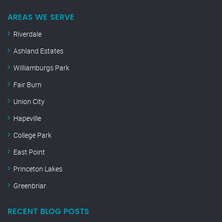
AREAS WE SERVE
Riverdale
Ashland Estates
Williamburgs Park
Fair Burn
Union City
Hapeville
College Park
East Point
Princeton Lakes
Greenbriar
RECENT BLOG POSTS