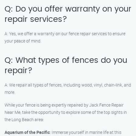
Q: Do you offer warranty on your
repair services?
A: Yes, we offer a warranty on our fence repair services to ensure
your peace of mind.
Q: What types of fences do you
repair?
A: We repair all types of fences, including wood, vinyl, chain-link, and
more.
While your fence is being expertly repaired by Jack Fence Repair
Near Me, take the opportunity to explore some of the top sights in
the Long Beach area:
Aquarium of the Pacific
: Immerse yourself in marine life at this