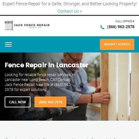
Expert Fence Repair for a Safer, Stronger, and Better-Looking Property!
Contact Us
×
CALL OFFICE #
(866) 963-2978
REQUEST SERVICE
Menu
Fence Repair in Lancaster
Looking for reliable fence repair services in
Lancaster near Long Beach, CA? Contact
Jack Fence Repair Near Me at (866) 963-
2978 for expert solutions.
CALL NOW
(866) 963-2978