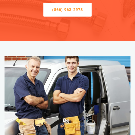
(866) 963-2978