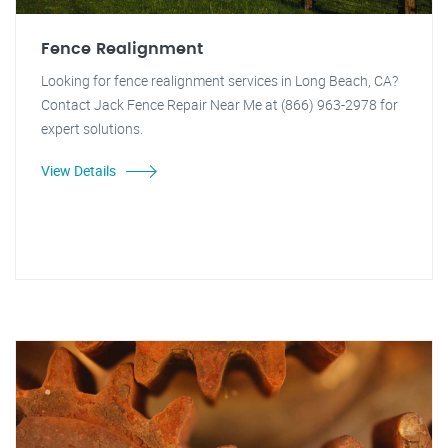
Fence Realignment
Looking for fence realignment services in Long Beach, CA?
Contact Jack Fence Repair Near Me at (866) 963-2978 for
expert solutions.
View Details