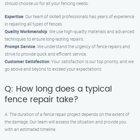
should choose us for all your fencing needs:
Expertise
: Our team of skilled professionals has years of experience
in repairing all types of fences.
Quality Workmanship
: We use high-quality materials and advanced
techniques to ensure long-lasting repairs.
Prompt Service
: We understand the urgency of fence repairs and
strive to provide quick and efficient service.
Customer Satisfaction
: Your satisfaction is our top priority, and we
go above and beyond to exceed your expectations.
Q: How long does a typical
fence repair take?
A: The duration of a fence repair project depends on the extent of
the damage. Our team will assess the situation and provide you
with an estimated timeline.