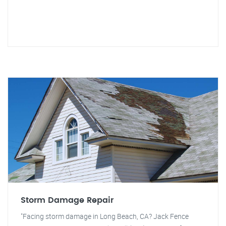
Storm Damage Repair
"Facing storm damage in Long Beach, CA? Jack Fence