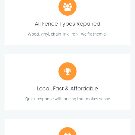
All Fence Types Repaired
Wood, vinyl, chain-link, iron—we fix them all
Local, Fast & Affordable
Quick response with pricing that makes sense