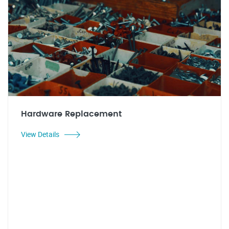
Hardware Replacement
View Details