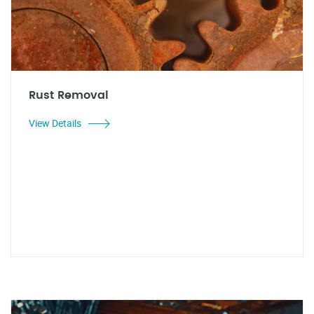
Rust Removal
View Details