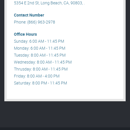
5354 E 2nd St, Long Beach, CA, 90803, .
Contact Number
Phone: (866) 963-2978
Office Hours
Sunday: 6:00 AM - 11:45 PM
Monday: 6:00 AM - 11:45 PM
Tuesday: 8:00 AM - 11:45 PM
Wednesday: 8:00 AM - 11:45 PM
Thrusday: 8:00 AM - 11:45 PM
Friday: 8:00 AM - 4:00 PM
Saturday: 8:00 PM - 11:45 PM