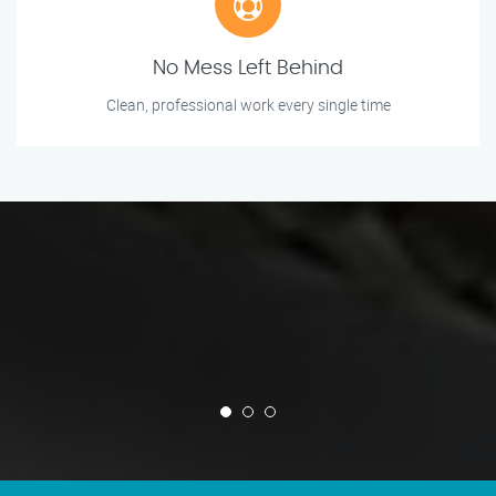
No Mess Left Behind
Clean, professional work every single time