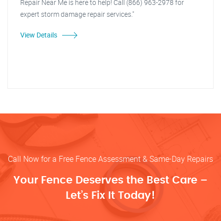
Repair Near Me is here to help! Call (866) 963-2978 for
expert storm damage repair services."
View Details
Call Now for a Free Fence Assessment & Same-Day Repairs
Your Fence Deserves the Best Care –
Let’s Fix It Today!