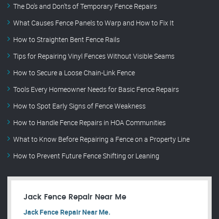
The Do’s and Don’ts of Temporary Fence Repairs
What Causes Fence Panels to Warp and How to Fix It
How to Straighten Bent Fence Rails
Tips for Repairing Vinyl Fences Without Visible Seams
How to Secure a Loose Chain-Link Fence
Tools Every Homeowner Needs for Basic Fence Repairs
How to Spot Early Signs of Fence Weakness
How to Handle Fence Repairs in HOA Communities
What to Know Before Repairing a Fence on a Property Line
How to Prevent Future Fence Shifting or Leaning
Jack Fence Repair Near Me
Jack Fence Repair Near Me.