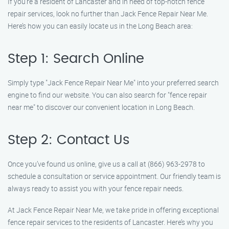
If you’re a resident of Lancaster and in need of top-notch fence
repair services, look no further than Jack Fence Repair Near Me.
Here’s how you can easily locate us in the Long Beach area:
Step 1: Search Online
Simply type "Jack Fence Repair Near Me" into your preferred search
engine to find our website. You can also search for "fence repair
near me" to discover our convenient location in Long Beach.
Step 2: Contact Us
Once you’ve found us online, give us a call at (866) 963-2978 to
schedule a consultation or service appointment. Our friendly team is
always ready to assist you with your fence repair needs.
At Jack Fence Repair Near Me, we take pride in offering exceptional
fence repair services to the residents of Lancaster. Here’s why you