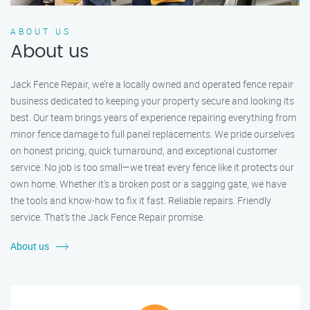
ABOUT US
About us
Jack Fence Repair, we’re a locally owned and operated fence repair
business dedicated to keeping your property secure and looking its
best. Our team brings years of experience repairing everything from
minor fence damage to full panel replacements. We pride ourselves
on honest pricing, quick turnaround, and exceptional customer
service. No job is too small—we treat every fence like it protects our
own home. Whether it's a broken post or a sagging gate, we have
the tools and know-how to fix it fast. Reliable repairs. Friendly
service. That’s the Jack Fence Repair promise.
About us