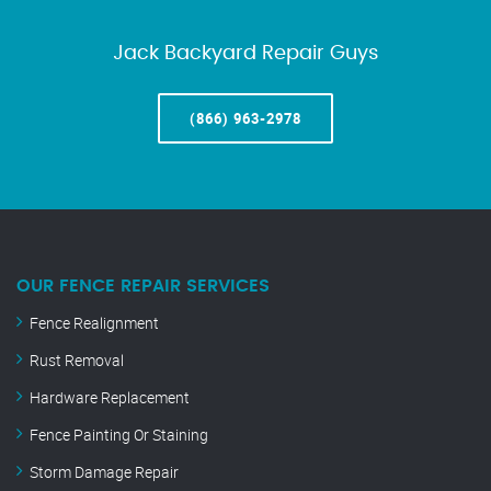
Jack Backyard Repair Guys
(866) 963-2978
OUR FENCE REPAIR SERVICES
Fence Realignment
Rust Removal
Hardware Replacement
Fence Painting Or Staining
Storm Damage Repair