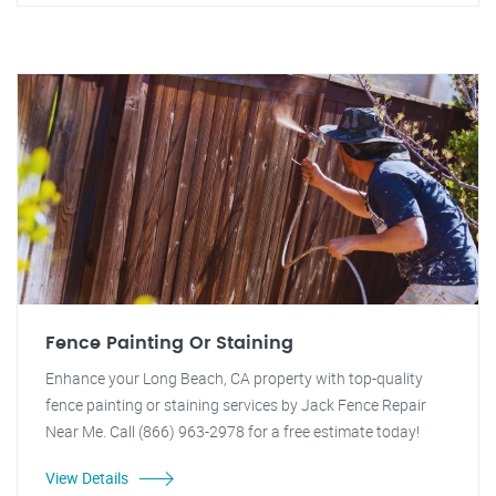
Fence Painting Or Staining
Enhance your Long Beach, CA property with top-quality
fence painting or staining services by Jack Fence Repair
Near Me. Call (866) 963-2978 for a free estimate today!
View Details