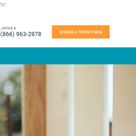
ty!
L OFFICE #
SCHEDULE SERVICE NOW
(866) 963-2978