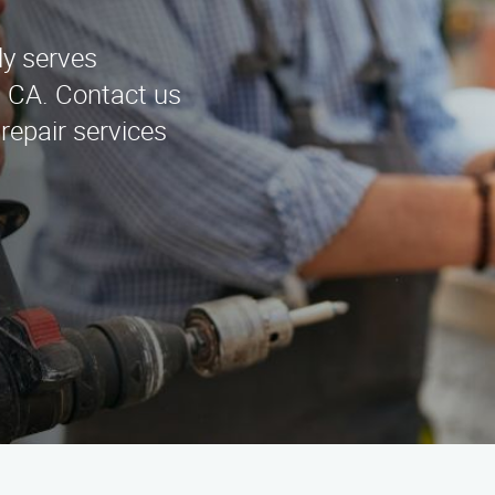
ly serves
, CA. Contact us
repair services