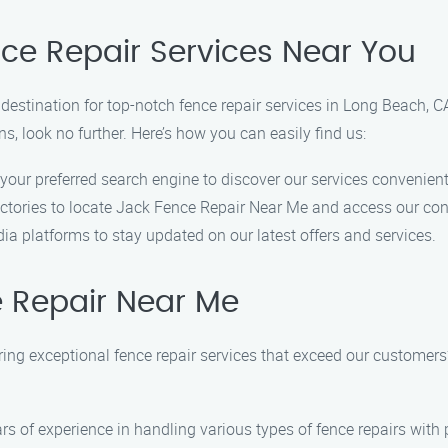
nce Repair Services Near You
stination for top-notch fence repair services in Long Beach, CA.
ns, look no further. Here’s how you can easily find us:
 your preferred search engine to discover our services convenient
rectories to locate Jack Fence Repair Near Me and access our con
ia platforms to stay updated on our latest offers and services.
 Repair Near Me
ring exceptional fence repair services that exceed our customer
rs of experience in handling various types of fence repairs with 