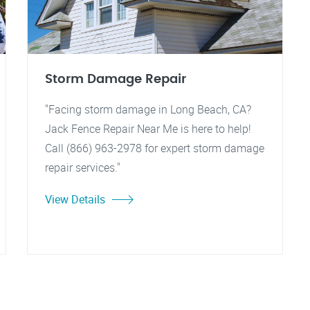
Storm Damage Repair
"Facing storm damage in Long Beach, CA?
Jack Fence Repair Near Me is here to help!
Call (866) 963-2978 for expert storm damage
repair services."
View Details