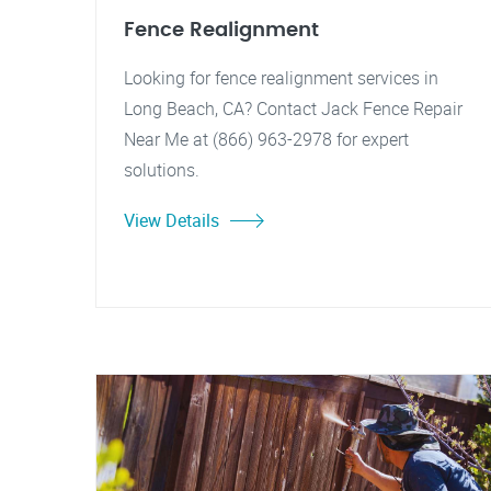
Fence Realignment
Looking for fence realignment services in
Long Beach, CA? Contact Jack Fence Repair
Near Me at (866) 963-2978 for expert
solutions.
View Details