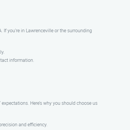
 If you’re in Lawrenceville or the surrounding
ly.
tact information.
s’ expectations. Here’s why you should choose us
precision and efficiency.