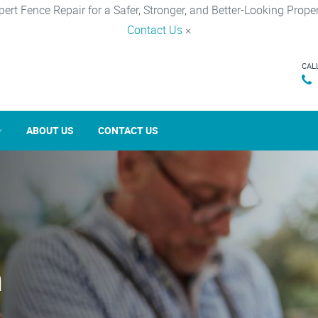
pert Fence Repair for a Safer, Stronger, and Better-Looking Proper
Contact Us
×
CAL
ABOUT US
CONTACT US
n