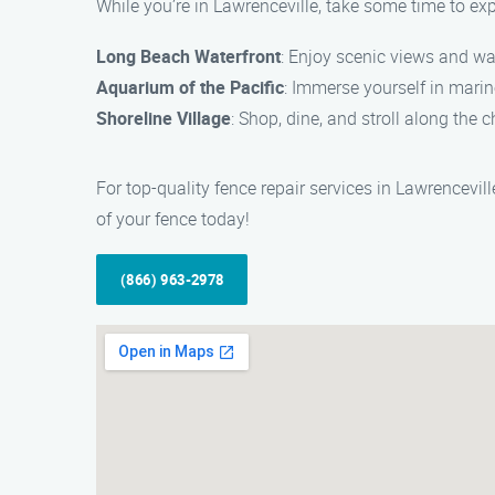
While you’re in Lawrenceville, take some time to expl
Long Beach Waterfront
: Enjoy scenic views and wa
Aquarium of the Pacific
: Immerse yourself in marin
Shoreline Village
: Shop, dine, and stroll along the
For top-quality fence repair services in Lawrencevi
of your fence today!
(866) 963-2978