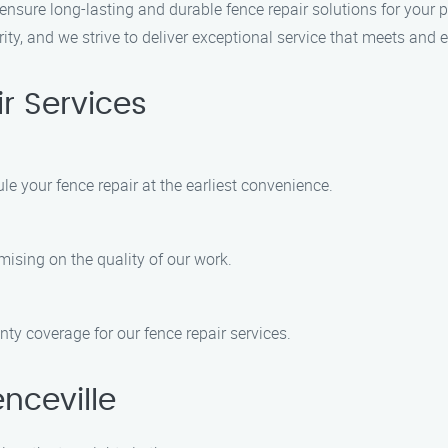
 ensure long-lasting and durable fence repair solutions for your 
iority, and we strive to deliver exceptional service that meets and
r Services
e your fence repair at the earliest convenience.
mising on the quality of our work.
ty coverage for our fence repair services.
nceville