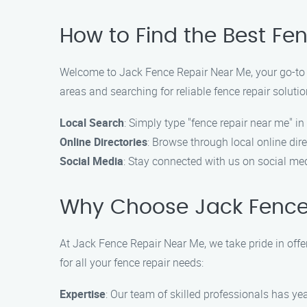
How to Find the Best Fe
Welcome to Jack Fence Repair Near Me, your go-to de
areas and searching for reliable fence repair solutio
Local Search
: Simply type "fence repair near me" in
Online Directories
: Browse through local online di
Social Media
: Stay connected with us on social med
Why Choose Jack Fence
At Jack Fence Repair Near Me, we take pride in offe
for all your fence repair needs:
Expertise
: Our team of skilled professionals has yea