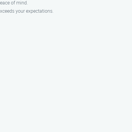
peace of mind.
 exceeds your expectations.