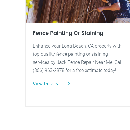
Fence Painting Or Staining
Enhance your Long Beach, CA property with
top-quality fence painting or staining
services by Jack Fence Repair Near Me. Call
(866) 963-2978 for a free estimate today!
View Details