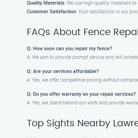
Quality Materials
: We use high-quality materials to
Customer Satisfaction
: Your satisfaction is our pr
FAQs About Fence Repai
Q: How soon can you repair my fence?
A: We aim to provide prompt service and will schedul
Q: Are your services affordable?
A: Yes, we offer competitive pricing without compro
Q: Do you offer warranty on your repair services?
A: Yes, we stand behind our work and provide warran
Top Sights Nearby Lawre