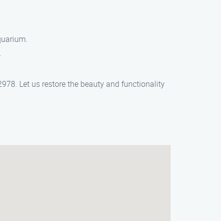
quarium.
.
978. Let us restore the beauty and functionality