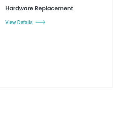
Hardware Replacement
View Details