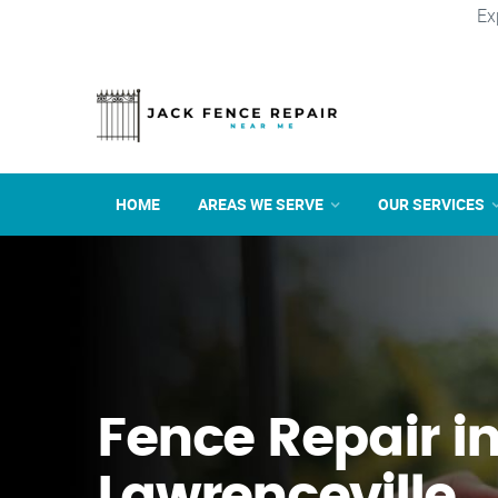
Ex
HOME
AREAS WE SERVE
OUR SERVICES
Fence Repair i