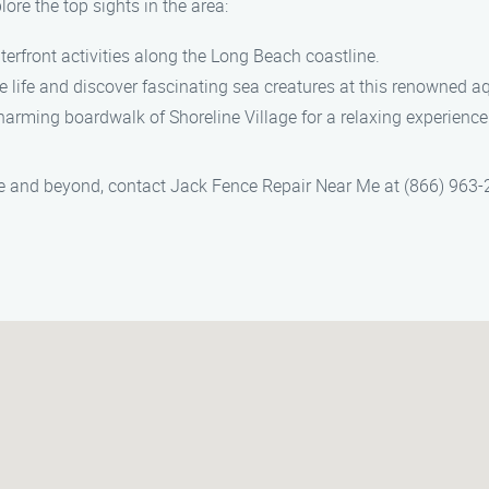
ore the top sights in the area:
terfront activities along the Long Beach coastline.
e life and discover fascinating sea creatures at this renowned a
 charming boardwalk of Shoreline Village for a relaxing experience
lle and beyond, contact Jack Fence Repair Near Me at (866) 963-2