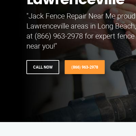
Lawrenceville
"Jack Fence Repair Near Me proud
Lawrenceville areas in Long Beach
at (866) 963-2978 for expert fence 
near you!"
CALL NOW
(866) 963-2978