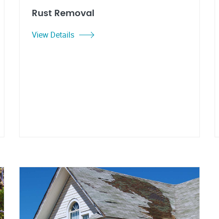
Rust Removal
View Details