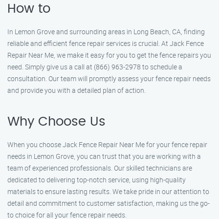
How to
In Lemon Grove and surrounding areas in Long Beach, CA, finding
reliable and efficient fence repair services is crucial. At Jack Fence
Repair Near Me, we make it easy for you to get the fence repairs you
need. Simply give us a call at (866) 963-2978 to schedule a
consultation. Our team will promptly assess your fence repair needs
and provide you with a detailed plan of action.
Why Choose Us
When you choose Jack Fence Repair Near Me for your fence repair
needs in Lemon Grove, you can trust that you are working with a
team of experienced professionals. Our skilled technicians are
dedicated to delivering top-notch service, using high-quality
materials to ensure lasting results. We take pride in our attention to
detail and commitment to customer satisfaction, making us the go-
to choice for all your fence repair needs.