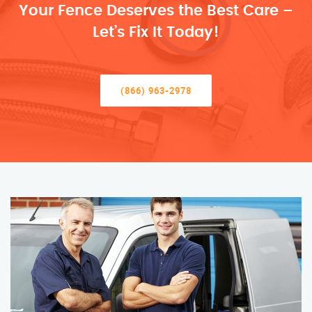
Your Fence Deserves the Best Care –
Let’s Fix It Today!
(866) 963-2978