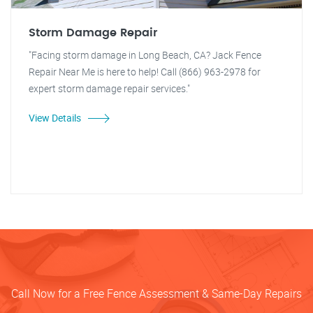
Storm Damage Repair
"Facing storm damage in Long Beach, CA? Jack Fence
Repair Near Me is here to help! Call (866) 963-2978 for
expert storm damage repair services."
View Details
Call Now for a Free Fence Assessment & Same-Day Repairs