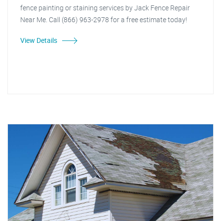
fence painting or staining services by Jack Fence Repair
Near Me. Call (866) 963-2978 for a free estimate today!
View Details