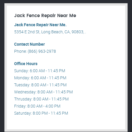
Jack Fence Repair Near Me
Jack Fence Repair Near Me.
5354 E 2nd St, Long Beach, CA, 90803, .
Contact Number
Phone: (866) 963-2978
Office Hours
Sunday: 6:00 AM - 11:45 PM
Monday: 6:00 AM - 11:45 PM
Tuesday: 8:00 AM - 11:45 PM
Wednesday: 8:00 AM - 11:45 PM
Thrusday: 8:00 AM - 11:45 PM
Friday: 8:00 AM - 4:00 PM
Saturday: 8:00 PM - 11:45 PM