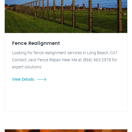
Fence Realignment
Looking for fence realignment services in Long Beach, CA?
Contact Jack Fence Repair Near Me at (866) 963-2978 for
expert solutions.
View Details