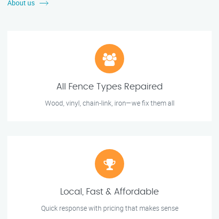
About us
All Fence Types Repaired
Wood, vinyl, chain-link, iron—we fix them all
Local, Fast & Affordable
Quick response with pricing that makes sense