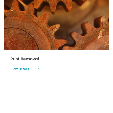
Rust Removal
View Details