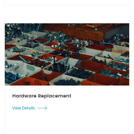
Hardware Replacement
View Details