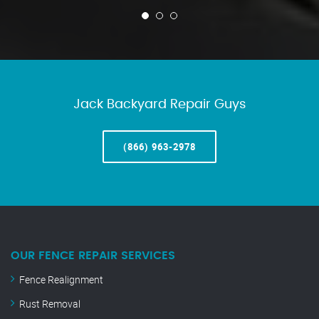
Jack Backyard Repair Guys
(866) 963-2978
OUR FENCE REPAIR SERVICES
Fence Realignment
Rust Removal