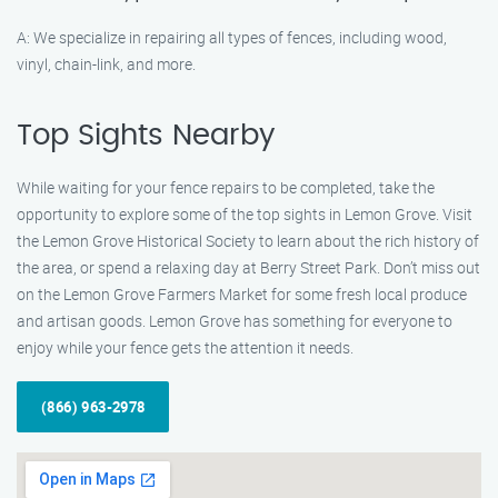
A: We specialize in repairing all types of fences, including wood,
vinyl, chain-link, and more.
Top Sights Nearby
While waiting for your fence repairs to be completed, take the
opportunity to explore some of the top sights in Lemon Grove. Visit
the Lemon Grove Historical Society to learn about the rich history of
the area, or spend a relaxing day at Berry Street Park. Don’t miss out
on the Lemon Grove Farmers Market for some fresh local produce
and artisan goods. Lemon Grove has something for everyone to
enjoy while your fence gets the attention it needs.
(866) 963-2978