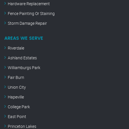
Hardware Replacement
Fence Painting Or Staining
Storm Damage Repair
AREAS WE SERVE
Riverdale
Ashland Estates
Williamburgs Park
Fair Burn
Union City
Hapeville
College Park
East Point
Princeton Lakes