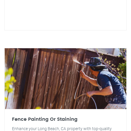
Fence Painting Or Staining
Enhance your Long Beach, CA property with top-quality