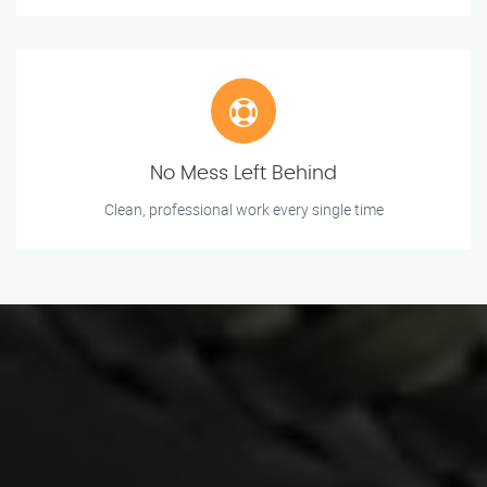
No Mess Left Behind
Clean, professional work every single time