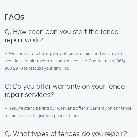
FAQs
Q: How soon can you start the fence
repair work?
A: We understand the urgency of fence repairs, and we strive to
schedule appointments as soon as possible. Contact us at (866)
963-2978 to discuss your timeline.
Q: Do you offer warranty on your fence
repair services?
A: Yes, we stand behind our work and offer a warranty on our fence
repair services to give you peace of mind.
Q: What types of fences do you repair?