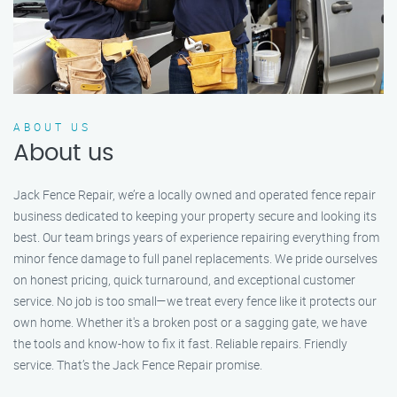
ABOUT US
About us
Jack Fence Repair, we’re a locally owned and operated fence repair
business dedicated to keeping your property secure and looking its
best. Our team brings years of experience repairing everything from
minor fence damage to full panel replacements. We pride ourselves
on honest pricing, quick turnaround, and exceptional customer
service. No job is too small—we treat every fence like it protects our
own home. Whether it's a broken post or a sagging gate, we have
the tools and know-how to fix it fast. Reliable repairs. Friendly
service. That’s the Jack Fence Repair promise.