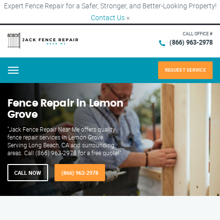
Expert Fence Repair for a Safer, Stronger, and Better-Looking Property!
Contact Us
×
CALL OFFICE #
(866) 963-2978
REQUEST SERVICE
Menu
Fence Repair in Lemon
Grove
"Jack Fence Repair Near Me offers quality
fence repair services in Lemon Grove.
Serving Long Beach, CA and surrounding
areas. Call (866) 963-2978 for a free quote!"
CALL NOW
(866) 963-2978