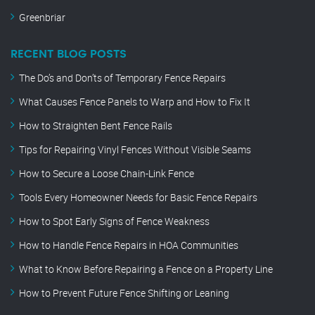
Greenbriar
RECENT BLOG POSTS
The Do’s and Don’ts of Temporary Fence Repairs
What Causes Fence Panels to Warp and How to Fix It
How to Straighten Bent Fence Rails
Tips for Repairing Vinyl Fences Without Visible Seams
How to Secure a Loose Chain-Link Fence
Tools Every Homeowner Needs for Basic Fence Repairs
How to Spot Early Signs of Fence Weakness
How to Handle Fence Repairs in HOA Communities
What to Know Before Repairing a Fence on a Property Line
How to Prevent Future Fence Shifting or Leaning