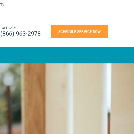
ty!
L OFFICE #
SCHEDULE SERVICE NOW
(866) 963-2978