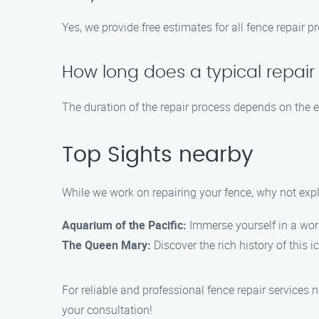
Yes, we provide free estimates for all fence repair 
How long does a typical repair
The duration of the repair process depends on the e
Top Sights nearby
While we work on repairing your fence, why not exp
Aquarium of the Pacific:
Immerse yourself in a worl
The Queen Mary:
Discover the rich history of this 
For reliable and professional fence repair services
your consultation!