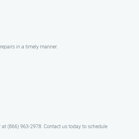
repairs in a timely manner.
ay at (866) 963-2978. Contact us today to schedule