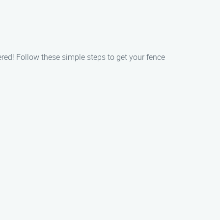
red! Follow these simple steps to get your fence