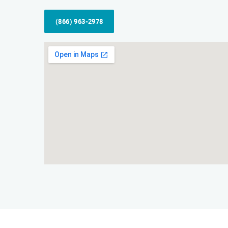
(866) 963-2978