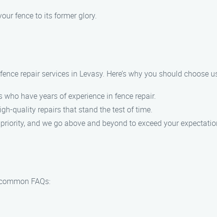
our fence to its former glory.
fence repair services in Levasy. Here’s why you should choose us
 who have years of experience in fence repair.
gh-quality repairs that stand the test of time.
p priority, and we go above and beyond to exceed your expectatio
e common FAQs: