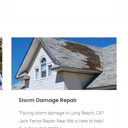
Storm Damage Repair
"Facing storm damage in Long Beach, CA?
Jack Fence Repair Near Me is here to help!