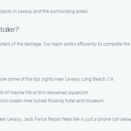
projects in Levasy and the surrounding areas.
 take?
xtent of the damage. Our team works efficiently to complete the 
lore some of the top sights near Levasy, Long Beach, CA:
d of marine life at this renowned aquarium.
iconic ocean liner turned floating hotel and museum.
 near Levasy, Jack Fence Repair Near Me is just a phone call aw