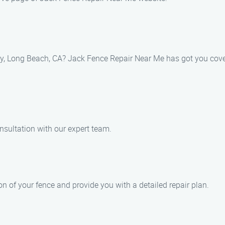
asy, Long Beach, CA? Jack Fence Repair Near Me has got you cove
nsultation with our expert team.
n of your fence and provide you with a detailed repair plan.