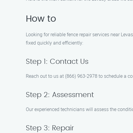
How to
Looking for reliable fence repair services near Lev
fixed quickly and efficiently:
Step 1: Contact Us
Reach out to us at (866) 963-2978 to schedule a co
Step 2: Assessment
Our experienced technicians will assess the conditio
Step 3: Repair