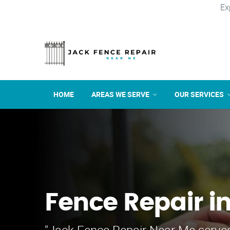
Ex
HOME
AREAS WE SERVE
OUR SERVICES
Fence Repair i