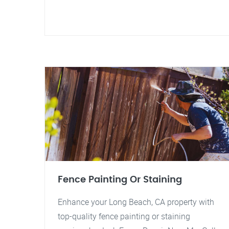
Fence Painting Or Staining
Enhance your Long Beach, CA property with
top-quality fence painting or staining