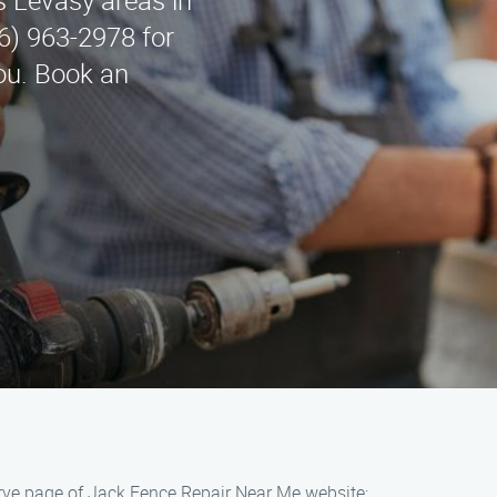
 Levasy areas in
6) 963-2978 for
you. Book an
rve page of Jack Fence Repair Near Me website: