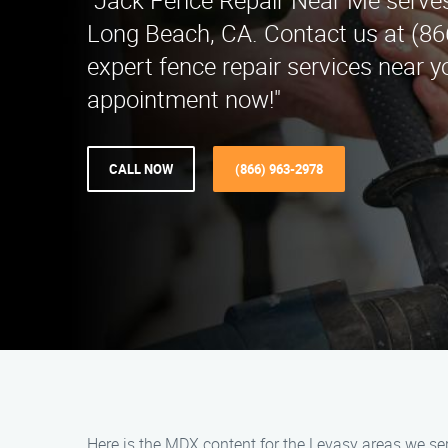
"Jack Fence Repair Near Me serves
Long Beach, CA. Contact us at (86
expert fence repair services near 
appointment now!"
CALL NOW
(866) 963-2978
Here is the MDX content for the Levasy areas we se