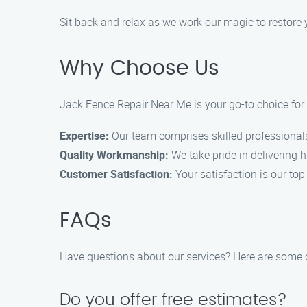
Sit back and relax as we work our magic to restore y
Why Choose Us
Jack Fence Repair Near Me is your go-to choice for 
Expertise:
Our team comprises skilled professionals
Quality Workmanship:
We take pride in delivering hi
Customer Satisfaction:
Your satisfaction is our to
FAQs
Have questions about our services? Here are som
Do you offer free estimates?