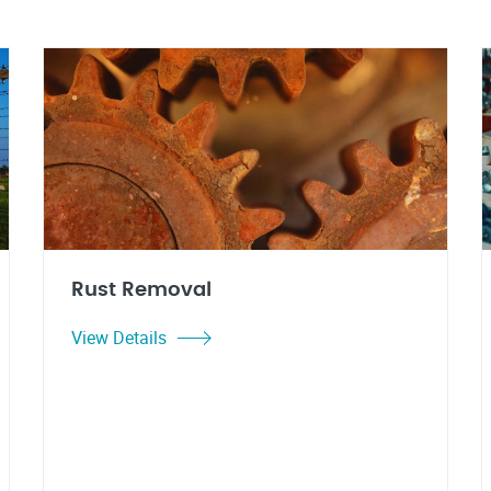
Rust Removal
View Details