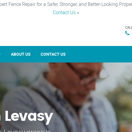
pert Fence Repair for a Safer, Stronger, and Better-Looking Proper
Contact Us
×
CAL
ABOUT US
CONTACT US
n Levasy