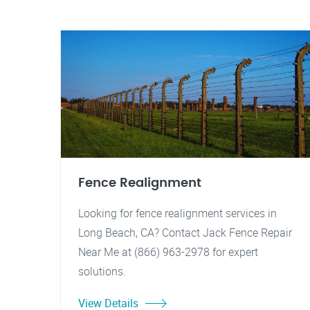
Fence Realignment
Looking for fence realignment services in
Long Beach, CA? Contact Jack Fence Repair
Near Me at (866) 963-2978 for expert
solutions.
View Details