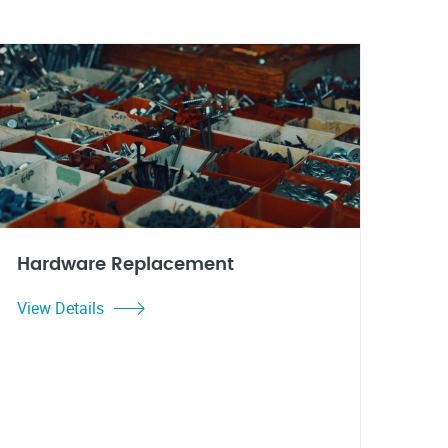
Hardware Replacement
View Details