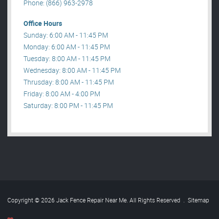
Phone: (866) 963-2978
Office Hours
Sunday: 6:00 AM - 11:45 PM
Monday: 6:00 AM - 11:45 PM
Tuesday: 8:00 AM - 11:45 PM
Wednesday: 8:00 AM - 11:45 PM
Thrusday: 8:00 AM - 11:45 PM
Friday: 8:00 AM - 4:00 PM
Saturday: 8:00 PM - 11:45 PM
Copyright © 2026 Jack Fence Repair Near Me. All Rights Reserved
.
Sitemap