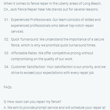
When it comes to fence repair in the Liberty areas of Long Beach,
CA, Jack Fence Repair Near Me stands out for several reasons:
Experienced Professionals: Our team consists of skilled and
experienced professionals who deliver top-notch repair
services.
Quick Turnaround: We understand the importance of a secure
fence, which is why we prioritize quick turnaround times.
Affordable Rates: We offer competitive pricing without
compromising on the quality of our work.
Customer Satisfaction: Your satisfaction is our priority, and we
strive to exceed your expectations with every repair job.
FAQs
Q: How soon can you repair my fence?
A: We aim to provide prompt service and will schedule your repair at