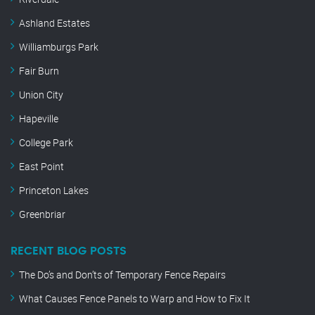
Ashland Estates
Williamburgs Park
Fair Burn
Union City
Hapeville
College Park
East Point
Princeton Lakes
Greenbriar
RECENT BLOG POSTS
The Do’s and Don’ts of Temporary Fence Repairs
What Causes Fence Panels to Warp and How to Fix It