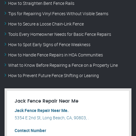
How to Straighten Bent Fence Rails
Tips for Repairing Vinyl Fences Without Visible Seams
How to Secure a Loose Chain-Link Fence
Tools Every Homeowner Needs for Basic Fence Repairs
How to Spot Early Signs of Fence Weakness
How to Handle Fence Repairs in HOA Communities
What to Know Before Repairing a Fence on a Property Line
How to Prevent Future Fence Shifting or Leaning
Jack Fence Repair Near Me
Jack Fence Repair Near Me.
5354 E 2nd St, Long Beach, CA, 90803, .
Contact Number