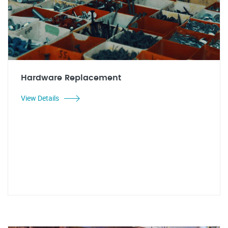
Hardware Replacement
View Details