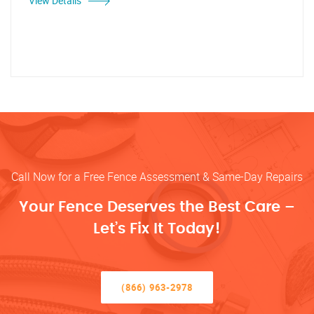
View Details
Call Now for a Free Fence Assessment & Same-Day Repairs
Your Fence Deserves the Best Care –
Let’s Fix It Today!
(866) 963-2978