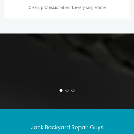
Clean, professional work every single time
Jack Backyard Repair Guys