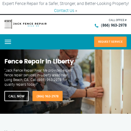
Expert Fence Repair for a Safer, Stronger, and Better-Looking Property!
Contact Us
×
CALL OFFICE #
(866) 963-2978
REQUEST SERVICE
Menu
Fence Repair in Liberty
"Jack Fence Repair Near Me provides expert
fence repair services in Liberty areas near
Long Beach, CA. Call (866) 963-2978 for
quality repairs today!"
CALL NOW
(866) 963-2978