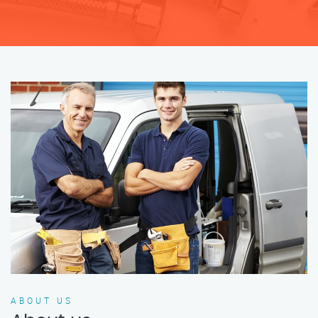
ABOUT US