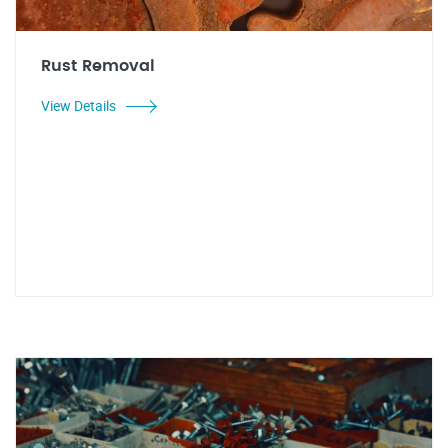
Rust Removal
View Details