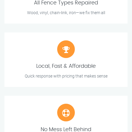
All Fence Types Repaired
Wood, vinyl, chain-link, iron—we fix them all
Local, Fast & Affordable
Quick response with pricing that makes sense
No Mess Left Behind