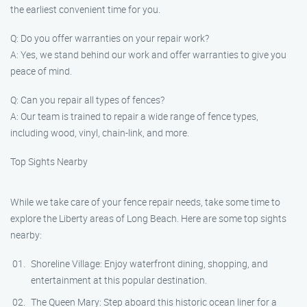
the earliest convenient time for you.
Q: Do you offer warranties on your repair work?
A: Yes, we stand behind our work and offer warranties to give you
peace of mind.
Q: Can you repair all types of fences?
A: Our team is trained to repair a wide range of fence types,
including wood, vinyl, chain-link, and more.
Top Sights Nearby
While we take care of your fence repair needs, take some time to
explore the Liberty areas of Long Beach. Here are some top sights
nearby:
Shoreline Village: Enjoy waterfront dining, shopping, and
entertainment at this popular destination.
The Queen Mary: Step aboard this historic ocean liner for a