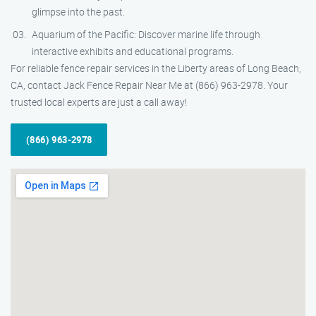
glimpse into the past.
Aquarium of the Pacific: Discover marine life through
interactive exhibits and educational programs.
For reliable fence repair services in the Liberty areas of Long Beach,
CA, contact Jack Fence Repair Near Me at (866) 963-2978. Your
trusted local experts are just a call away!
(866) 963-2978