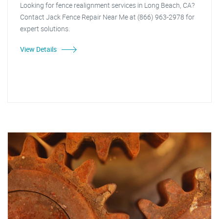
Looking for fence realignment services in Long Beach, CA?
Contact Jack Fence Repair Near Me at (866) 963-2978 for
expert solutions.
View Details