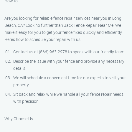
How to
Are you looking for reliable fence repair services near you in Long
Beach, CA? Look no further than Jack Fence Repair Near Me! We
make it easy for you to get your fence fixed quickly and efficiently.
Here’s how to schedule your repair with us:
Contact us at (866) 963-2978 to speak with our friendly team.
Describe the issue with your fence and provide any necessary
details.
We will schedule a convenient time for our experts to visit your
property.
Sit back and relax while we handle all your fence repair needs
with precision.
Why Choose Us