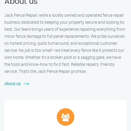
About us
Jack Fence Repair, we’re a locally owned and operated fence repair
business dedicated to keeping your property secure and looking its
best. Our team brings years of experience repairing everything from
minor fence damage to full panel replacements. We pride ourselves
on honest pricing, quick turnaround, and exceptional customer
service. No job is too small—we treat every fence like it protects our
own home. Whether it's a broken post or a sagging gate, we have
the tools and know-how to fix it fast. Reliable repairs. Friendly
service. That’s the Jack Fence Repair promise.
About us