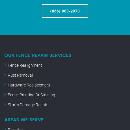
(866) 963-2978
OUR FENCE REPAIR SERVICES
Fence Realignment
Rust Removal
Hardware Replacement
Fence Painting Or Staining
Storm Damage Repair
AREAS WE SERVE
Riverdale