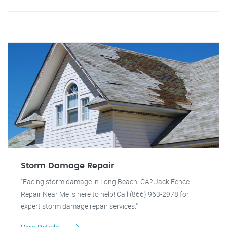
Storm Damage Repair
"Facing storm damage in Long Beach, CA? Jack Fence
Repair Near Me is here to help! Call (866) 963-2978 for
expert storm damage repair services."