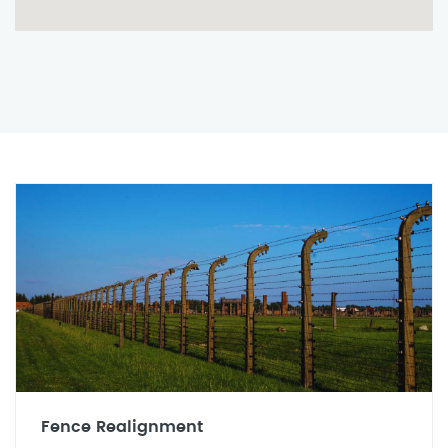
Fence Realignment