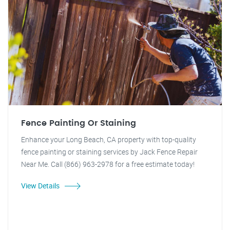
Fence Painting Or Staining
Enhance your Long Beach, CA property with top-quality
fence painting or staining services by Jack Fence Repair
Near Me. Call (866) 963-2978 for a free estimate today!
View Details