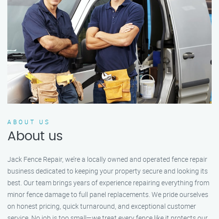
ABOUT US
About us
Jack Fence Repair, we’re a locally owned and operated fence repair
business dedicated to keeping your property secure and looking its
best. Our team brings years of experience repairing everything from
minor fence damage to full panel replacements. We pride ourselves
on honest pricing, quick turnaround, and exceptional customer
service. No job is too small—we treat every fence like it protects our