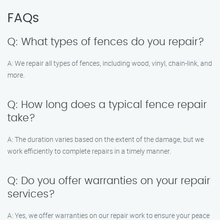
FAQs
Q: What types of fences do you repair?
A: We repair all types of fences, including wood, vinyl, chain-link, and
more.
Q: How long does a typical fence repair
take?
A: The duration varies based on the extent of the damage, but we
work efficiently to complete repairs in a timely manner.
Q: Do you offer warranties on your repair
services?
A: Yes, we offer warranties on our repair work to ensure your peace