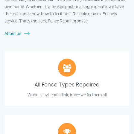
own home. Whether it's a broken post or a sagging gate, we have
the tools and know-how to fix it fast. Reliable repairs. Friendly
service. That’s the Jack Fence Repair promise.
About us
All Fence Types Repaired
Wood, vinyl, chain-link, iron—we fix them all