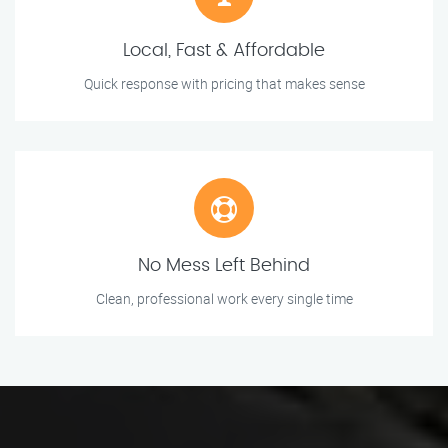
Local, Fast & Affordable
Quick response with pricing that makes sense
No Mess Left Behind
Clean, professional work every single time