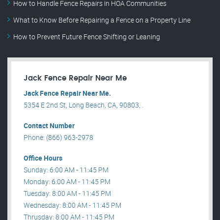
How to Handle Fence Repairs in HOA Communities
What to Know Before Repairing a Fence on a Property Line
How to Prevent Future Fence Shifting or Leaning
Jack Fence Repair Near Me
Jack Fence Repair Near Me.
5354 E 2nd St, Long Beach, CA, 90803, .
Contact Number
Phone: (866) 963-2978
Office Hours
Sunday: 6:00 AM - 11:45 PM
Monday: 6:00 AM - 11:45 PM
Tuesday: 8:00 AM - 11:45 PM
Wednesday: 8:00 AM - 11:45 PM
Thrusday: 8:00 AM - 11:45 PM