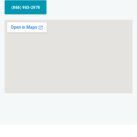
(866) 963-2978