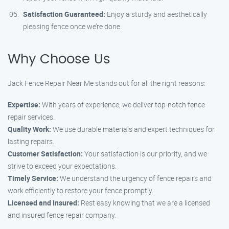
Satisfaction Guaranteed:
Enjoy a sturdy and aesthetically
pleasing fence once we’re done.
Why Choose Us
Jack Fence Repair Near Me stands out for all the right reasons:
Expertise:
With years of experience, we deliver top-notch fence
repair services.
Quality Work:
We use durable materials and expert techniques for
lasting repairs.
Customer Satisfaction:
Your satisfaction is our priority, and we
strive to exceed your expectations.
Timely Service:
We understand the urgency of fence repairs and
work efficiently to restore your fence promptly.
Licensed and Insured:
Rest easy knowing that we are a licensed
and insured fence repair company.