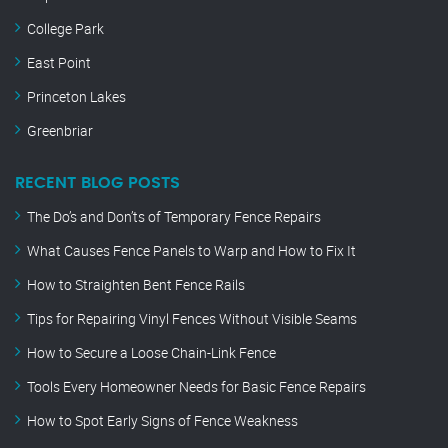
College Park
East Point
Princeton Lakes
Greenbriar
RECENT BLOG POSTS
The Do’s and Don’ts of Temporary Fence Repairs
What Causes Fence Panels to Warp and How to Fix It
How to Straighten Bent Fence Rails
Tips for Repairing Vinyl Fences Without Visible Seams
How to Secure a Loose Chain-Link Fence
Tools Every Homeowner Needs for Basic Fence Repairs
How to Spot Early Signs of Fence Weakness