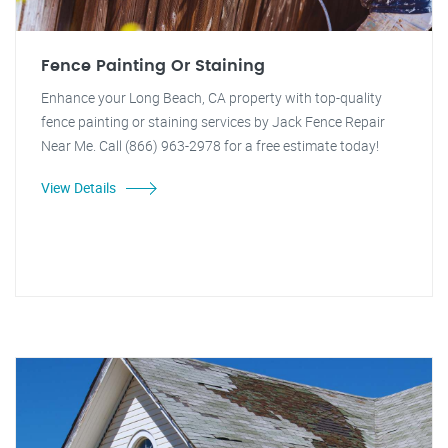
Fence Painting Or Staining
Enhance your Long Beach, CA property with top-quality
fence painting or staining services by Jack Fence Repair
Near Me. Call (866) 963-2978 for a free estimate today!
View Details