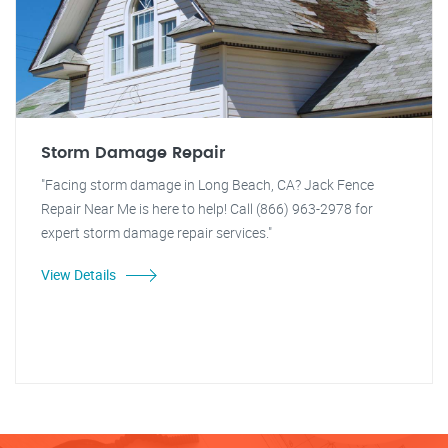
Storm Damage Repair
"Facing storm damage in Long Beach, CA? Jack Fence
Repair Near Me is here to help! Call (866) 963-2978 for
expert storm damage repair services."
View Details