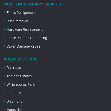
OUR FENCE REPAIR SERVICES
Fence Realignment
Rust Removal
Hardware Replacement
Fence Painting Or Staining
Storm Damage Repair
AREAS WE SERVE
Riverdale
Ashland Estates
Williamburgs Park
Fair Burn
Union City
Hapeville