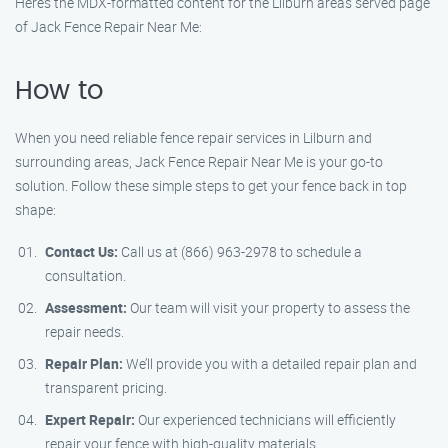
Here’s the MDX-formatted content for the Lilburn areas served page
of Jack Fence Repair Near Me:
How to
When you need reliable fence repair services in Lilburn and
surrounding areas, Jack Fence Repair Near Me is your go-to
solution. Follow these simple steps to get your fence back in top
shape:
Contact Us:
Call us at (866) 963-2978 to schedule a
consultation.
Assessment:
Our team will visit your property to assess the
repair needs.
Repair Plan:
We’ll provide you with a detailed repair plan and
transparent pricing.
Expert Repair:
Our experienced technicians will efficiently
repair your fence with high-quality materials.