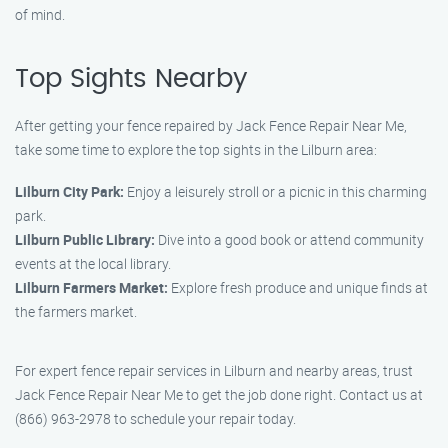
of mind.
Top Sights Nearby
After getting your fence repaired by Jack Fence Repair Near Me,
take some time to explore the top sights in the Lilburn area:
Lilburn City Park:
Enjoy a leisurely stroll or a picnic in this charming
park.
Lilburn Public Library:
Dive into a good book or attend community
events at the local library.
Lilburn Farmers Market:
Explore fresh produce and unique finds at
the farmers market.
For expert fence repair services in Lilburn and nearby areas, trust
Jack Fence Repair Near Me to get the job done right. Contact us at
(866) 963-2978 to schedule your repair today.