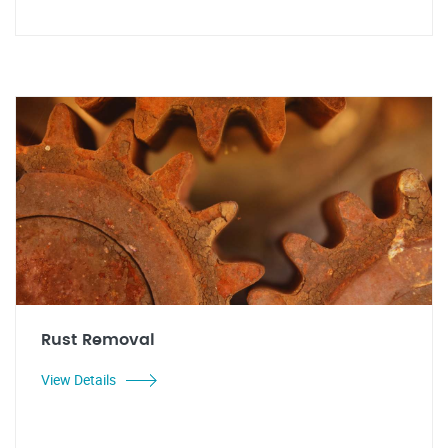
Rust Removal
View Details