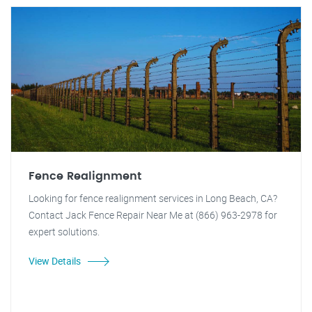
Fence Realignment
Looking for fence realignment services in Long Beach, CA?
Contact Jack Fence Repair Near Me at (866) 963-2978 for
expert solutions.
View Details