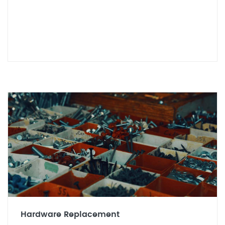
Hardware Replacement