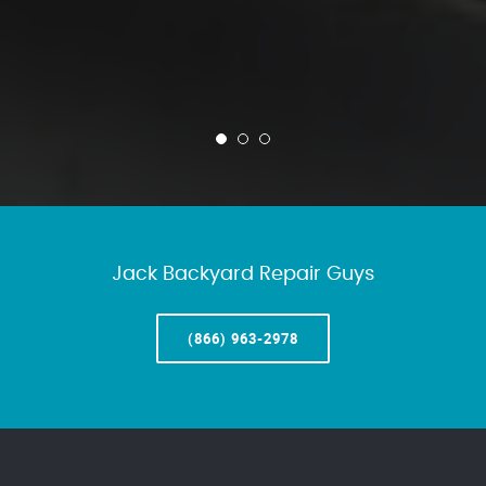
Jack Backyard Repair Guys
(866) 963-2978