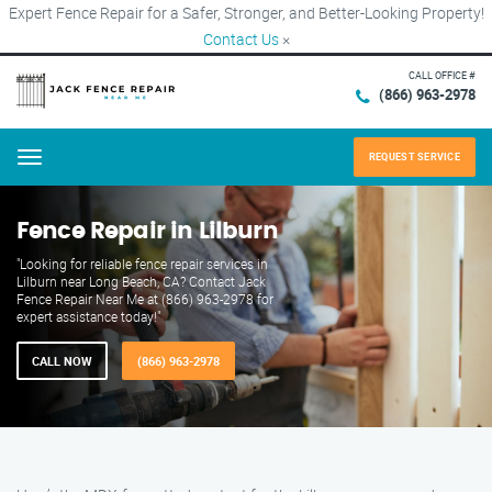
Expert Fence Repair for a Safer, Stronger, and Better-Looking Property!
Contact Us
×
CALL OFFICE #
(866) 963-2978
REQUEST SERVICE
Menu
Fence Repair in Lilburn
"Looking for reliable fence repair services in
Lilburn near Long Beach, CA? Contact Jack
Fence Repair Near Me at (866) 963-2978 for
expert assistance today!"
CALL NOW
(866) 963-2978