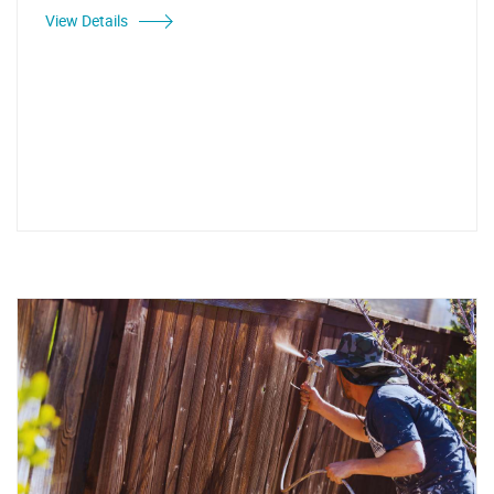
View Details