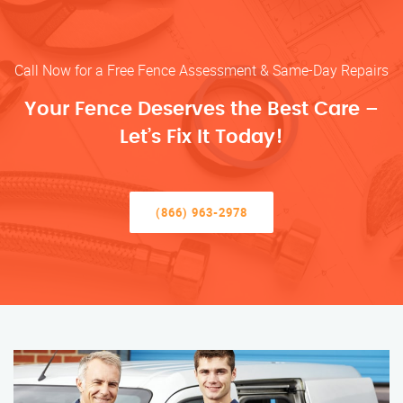
Call Now for a Free Fence Assessment & Same-Day Repairs
Your Fence Deserves the Best Care –
Let’s Fix It Today!
(866) 963-2978