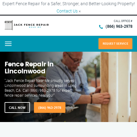
Expert Fence Repair for a Safer, Stronger, and Better-Looking Property!
Contact Us
×
CALL OFFICE #
(866) 963-2978
REQUEST SERVICE
Menu
Fence Repair in
Lincolnwood
"Jack Fence Repair Near Me proudly serves
Lincolnwood and surrounding areas in Long
Beach, CA. Call (866) 963-2978 for expert
fence repair services near you!"
CALL NOW
(866) 963-2978