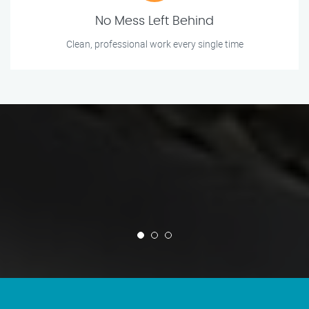
No Mess Left Behind
Clean, professional work every single time