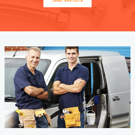
(866) 963-2978