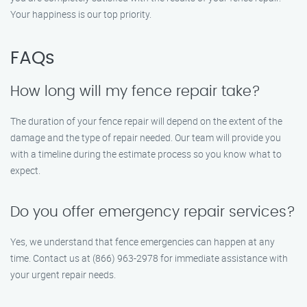
Your happiness is our top priority.
FAQs
How long will my fence repair take?
The duration of your fence repair will depend on the extent of the
damage and the type of repair needed. Our team will provide you
with a timeline during the estimate process so you know what to
expect.
Do you offer emergency repair services?
Yes, we understand that fence emergencies can happen at any
time. Contact us at (866) 963-2978 for immediate assistance with
your urgent repair needs.