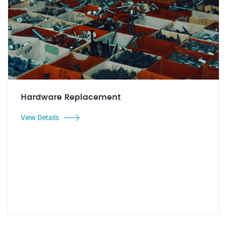
Hardware Replacement
View Details