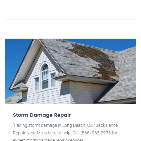
Storm Damage Repair
"Facing storm damage in Long Beach, CA? Jack Fence
Repair Near Me is here to help! Call (866) 963-2978 for
expert storm damage repair services."