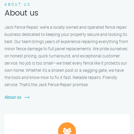
ABOUT US
About us
Jack Fence Repair, we’re a locally owned and operated fence repair
business dedicated to keeping your property secure and looking its
best. Our team brings years of experience repairing everything from
minor fence damage to full panel replacements. We pride ourselves
on honest pricing, quick turnaround, and exceptional customer
service. No job is too small—we treat every fence like it protects our
own home. Whether it's a broken post or a sagging gate, we have
the tools and know-how to fix it fast. Reliable repairs. Friendly
service. That’s the Jack Fence Repair promise.
About us