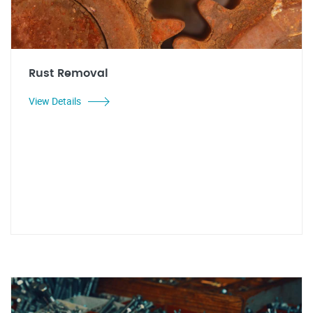
Rust Removal
View Details