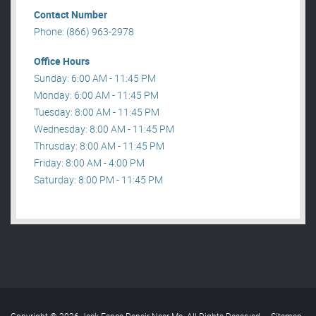
Contact Number
Phone: (866) 963-2978
Office Hours
Sunday: 6:00 AM - 11:45 PM
Monday: 6:00 AM - 11:45 PM
Tuesday: 8:00 AM - 11:45 PM
Wednesday: 8:00 AM - 11:45 PM
Thrusday: 8:00 AM - 11:45 PM
Friday: 8:00 AM - 4:00 PM
Saturday: 8:00 PM - 11:45 PM