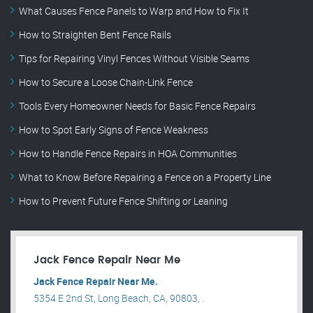
What Causes Fence Panels to Warp and How to Fix It
How to Straighten Bent Fence Rails
Tips for Repairing Vinyl Fences Without Visible Seams
How to Secure a Loose Chain-Link Fence
Tools Every Homeowner Needs for Basic Fence Repairs
How to Spot Early Signs of Fence Weakness
How to Handle Fence Repairs in HOA Communities
What to Know Before Repairing a Fence on a Property Line
How to Prevent Future Fence Shifting or Leaning
Jack Fence Repair Near Me
Jack Fence Repair Near Me.
5354 E 2nd St, Long Beach, CA, 90803, .