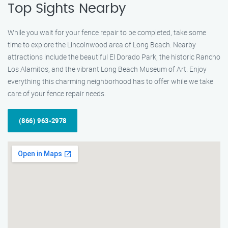
Top Sights Nearby
While you wait for your fence repair to be completed, take some
time to explore the Lincolnwood area of Long Beach. Nearby
attractions include the beautiful El Dorado Park, the historic Rancho
Los Alamitos, and the vibrant Long Beach Museum of Art. Enjoy
everything this charming neighborhood has to offer while we take
care of your fence repair needs.
(866) 963-2978