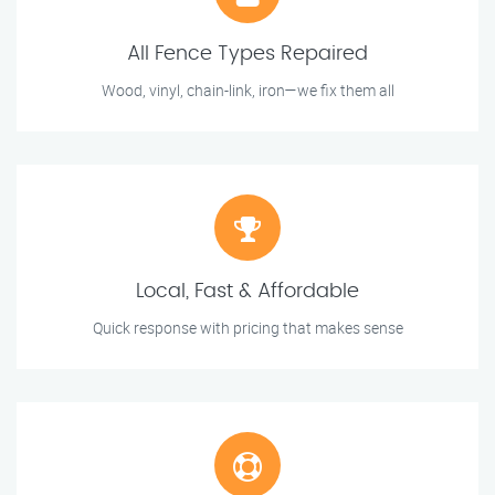
All Fence Types Repaired
Wood, vinyl, chain-link, iron—we fix them all
Local, Fast & Affordable
Quick response with pricing that makes sense