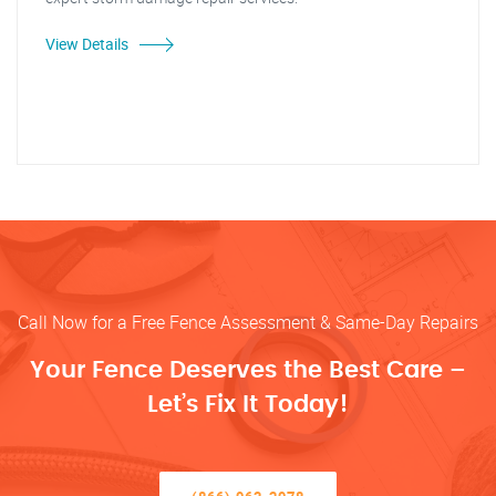
View Details
Call Now for a Free Fence Assessment & Same-Day Repairs
Your Fence Deserves the Best Care –
Let’s Fix It Today!