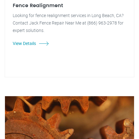
Fence Realignment
Looking for fence realignment services in Long Beach, CA?
Contact Jack Fence Repair Near Me at (866) 963-2978 for
expert solutions.
View Details