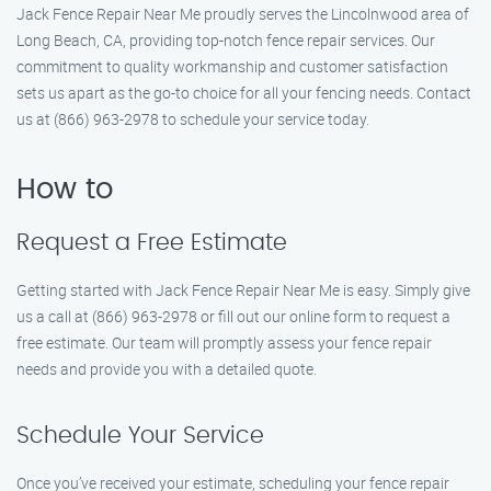
Jack Fence Repair Near Me proudly serves the Lincolnwood area of
Long Beach, CA, providing top-notch fence repair services. Our
commitment to quality workmanship and customer satisfaction
sets us apart as the go-to choice for all your fencing needs. Contact
us at (866) 963-2978 to schedule your service today.
How to
Request a Free Estimate
Getting started with Jack Fence Repair Near Me is easy. Simply give
us a call at (866) 963-2978 or fill out our online form to request a
free estimate. Our team will promptly assess your fence repair
needs and provide you with a detailed quote.
Schedule Your Service
Once you’ve received your estimate, scheduling your fence repair