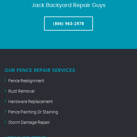
Jack Backyard Repair Guys
(866) 963-2978
OUR FENCE REPAIR SERVICES
Fence Realignment
Rust Removal
Hardware Replacement
Fence Painting Or Staining
Storm Damage Repair