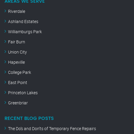
AREAS WE SERVE
Riverdale
Ashland Estates
Williamburgs Park
Fair Burn
Union City
Hapeville
College Park
East Point
Princeton Lakes
Greenbriar
RECENT BLOG POSTS
The Do’s and Don’ts of Temporary Fence Repairs