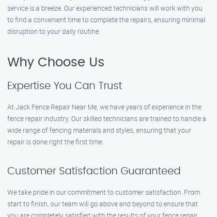
service is a breeze. Our experienced technicians will work with you
to find a convenient time to complete the repairs, ensuring minimal
disruption to your daily routine.
Why Choose Us
Expertise You Can Trust
At Jack Fence Repair Near Me, we have years of experience in the
fence repair industry. Our skilled technicians are trained to handle a
wide range of fencing materials and styles, ensuring that your
repair is done right the first time.
Customer Satisfaction Guaranteed
We take pride in our commitment to customer satisfaction. From
start to finish, our team will go above and beyond to ensure that
you are completely satisfied with the results of your fence repair.