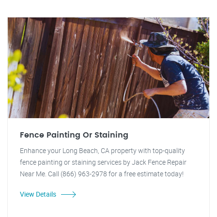
Fence Painting Or Staining
Enhance your Long Beach, CA property with top-quality
fence painting or staining services by Jack Fence Repair
Near Me. Call (866) 963-2978 for a free estimate today!
View Details