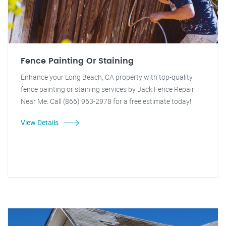
Fence Painting Or Staining
Enhance your Long Beach, CA property with top-quality
fence painting or staining services by Jack Fence Repair
Near Me. Call (866) 963-2978 for a free estimate today!
View Details