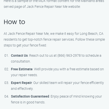
Here is a sample of the MDX format content for the Mainland areas
served page of Jack Fence Repair Near Me website:
How to
At Jack Fence Repair Near Me, we make it easy for Long Beach, CA
residents to get top-notch fence repair services. Follow these simple
steps to get your fence fixed:
Contact Us
: Reach out to us at (866) 963-2978 to schedule a
consultation.
Free Estimate
: We’ll provide you with a free estimate based on
your repair needs.
Expert Repair
: Our skilled team will repair your fence efficiently
and effectively.
Satisfaction Guaranteed
: Enjoy peace of mind knowing your
fence is in good hands.