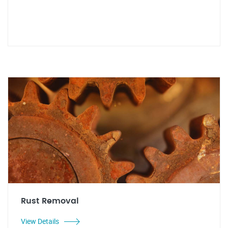
Rust Removal
View Details