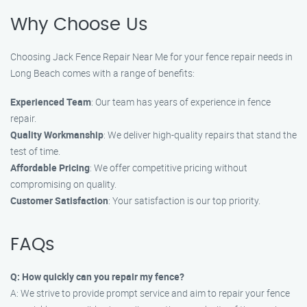
Why Choose Us
Choosing Jack Fence Repair Near Me for your fence repair needs in
Long Beach comes with a range of benefits:
Experienced Team
: Our team has years of experience in fence
repair.
Quality Workmanship
: We deliver high-quality repairs that stand the
test of time.
Affordable Pricing
: We offer competitive pricing without
compromising on quality.
Customer Satisfaction
: Your satisfaction is our top priority.
FAQs
Q: How quickly can you repair my fence?
A: We strive to provide prompt service and aim to repair your fence