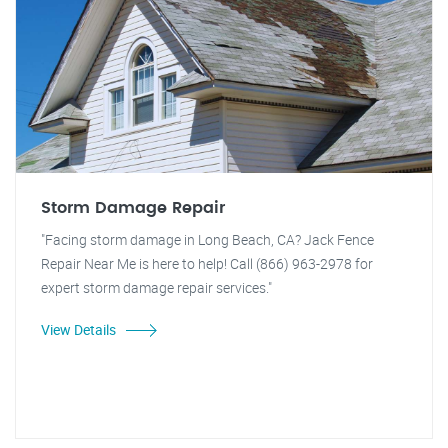
Storm Damage Repair
"Facing storm damage in Long Beach, CA? Jack Fence
Repair Near Me is here to help! Call (866) 963-2978 for
expert storm damage repair services."
View Details