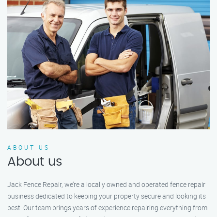
ABOUT US
About us
Jack Fence Repair, we’re a locally owned and operated fence repair
business dedicated to keeping your property secure and looking its
best. Our team brings years of experience repairing everything from