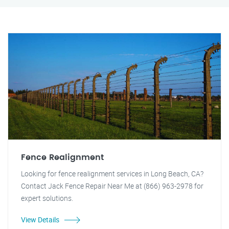
Fence Realignment
Looking for fence realignment services in Long Beach, CA?
Contact Jack Fence Repair Near Me at (866) 963-2978 for
expert solutions.
View Details