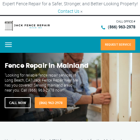
Expert Fence Repair for a Safer, Stronger, and Better-Looking Property!
Contact Us
×
CALL OFFICE #
(866) 963-2978
REQUEST SERVICE
Menu
Fence Repair in Mainland
"Looking for reliable fence repair services in
Long Beach, CA? Jack Fence Repair Near Me
has you covered! Serving mainland areas
near you. Call (866) 963-2978 now!"
CALL NOW
(866) 963-2978