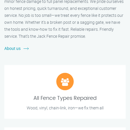
minor fence damage to full panel replacements. We pride ourselves
on honest pricing, quick turnaround, and exceptional customer
service. No job is too small—we treat every fence like it protects our
own home. Whether it's a broken post or a sagging gate, we have
the tools and know-how to fix it fast. Reliable repairs. Friendly
service. That’s the Jack Fence Repair promise.
About us
All Fence Types Repaired
Wood, vinyl, chain-link, iron—we fix them all