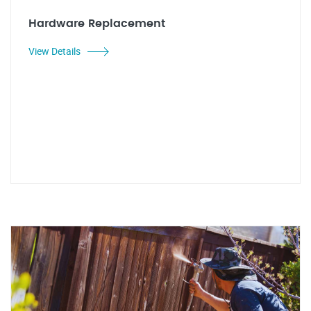
Hardware Replacement
View Details