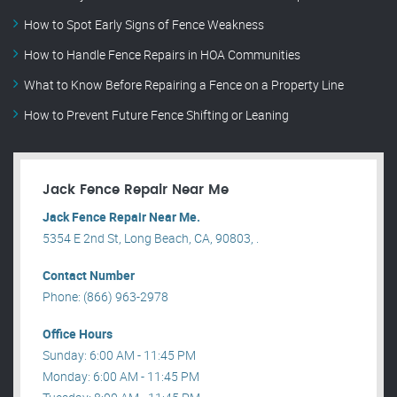
How to Spot Early Signs of Fence Weakness
How to Handle Fence Repairs in HOA Communities
What to Know Before Repairing a Fence on a Property Line
How to Prevent Future Fence Shifting or Leaning
Jack Fence Repair Near Me
Jack Fence Repair Near Me.
5354 E 2nd St, Long Beach, CA, 90803, .
Contact Number
Phone: (866) 963-2978
Office Hours
Sunday: 6:00 AM - 11:45 PM
Monday: 6:00 AM - 11:45 PM