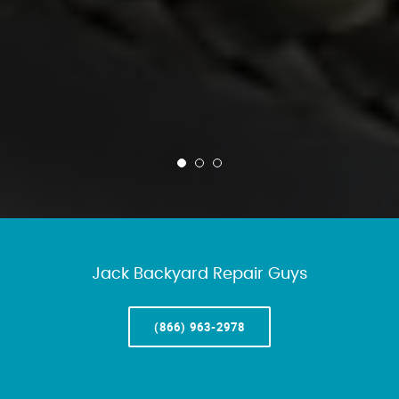
Jack Backyard Repair Guys
(866) 963-2978