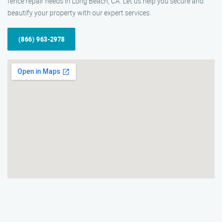
fence repair needs in Long Beach, CA. Let us help you secure and
beautify your property with our expert services.
(866) 963-2978