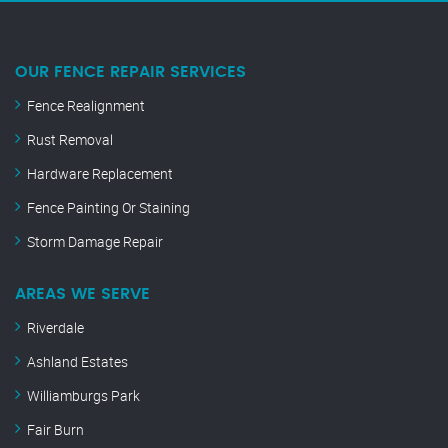
OUR FENCE REPAIR SERVICES
Fence Realignment
Rust Removal
Hardware Replacement
Fence Painting Or Staining
Storm Damage Repair
AREAS WE SERVE
Riverdale
Ashland Estates
Williamburgs Park
Fair Burn