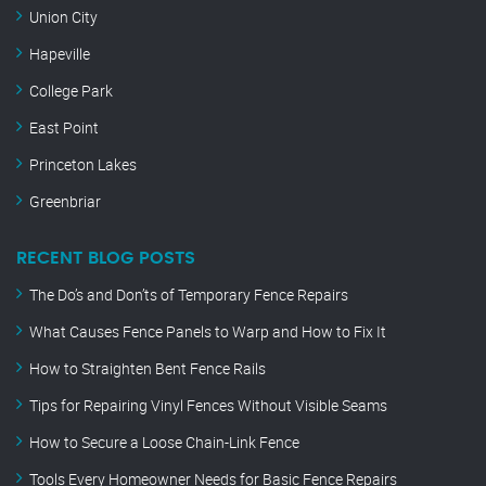
Union City
Hapeville
College Park
East Point
Princeton Lakes
Greenbriar
RECENT BLOG POSTS
The Do’s and Don’ts of Temporary Fence Repairs
What Causes Fence Panels to Warp and How to Fix It
How to Straighten Bent Fence Rails
Tips for Repairing Vinyl Fences Without Visible Seams
How to Secure a Loose Chain-Link Fence
Tools Every Homeowner Needs for Basic Fence Repairs