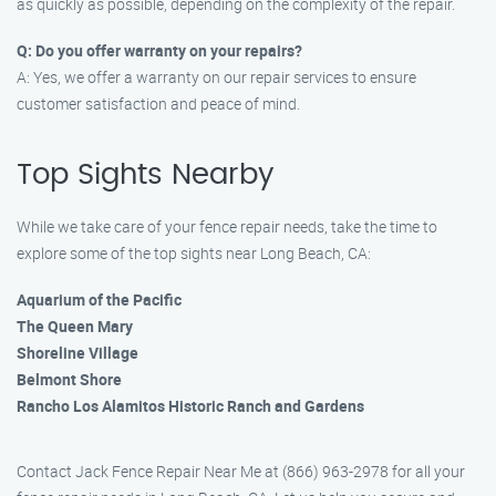
as quickly as possible, depending on the complexity of the repair.
Q: Do you offer warranty on your repairs?
A: Yes, we offer a warranty on our repair services to ensure
customer satisfaction and peace of mind.
Top Sights Nearby
While we take care of your fence repair needs, take the time to
explore some of the top sights near Long Beach, CA:
Aquarium of the Pacific
The Queen Mary
Shoreline Village
Belmont Shore
Rancho Los Alamitos Historic Ranch and Gardens
Contact Jack Fence Repair Near Me at (866) 963-2978 for all your