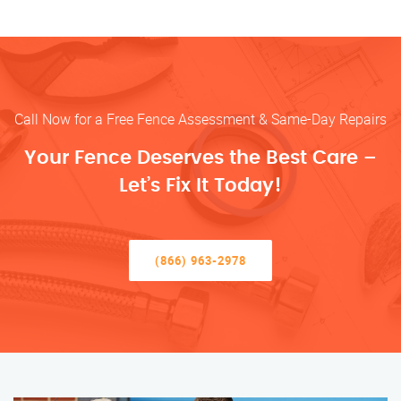
Call Now for a Free Fence Assessment & Same-Day Repairs
Your Fence Deserves the Best Care –
Let’s Fix It Today!
(866) 963-2978