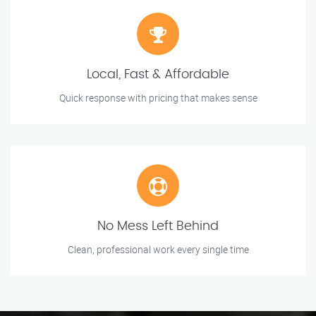
Local, Fast & Affordable
Quick response with pricing that makes sense
No Mess Left Behind
Clean, professional work every single time