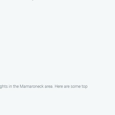
 sights in the Mamaroneck area. Here are some top