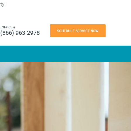
ty!
L OFFICE #
SCHEDULE SERVICE NOW
(866) 963-2978