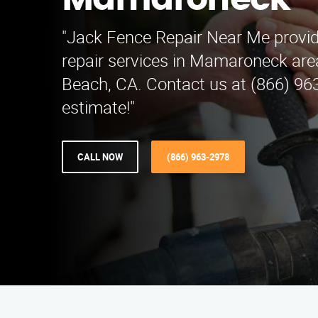
Mamaroneck
"Jack Fence Repair Near Me provid
repair services in Mamaroneck are
Beach, CA. Contact us at (866) 963
estimate!"
CALL NOW
(866) 963-2978