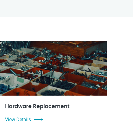
Hardware Replacement
View Details