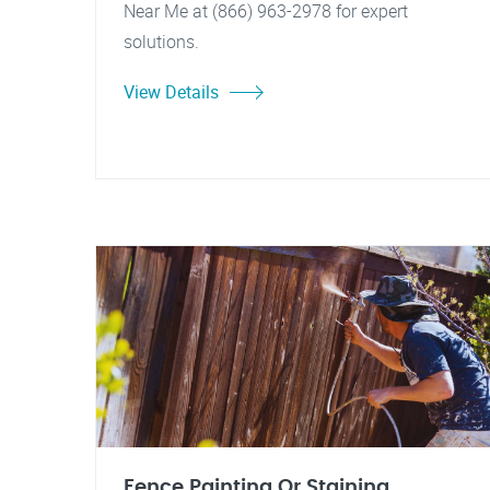
Near Me at (866) 963-2978 for expert
solutions.
View Details
Fence Painting Or Staining