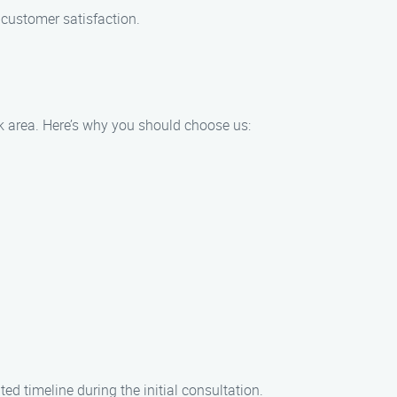
 customer satisfaction.
k area. Here’s why you should choose us:
d timeline during the initial consultation.