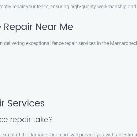
promptly repair your fence, ensuring high-quality workmanship and
 Repair Near Me
n delivering exceptional fence repair services in the Mamaronec
r Services
ce repair take?
 extent of the damage. Our team will provide you with an estimate