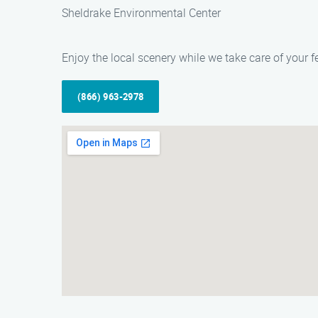
Sheldrake Environmental Center
Enjoy the local scenery while we take care of your f
(866) 963-2978