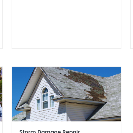
Storm Damage Repair