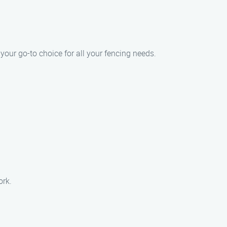
our go-to choice for all your fencing needs.
ork.