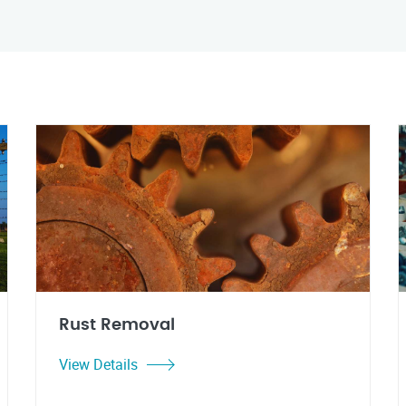
Rust Removal
View Details