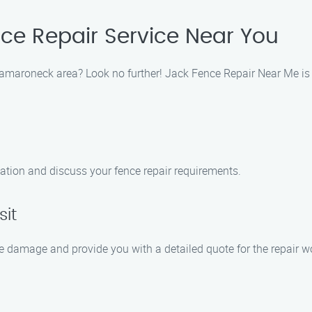
nce Repair Service Near You
Mamaroneck area? Look no further! Jack Fence Repair Near Me is y
ation and discuss your fence repair requirements.
sit
he damage and provide you with a detailed quote for the repair w