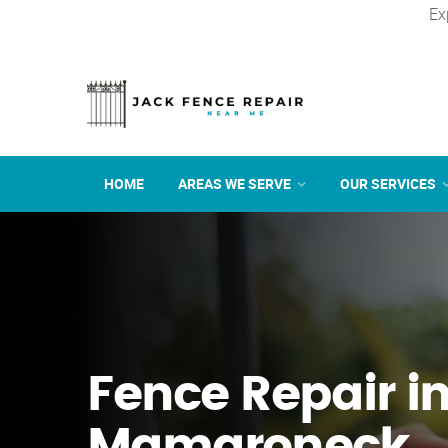
Ex
HOME
AREAS WE SERVE
OUR SERVICES
Fence Repair i