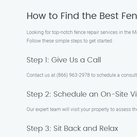
How to Find the Best Fe
Looking for top-notch fence repair services in the 
Follow these simple steps to get started:
Step 1: Give Us a Call
Contact us at (866) 963-2978 to schedule a consult
Step 2: Schedule an On-Site Vi
Our expert team will visit your property to assess t
Step 3: Sit Back and Relax