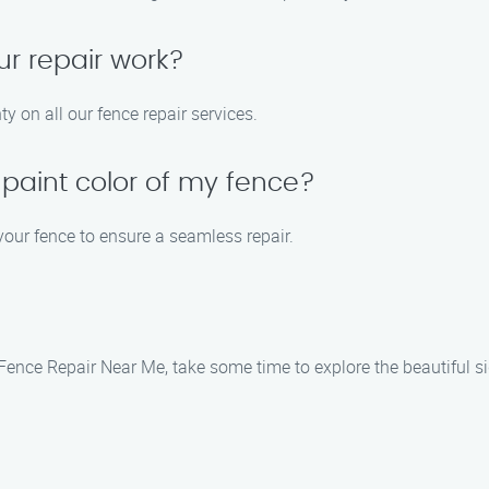
ur repair work?
y on all our fence repair services.
 paint color of my fence?
 your fence to ensure a seamless repair.
k Fence Repair Near Me, take some time to explore the beautiful