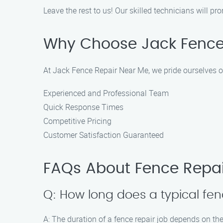
Leave the rest to us! Our skilled technicians will 
Why Choose Jack Fence
At Jack Fence Repair Near Me, we pride ourselves o
Experienced and Professional Team
Quick Response Times
Competitive Pricing
Customer Satisfaction Guaranteed
FAQs About Fence Repai
Q: How long does a typical fen
A: The duration of a fence repair job depends on the