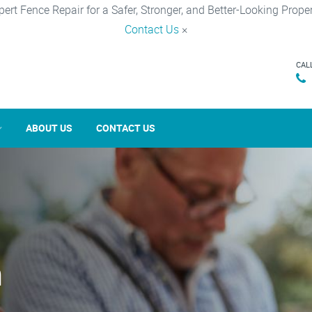
pert Fence Repair for a Safer, Stronger, and Better-Looking Proper
Contact Us
×
CAL
ABOUT US
CONTACT US
n