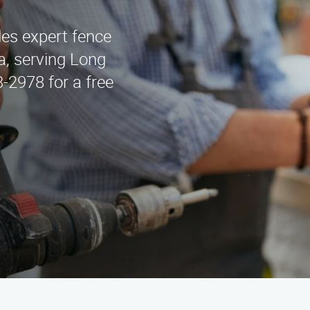
es expert fence
a, serving Long
-2978 for a free