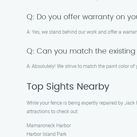
Q: Do you offer warranty on yo
A: Yes, we stand behind our work and offer a warrant
Q: Can you match the existing
A: Absolutely! We strive to match the paint color of
Top Sights Nearby
While your fence is being expertly repaired by Jac
attractions to check out:
Mamaroneck Harbor
Harbor Island Park