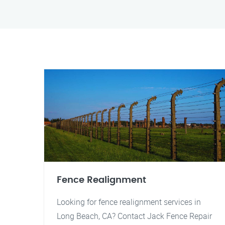
Fence Realignment
Looking for fence realignment services in
Long Beach, CA? Contact Jack Fence Repair