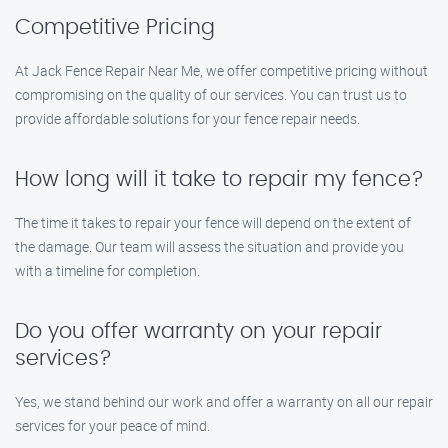
Competitive Pricing
At Jack Fence Repair Near Me, we offer competitive pricing without
compromising on the quality of our services. You can trust us to
provide affordable solutions for your fence repair needs.
How long will it take to repair my fence?
The time it takes to repair your fence will depend on the extent of
the damage. Our team will assess the situation and provide you
with a timeline for completion.
Do you offer warranty on your repair
services?
Yes, we stand behind our work and offer a warranty on all our repair
services for your peace of mind.