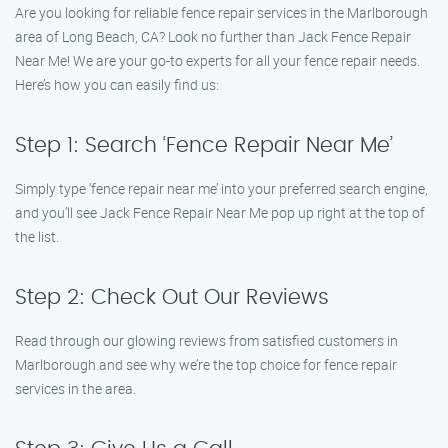
Are you looking for reliable fence repair services in the Marlborough
area of Long Beach, CA? Look no further than Jack Fence Repair
Near Me! We are your go-to experts for all your fence repair needs.
Here’s how you can easily find us:
Step 1: Search ‘Fence Repair Near Me’
Simply type ‘fence repair near me’ into your preferred search engine,
and you’ll see Jack Fence Repair Near Me pop up right at the top of
the list.
Step 2: Check Out Our Reviews
Read through our glowing reviews from satisfied customers in
Marlborough and see why we’re the top choice for fence repair
services in the area.