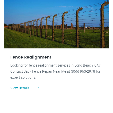
Fence Realignment
Looking for fence realignment services in Long Beach, CA?
Contact Jack Fence Repair Near Me at (866) 963-2978 for
expert solutions.
View Details