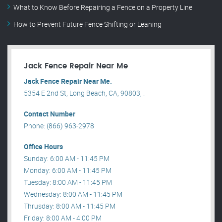
What to Know Before Repairing a Fence on a Property Line
How to Prevent Future Fence Shifting or Leaning
Jack Fence Repair Near Me
Jack Fence Repair Near Me.
5354 E 2nd St, Long Beach, CA, 90803, .
Contact Number
Phone: (866) 963-2978
Office Hours
Sunday: 6:00 AM - 11:45 PM
Monday: 6:00 AM - 11:45 PM
Tuesday: 8:00 AM - 11:45 PM
Wednesday: 8:00 AM - 11:45 PM
Thrusday: 8:00 AM - 11:45 PM
Friday: 8:00 AM - 4:00 PM