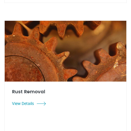
Rust Removal
View Details