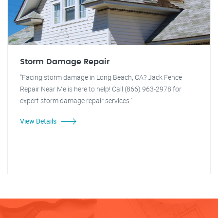
Storm Damage Repair
"Facing storm damage in Long Beach, CA? Jack Fence
Repair Near Me is here to help! Call (866) 963-2978 for
expert storm damage repair services."
View Details