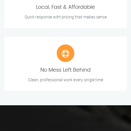
Local, Fast & Affordable
Quick response with pricing that makes sense
No Mess Left Behind
Clean, professional work every single time