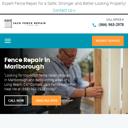
Expert Fence Repair for a Safer, Stronger, and Better-Looking Property!
Contact Us
×
CALL OFFICE #
(866) 963-2978
REQUEST SERVICE
Menu
Fence Repair in
Marlborough
"Looking for top-notch fence repair services
in Marlborough and surrounding areas of
Long Beach, CA? Contact Jack Fence Repair
Near Me at (866) 963-2978 today!"
CALL NOW
(866) 963-2978