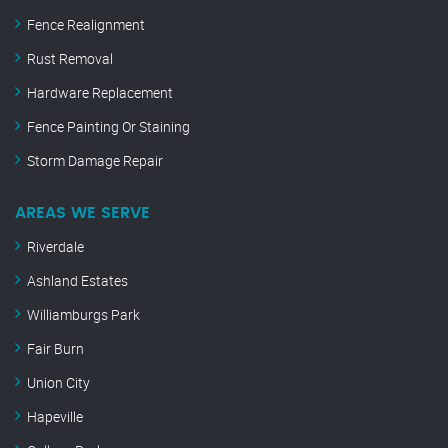
Fence Realignment
Rust Removal
Hardware Replacement
Fence Painting Or Staining
Storm Damage Repair
AREAS WE SERVE
Riverdale
Ashland Estates
Williamburgs Park
Fair Burn
Union City
Hapeville