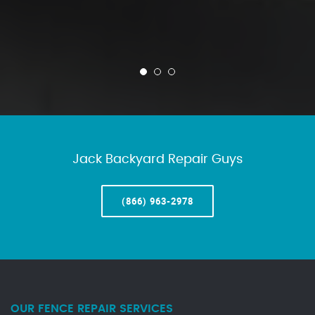
Jack Backyard Repair Guys
(866) 963-2978
OUR FENCE REPAIR SERVICES