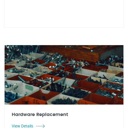
Hardware Replacement
View Details