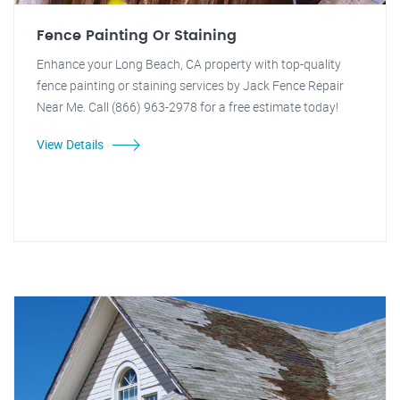
Fence Painting Or Staining
Enhance your Long Beach, CA property with top-quality
fence painting or staining services by Jack Fence Repair
Near Me. Call (866) 963-2978 for a free estimate today!
View Details