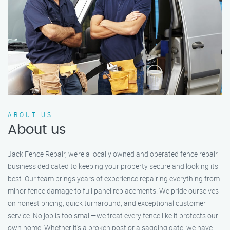
ABOUT US
About us
Jack Fence Repair, we’re a locally owned and operated fence repair
business dedicated to keeping your property secure and looking its
best. Our team brings years of experience repairing everything from
minor fence damage to full panel replacements. We pride ourselves
on honest pricing, quick turnaround, and exceptional customer
service. No job is too small—we treat every fence like it protects our
own home. Whether it's a broken post or a sagging gate, we have