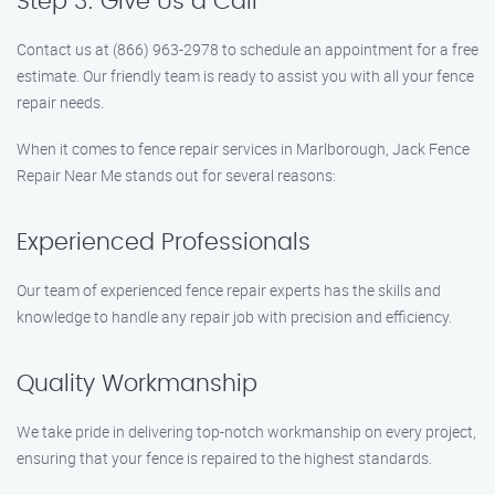
Step 3: Give Us a Call
Contact us at (866) 963-2978 to schedule an appointment for a free
estimate. Our friendly team is ready to assist you with all your fence
repair needs.
When it comes to fence repair services in Marlborough, Jack Fence
Repair Near Me stands out for several reasons:
Experienced Professionals
Our team of experienced fence repair experts has the skills and
knowledge to handle any repair job with precision and efficiency.
Quality Workmanship
We take pride in delivering top-notch workmanship on every project,
ensuring that your fence is repaired to the highest standards.