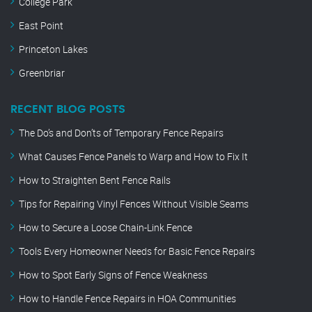
College Park
East Point
Princeton Lakes
Greenbriar
RECENT BLOG POSTS
The Do’s and Don’ts of Temporary Fence Repairs
What Causes Fence Panels to Warp and How to Fix It
How to Straighten Bent Fence Rails
Tips for Repairing Vinyl Fences Without Visible Seams
How to Secure a Loose Chain-Link Fence
Tools Every Homeowner Needs for Basic Fence Repairs
How to Spot Early Signs of Fence Weakness
How to Handle Fence Repairs in HOA Communities