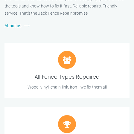
the tools and know-how to fix it fast. Reliable repairs. Friendly
service. That’s the Jack Fence Repair promise.
About us
All Fence Types Repaired
Wood, vinyl, chain-link, iron—we fix them all