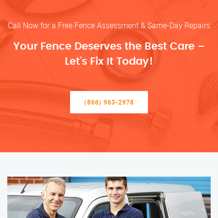
Call Now for a Free Fence Assessment & Same-Day Repairs
Your Fence Deserves the Best Care –
Let’s Fix It Today!
(866) 963-2978