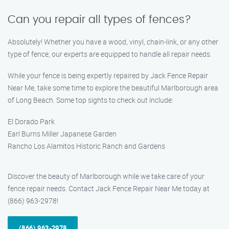
Can you repair all types of fences?
Absolutely! Whether you have a wood, vinyl, chain-link, or any other
type of fence, our experts are equipped to handle all repair needs.
While your fence is being expertly repaired by Jack Fence Repair
Near Me, take some time to explore the beautiful Marlborough area
of Long Beach. Some top sights to check out include:
El Dorado Park
Earl Burns Miller Japanese Garden
Rancho Los Alamitos Historic Ranch and Gardens
Discover the beauty of Marlborough while we take care of your
fence repair needs. Contact Jack Fence Repair Near Me today at
(866) 963-2978!
(866) 963-2978