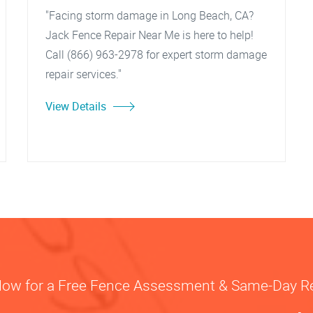
"Facing storm damage in Long Beach, CA?
Jack Fence Repair Near Me is here to help!
Call (866) 963-2978 for expert storm damage
repair services."
View Details
Now for a Free Fence Assessment & Same-Day R