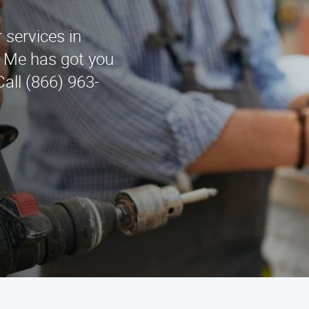
 services in
r Me has got you
all (866) 963-