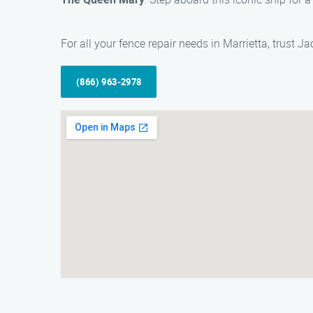
For all your fence repair needs in Marrietta, trust 
(866) 963-2978