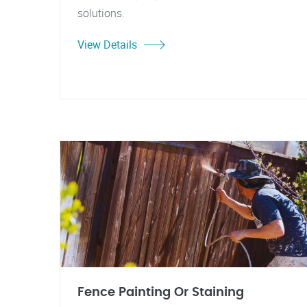
solutions.
View Details
Fence Painting Or Staining