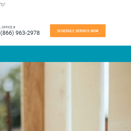
ty!
L OFFICE #
SCHEDULE SERVICE NOW
(866) 963-2978