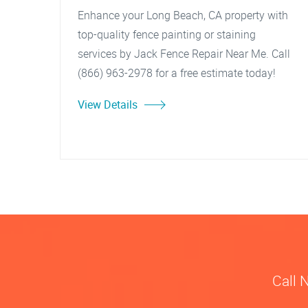
Enhance your Long Beach, CA property with
top-quality fence painting or staining
services by Jack Fence Repair Near Me. Call
(866) 963-2978 for a free estimate today!
View Details
Call 