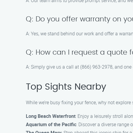
A: Our team aims to provide prompt service, and we 
Q: Do you offer warranty on yo
A: Yes, we stand behind our work and offer a warrant
Q: How can I request a quote f
A: Simply give us a call at (866) 963-2978, and one
Top Sights Nearby
While we’re busy fixing your fence, why not explor
Long Beach Waterfront
: Enjoy a leisurely stroll al
Aquarium of the Pacific
: Discover a diverse range o
The Queen Mary
: Step aboard this iconic ship for a