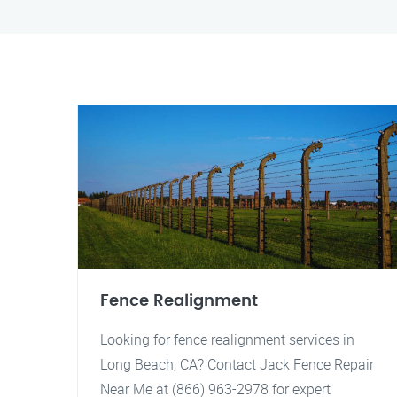
Fence Realignment
Looking for fence realignment services in
Long Beach, CA? Contact Jack Fence Repair
Near Me at (866) 963-2978 for expert