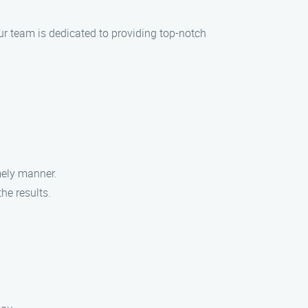
Our team is dedicated to providing top-notch
.
imely manner.
he results.