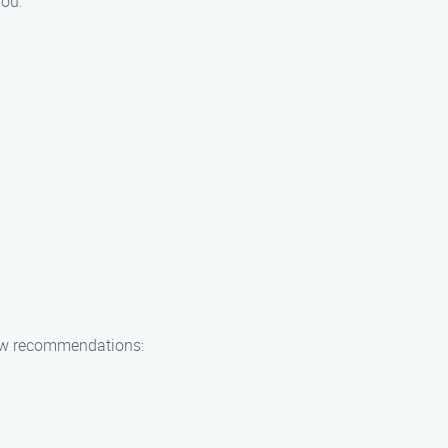
you.
 few recommendations: