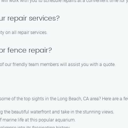
will work with you to schedule repairs at a convenient time for 
ur repair services?
y on all repair services.
or fence repair?
 of our friendly team members will assist you with a quote.
e some of the top sights in the Long Beach, CA area? Here are a
ong the beautiful waterfront and take in the stunning views.
f marine life at this popular aquarium.
 glimpse into its fascinating history.