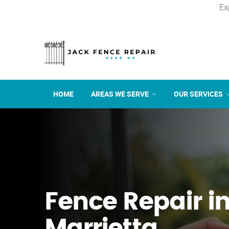
Ex
HOME
AREAS WE SERVE
OUR SERVICES
Fence Repair i