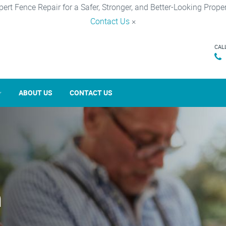
pert Fence Repair for a Safer, Stronger, and Better-Looking Proper
Contact Us
×
CAL
ABOUT US
CONTACT US
n