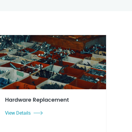
Hardware Replacement
View Details