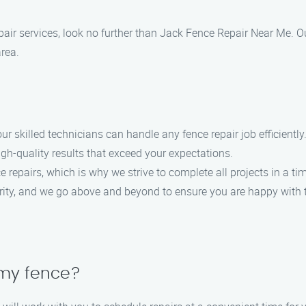
 repair services, look no further than Jack Fence Repair Near Me. 
area.
our skilled technicians can handle any fence repair job efficiently
high-quality results that exceed your expectations.
 repairs, which is why we strive to complete all projects in a t
iority, and we go above and beyond to ensure you are happy with t
 my fence?