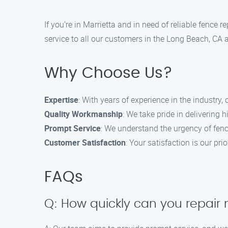
If you’re in Marrietta and in need of reliable fence
service to all our customers in the Long Beach, CA 
Why Choose Us?
Expertise
: With years of experience in the industry, 
Quality Workmanship
: We take pride in delivering 
Prompt Service
: We understand the urgency of fence
Customer Satisfaction
: Your satisfaction is our pr
FAQs
Q: How quickly can you repair