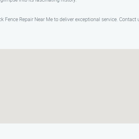
Jack Fence Repair Near Me to deliver exceptional service. Contact 