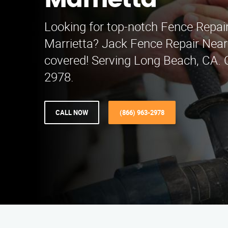
Marrietta
Looking for top-notch Fence Repair
Marrietta? Jack Fence Repair Nea
covered! Serving Long Beach, CA. C
2978.
CALL NOW
(866) 963-2978