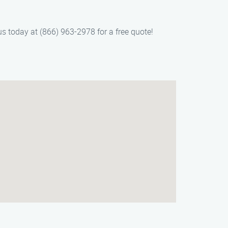
us today at (866) 963-2978 for a free quote!