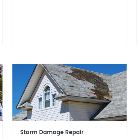
Storm Damage Repair