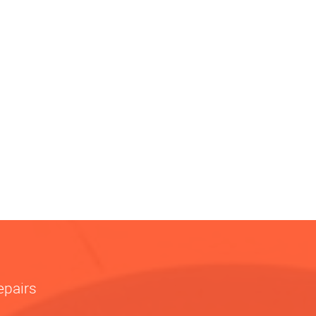
epairs