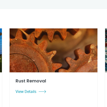
Rust Removal
View Details