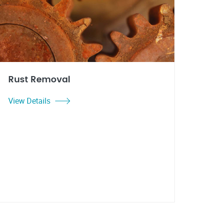
Rust Removal
View Details