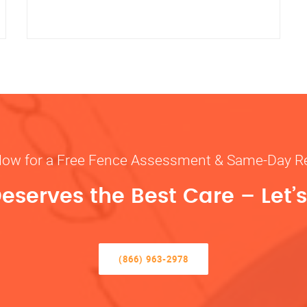
Now for a Free Fence Assessment & Same-Day R
eserves the Best Care – Let’s 
(866) 963-2978