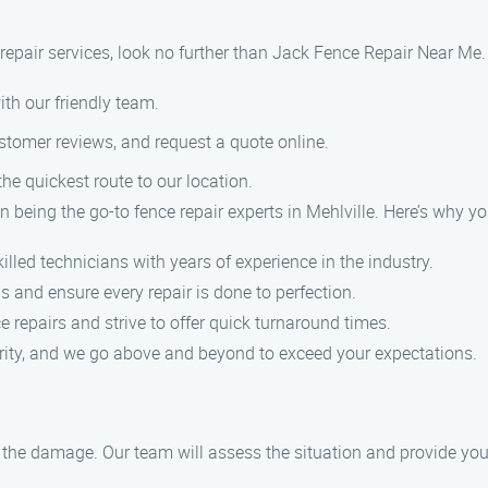
e repair services, look no further than Jack Fence Repair Near Me
ith our friendly team.
ustomer reviews, and request a quote online.
the quickest route to our location.
 being the go-to fence repair experts in Mehlville. Here’s why yo
illed technicians with years of experience in the industry.
s and ensure every repair is done to perfection.
 repairs and strive to offer quick turnaround times.
riority, and we go above and beyond to exceed your expectations.
f the damage. Our team will assess the situation and provide you