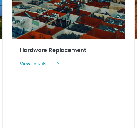
Hardware Replacement
View Details