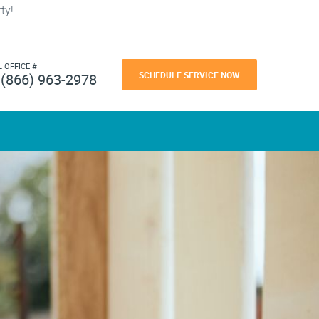
ty!
L OFFICE #
SCHEDULE SERVICE NOW
(866) 963-2978