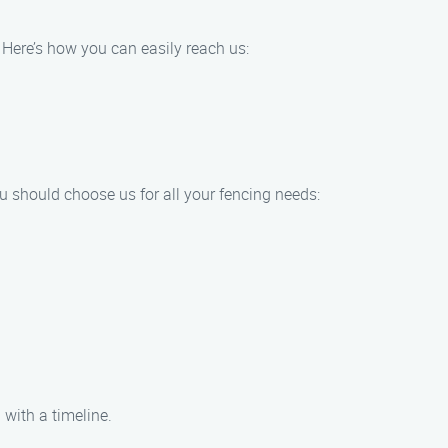
. Here’s how you can easily reach us:
u should choose us for all your fencing needs:
 with a timeline.