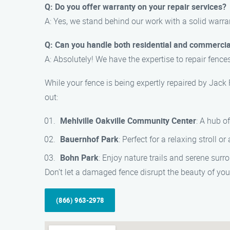
Q: Do you offer warranty on your repair services?
A: Yes, we stand behind our work with a solid warra
Q: Can you handle both residential and commercia
A: Absolutely! We have the expertise to repair fence
While your fence is being expertly repaired by Jack
out:
Mehlville Oakville Community Center
: A hub of
Bauernhof Park
: Perfect for a relaxing stroll o
Bohn Park
: Enjoy nature trails and serene surr
Don’t let a damaged fence disrupt the beauty of your
(866) 963-2978