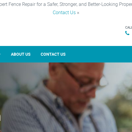
pert Fence Repair for a Safer, Stronger, and Better-Looking Proper
Contact Us
×
CAL
ABOUT US
CONTACT US
n