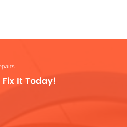
epairs
Fix It Today!