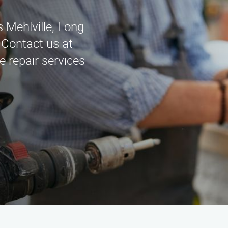
 Mehlville, Long
 Contact us at
e repair services