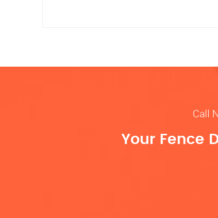
Call 
Your Fence D