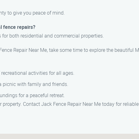
nty to give you peace of mind.
l fence repairs?
s for both residential and commercial properties.
 Fence Repair Near Me, take some time to explore the beautiful M
 recreational activities for all ages.
r a picnic with family and friends.
oundings for a peaceful retreat.
 property. Contact Jack Fence Repair Near Me today for reliable a