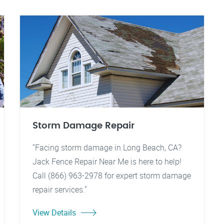
Storm Damage Repair
"Facing storm damage in Long Beach, CA?
Jack Fence Repair Near Me is here to help!
Call (866) 963-2978 for expert storm damage
repair services."
View Details