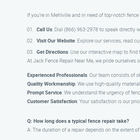
If you’re in Mehlville and in need of top-notch fenc
Call Us
: Dial (866) 963-2978 to speak directly w
Visit Our Website
: Explore our services, read c
Get Directions
: Use our interactive map to find 
At Jack Fence Repair Near Me, we pride ourselves on
Experienced Professionals
: Our team consists of sk
Quality Workmanship
: We use high-quality material
Prompt Service
: We understand the urgency of fence
Customer Satisfaction
: Your satisfaction is our p
Q: How long does a typical fence repair take?
A: The duration of a repair depends on the extent o