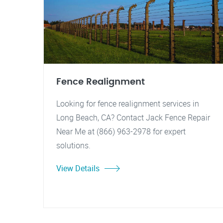
Fence Realignment
Looking for fence realignment services in
Long Beach, CA? Contact Jack Fence Repair
Near Me at (866) 963-2978 for expert
solutions.
View Details