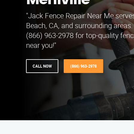
Mehlville
"Jack Fence Repair Near Me serves
Beach, CA, and surrounding areas.
(866) 963-2978 for top-quality fenc
near you!"
CALL NOW
(866) 963-2978