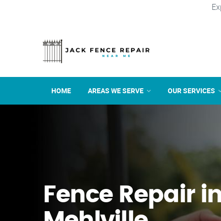
Ex
HOME
AREAS WE SERVE
OUR SERVICES
Fence Repair i