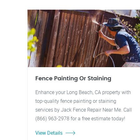
Fence Painting Or Staining
Enhance your Long Beach, CA property with
top-quality fence painting or staining
services by Jack Fence Repair Near Me. Call
(866) 963-2978 for a free estimate today!
View Details