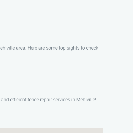
ehlville area. Here are some top sights to check
nd efficient fence repair services in Mehlville!