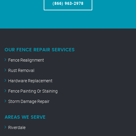
(866) 963-2978
OUR FENCE REPAIR SERVICES
Fence Realignment
Rust Removal
Hardware Replacement
Fence Painting Or Staining
Storm Damage Repair
AREAS WE SERVE
Riverdale