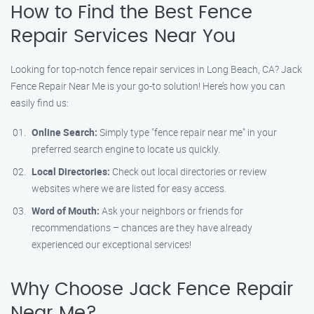
How to Find the Best Fence
Repair Services Near You
Looking for top-notch fence repair services in Long Beach, CA? Jack
Fence Repair Near Me is your go-to solution! Here’s how you can
easily find us:
Online Search:
Simply type "fence repair near me" in your
preferred search engine to locate us quickly.
Local Directories:
Check out local directories or review
websites where we are listed for easy access.
Word of Mouth:
Ask your neighbors or friends for
recommendations – chances are they have already
experienced our exceptional services!
Why Choose Jack Fence Repair
Near Me?