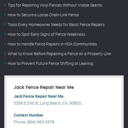
Tips for Repairing Vinyl Fences Without Visible Seams
How to Secure a Loose Chain-Link Fence
Tools Every Homeowner Needs for Basic Fence Repairs
How to Spot Early Signs of Fence Weakness
How to Handle Fence Repairs in HOA Communities
What to Know Before Repairing a Fence on a Property Line
How to Prevent Future Fence Shifting or Leaning
Jack Fence Repair Near Me
Jack Fence Repair Near Me.
5354 E 2nd St, Long Beach, CA, 90803, .
Contact Number
Phone: (866) 963-2978