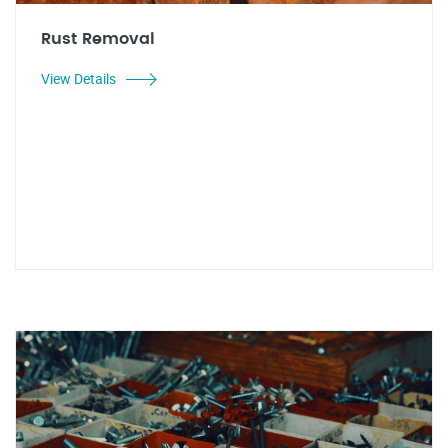
Rust Removal
View Details