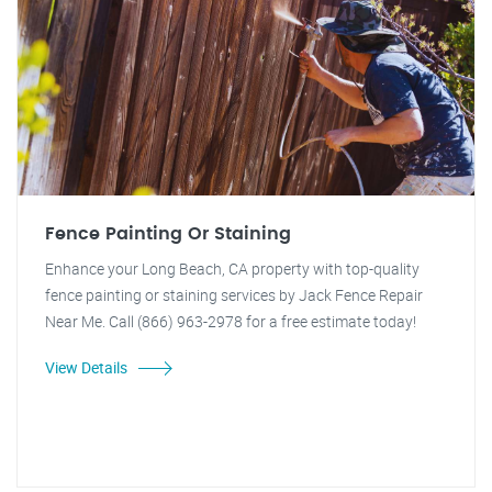
Fence Painting Or Staining
Enhance your Long Beach, CA property with top-quality
fence painting or staining services by Jack Fence Repair
Near Me. Call (866) 963-2978 for a free estimate today!
View Details