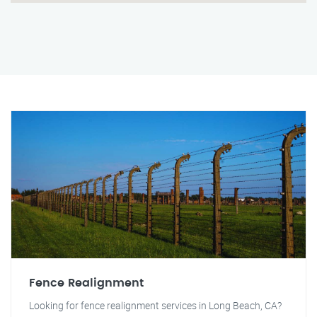
Fence Realignment
Looking for fence realignment services in Long Beach, CA?