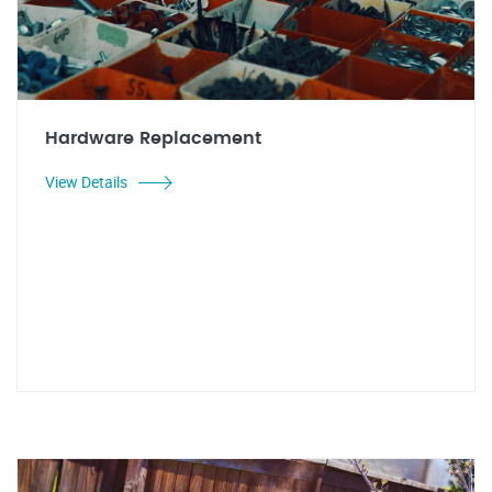
Hardware Replacement
View Details