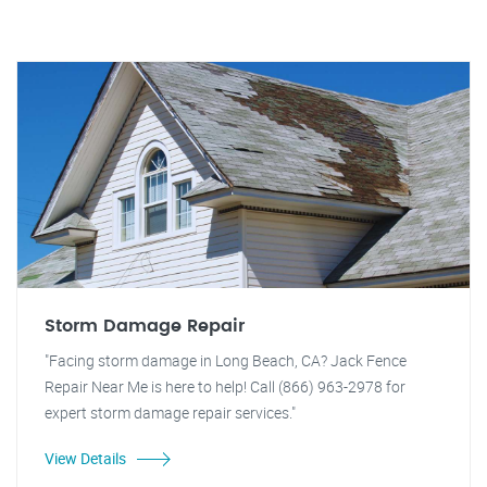
Storm Damage Repair
"Facing storm damage in Long Beach, CA? Jack Fence
Repair Near Me is here to help! Call (866) 963-2978 for
expert storm damage repair services."
View Details