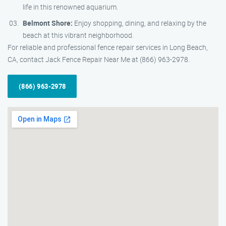
life in this renowned aquarium.
Belmont Shore:
Enjoy shopping, dining, and relaxing by the
beach at this vibrant neighborhood.
For reliable and professional fence repair services in Long Beach,
CA, contact Jack Fence Repair Near Me at (866) 963-2978.
(866) 963-2978