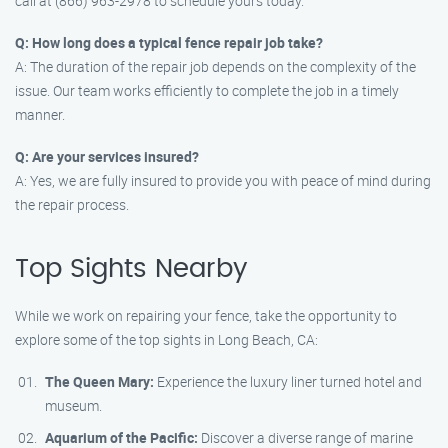
call at (866) 963-2978 to schedule yours today.
Q: How long does a typical fence repair job take?
A: The duration of the repair job depends on the complexity of the
issue. Our team works efficiently to complete the job in a timely
manner.
Q: Are your services insured?
A: Yes, we are fully insured to provide you with peace of mind during
the repair process.
Top Sights Nearby
While we work on repairing your fence, take the opportunity to
explore some of the top sights in Long Beach, CA:
The Queen Mary:
Experience the luxury liner turned hotel and
museum.
Aquarium of the Pacific:
Discover a diverse range of marine