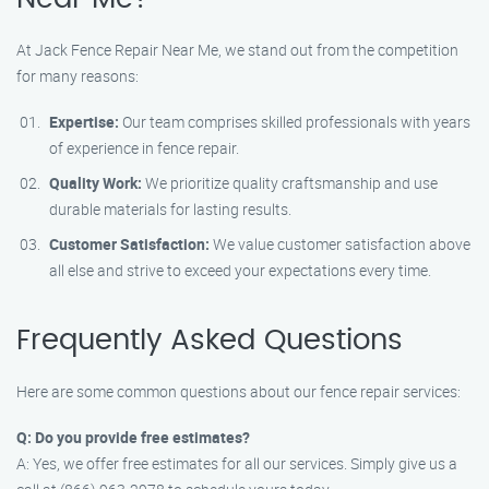
At Jack Fence Repair Near Me, we stand out from the competition
for many reasons:
Expertise:
Our team comprises skilled professionals with years
of experience in fence repair.
Quality Work:
We prioritize quality craftsmanship and use
durable materials for lasting results.
Customer Satisfaction:
We value customer satisfaction above
all else and strive to exceed your expectations every time.
Frequently Asked Questions
Here are some common questions about our fence repair services:
Q: Do you provide free estimates?
A: Yes, we offer free estimates for all our services. Simply give us a