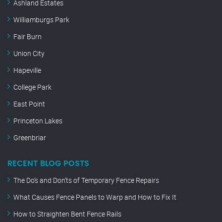
Ashland Estates
Williamburgs Park
Fair Burn
Union City
Hapeville
College Park
East Point
Princeton Lakes
Greenbriar
RECENT BLOG POSTS
The Do’s and Don’ts of Temporary Fence Repairs
What Causes Fence Panels to Warp and How to Fix It
How to Straighten Bent Fence Rails