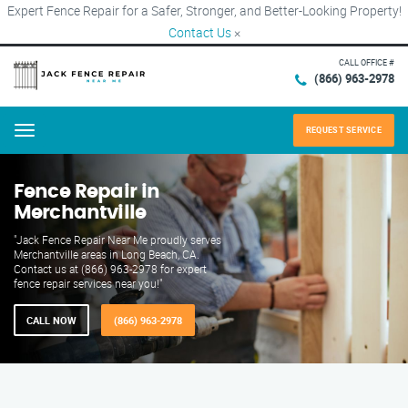
Expert Fence Repair for a Safer, Stronger, and Better-Looking Property!
Contact Us
×
CALL OFFICE #
(866) 963-2978
REQUEST SERVICE
Menu
Fence Repair in
Merchantville
"Jack Fence Repair Near Me proudly serves
Merchantville areas in Long Beach, CA.
Contact us at (866) 963-2978 for expert
fence repair services near you!"
CALL NOW
(866) 963-2978