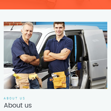
ABOUT US
About us