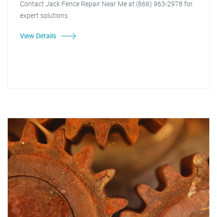
Contact Jack Fence Repair Near Me at (866) 963-2978 for
expert solutions.
View Details