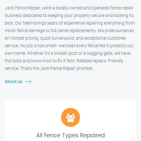
Jack Fence Repair, we’re a locally owned and operated fence repair
business dedicated to keeping your property secure and looking its
best. Our team brings years of experience repairing everything from
minor fence damage to full panel replacements. We pride ourselves
on honest pricing, quick turnaround, and exceptional customer
service. No job is too small—we treat every fence like it protects our
own home. Whether it's a broken post or a sagging gate, we have
the tools and know-how to fix it fast. Reliable repairs. Friendly
service. That’s the Jack Fence Repair promise.
About us
All Fence Types Repaired