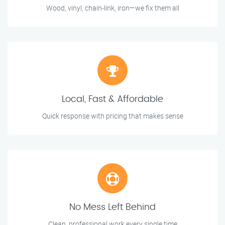
Wood, vinyl, chain-link, iron—we fix them all
Local, Fast & Affordable
Quick response with pricing that makes sense
No Mess Left Behind
Clean, professional work every single time