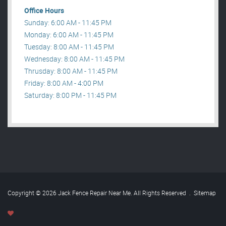
Office Hours
Sunday: 6:00 AM - 11:45 PM
Monday: 6:00 AM - 11:45 PM
Tuesday: 8:00 AM - 11:45 PM
Wednesday: 8:00 AM - 11:45 PM
Thrusday: 8:00 AM - 11:45 PM
Friday: 8:00 AM - 4:00 PM
Saturday: 8:00 PM - 11:45 PM
Copyright © 2026 Jack Fence Repair Near Me. All Rights Reserved
.
Sitemap