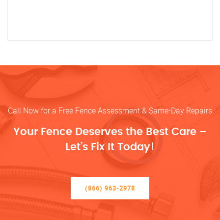
Call Now for a Free Fence Assessment & Same-Day Repairs
Your Fence Deserves the Best Care –
Let’s Fix It Today!
(866) 963-2978