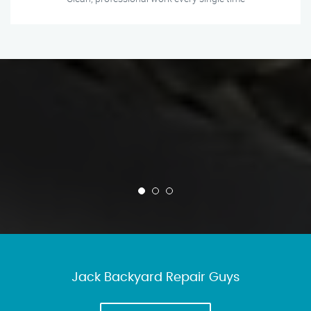
Jack Backyard Repair Guys