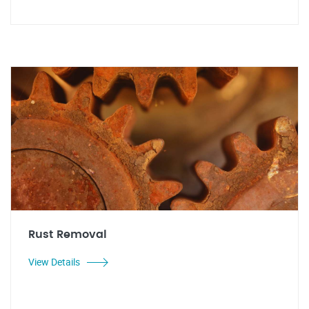
Rust Removal
View Details