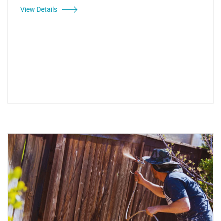
View Details