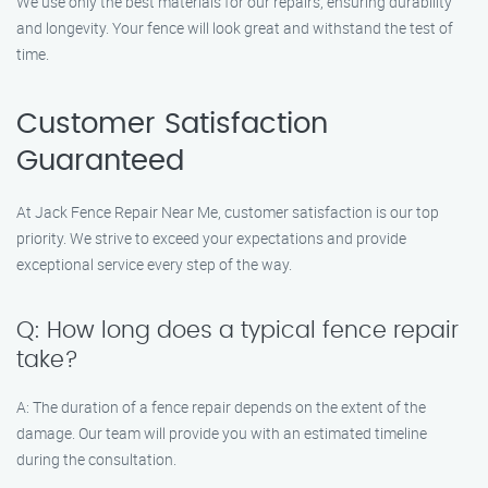
We use only the best materials for our repairs, ensuring durability
and longevity. Your fence will look great and withstand the test of
time.
Customer Satisfaction
Guaranteed
At Jack Fence Repair Near Me, customer satisfaction is our top
priority. We strive to exceed your expectations and provide
exceptional service every step of the way.
Q: How long does a typical fence repair
take?
A: The duration of a fence repair depends on the extent of the
damage. Our team will provide you with an estimated timeline
during the consultation.