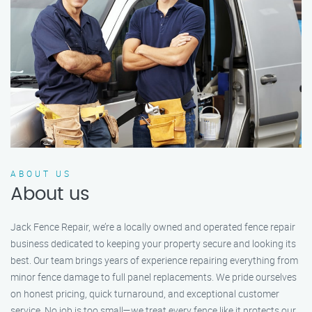
ABOUT US
About us
Jack Fence Repair, we’re a locally owned and operated fence repair
business dedicated to keeping your property secure and looking its
best. Our team brings years of experience repairing everything from
minor fence damage to full panel replacements. We pride ourselves
on honest pricing, quick turnaround, and exceptional customer
service. No job is too small—we treat every fence like it protects our