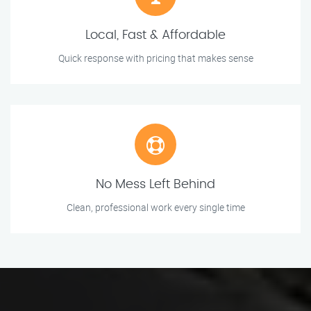
Local, Fast & Affordable
Quick response with pricing that makes sense
No Mess Left Behind
Clean, professional work every single time