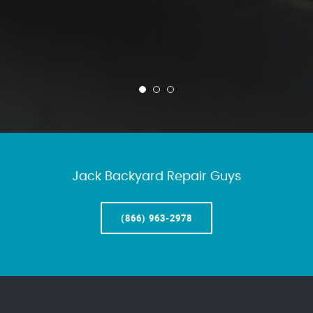
Jack Backyard Repair Guys
(866) 963-2978