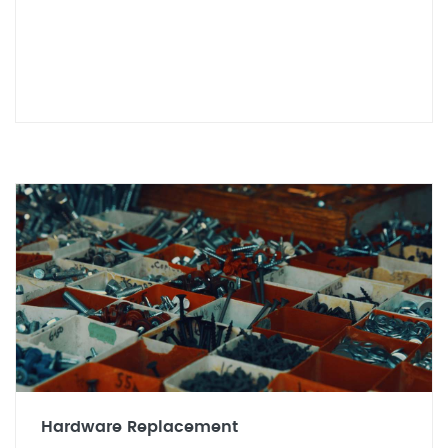
Hardware Replacement