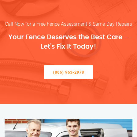
Call Now for a Free Fence Assessment & Same-Day Repairs
Your Fence Deserves the Best Care –
Let’s Fix It Today!
(866) 963-2978