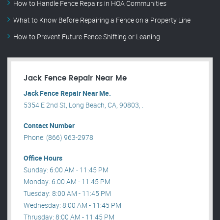
How to Handle Fence Repairs in HOA Communities
What to Know Before Repairing a Fence on a Property Line
How to Prevent Future Fence Shifting or Leaning
Jack Fence Repair Near Me
Jack Fence Repair Near Me.
5354 E 2nd St, Long Beach, CA, 90803, .
Contact Number
Phone: (866) 963-2978
Office Hours
Sunday: 6:00 AM - 11:45 PM
Monday: 6:00 AM - 11:45 PM
Tuesday: 8:00 AM - 11:45 PM
Wednesday: 8:00 AM - 11:45 PM
Thrusday: 8:00 AM - 11:45 PM