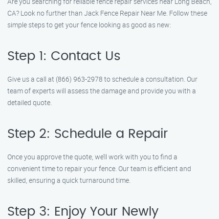
Are you searching for reliable fence repair services near Long Beach,
CA? Look no further than Jack Fence Repair Near Me. Follow these
simple steps to get your fence looking as good as new:
Step 1: Contact Us
Give us a call at (866) 963-2978 to schedule a consultation. Our
team of experts will assess the damage and provide you with a
detailed quote.
Step 2: Schedule a Repair
Once you approve the quote, we’ll work with you to find a
convenient time to repair your fence. Our team is efficient and
skilled, ensuring a quick turnaround time.
Step 3: Enjoy Your Newly