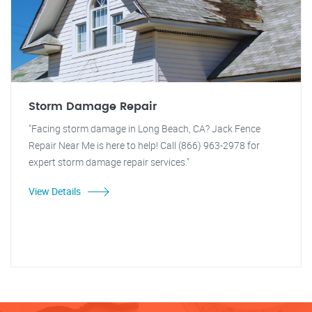
Storm Damage Repair
"Facing storm damage in Long Beach, CA? Jack Fence
Repair Near Me is here to help! Call (866) 963-2978 for
expert storm damage repair services."
View Details