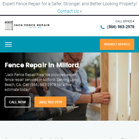
Expert Fence Repair for a Safer, Stronger, and Better-Looking Property!
Contact Us
×
CALL OFFICE #
(866) 963-2978
REQUEST SERVICE
Menu
Fence Repair in Milford
"Jack Fence Repair Near Me provides expert
fence repair services in Milford. Serving Long
Beach, CA. Call (866) 963-2978 for a free
estimate today!"
CALL NOW
(866) 963-2978