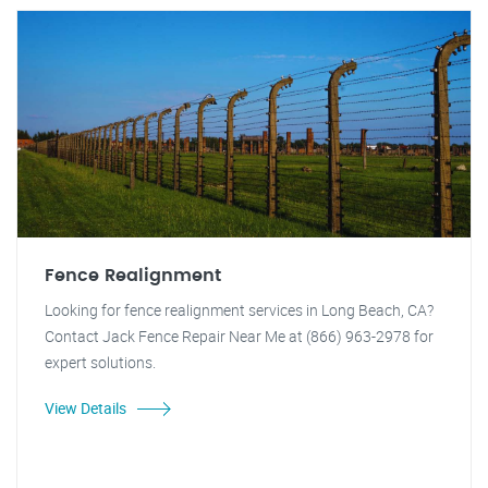
Fence Realignment
Looking for fence realignment services in Long Beach, CA?
Contact Jack Fence Repair Near Me at (866) 963-2978 for
expert solutions.
View Details