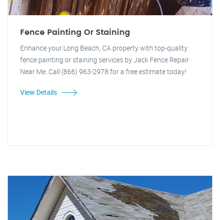
Fence Painting Or Staining
Enhance your Long Beach, CA property with top-quality
fence painting or staining services by Jack Fence Repair
Near Me. Call (866) 963-2978 for a free estimate today!
View Details