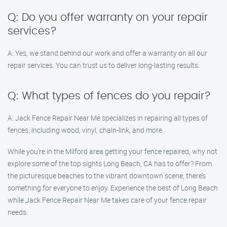
Q: Do you offer warranty on your repair
services?
A: Yes, we stand behind our work and offer a warranty on all our
repair services. You can trust us to deliver long-lasting results.
Q: What types of fences do you repair?
A: Jack Fence Repair Near Me specializes in repairing all types of
fences, including wood, vinyl, chain-link, and more.
While you’re in the Milford area getting your fence repaired, why not
explore some of the top sights Long Beach, CA has to offer? From
the picturesque beaches to the vibrant downtown scene, there’s
something for everyone to enjoy. Experience the best of Long Beach
while Jack Fence Repair Near Me takes care of your fence repair
needs.