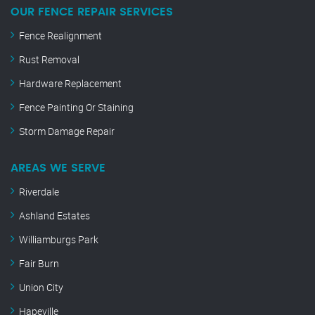
OUR FENCE REPAIR SERVICES
Fence Realignment
Rust Removal
Hardware Replacement
Fence Painting Or Staining
Storm Damage Repair
AREAS WE SERVE
Riverdale
Ashland Estates
Williamburgs Park
Fair Burn
Union City
Hapeville