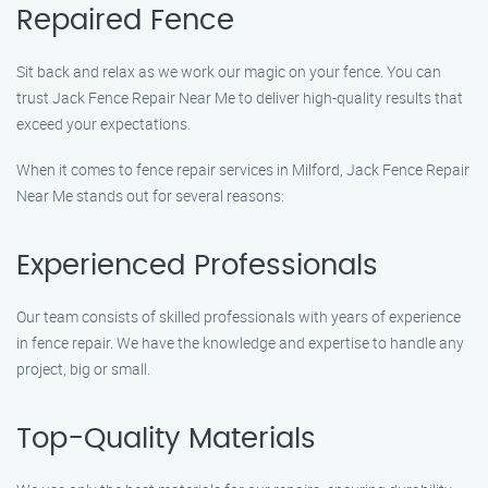
Repaired Fence
Sit back and relax as we work our magic on your fence. You can
trust Jack Fence Repair Near Me to deliver high-quality results that
exceed your expectations.
When it comes to fence repair services in Milford, Jack Fence Repair
Near Me stands out for several reasons:
Experienced Professionals
Our team consists of skilled professionals with years of experience
in fence repair. We have the knowledge and expertise to handle any
project, big or small.
Top-Quality Materials