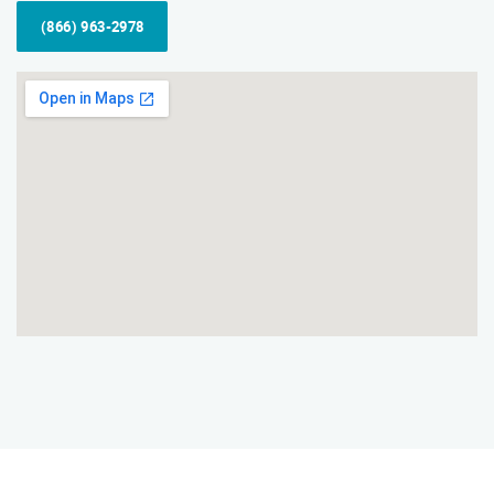
(866) 963-2978