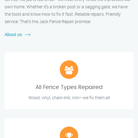
own home. Whether it's a broken post or a sagging gate, we have
the tools and know-how to fix it fast. Reliable repairs. Friendly
service. That’s the Jack Fence Repair promise.
About us
All Fence Types Repaired
Wood, vinyl, chain-link, iron—we fix them all