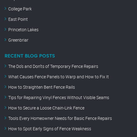
College Park
East Point
Princeton Lakes
Greenbriar
RECENT BLOG POSTS
The Do’s and Don’ts of Temporary Fence Repairs
What Causes Fence Panels to Warp and How to Fix It
How to Straighten Bent Fence Rails
Tips for Repairing Vinyl Fences Without Visible Seams
How to Secure a Loose Chain-Link Fence
Tools Every Homeowner Needs for Basic Fence Repairs
How to Spot Early Signs of Fence Weakness