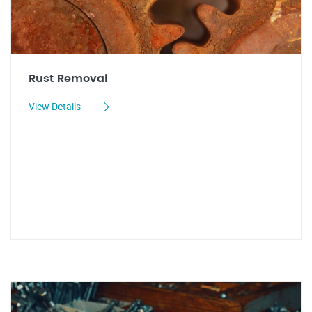
Rust Removal
View Details