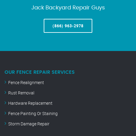
Jack Backyard Repair Guys
(866) 963-2978
OUR FENCE REPAIR SERVICES
Fence Realignment
Rust Removal
Hardware Replacement
Fence Painting Or Staining
Storm Damage Repair