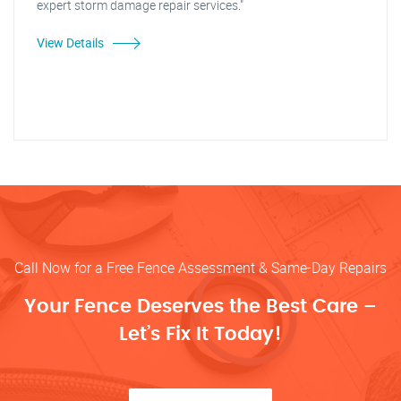
expert storm damage repair services."
View Details
Call Now for a Free Fence Assessment & Same-Day Repairs
Your Fence Deserves the Best Care –
Let’s Fix It Today!