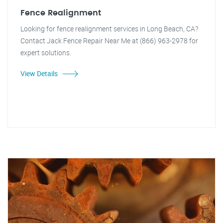
Fence Realignment
Looking for fence realignment services in Long Beach, CA?
Contact Jack Fence Repair Near Me at (866) 963-2978 for
expert solutions.
View Details