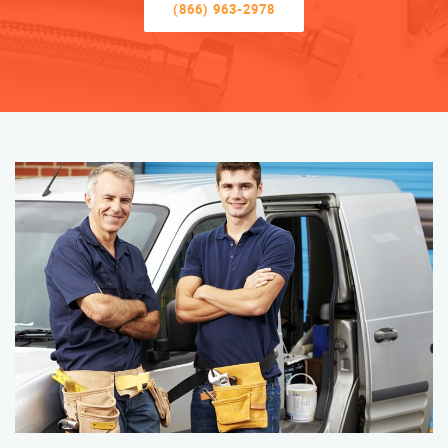
(866) 963-2978