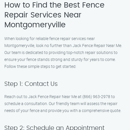
How to Find the Best Fence
Repair Services Near
Montgomeryville
When looking for reliable fence repair services near
Montgomeryville, look no further than Jack Fence Repair Near Me.
Our team is dedicated to providing top-notch repair solutions to
ensure your fence stands strong and sturdy for years to come.
Follow these simple steps to get started:
Step 1: Contact Us
Reach out to Jack Fence Repair Near Me at (866) 963-2978 to
schedule a consultation. Our friendly team will assess the repair
needs of your fence and provide you with a comprehensive quote.
Step 2: Schedule an Appointment