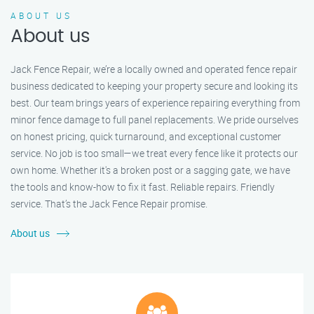
ABOUT US
About us
Jack Fence Repair, we’re a locally owned and operated fence repair
business dedicated to keeping your property secure and looking its
best. Our team brings years of experience repairing everything from
minor fence damage to full panel replacements. We pride ourselves
on honest pricing, quick turnaround, and exceptional customer
service. No job is too small—we treat every fence like it protects our
own home. Whether it's a broken post or a sagging gate, we have
the tools and know-how to fix it fast. Reliable repairs. Friendly
service. That’s the Jack Fence Repair promise.
About us