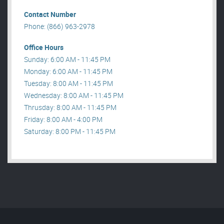
Contact Number
Phone: (866) 963-2978
Office Hours
Sunday: 6:00 AM - 11:45 PM
Monday: 6:00 AM - 11:45 PM
Tuesday: 8:00 AM - 11:45 PM
Wednesday: 8:00 AM - 11:45 PM
Thrusday: 8:00 AM - 11:45 PM
Friday: 8:00 AM - 4:00 PM
Saturday: 8:00 PM - 11:45 PM