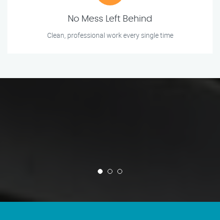
No Mess Left Behind
Clean, professional work every single time