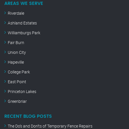
AREAS WE SERVE
Riverdale
Ashland Estates
Williamburgs Park
Fair Burn
Union City
Hapeville
College Park
East Point
Princeton Lakes
Greenbriar
RECENT BLOG POSTS
The Do’s and Don’ts of Temporary Fence Repairs