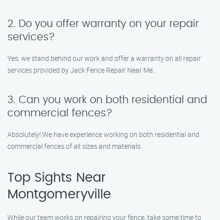
2. Do you offer warranty on your repair
services?
Yes, we stand behind our work and offer a warranty on all repair
services provided by Jack Fence Repair Near Me.
3. Can you work on both residential and
commercial fences?
Absolutely! We have experience working on both residential and
commercial fences of all sizes and materials.
Top Sights Near
Montgomeryville
While our team works on repairing your fence, take some time to