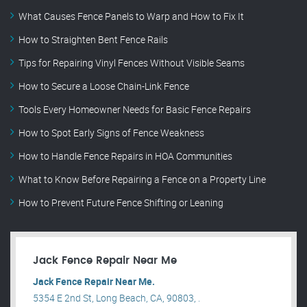
What Causes Fence Panels to Warp and How to Fix It
How to Straighten Bent Fence Rails
Tips for Repairing Vinyl Fences Without Visible Seams
How to Secure a Loose Chain-Link Fence
Tools Every Homeowner Needs for Basic Fence Repairs
How to Spot Early Signs of Fence Weakness
How to Handle Fence Repairs in HOA Communities
What to Know Before Repairing a Fence on a Property Line
How to Prevent Future Fence Shifting or Leaning
Jack Fence Repair Near Me
Jack Fence Repair Near Me.
5354 E 2nd St, Long Beach, CA, 90803, .