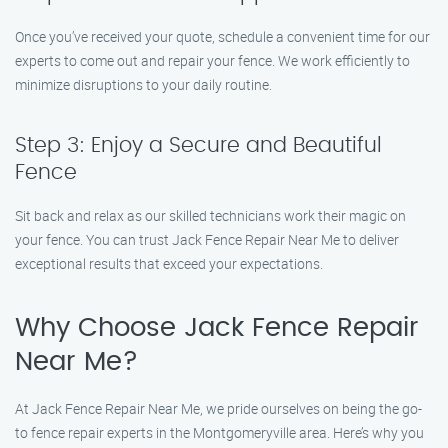
Once you’ve received your quote, schedule a convenient time for our
experts to come out and repair your fence. We work efficiently to
minimize disruptions to your daily routine.
Step 3: Enjoy a Secure and Beautiful
Fence
Sit back and relax as our skilled technicians work their magic on
your fence. You can trust Jack Fence Repair Near Me to deliver
exceptional results that exceed your expectations.
Why Choose Jack Fence Repair
Near Me?
At Jack Fence Repair Near Me, we pride ourselves on being the go-
to fence repair experts in the Montgomeryville area. Here’s why you