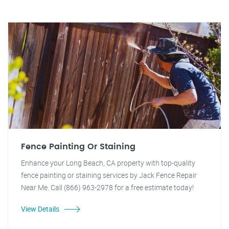
Fence Painting Or Staining
Enhance your Long Beach, CA property with top-quality
fence painting or staining services by Jack Fence Repair
Near Me. Call (866) 963-2978 for a free estimate today!
View Details