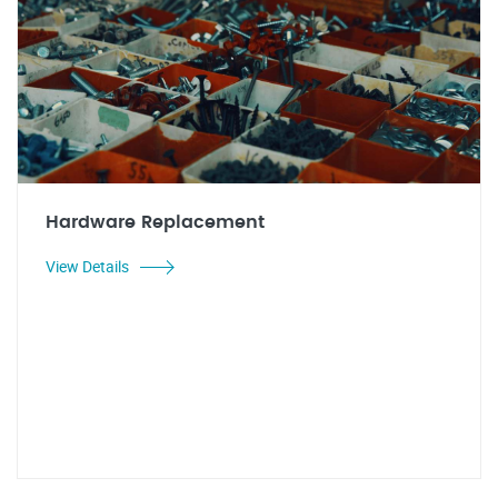
Hardware Replacement
View Details