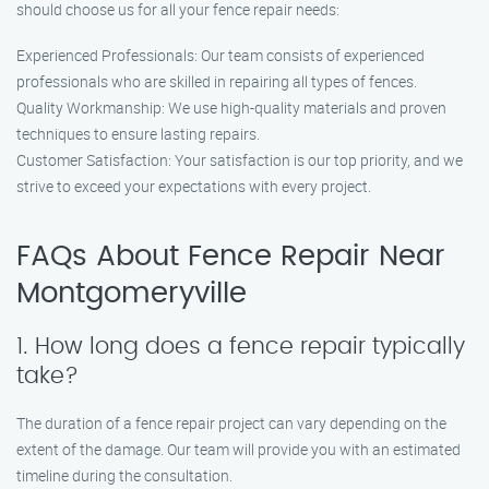
should choose us for all your fence repair needs:
Experienced Professionals: Our team consists of experienced
professionals who are skilled in repairing all types of fences.
Quality Workmanship: We use high-quality materials and proven
techniques to ensure lasting repairs.
Customer Satisfaction: Your satisfaction is our top priority, and we
strive to exceed your expectations with every project.
FAQs About Fence Repair Near
Montgomeryville
1. How long does a fence repair typically
take?
The duration of a fence repair project can vary depending on the
extent of the damage. Our team will provide you with an estimated
timeline during the consultation.