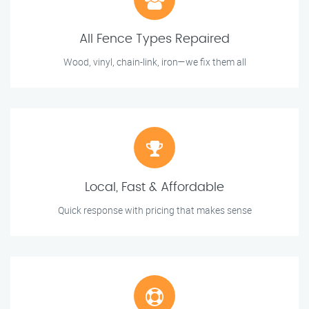
All Fence Types Repaired
Wood, vinyl, chain-link, iron—we fix them all
Local, Fast & Affordable
Quick response with pricing that makes sense