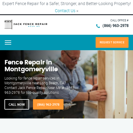
Expert Fence Repair for a Safer, Stronger, and Better-Looking Property!
Contact Us
×
CALL OFFICE #
(866) 963-2978
REQUEST SERVICE
Menu
Fence Repair in
Montgomeryville
Looking for fence repair services in
Montgomeryville near Long Beach, CA?
Contact Jack Fence Repair Near Me at (866)
963-2978 for top-quality solutions.
CALL NOW
(866) 963-2978