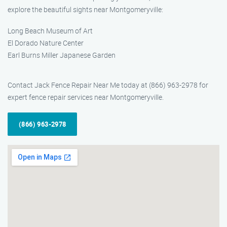
explore the beautiful sights near Montgomeryville:
Long Beach Museum of Art
El Dorado Nature Center
Earl Burns Miller Japanese Garden
Contact Jack Fence Repair Near Me today at (866) 963-2978 for
expert fence repair services near Montgomeryville.
(866) 963-2978