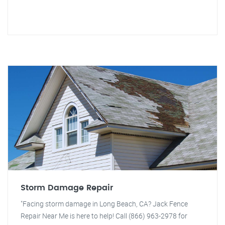
Storm Damage Repair
"Facing storm damage in Long Beach, CA? Jack Fence
Repair Near Me is here to help! Call (866) 963-2978 for