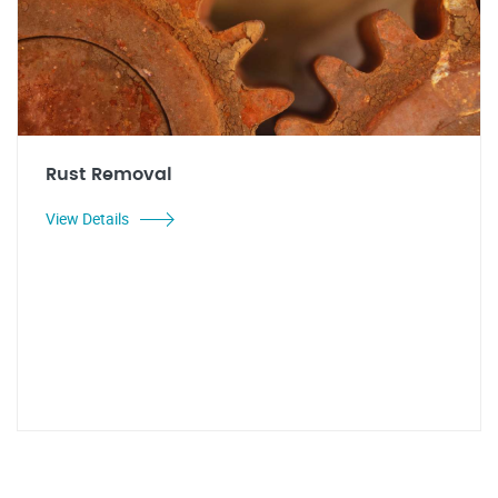
Rust Removal
View Details