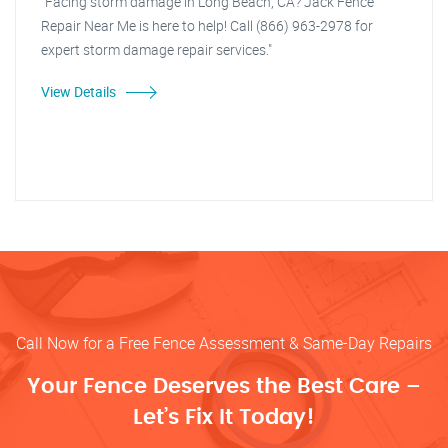
"Facing storm damage in Long Beach, CA? Jack Fence
Repair Near Me is here to help! Call (866) 963-2978 for
expert storm damage repair services."
View Details
Call Now for a Free Fence Assessment & Same-Day Repairs
Your Fence Deserves the Best Care –
Let’s Fix It Today!