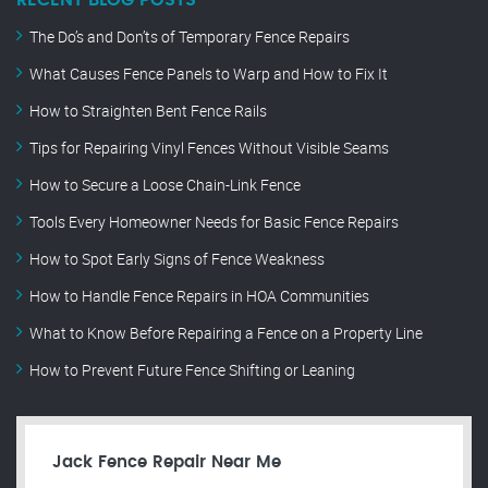
RECENT BLOG POSTS
The Do’s and Don’ts of Temporary Fence Repairs
What Causes Fence Panels to Warp and How to Fix It
How to Straighten Bent Fence Rails
Tips for Repairing Vinyl Fences Without Visible Seams
How to Secure a Loose Chain-Link Fence
Tools Every Homeowner Needs for Basic Fence Repairs
How to Spot Early Signs of Fence Weakness
How to Handle Fence Repairs in HOA Communities
What to Know Before Repairing a Fence on a Property Line
How to Prevent Future Fence Shifting or Leaning
Jack Fence Repair Near Me