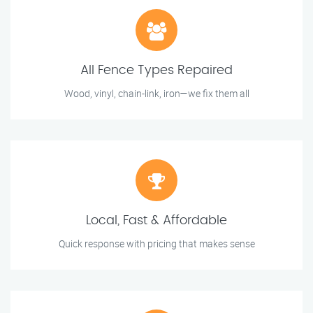
All Fence Types Repaired
Wood, vinyl, chain-link, iron—we fix them all
Local, Fast & Affordable
Quick response with pricing that makes sense