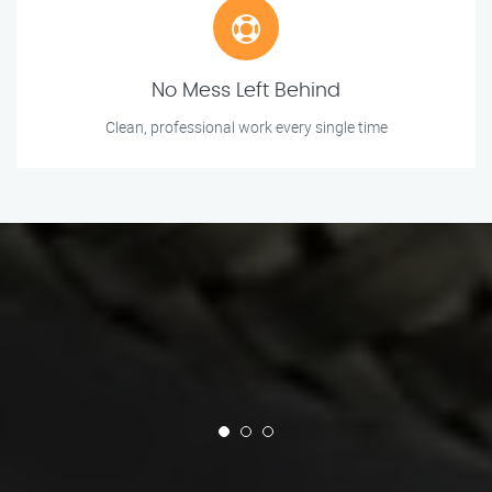
No Mess Left Behind
Clean, professional work every single time