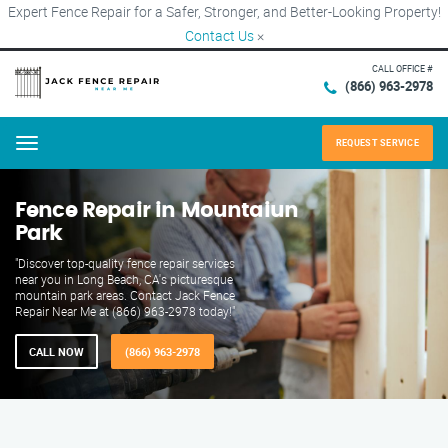
Expert Fence Repair for a Safer, Stronger, and Better-Looking Property!
Contact Us
×
CALL OFFICE #
(866) 963-2978
REQUEST SERVICE
Menu
Fence Repair in Mountaiun
Park
"Discover top-quality fence repair services
near you in Long Beach, CA's picturesque
mountain park areas. Contact Jack Fence
Repair Near Me at (866) 963-2978 today!"
CALL NOW
(866) 963-2978