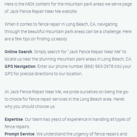
Here is the MDX content for the mountain park areas we serve page
of Jack Fence Repair Near Me website:
When it comes to fence repair in Long Beach, CA, navigating
through the beautiful mountain park areas can be a challenge. Here
are a few tips on finding us easily:
Online Search
: Simply search for "Jack Fence Repair Near Me" to
locate us near the stunning mountain park areas in Long Beach, CA.
GPS Navigation
: Enter our phone number (866) 963-2978 into your
GPS for precise directions to our location.
At Jack Fence Repair Near Me, we pride ourselves on being the go-
to choice for fence repair services in the Long Beach area. Here’s
why you should choose us:
Expertise
: Our team has years of experience in handling all types of
fence repairs.
Prompt Service
: We understand the urgency of fence repairs and