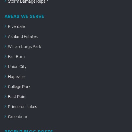
Storm Damage Repair
AREAS WE SERVE
Riverdale
Ashland Estates
Williamburgs Park
Fair Burn
Union City
Hapeville
College Park
East Point
Princeton Lakes
Greenbriar