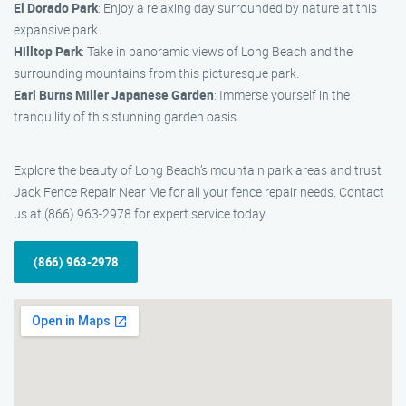
El Dorado Park
: Enjoy a relaxing day surrounded by nature at this
expansive park.
Hilltop Park
: Take in panoramic views of Long Beach and the
surrounding mountains from this picturesque park.
Earl Burns Miller Japanese Garden
: Immerse yourself in the
tranquility of this stunning garden oasis.
Explore the beauty of Long Beach’s mountain park areas and trust
Jack Fence Repair Near Me for all your fence repair needs. Contact
us at (866) 963-2978 for expert service today.
(866) 963-2978