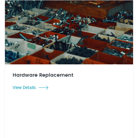
Hardware Replacement
View Details