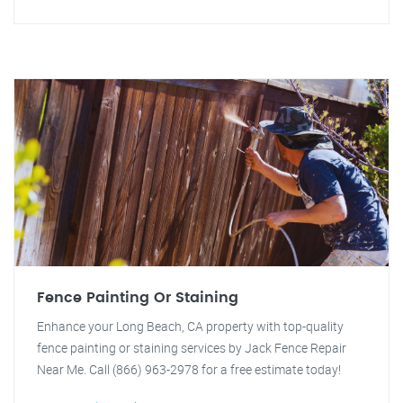
Fence Painting Or Staining
Enhance your Long Beach, CA property with top-quality
fence painting or staining services by Jack Fence Repair
Near Me. Call (866) 963-2978 for a free estimate today!