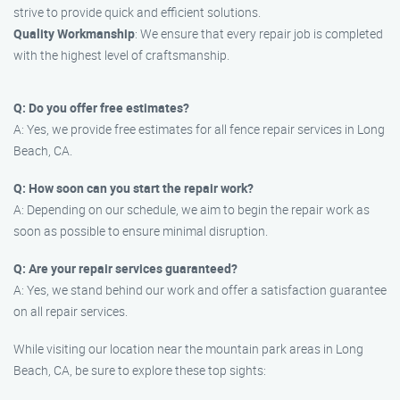
strive to provide quick and efficient solutions.
Quality Workmanship
: We ensure that every repair job is completed
with the highest level of craftsmanship.
Q: Do you offer free estimates?
A: Yes, we provide free estimates for all fence repair services in Long
Beach, CA.
Q: How soon can you start the repair work?
A: Depending on our schedule, we aim to begin the repair work as
soon as possible to ensure minimal disruption.
Q: Are your repair services guaranteed?
A: Yes, we stand behind our work and offer a satisfaction guarantee
on all repair services.
While visiting our location near the mountain park areas in Long
Beach, CA, be sure to explore these top sights: