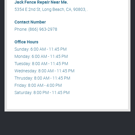
Jack Fence Repair Near Me.
5354 E 2nd St, Long Beach, CA, 90803, .
Contact Number
Phone: (866) 963-2978
Office Hours
Sunday: 6:00 AM - 11:45 PM
Monday: 6:00 AM - 11:45 PM
Tuesday: 8:00 AM - 11:45 PM
Wednesday: 8:00 AM - 11:45 PM
Thrusday: 8:00 AM - 11:45 PM
Friday: 8:00 AM - 4:00 PM
Saturday: 8:00 PM - 11:45 PM