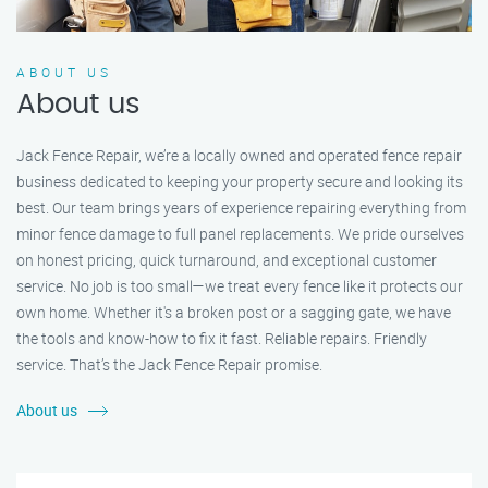
ABOUT US
About us
Jack Fence Repair, we’re a locally owned and operated fence repair
business dedicated to keeping your property secure and looking its
best. Our team brings years of experience repairing everything from
minor fence damage to full panel replacements. We pride ourselves
on honest pricing, quick turnaround, and exceptional customer
service. No job is too small—we treat every fence like it protects our
own home. Whether it's a broken post or a sagging gate, we have
the tools and know-how to fix it fast. Reliable repairs. Friendly
service. That’s the Jack Fence Repair promise.
About us