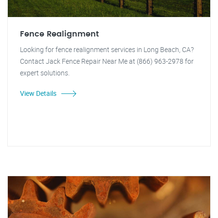
Fence Realignment
Looking for fence realignment services in Long Beach, CA?
Contact Jack Fence Repair Near Me at (866) 963-2978 for
expert solutions.
View Details