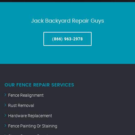
Jack Backyard Repair Guys
(866) 963-2978
OUR FENCE REPAIR SERVICES
Fence Realignment
Rust Removal
Hardware Replacement
Fence Painting Or Staining