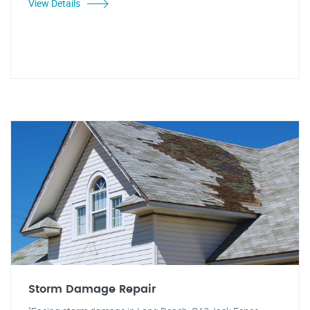
View Details
Storm Damage Repair