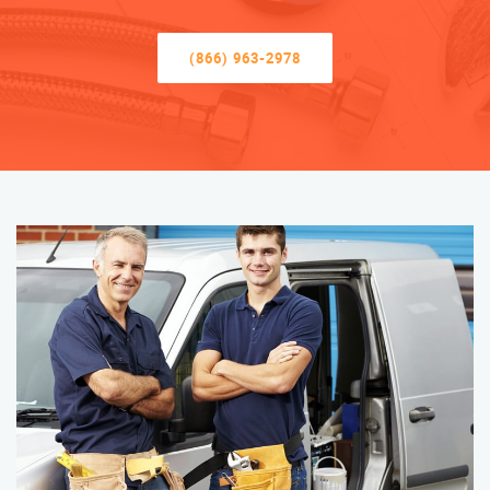
(866) 963-2978