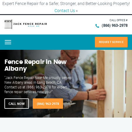
Expert Fence Repair for a Safer, Stronger, and Better-Looking Property!
Contact Us
×
CALL OFFICE #
(866) 963-2978
REQUEST SERVICE
Menu
Fence Repair in New
Albany
"Jack Fence Repair Near Me proudly serves
New Albany areas in Long Beach, CA.
Contact us at (866) 963-2978 for expert
fence repair services near you!"
CALL NOW
(866) 963-2978