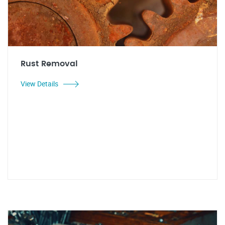
Rust Removal
View Details