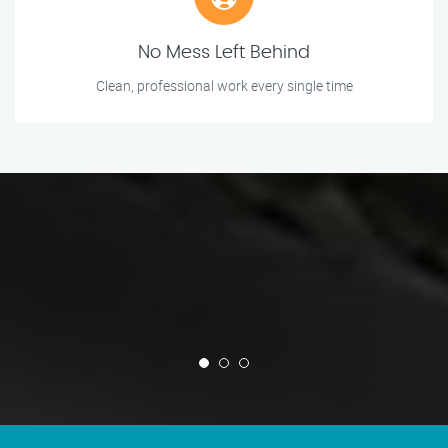
No Mess Left Behind
Clean, professional work every single time