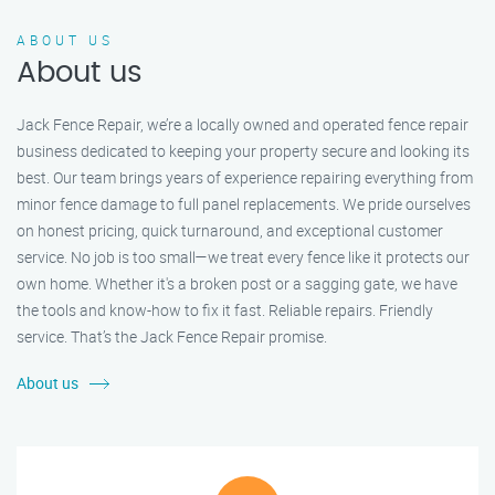
ABOUT US
About us
Jack Fence Repair, we’re a locally owned and operated fence repair
business dedicated to keeping your property secure and looking its
best. Our team brings years of experience repairing everything from
minor fence damage to full panel replacements. We pride ourselves
on honest pricing, quick turnaround, and exceptional customer
service. No job is too small—we treat every fence like it protects our
own home. Whether it's a broken post or a sagging gate, we have
the tools and know-how to fix it fast. Reliable repairs. Friendly
service. That’s the Jack Fence Repair promise.
About us