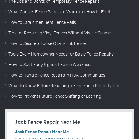
The Do’s and Don’ts of Temporary Fence Repairs
What Causes Fence Panels to Warp and How to Fix It
How to Straighten Bent Fence Rails
Tips for Repairing Vinyl Fences Without Visible Seams
How to Secure a Loose Chain-Link Fence
Tools Every Homeowner Needs for Basic Fence Repairs
How to Spot Early Signs of Fence Weakness
How to Handle Fence Repairs in HOA Communities
What to Know Before Repairing a Fence on a Property Line
How to Prevent Future Fence Shifting or Leaning
Jack Fence Repair Near Me
Jack Fence Repair Near Me.