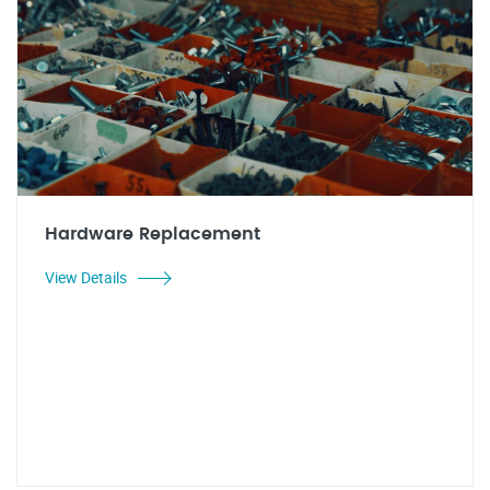
Hardware Replacement
View Details