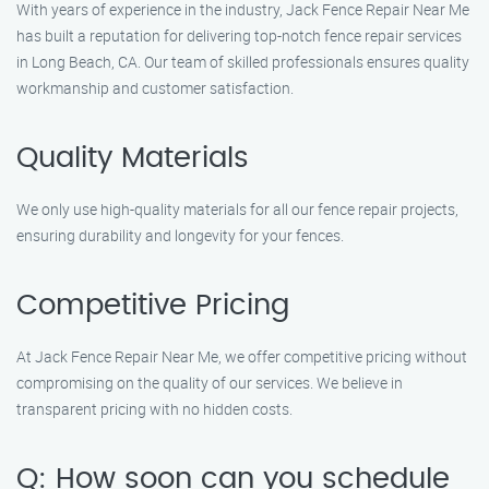
With years of experience in the industry, Jack Fence Repair Near Me
has built a reputation for delivering top-notch fence repair services
in Long Beach, CA. Our team of skilled professionals ensures quality
workmanship and customer satisfaction.
Quality Materials
We only use high-quality materials for all our fence repair projects,
ensuring durability and longevity for your fences.
Competitive Pricing
At Jack Fence Repair Near Me, we offer competitive pricing without
compromising on the quality of our services. We believe in
transparent pricing with no hidden costs.
Q: How soon can you schedule