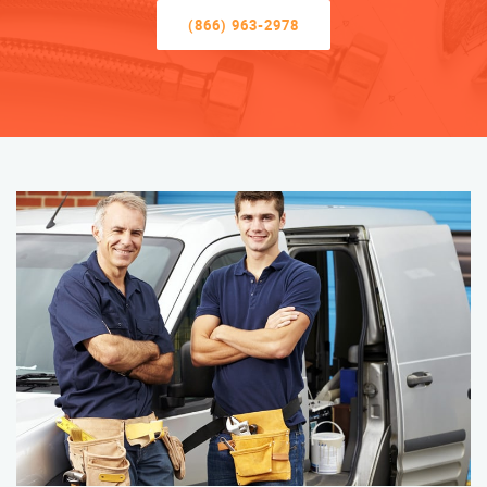
(866) 963-2978