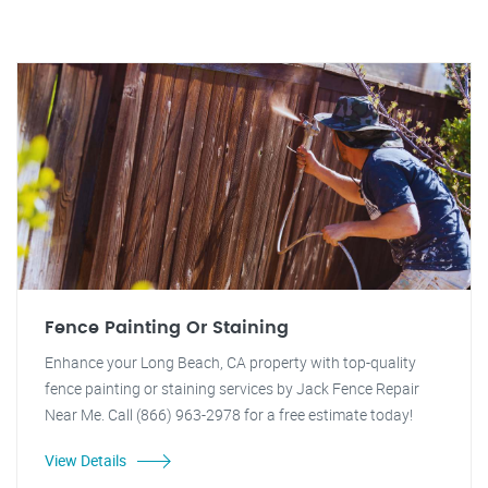
Fence Painting Or Staining
Enhance your Long Beach, CA property with top-quality
fence painting or staining services by Jack Fence Repair
Near Me. Call (866) 963-2978 for a free estimate today!
View Details