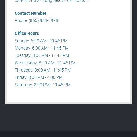
5354 E 2nd St, Long Beach, CA, 90803, .
Contact Number
Phone: (866) 963-2978
Office Hours
Sunday: 6:00 AM - 11:45 PM
Monday: 6:00 AM - 11:45 PM
Tuesday: 8:00 AM - 11:45 PM
Wednesday: 8:00 AM - 11:45 PM
Thrusday: 8:00 AM - 11:45 PM
Friday: 8:00 AM - 4:00 PM
Saturday: 8:00 PM - 11:45 PM