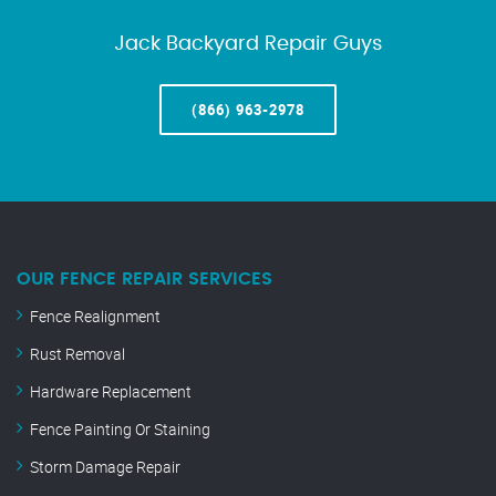
Jack Backyard Repair Guys
(866) 963-2978
OUR FENCE REPAIR SERVICES
Fence Realignment
Rust Removal
Hardware Replacement
Fence Painting Or Staining
Storm Damage Repair