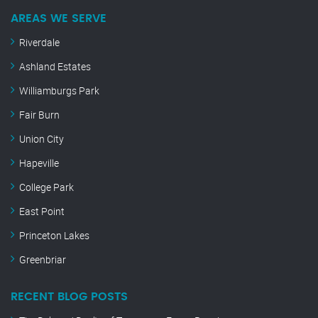
AREAS WE SERVE
Riverdale
Ashland Estates
Williamburgs Park
Fair Burn
Union City
Hapeville
College Park
East Point
Princeton Lakes
Greenbriar
RECENT BLOG POSTS