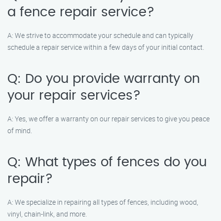
a fence repair service?
A: We strive to accommodate your schedule and can typically
schedule a repair service within a few days of your initial contact.
Q: Do you provide warranty on
your repair services?
A: Yes, we offer a warranty on our repair services to give you peace
of mind.
Q: What types of fences do you
repair?
A: We specialize in repairing all types of fences, including wood,
vinyl, chain-link, and more.