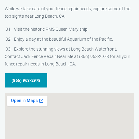
While we take care of your fence repair needs, explore some of the
top sights near Long Beach, CA:
Visit the historic RMS Queen Mary ship.
Enjoy a day at the beautiful Aquarium of the Pacific.
Explore the stunning views at Long Beach Waterfront.
Contact Jack Fence Repair Near Me at (866) 963-2978 for all your
fence repair needs in Long Beach, CA.
(866) 963-2978