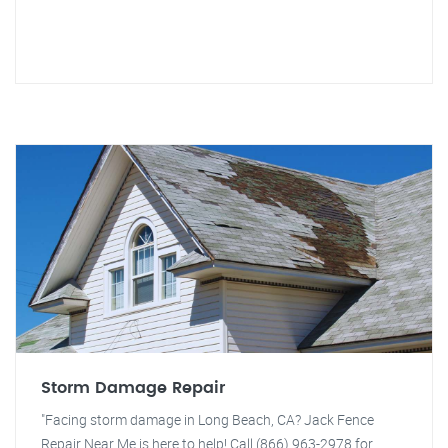
Storm Damage Repair
"Facing storm damage in Long Beach, CA? Jack Fence
Repair Near Me is here to help! Call (866) 963-2978 for