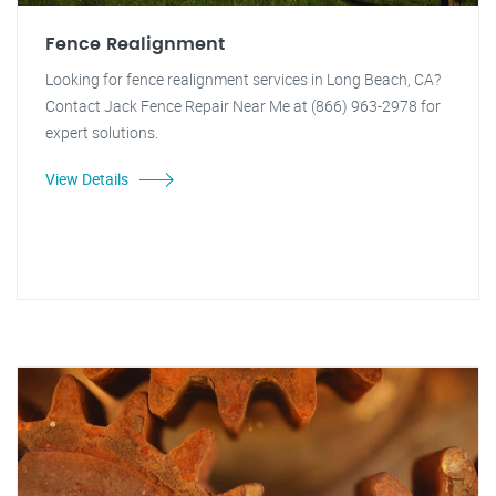
Fence Realignment
Looking for fence realignment services in Long Beach, CA?
Contact Jack Fence Repair Near Me at (866) 963-2978 for
expert solutions.
View Details