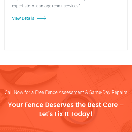
expert storm damage repair services."
View Details
Call Now for a Free Fence Assessment & Same-Day Repairs
Your Fence Deserves the Best Care –
Let’s Fix It Today!