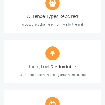
All Fence Types Repaired
Wood, vinyl, chain-link, iron—we fix them all
Local, Fast & Affordable
Quick response with pricing that makes sense