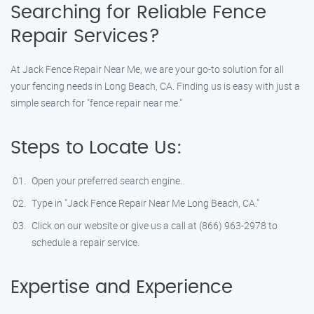
Searching for Reliable Fence
Repair Services?
At Jack Fence Repair Near Me, we are your go-to solution for all
your fencing needs in Long Beach, CA. Finding us is easy with just a
simple search for "fence repair near me."
Steps to Locate Us:
Open your preferred search engine.
Type in "Jack Fence Repair Near Me Long Beach, CA."
Click on our website or give us a call at (866) 963-2978 to
schedule a repair service.
Expertise and Experience