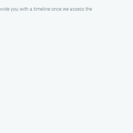
rovide you with a timeline once we assess the