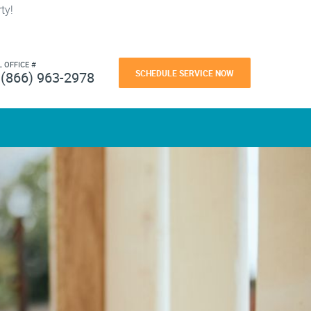
ty!
L OFFICE #
SCHEDULE SERVICE NOW
(866) 963-2978