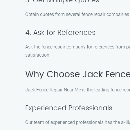
3. Get Multiple Quotes
Obtain quotes from several fence repair companies t
4. Ask for References
Ask the fence repair company for references from p
satisfaction.
Why Choose Jack Fence
Jack Fence Repair Near Me is the leading fence repa
Experienced Professionals
Our team of experienced professionals has the skills