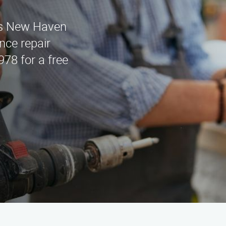
es New Haven
nce repair
978 for a free