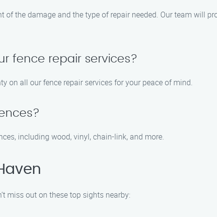
nt of the damage and the type of repair needed. Our team will p
ur fence repair services?
y on all our fence repair services for your peace of mind.
 fences?
fences, including wood, vinyl, chain-link, and more.
 Haven
’t miss out on these top sights nearby: