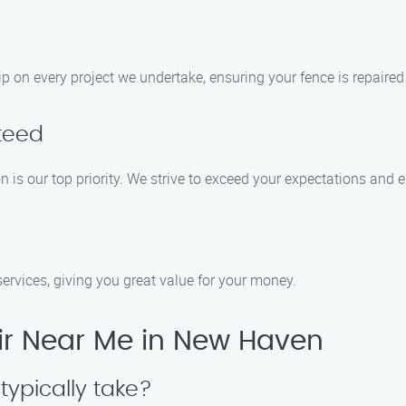
p on every project we undertake, ensuring your fence is repaired
teed
 is our top priority. We strive to exceed your expectations and e
 services, giving you great value for your money.
r Near Me in New Haven
typically take?