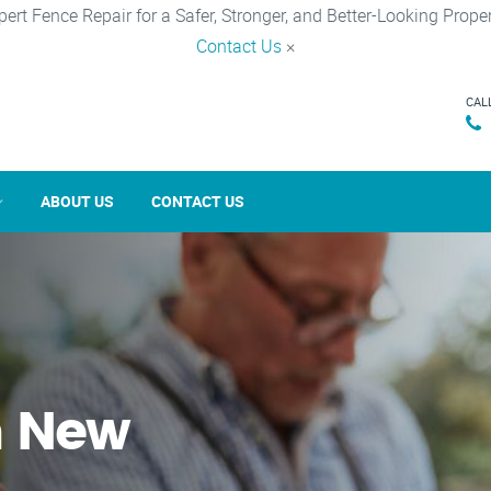
pert Fence Repair for a Safer, Stronger, and Better-Looking Proper
Contact Us
×
CAL
ABOUT US
CONTACT US
n New