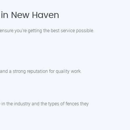
 in New Haven
 ensure you’re getting the best service possible.
and a strong reputation for quality work.
in the industry and the types of fences they