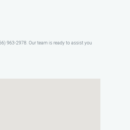
66) 963-2978. Our team is ready to assist you