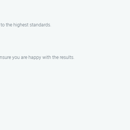
 to the highest standards.
nsure you are happy with the results.