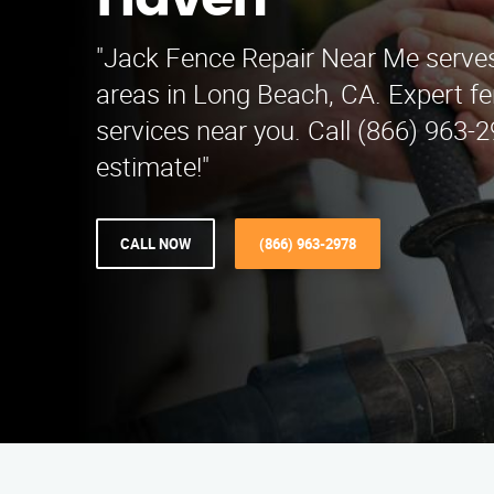
Haven
"Jack Fence Repair Near Me serv
areas in Long Beach, CA. Expert fe
services near you. Call (866) 963-2
estimate!"
CALL NOW
(866) 963-2978