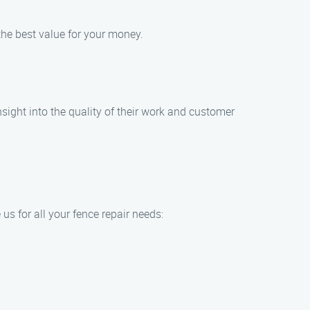
the best value for your money.
ight into the quality of their work and customer
s for all your fence repair needs: