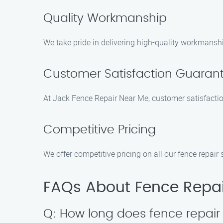
Quality Workmanship
We take pride in delivering high-quality workmanshi
Customer Satisfaction Guaran
At Jack Fence Repair Near Me, customer satisfaction
Competitive Pricing
We offer competitive pricing on all our fence repair
FAQs About Fence Repai
Q: How long does fence repair 