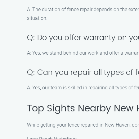
A: The duration of fence repair depends on the exte
situation.
Q: Do you offer warranty on yo
A: Yes, we stand behind our work and offer a warrant
Q: Can you repair all types of
A: Yes, our team is skilled in repairing all types of 
Top Sights Nearby New
While getting your fence repaired in New Haven, don