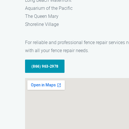
Long Beach Waterfront
Aquarium of the Pacific
The Queen Mary
Shoreline Village
For reliable and professional fence repair service
with all your fence repair needs.
(866) 963-2978