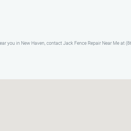
s near you in New Haven, contact Jack Fence Repair Near Me at (8