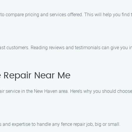
o compare pricing and services offered. This will help you find 
ast customers. Reading reviews and testimonials can give you ins
 Repair Near Me
ir service in the New Haven area. Here’s why you should choose u
 and expertise to handle any fence repair job, big or small.