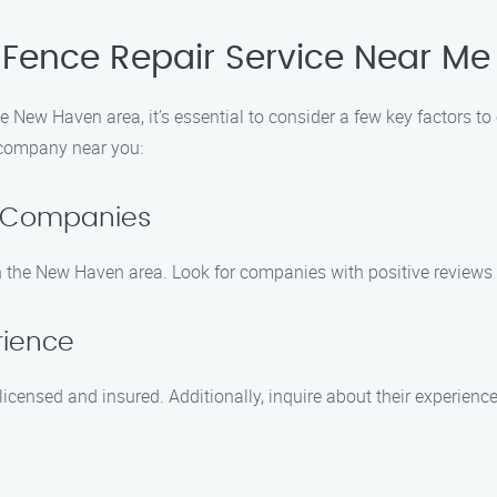
 Fence Repair Service Near Me
he New Haven area, it’s essential to consider a few key factors to
r company near you:
r Companies
n the New Haven area. Look for companies with positive reviews 
rience
censed and insured. Additionally, inquire about their experience 