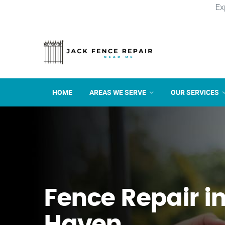
Ex
HOME
AREAS WE SERVE
OUR SERVICES
Fence Repair i