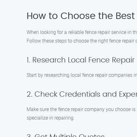
How to Choose the Best
When looking for a reliable fence repair service in t
Follow these steps to choose the right fence repai
1. Research Local Fence Repai
Start by researching local fence repair companies i
2. Check Credentials and Expe
Make sure the fence repair company you choose is li
specialize in repairing.