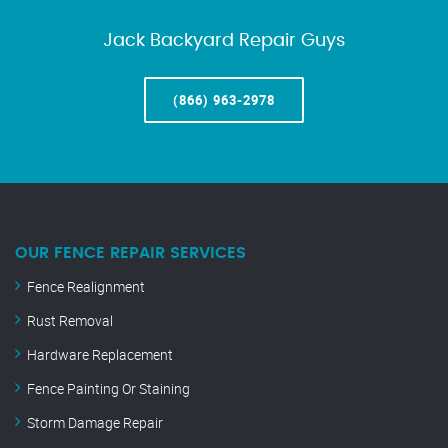
Jack Backyard Repair Guys
(866) 963-2978
OUR FENCE REPAIR SERVICES
Fence Realignment
Rust Removal
Hardware Replacement
Fence Painting Or Staining
Storm Damage Repair