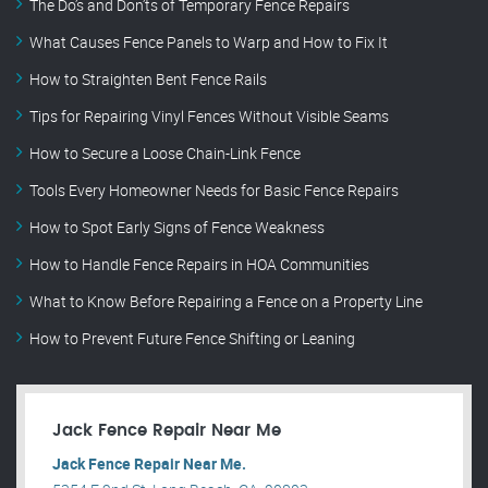
The Do’s and Don’ts of Temporary Fence Repairs
What Causes Fence Panels to Warp and How to Fix It
How to Straighten Bent Fence Rails
Tips for Repairing Vinyl Fences Without Visible Seams
How to Secure a Loose Chain-Link Fence
Tools Every Homeowner Needs for Basic Fence Repairs
How to Spot Early Signs of Fence Weakness
How to Handle Fence Repairs in HOA Communities
What to Know Before Repairing a Fence on a Property Line
How to Prevent Future Fence Shifting or Leaning
Jack Fence Repair Near Me
Jack Fence Repair Near Me.