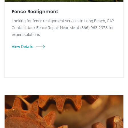
Fence Realignment
Looking for fence realignment services in Long Beach, CA?
Contact Jack Fence Repair Near Me at (866) 963-2978 for
expert solutions.
View Details