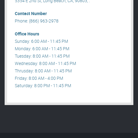
5354 E 2nd St, Long Beach, CA, 90803, .
Contact Number
Phone: (866) 963-2978
Office Hours
Sunday: 6:00 AM - 11:45 PM
Monday: 6:00 AM - 11:45 PM
Tuesday: 8:00 AM - 11:45 PM
Wednesday: 8:00 AM - 11:45 PM
Thrusday: 8:00 AM - 11:45 PM
Friday: 8:00 AM - 4:00 PM
Saturday: 8:00 PM - 11:45 PM