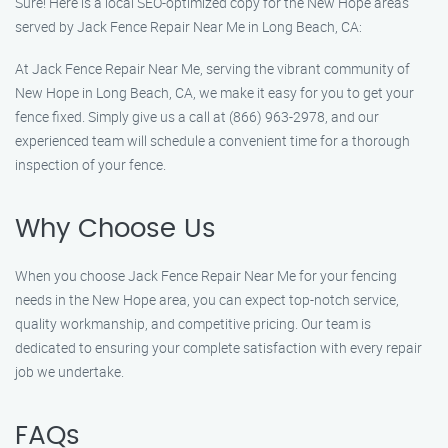
Sure! Here is a local SEO-optimized copy for the New Hope areas
served by Jack Fence Repair Near Me in Long Beach, CA:
At Jack Fence Repair Near Me, serving the vibrant community of
New Hope in Long Beach, CA, we make it easy for you to get your
fence fixed. Simply give us a call at (866) 963-2978, and our
experienced team will schedule a convenient time for a thorough
inspection of your fence.
Why Choose Us
When you choose Jack Fence Repair Near Me for your fencing
needs in the New Hope area, you can expect top-notch service,
quality workmanship, and competitive pricing. Our team is
dedicated to ensuring your complete satisfaction with every repair
job we undertake.
FAQs