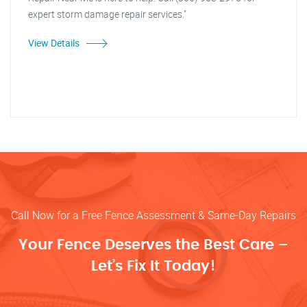
expert storm damage repair services."
View Details
Call Now for a Free Fence Assessment & Same-Day Repairs
Your Fence Deserves the Best Care –
Let’s Fix It Today!