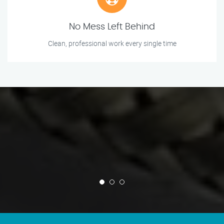
No Mess Left Behind
Clean, professional work every single time