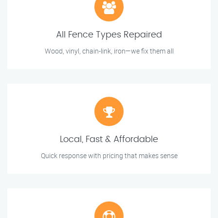
All Fence Types Repaired
Wood, vinyl, chain-link, iron—we fix them all
Local, Fast & Affordable
Quick response with pricing that makes sense