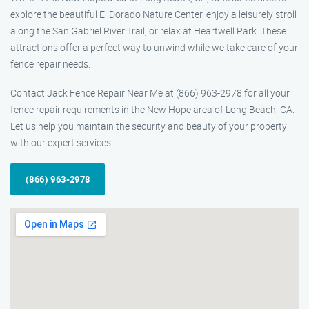
explore the beautiful El Dorado Nature Center, enjoy a leisurely stroll
along the San Gabriel River Trail, or relax at Heartwell Park. These
attractions offer a perfect way to unwind while we take care of your
fence repair needs.
Contact Jack Fence Repair Near Me at (866) 963-2978 for all your
fence repair requirements in the New Hope area of Long Beach, CA.
Let us help you maintain the security and beauty of your property
with our expert services.
(866) 963-2978