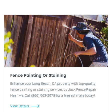
Fence Painting Or Staining
Enhance your Long Beach, CA property with top-quality
fence painting or staining services by Jack Fence Repair
Near Me. Call (866) 963-2978 for a free estimate today!
View Details