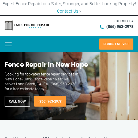
Expert Fence Repair for a Safer, Stronger, and Better-Looking Property!
Contact Us
×
CALL OFFICE #
(866) 963-2978
REQUEST SERVICE
Menu
Fence Repair in New Hope
"Looking for top-rated fence repair services in
New Hope? Jack Fence Repair Near Me
serves Long Beach, CA. Call (866) 963-2978
for a free estimate today!"
CALL NOW
(866) 963-2978