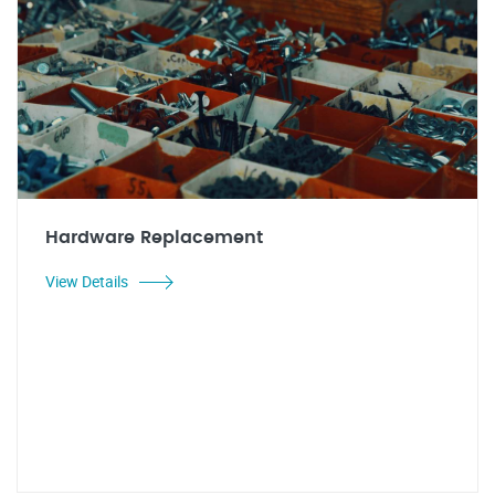
Hardware Replacement
View Details