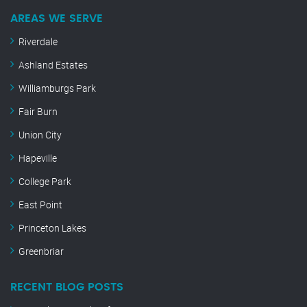
AREAS WE SERVE
Riverdale
Ashland Estates
Williamburgs Park
Fair Burn
Union City
Hapeville
College Park
East Point
Princeton Lakes
Greenbriar
RECENT BLOG POSTS