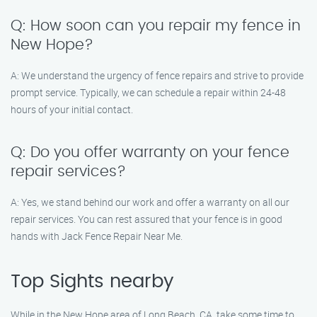
Q: How soon can you repair my fence in
New Hope?
A: We understand the urgency of fence repairs and strive to provide
prompt service. Typically, we can schedule a repair within 24-48
hours of your initial contact.
Q: Do you offer warranty on your fence
repair services?
A: Yes, we stand behind our work and offer a warranty on all our
repair services. You can rest assured that your fence is in good
hands with Jack Fence Repair Near Me.
Top Sights nearby
While in the New Hope area of Long Beach, CA, take some time to