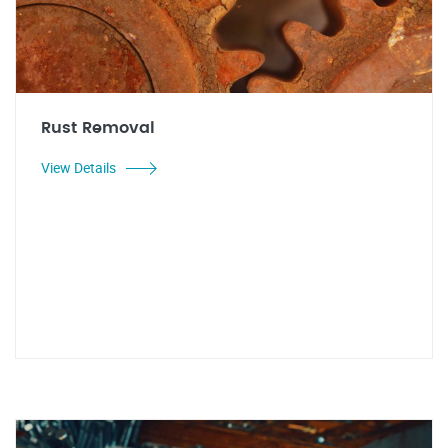
Rust Removal
View Details