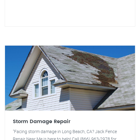
Storm Damage Repair
"Facing storm damage in Long Beach, CA? Jack Fence
Repair Near Me is here to help! Call (866) 963-2978 for