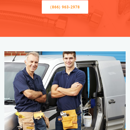
(866) 963-2978