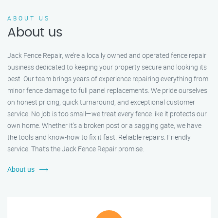
ABOUT US
About us
Jack Fence Repair, we’re a locally owned and operated fence repair
business dedicated to keeping your property secure and looking its
best. Our team brings years of experience repairing everything from
minor fence damage to full panel replacements. We pride ourselves
on honest pricing, quick turnaround, and exceptional customer
service. No job is too small—we treat every fence like it protects our
own home. Whether it's a broken post or a sagging gate, we have
the tools and know-how to fix it fast. Reliable repairs. Friendly
service. That’s the Jack Fence Repair promise.
About us