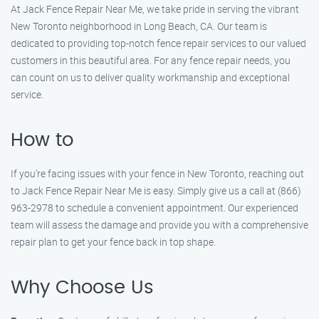
At Jack Fence Repair Near Me, we take pride in serving the vibrant
New Toronto neighborhood in Long Beach, CA. Our team is
dedicated to providing top-notch fence repair services to our valued
customers in this beautiful area. For any fence repair needs, you
can count on us to deliver quality workmanship and exceptional
service.
How to
If you’re facing issues with your fence in New Toronto, reaching out
to Jack Fence Repair Near Me is easy. Simply give us a call at (866)
963-2978 to schedule a convenient appointment. Our experienced
team will assess the damage and provide you with a comprehensive
repair plan to get your fence back in top shape.
Why Choose Us