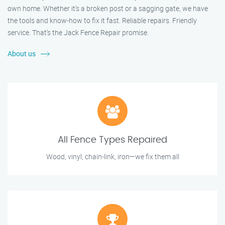
own home. Whether it's a broken post or a sagging gate, we have
the tools and know-how to fix it fast. Reliable repairs. Friendly
service. That’s the Jack Fence Repair promise.
About us
All Fence Types Repaired
Wood, vinyl, chain-link, iron—we fix them all