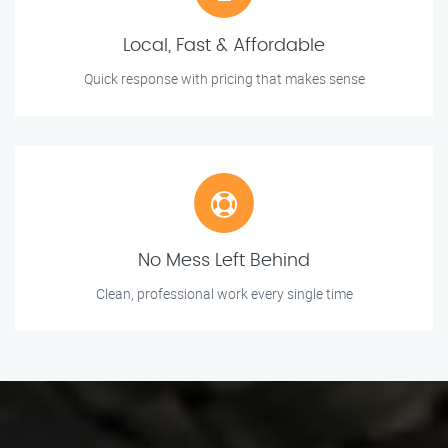
Local, Fast & Affordable
Quick response with pricing that makes sense
No Mess Left Behind
Clean, professional work every single time