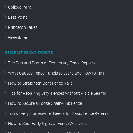
College Park
East Point
Princeton Lakes
Greenbriar
RECENT BLOG POSTS
The Do’s and Don’ts of Temporary Fence Repairs
What Causes Fence Panels to Warp and How to Fix It
How to Straighten Bent Fence Rails
Tips for Repairing Vinyl Fences Without Visible Seams
How to Secure a Loose Chain-Link Fence
Tools Every Homeowner Needs for Basic Fence Repairs
How to Spot Early Signs of Fence Weakness