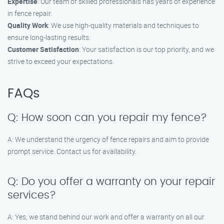
Expertise
: Our team of skilled professionals has years of experience
in fence repair.
Quality Work
: We use high-quality materials and techniques to
ensure long-lasting results.
Customer Satisfaction
: Your satisfaction is our top priority, and we
strive to exceed your expectations.
FAQs
Q: How soon can you repair my fence?
A: We understand the urgency of fence repairs and aim to provide
prompt service. Contact us for availability.
Q: Do you offer a warranty on your repair
services?
A: Yes, we stand behind our work and offer a warranty on all our