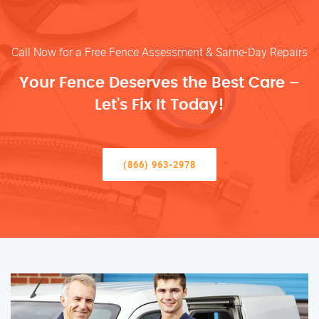
Call Now for a Free Fence Assessment & Same-Day Repairs
Your Fence Deserves the Best Care –
Let’s Fix It Today!
(866) 963-2978