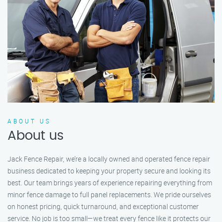
ABOUT US
About us
Jack Fence Repair, we’re a locally owned and operated fence repair
business dedicated to keeping your property secure and looking its
best. Our team brings years of experience repairing everything from
minor fence damage to full panel replacements. We pride ourselves
on honest pricing, quick turnaround, and exceptional customer
service. No job is too small—we treat every fence like it protects our