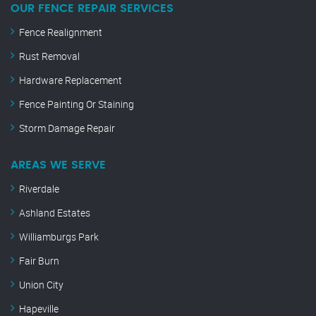
OUR FENCE REPAIR SERVICES
Fence Realignment
Rust Removal
Hardware Replacement
Fence Painting Or Staining
Storm Damage Repair
AREAS WE SERVE
Riverdale
Ashland Estates
Williamburgs Park
Fair Burn
Union City
Hapeville