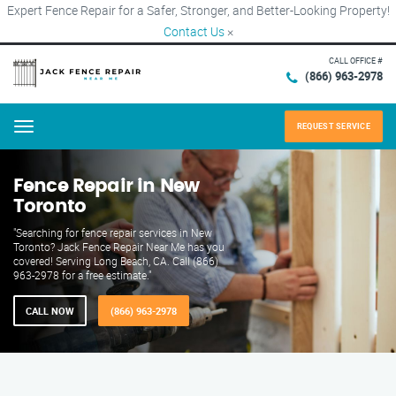
Expert Fence Repair for a Safer, Stronger, and Better-Looking Property!
Contact Us
×
CALL OFFICE #
(866) 963-2978
REQUEST SERVICE
Menu
Fence Repair in New
Toronto
"Searching for fence repair services in New
Toronto? Jack Fence Repair Near Me has you
covered! Serving Long Beach, CA. Call (866)
963-2978 for a free estimate."
CALL NOW
(866) 963-2978