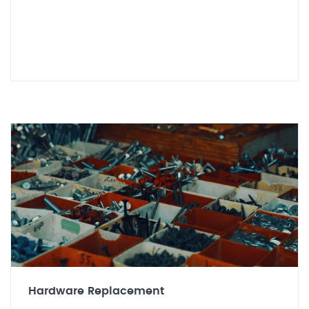
Hardware Replacement