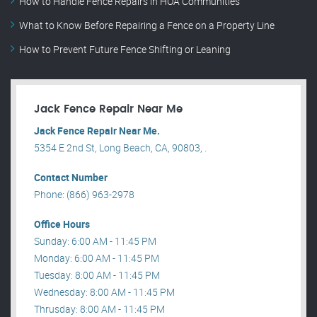
How to Handle Fence Repairs in HOA Communities
What to Know Before Repairing a Fence on a Property Line
How to Prevent Future Fence Shifting or Leaning
Jack Fence Repair Near Me
Jack Fence Repair Near Me.
5354 E 2nd St, Long Beach, CA, 90803, .
Contact Number
Phone: (866) 963-2978
Office Hours
Sunday: 6:00 AM - 11:45 PM
Monday: 6:00 AM - 11:45 PM
Tuesday: 8:00 AM - 11:45 PM
Wednesday: 8:00 AM - 11:45 PM
Thrusday: 8:00 AM - 11:45 PM