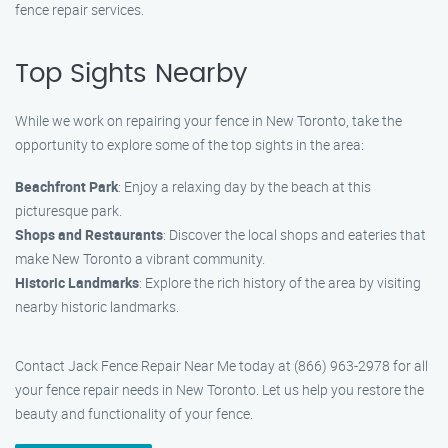
fence repair services.
Top Sights Nearby
While we work on repairing your fence in New Toronto, take the
opportunity to explore some of the top sights in the area:
Beachfront Park
: Enjoy a relaxing day by the beach at this
picturesque park.
Shops and Restaurants
: Discover the local shops and eateries that
make New Toronto a vibrant community.
Historic Landmarks
: Explore the rich history of the area by visiting
nearby historic landmarks.
Contact Jack Fence Repair Near Me today at (866) 963-2978 for all
your fence repair needs in New Toronto. Let us help you restore the
beauty and functionality of your fence.