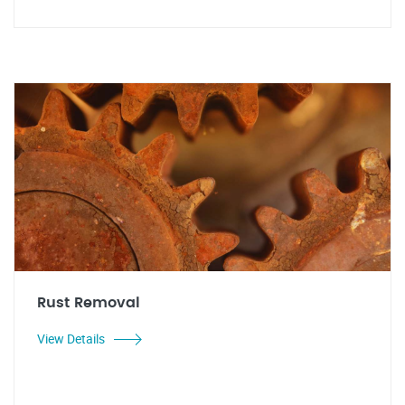
Rust Removal
View Details