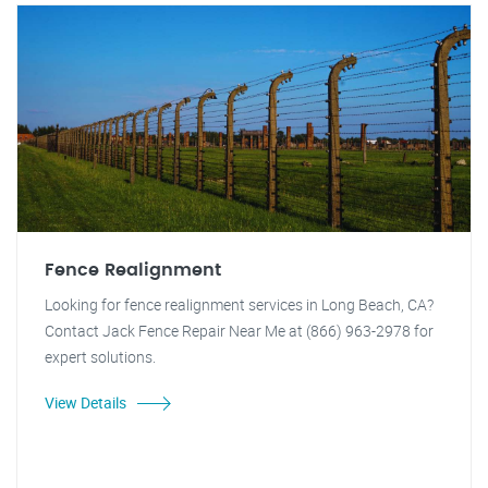
Fence Realignment
Looking for fence realignment services in Long Beach, CA?
Contact Jack Fence Repair Near Me at (866) 963-2978 for
expert solutions.
View Details