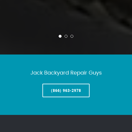
Jack Backyard Repair Guys
(866) 963-2978