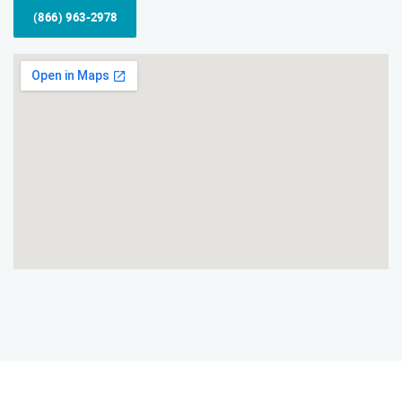
(866) 963-2978