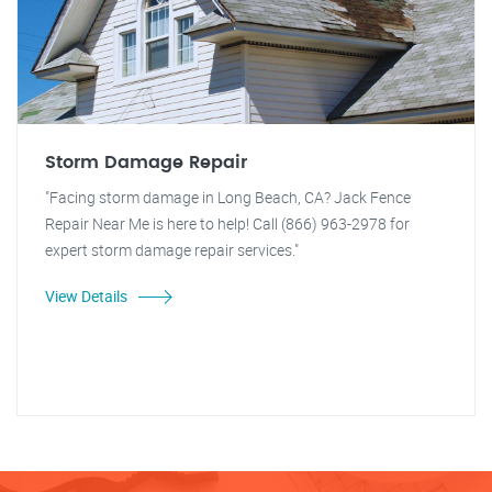
Storm Damage Repair
"Facing storm damage in Long Beach, CA? Jack Fence
Repair Near Me is here to help! Call (866) 963-2978 for
expert storm damage repair services."
View Details