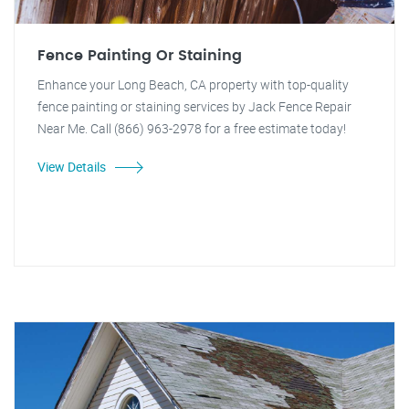
Fence Painting Or Staining
Enhance your Long Beach, CA property with top-quality
fence painting or staining services by Jack Fence Repair
Near Me. Call (866) 963-2978 for a free estimate today!
View Details