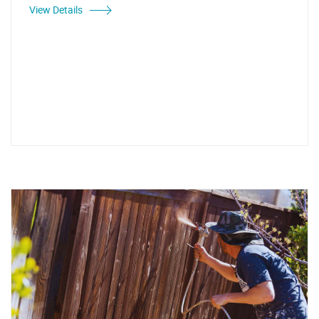
View Details