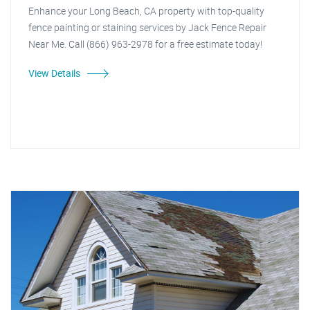
Enhance your Long Beach, CA property with top-quality
fence painting or staining services by Jack Fence Repair
Near Me. Call (866) 963-2978 for a free estimate today!
View Details