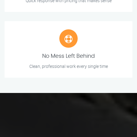
Quick response with pricing that makes sense
No Mess Left Behind
Clean, professional work every single time