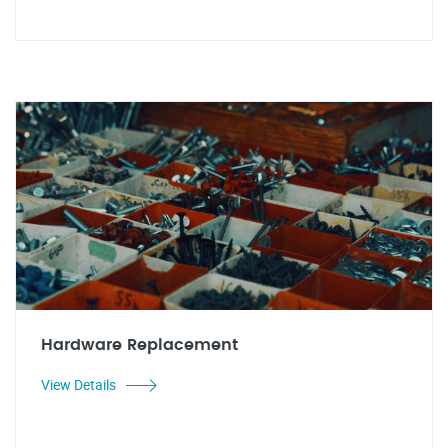
Hardware Replacement
View Details