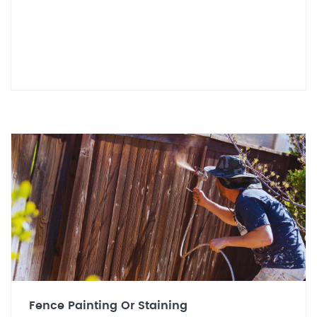
Fence Painting Or Staining