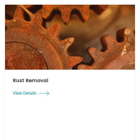
Rust Removal
View Details