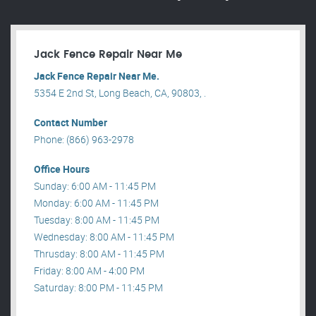
Jack Fence Repair Near Me
Jack Fence Repair Near Me.
5354 E 2nd St, Long Beach, CA, 90803, .
Contact Number
Phone: (866) 963-2978
Office Hours
Sunday: 6:00 AM - 11:45 PM
Monday: 6:00 AM - 11:45 PM
Tuesday: 8:00 AM - 11:45 PM
Wednesday: 8:00 AM - 11:45 PM
Thrusday: 8:00 AM - 11:45 PM
Friday: 8:00 AM - 4:00 PM
Saturday: 8:00 PM - 11:45 PM