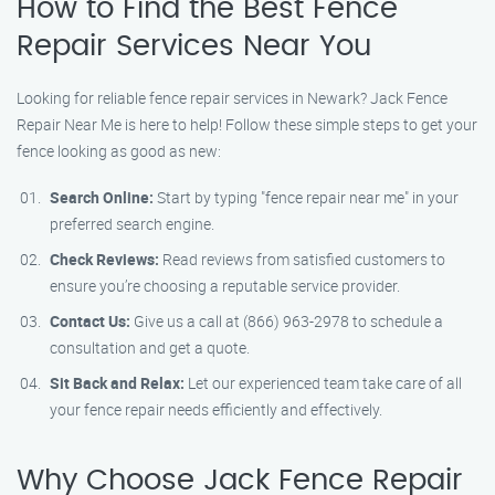
How to Find the Best Fence
Repair Services Near You
Looking for reliable fence repair services in Newark? Jack Fence
Repair Near Me is here to help! Follow these simple steps to get your
fence looking as good as new:
Search Online:
Start by typing "fence repair near me" in your
preferred search engine.
Check Reviews:
Read reviews from satisfied customers to
ensure you’re choosing a reputable service provider.
Contact Us:
Give us a call at (866) 963-2978 to schedule a
consultation and get a quote.
Sit Back and Relax:
Let our experienced team take care of all
your fence repair needs efficiently and effectively.
Why Choose Jack Fence Repair