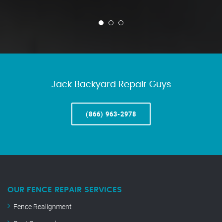
Jack Backyard Repair Guys
(866) 963-2978
OUR FENCE REPAIR SERVICES
Fence Realignment