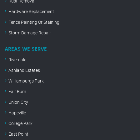
Rust Removal
Hardware Replacement
Fence Painting Or Staining
Storm Damage Repair
AREAS WE SERVE
Riverdale
Ashland Estates
Williamburgs Park
Fair Burn
Union City
Hapeville
College Park
East Point