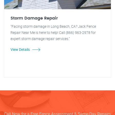
Storm Damage Repair
"Facing storm damage in Long Beach, CA? Jack Fence
Repair Near Me is here to help! Call (866) 963-2978 for
expert storm damage repair services."
View Details
Call Now for a Free Fence Assessment & Same-Day Repairs