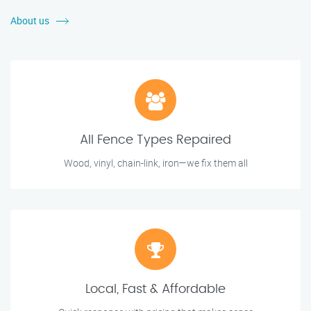
About us
All Fence Types Repaired
Wood, vinyl, chain-link, iron—we fix them all
Local, Fast & Affordable