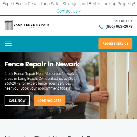
Expert Fence Repair for a Safer, Stronger, and Better-Looking Property!
Contact Us
×
CALL OFFICE #
(866) 963-2978
REQUEST SERVICE
Menu
Fence Repair in Newark
"Jack Fence Repair Near Me serves Newark
areas in Long Beach, CA. Contact us at (866)
963-2978 for expert fence repair services
near you. Book your appointment today!"
CALL NOW
(866) 963-2978