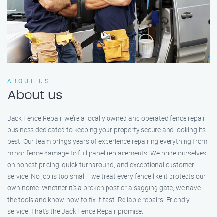
ABOUT US
About us
Jack Fence Repair, we’re a locally owned and operated fence repair
business dedicated to keeping your property secure and looking its
best. Our team brings years of experience repairing everything from
minor fence damage to full panel replacements. We pride ourselves
on honest pricing, quick turnaround, and exceptional customer
service. No job is too small—we treat every fence like it protects our
own home. Whether it's a broken post or a sagging gate, we have
the tools and know-how to fix it fast. Reliable repairs. Friendly
service. That’s the Jack Fence Repair promise.