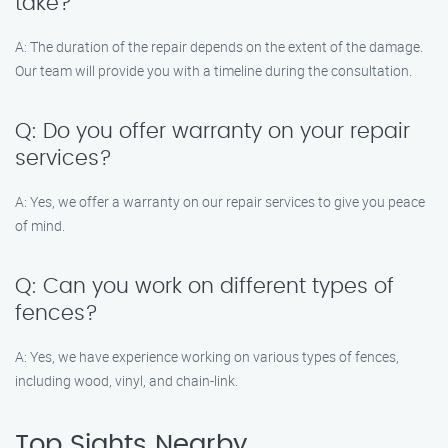
take?
A: The duration of the repair depends on the extent of the damage.
Our team will provide you with a timeline during the consultation.
Q: Do you offer warranty on your repair
services?
A: Yes, we offer a warranty on our repair services to give you peace
of mind.
Q: Can you work on different types of
fences?
A: Yes, we have experience working on various types of fences,
including wood, vinyl, and chain-link.
Top Sights Nearby