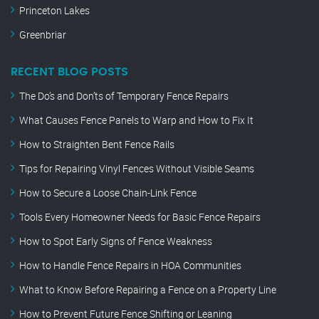
Princeton Lakes
Greenbriar
RECENT BLOG POSTS
The Do’s and Don’ts of Temporary Fence Repairs
What Causes Fence Panels to Warp and How to Fix It
How to Straighten Bent Fence Rails
Tips for Repairing Vinyl Fences Without Visible Seams
How to Secure a Loose Chain-Link Fence
Tools Every Homeowner Needs for Basic Fence Repairs
How to Spot Early Signs of Fence Weakness
How to Handle Fence Repairs in HOA Communities
What to Know Before Repairing a Fence on a Property Line
How to Prevent Future Fence Shifting or Leaning