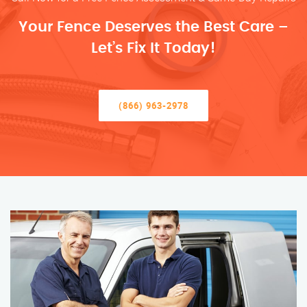
Your Fence Deserves the Best Care –
Let’s Fix It Today!
(866) 963-2978