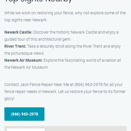
While we work on restoring your fence, why not explore some of the
top sights near Newark:
Newark Castle:
Discover the historic Newark Castle and enjoy a
guided tour of this architectural gem.
River Trent:
Take a leisurely stroll along the River Trent and enjoy
the picturesque views.
Newark Air Museum:
Explore the fascinating world of aviation at
the Newark Air Museum.
Contact Jack Fence Repair Near Me at (866) 963-2978 for all your
fence repair needs in Newark. Let us restore your fence to its former
glory!
(866) 963-2978