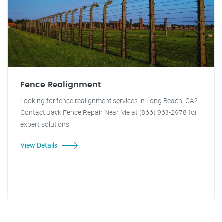
Fence Realignment
Looking for fence realignment services in Long Beach, CA?
Contact Jack Fence Repair Near Me at (866) 963-2978 for
expert solutions.
View Details