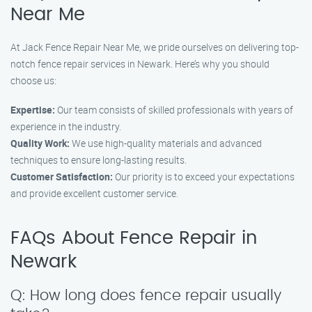
Near Me
At Jack Fence Repair Near Me, we pride ourselves on delivering top-
notch fence repair services in Newark. Here’s why you should
choose us:
Expertise:
Our team consists of skilled professionals with years of
experience in the industry.
Quality Work:
We use high-quality materials and advanced
techniques to ensure long-lasting results.
Customer Satisfaction:
Our priority is to exceed your expectations
and provide excellent customer service.
FAQs About Fence Repair in
Newark
Q: How long does fence repair usually